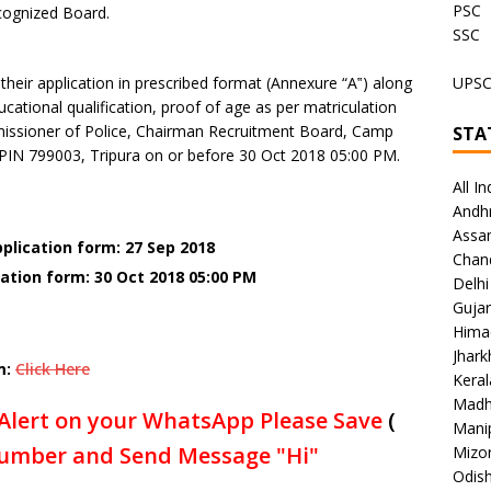
PSC
ecognized Board.
SSC
their application in prescribed format (Annexure “A‟) along
UPS
ducational qualification, proof of age as per matriculation
mmissioner of Police, Chairman Recruitment Board, Camp
STA
 PIN 799003, Tripura on or before 30 Oct 2018 05:00 PM.
All In
Andh
Assa
plication form: 27 Sep 2018
Chan
ation form: 30 Oct 2018 05:00 PM
Delhi
Gujar
Hima
Jhar
m:
Click Here
Keral
Madh
Alert on your WhatsApp Please Save
(
Mani
umber and Send Message "Hi"
Mizo
Odish