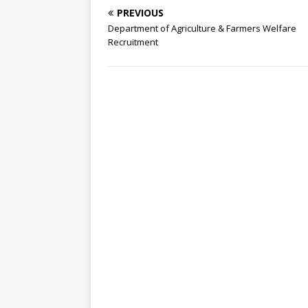
PREVIOUS
Department of Agriculture & Farmers Welfare
Recruitment