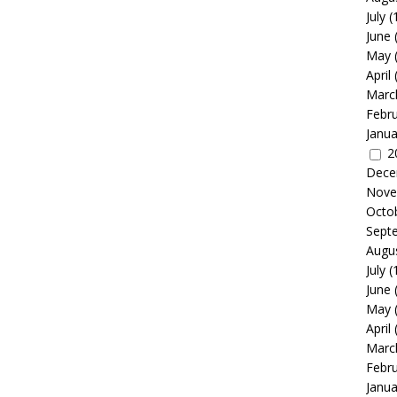
July
(
June
May
April
Marc
Febr
Janua
2
Dece
Nove
Octo
Sept
Augu
July
(
June
May
April
Marc
Febr
Janua