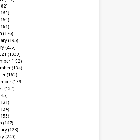
182)
(169)
(160)
(161)
h
(176)
uary
(195)
ry
(236)
021
(1839)
mber
(192)
mber
(134)
ber
(162)
ember
(139)
st
(137)
145)
(131)
(134)
(155)
h
(147)
uary
(123)
ry
(240)