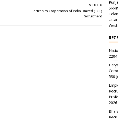
Punj
NEXT
Sikki
Electronics Corporation of India Limited (ECIL)
Tela
Recruitment
Uttar
West
REC
Natio
2204 
Harya
Corp
530 
Emplo
Recru
Profe
2026
Bhara
Recru