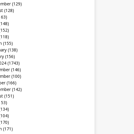
ember
(129)
st
(128)
163)
(148)
(152)
(118)
h
(155)
uary
(138)
ry
(156)
024
(1743)
mber
(146)
mber
(100)
ber
(166)
ember
(142)
st
(151)
153)
(134)
(104)
(170)
h
(171)