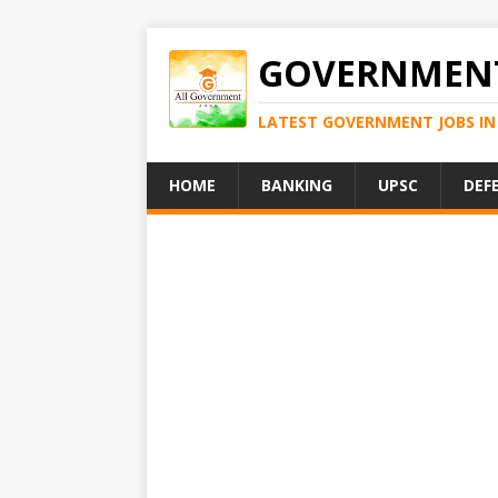
GOVERNMENT
LATEST GOVERNMENT JOBS IN 
HOME
BANKING
UPSC
DEF