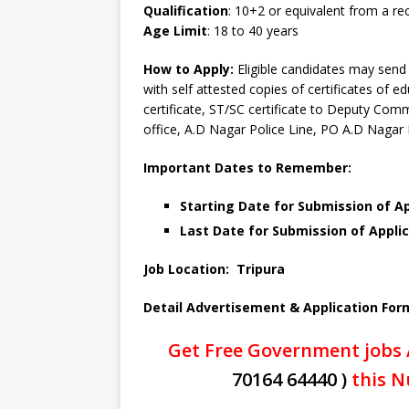
Qualification
: 10+2 or equivalent from a r
Age Limit
: 18 to 40 years
How to Apply:
Eligible candidates may send 
with self attested copies of certificates of e
certificate, ST/SC certificate to Deputy Co
office, A.D Nagar Police Line, PO A.D Nagar
Important Dates to Remember:
Starting Date for Submission of Ap
Last Date for Submission of Applic
Job Location: Tripura
Detail Advertisement & Application For
Get Free Government jobs 
70164 64440 )
this N