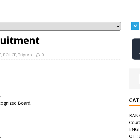
ruitment
E
,
POLICE
,
Tripura
0
-
CAT
ecognized Board.
BAN
Cour
ENGI
OTHE
-