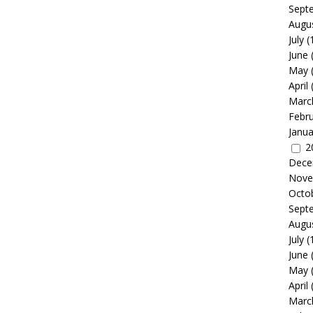
Sept
Augu
July
(
June
May
April
Marc
Febr
Janua
2
Dece
Nove
Octo
Sept
Augu
July
(
June
May
April
Marc