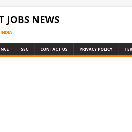
 JOBS NEWS
INDIA
ENCE
SSC
CONTACT US
PRIVACY POLICY
TER