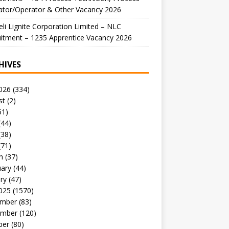
ator/Operator & Other Vacancy 2026
li Lignite Corporation Limited – NLC
itment – 1235 Apprentice Vacancy 2026
HIVES
026
(334)
st
(2)
51)
(44)
(38)
(71)
h
(37)
uary
(44)
ry
(47)
025
(1570)
mber
(83)
mber
(120)
ber
(80)