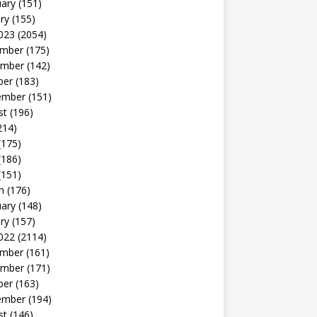
uary
(151)
ry
(155)
023
(2054)
mber
(175)
mber
(142)
ber
(183)
ember
(151)
st
(196)
214)
(175)
(186)
(151)
h
(176)
uary
(148)
ry
(157)
022
(2114)
mber
(161)
mber
(171)
ber
(163)
ember
(194)
st
(146)