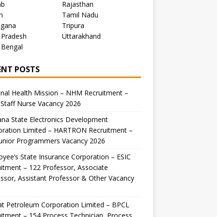
ab
Rajasthan
m
Tamil Nadu
ngana
Tripura
 Pradesh
Uttarakhand
 Bengal
ENT POSTS
nal Health Mission – NHM Recruitment –
Staff Nurse Vacancy 2026
na State Electronics Development
oration Limited – HARTRON Recruitment –
Junior Programmers Vacancy 2026
yee’s State Insurance Corporation – ESIC
itment – 122 Professor, Associate
ssor, Assistant Professor & Other Vacancy
t Petroleum Corporation Limited – BPCL
itment – 154 Process Technician, Process