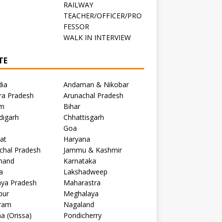
RAILWAY
TEACHER/OFFICER/PRO
FESSOR
C
WALK IN INTERVIEW
TE
dia
Andaman & Nikobar
ra Pradesh
Arunachal Pradesh
m
Bihar
digarh
Chhattisgarh
Goa
at
Haryana
chal Pradesh
Jammu & Kashmir
khand
Karnataka
a
Lakshadweep
ya Pradesh
Maharastra
pur
Meghalaya
ram
Nagaland
a (Orissa)
Pondicherry