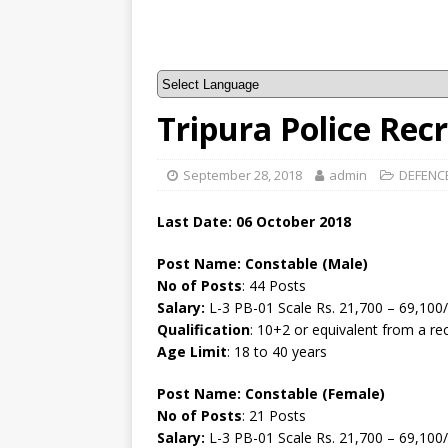
Tripura Police Rec
September 28, 2018
admin
DEFENC
Last Date: 06 October 2018
Post Name:
Constable (Male)
No of Posts
: 44 Posts
Salary:
L-3 PB-01 Scale Rs. 21,700 – 69,100/
Qualification
: 10+2 or equivalent from a r
Age Limit
: 18 to 40 years
Post Name:
Constable (Female)
No of Posts
: 21 Posts
Salary:
L-3 PB-01 Scale Rs. 21,700 – 69,100/