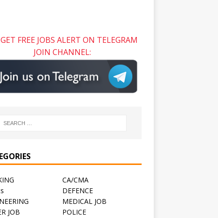
GET FREE JOBS ALERT ON TELEGRAM
JOIN CHANNEL:
EGORIES
KING
CA/CMA
ts
DEFENCE
NEERING
MEDICAL JOB
R JOB
POLICE