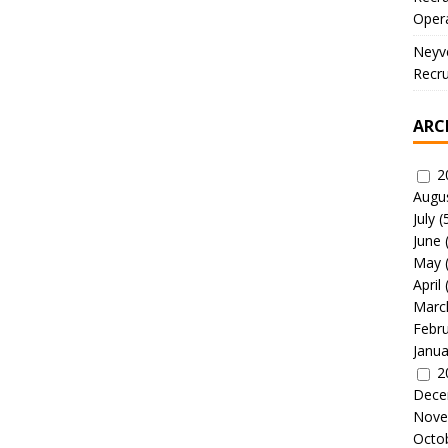
Oper
Neyve
Recru
ARC
2
Augu
July
(
June
May
April
Marc
Febr
Janua
2
Dece
Nove
Octo