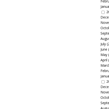
Febr
Janua
2
Dece
Nove
Octo
Sept
Augu
July
(
June
May
April
Marc
Febr
Janua
2
Dece
Nove
Octo
Sept
Augu