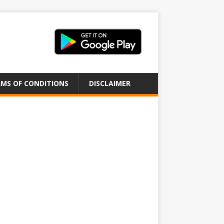
MS OF CONDITIONS
DISCLAIMER