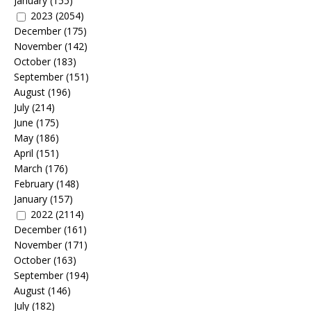
January
(155)
2023
(2054)
December
(175)
November
(142)
October
(183)
September
(151)
August
(196)
July
(214)
June
(175)
May
(186)
April
(151)
March
(176)
February
(148)
January
(157)
2022
(2114)
December
(161)
November
(171)
October
(163)
September
(194)
August
(146)
July
(182)