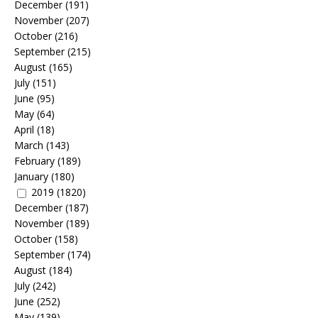
December
(191)
November
(207)
October
(216)
September
(215)
August
(165)
July
(151)
June
(95)
May
(64)
April
(18)
March
(143)
February
(189)
January
(180)
2019
(1820)
December
(187)
November
(189)
October
(158)
September
(174)
August
(184)
July
(242)
June
(252)
May
(139)