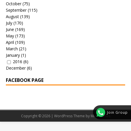
October
(75)
September
(115)
August
(139)
July
(170)
June
(169)
May
(173)
April
(109)
March
(21)
January
(1)
2016
(6)
December
(6)
FACEBOOK PAGE
Join Group
Copyright © 2026 | WordPress Theme by
MH Themes