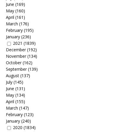
June
(169)
May
(160)
April
(161)
March
(176)
February
(195)
January
(236)
2021
(1839)
December
(192)
November
(134)
October
(162)
September
(139)
August
(137)
July
(145)
June
(131)
May
(134)
April
(155)
March
(147)
February
(123)
January
(240)
2020
(1834)