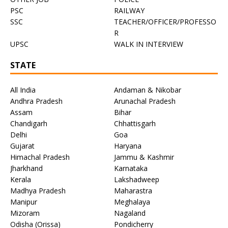
PSC
RAILWAY
SSC
TEACHER/OFFICER/PROFESSO
R
UPSC
WALK IN INTERVIEW
STATE
All India
Andaman & Nikobar
Andhra Pradesh
Arunachal Pradesh
Assam
Bihar
Chandigarh
Chhattisgarh
Delhi
Goa
Gujarat
Haryana
Himachal Pradesh
Jammu & Kashmir
Jharkhand
Karnataka
Kerala
Lakshadweep
Madhya Pradesh
Maharastra
Manipur
Meghalaya
Mizoram
Nagaland
Odisha (Orissa)
Pondicherry