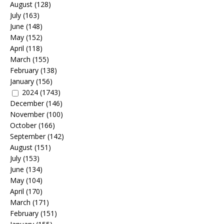
August
(128)
July
(163)
June
(148)
May
(152)
April
(118)
March
(155)
February
(138)
January
(156)
2024
(1743)
December
(146)
November
(100)
October
(166)
September
(142)
August
(151)
July
(153)
June
(134)
May
(104)
April
(170)
March
(171)
February
(151)