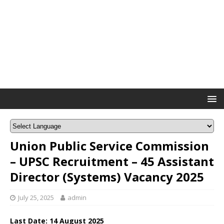
Union Public Service Commission
– UPSC Recruitment – 45 Assistant
Director (Systems) Vacancy 2025
July 25, 2025
admin
Last Date: 14 August 2025