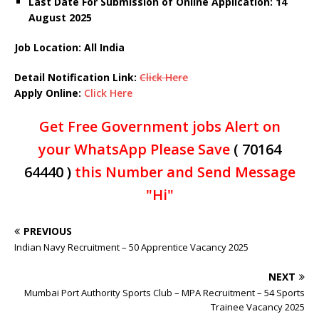
Last Date For Submission of Online Application: 14
August 2025
Job Location: All India
Detail Notification Link:
Click Here
Apply Online:
Click Here
Get Free Government jobs Alert on
your WhatsApp Please Save
( 70164
64440 )
this Number and Send Message
"Hi"
PREVIOUS
Indian Navy Recruitment – 50 Apprentice Vacancy 2025
NEXT
Mumbai Port Authority Sports Club – MPA Recruitment – 54 Sports
Trainee Vacancy 2025