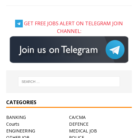
GET FREE JOBS ALERT ON TELEGRAM JOIN
CHANNEL:
CATEGORIES
BANKING
CA/CMA
Courts
DEFENCE
ENGINEERING
MEDICAL JOB
OTHER JOB
POLICE