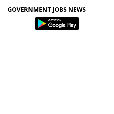
GOVERNMENT JOBS NEWS