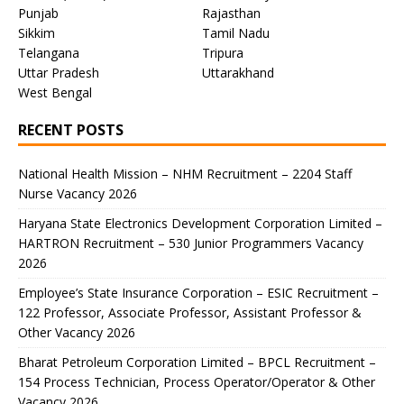
Punjab
Rajasthan
Sikkim
Tamil Nadu
Telangana
Tripura
Uttar Pradesh
Uttarakhand
West Bengal
RECENT POSTS
National Health Mission – NHM Recruitment – 2204 Staff
Nurse Vacancy 2026
Haryana State Electronics Development Corporation Limited –
HARTRON Recruitment – 530 Junior Programmers Vacancy
2026
Employee’s State Insurance Corporation – ESIC Recruitment –
122 Professor, Associate Professor, Assistant Professor &
Other Vacancy 2026
Bharat Petroleum Corporation Limited – BPCL Recruitment –
154 Process Technician, Process Operator/Operator & Other
Vacancy 2026