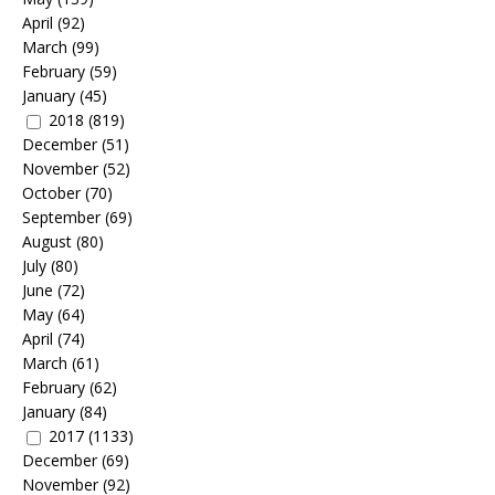
April
(92)
March
(99)
February
(59)
January
(45)
2018
(819)
December
(51)
November
(52)
October
(70)
September
(69)
August
(80)
July
(80)
June
(72)
May
(64)
April
(74)
March
(61)
February
(62)
January
(84)
2017
(1133)
December
(69)
November
(92)