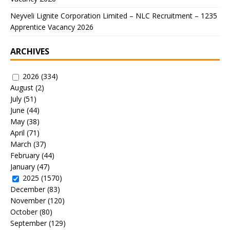
Neyveli Lignite Corporation Limited – NLC Recruitment – 1235
Apprentice Vacancy 2026
ARCHIVES
2026
(334)
August
(2)
July
(51)
June
(44)
May
(38)
April
(71)
March
(37)
February
(44)
January
(47)
2025
(1570)
December
(83)
November
(120)
October
(80)
September
(129)