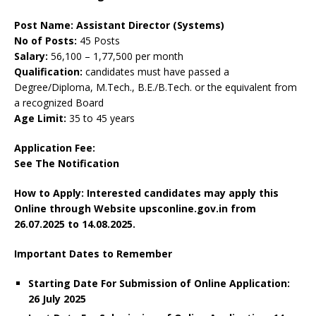
Post Name: Assistant Director (Systems)
No of Posts:
45 Posts
Salary:
56,100 – 1,77,500 per month
Qualification:
candidates must have passed a
Degree/Diploma, M.Tech., B.E./B.Tech. or the equivalent from
a recognized Board
Age Limit:
35 to 45 years
Application Fee:
See The
Notification
How to Apply: Interested candidates may apply this
Online through Website upsconline.gov.in
from
26.07.2025 to 14.08.2025.
Important Dates to Remember
Starting Date For Submission of Online Application:
26 July 2025