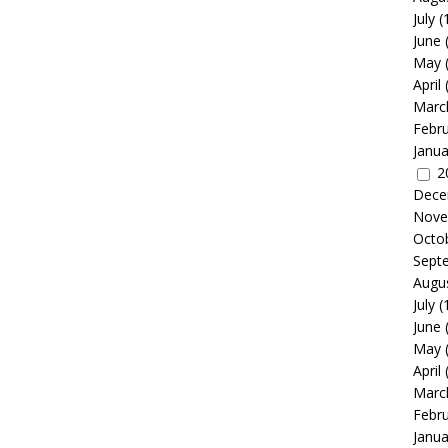
July
(
June
May
April
Marc
Febr
Janua
2
Dece
Nove
Octo
Sept
Augu
July
(
June
May
April
Marc
Febr
Janua