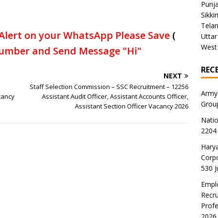
Punj
Sikki
Tela
Alert on your WhatsApp Please Save
(
Uttar
West
umber and Send Message "Hi"
REC
NEXT
Staff Selection Commission – SSC Recruitment – 12256
Army
cancy
Assistant Audit Officer, Assistant Accounts Officer,
Grou
Assistant Section Officer Vacancy 2026
Natio
2204 
Harya
Corp
530 
Emplo
Recru
Profe
2026