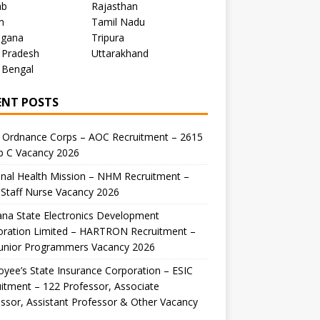
ab
Rajasthan
m
Tamil Nadu
ngana
Tripura
 Pradesh
Uttarakhand
 Bengal
ENT POSTS
 Ordnance Corps – AOC Recruitment – 2615
p C Vacancy 2026
nal Health Mission – NHM Recruitment –
Staff Nurse Vacancy 2026
na State Electronics Development
oration Limited – HARTRON Recruitment –
Junior Programmers Vacancy 2026
yee’s State Insurance Corporation – ESIC
itment – 122 Professor, Associate
ssor, Assistant Professor & Other Vacancy