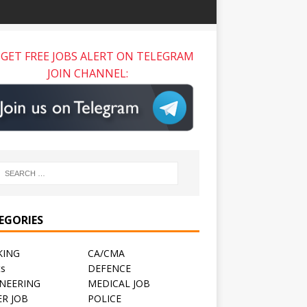
GET FREE JOBS ALERT ON TELEGRAM
JOIN CHANNEL:
EGORIES
KING
CA/CMA
ts
DEFENCE
NEERING
MEDICAL JOB
R JOB
POLICE