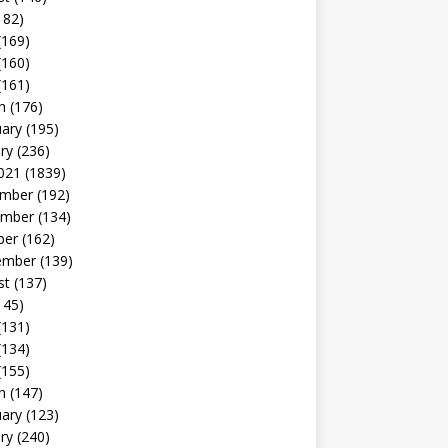
182)
(169)
(160)
(161)
h
(176)
uary
(195)
ry
(236)
021
(1839)
mber
(192)
mber
(134)
ber
(162)
ember
(139)
st
(137)
145)
(131)
(134)
(155)
h
(147)
uary
(123)
ry
(240)