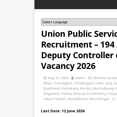
Union Public Serv
Recruitment – 194 
Deputy Controller 
Vacancy 2026
May 26, 2026
admin
All India
,
Andam
Bihar
,
Chandigarh
,
Chhattisgarh
,
Delhi
,
Goa
,
G
Jharkhand
,
Karnataka
,
Kerala
,
Lakshadweep
,
Nagaland
,
Odisha (Orissa)
,
Pondicherry
,
Punja
Uttar Pradesh
,
Uttarakhand
,
West Bengal
Last Date:
12 June
2026