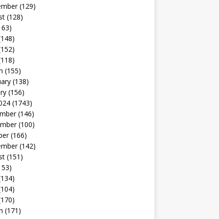
ember
(129)
st
(128)
163)
(148)
(152)
(118)
h
(155)
uary
(138)
ry
(156)
024
(1743)
mber
(146)
mber
(100)
ber
(166)
ember
(142)
st
(151)
153)
(134)
(104)
(170)
h
(171)