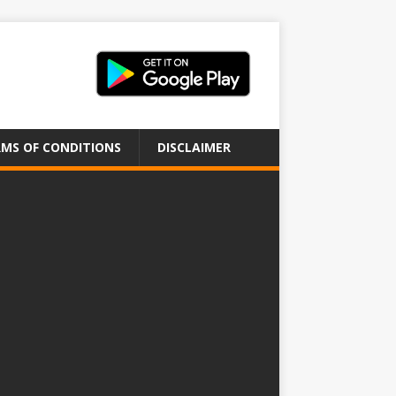
MS OF CONDITIONS
DISCLAIMER