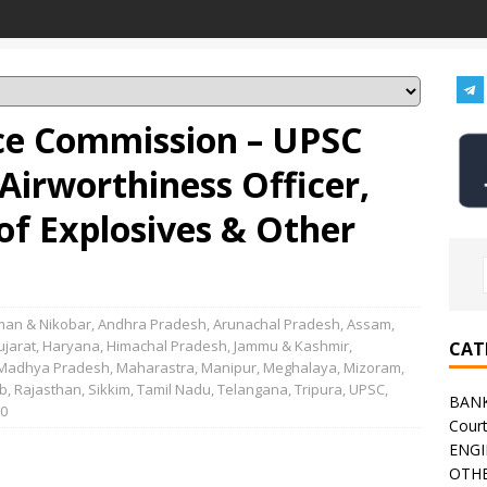
ice Commission – UPSC
Airworthiness Officer,
of Explosives & Other
an & Nikobar
,
Andhra Pradesh
,
Arunachal Pradesh
,
Assam
,
ujarat
,
Haryana
,
Himachal Pradesh
,
Jammu & Kashmir
,
CAT
Madhya Pradesh
,
Maharastra
,
Manipur
,
Meghalaya
,
Mizoram
,
b
,
Rajasthan
,
Sikkim
,
Tamil Nadu
,
Telangana
,
Tripura
,
UPSC
,
BAN
0
Cour
ENGI
OTHE