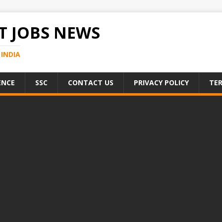
 JOBS NEWS
INDIA
ENCE
SSC
CONTACT US
PRIVACY POLICY
TER