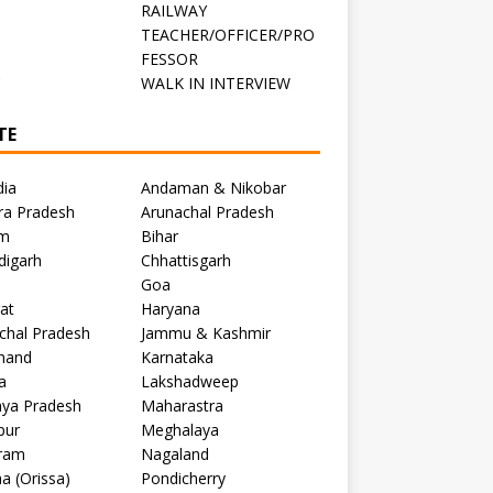
RAILWAY
TEACHER/OFFICER/PRO
FESSOR
C
WALK IN INTERVIEW
TE
dia
Andaman & Nikobar
ra Pradesh
Arunachal Pradesh
m
Bihar
digarh
Chhattisgarh
Goa
at
Haryana
chal Pradesh
Jammu & Kashmir
khand
Karnataka
a
Lakshadweep
ya Pradesh
Maharastra
pur
Meghalaya
ram
Nagaland
a (Orissa)
Pondicherry