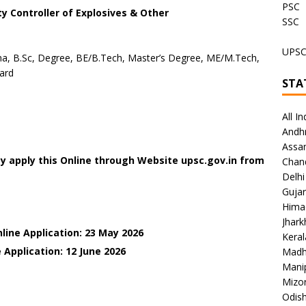
PSC
y Controller of Explosives & Other
SSC
UPS
a, B.Sc, Degree, BE/B.Tech, Master’s Degree, ME/M.Tech,
ard
STA
All In
Andh
Assa
y apply this Online through Website upsc.gov.in from
Chan
Delhi
Gujar
Hima
Jhar
line Application: 23 May 2026
Keral
 Application: 12 June
2026
Madh
Mani
Mizo
Odish