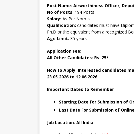
Post Name: Airworthiness Officer, Deput
No of Posts:
194 Posts
Salary:
As Per Norms
Qualification:
candidates must have Diplom
Ph.D or the equivalent from a recognized Bo
Age Limit:
35 years
Application Fee:
All Other Candidates: Rs. 25/-
How to Apply: Interested candidates ma
23.05.2026 to 12.06.2026.
Important Dates to Remember
Starting Date For Submission of On
Last Date For Submission of Online
Job Location: All India