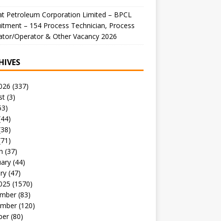
t Petroleum Corporation Limited – BPCL
itment – 154 Process Technician, Process
ator/Operator & Other Vacancy 2026
HIVES
026
(337)
st
(3)
53)
(44)
(38)
(71)
h
(37)
uary
(44)
ry
(47)
025
(1570)
mber
(83)
mber
(120)
ber
(80)