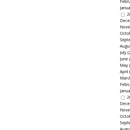
Febr
Janua
2
Dece
Nove
Octo
Sept
Augu
July
(
June
May
April
Marc
Febr
Janua
2
Dece
Nove
Octo
Sept
Augu