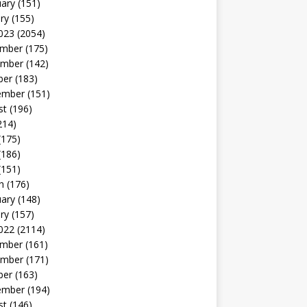
uary
(151)
ry
(155)
023
(2054)
mber
(175)
mber
(142)
ber
(183)
ember
(151)
st
(196)
214)
(175)
(186)
(151)
h
(176)
uary
(148)
ry
(157)
022
(2114)
mber
(161)
mber
(171)
ber
(163)
ember
(194)
st
(146)