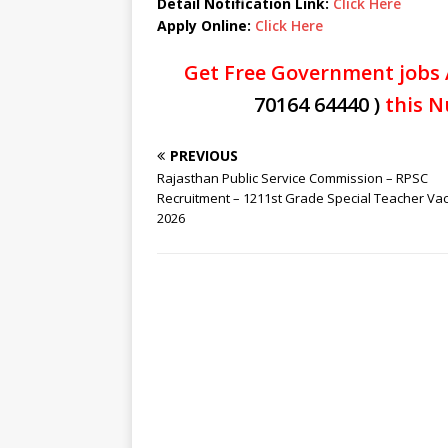
Detail Notification Link:
Click Here
Apply Online:
Click Here
Get Free Government jobs 
70164 64440 )
this N
PREVIOUS
Rajasthan Public Service Commission – RPSC
Recruitment – 1211st Grade Special Teacher Va
2026