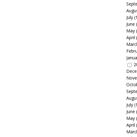
Sept
Augu
July
(
June
May
April
Marc
Febr
Janua
2
Dece
Nove
Octo
Sept
Augu
July
(
June
May
April
Marc