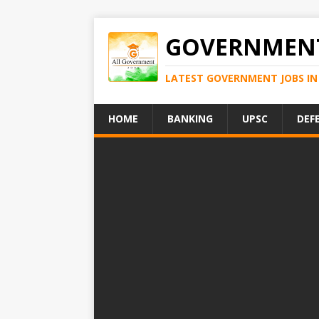
GOVERNMENT
LATEST GOVERNMENT JOBS IN 
HOME
BANKING
UPSC
DEF