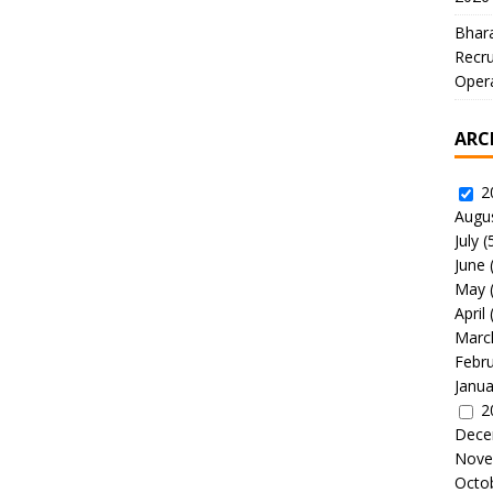
Bhara
Recru
Oper
ARC
2
Augu
July
(
June
May
April
Marc
Febr
Janua
2
Dece
Nove
Octo