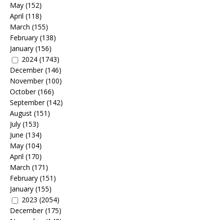
May
(152)
April
(118)
March
(155)
February
(138)
January
(156)
2024
(1743)
December
(146)
November
(100)
October
(166)
September
(142)
August
(151)
July
(153)
June
(134)
May
(104)
April
(170)
March
(171)
February
(151)
January
(155)
2023
(2054)
December
(175)