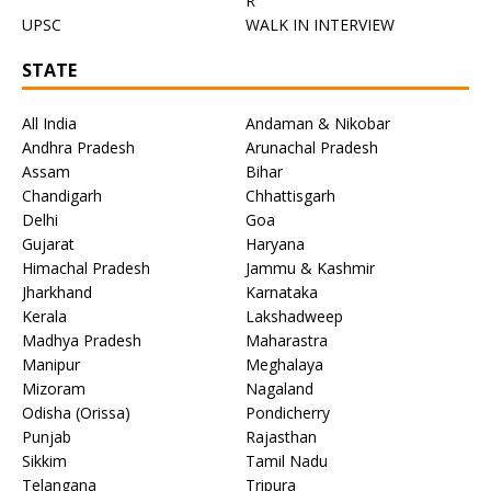
R
UPSC
WALK IN INTERVIEW
STATE
All India
Andaman & Nikobar
Andhra Pradesh
Arunachal Pradesh
Assam
Bihar
Chandigarh
Chhattisgarh
Delhi
Goa
Gujarat
Haryana
Himachal Pradesh
Jammu & Kashmir
Jharkhand
Karnataka
Kerala
Lakshadweep
Madhya Pradesh
Maharastra
Manipur
Meghalaya
Mizoram
Nagaland
Odisha (Orissa)
Pondicherry
Punjab
Rajasthan
Sikkim
Tamil Nadu
Telangana
Tripura