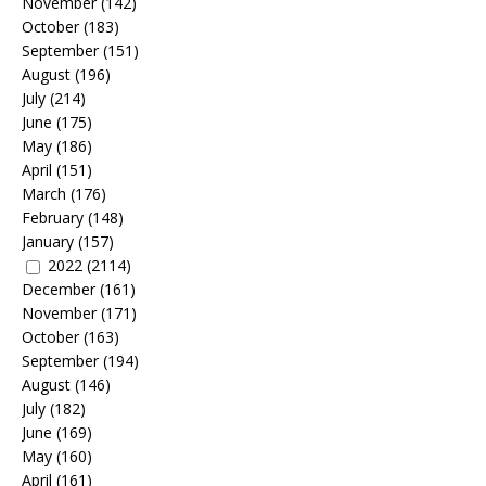
November
(142)
October
(183)
September
(151)
August
(196)
July
(214)
June
(175)
May
(186)
April
(151)
March
(176)
February
(148)
January
(157)
2022
(2114)
December
(161)
November
(171)
October
(163)
September
(194)
August
(146)
July
(182)
June
(169)
May
(160)
April
(161)