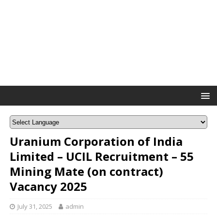
Uranium Corporation of India
Limited – UCIL Recruitment – 55
Mining Mate (on contract)
Vacancy 2025
July 31, 2025
admin