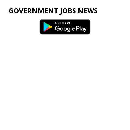
GOVERNMENT JOBS NEWS