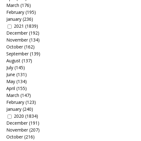
March
(176)
February
(195)
January
(236)
2021
(1839)
December
(192)
November
(134)
October
(162)
September
(139)
August
(137)
July
(145)
June
(131)
May
(134)
April
(155)
March
(147)
February
(123)
January
(240)
2020
(1834)
December
(191)
November
(207)
October
(216)