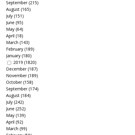
September
(215)
August
(165)
July
(151)
June
(95)
May
(64)
April
(18)
March
(143)
February
(189)
January
(180)
2019
(1820)
December
(187)
November
(189)
October
(158)
September
(174)
August
(184)
July
(242)
June
(252)
May
(139)
April
(92)
March
(99)