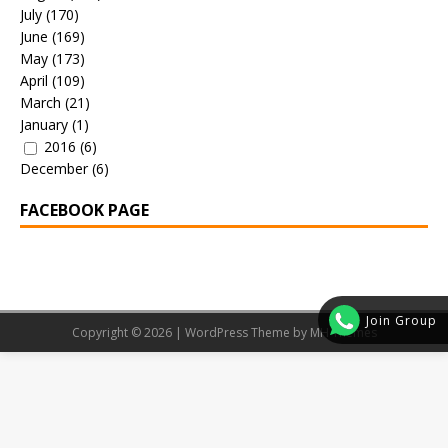
July
(170)
June
(169)
May
(173)
April
(109)
March
(21)
January
(1)
2016
(6)
December
(6)
FACEBOOK PAGE
Join Group
Copyright © 2026 | WordPress Theme by
MH Themes