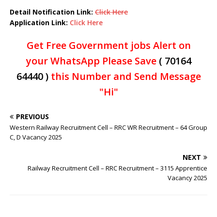
Detail Notification Link:
Click Here
Application Link:
Click Here
Get Free Government jobs Alert on
your WhatsApp Please Save
( 70164
64440 )
this Number and Send Message
"Hi"
PREVIOUS
Western Railway Recruitment Cell – RRC WR Recruitment – 64 Group
C, D Vacancy 2025
NEXT
Railway Recruitment Cell – RRC Recruitment – 3115 Apprentice
Vacancy 2025