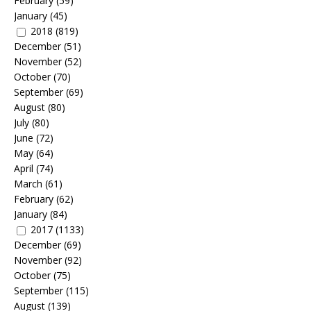
February
(59)
January
(45)
2018
(819)
December
(51)
November
(52)
October
(70)
September
(69)
August
(80)
July
(80)
June
(72)
May
(64)
April
(74)
March
(61)
February
(62)
January
(84)
2017
(1133)
December
(69)
November
(92)
October
(75)
September
(115)
August
(139)