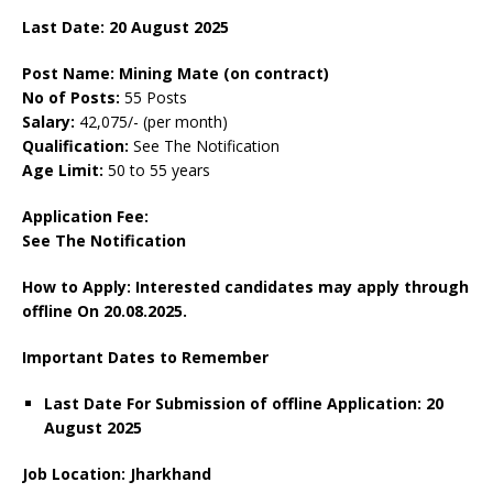
Last Date: 20 August 2025
Post Name: Mining Mate (on contract)
No of Posts:
55 Posts
Salary:
42,075/- (per month)
Qualification:
See The Notification
Age Limit:
50 to 55 years
Application Fee:
See The Notification
How to Apply:
Interested candidates may apply through
offline On
20.08.2025.
Important Dates to Remember
Last Date For Submission of offline Application: 20
August 2025
Job Location: Jharkhand