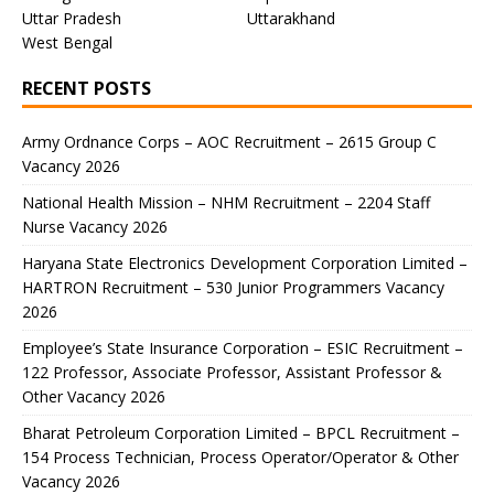
Uttar Pradesh
Uttarakhand
West Bengal
RECENT POSTS
Army Ordnance Corps – AOC Recruitment – 2615 Group C
Vacancy 2026
National Health Mission – NHM Recruitment – 2204 Staff
Nurse Vacancy 2026
Haryana State Electronics Development Corporation Limited –
HARTRON Recruitment – 530 Junior Programmers Vacancy
2026
Employee’s State Insurance Corporation – ESIC Recruitment –
122 Professor, Associate Professor, Assistant Professor &
Other Vacancy 2026
Bharat Petroleum Corporation Limited – BPCL Recruitment –
154 Process Technician, Process Operator/Operator & Other
Vacancy 2026