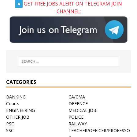
GET FREE JOBS ALERT ON TELEGRAM JOIN
CHANNEL:
CATEGORIES
BANKING
CA/CMA
Courts
DEFENCE
ENGINEERING
MEDICAL JOB
OTHER JOB
POLICE
PSC
RAILWAY
SSC
TEACHER/OFFICER/PROFESSO