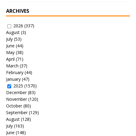
ARCHIVES
2026
(337)
August
(3)
July
(53)
June
(44)
May
(38)
April
(71)
March
(37)
February
(44)
January
(47)
2025
(1570)
December
(83)
November
(120)
October
(80)
September
(129)
August
(128)
July
(163)
June
(148)