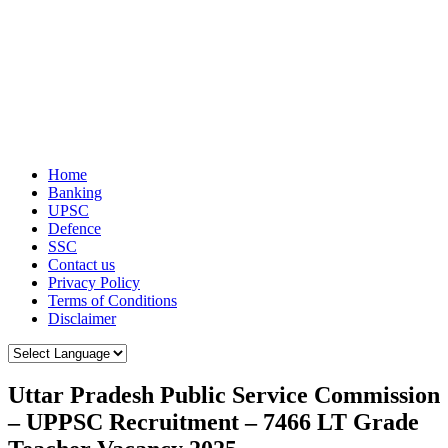
Home
Banking
UPSC
Defence
SSC
Contact us
Privacy Policy
Terms of Conditions
Disclaimer
Uttar Pradesh Public Service Commission
– UPPSC Recruitment – 7466 LT Grade