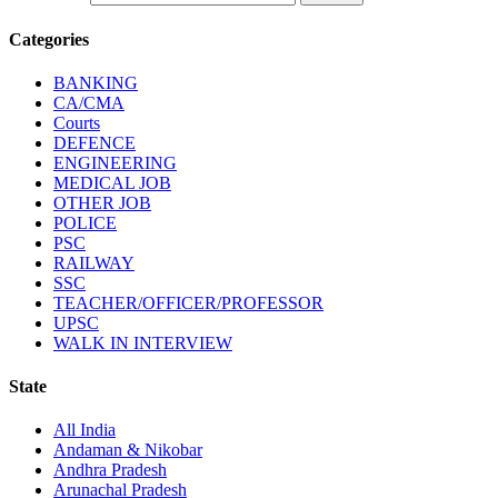
Categories
BANKING
CA/CMA
Courts
DEFENCE
ENGINEERING
MEDICAL JOB
OTHER JOB
POLICE
PSC
RAILWAY
SSC
TEACHER/OFFICER/PROFESSOR
UPSC
WALK IN INTERVIEW
State
All India
Andaman & Nikobar
Andhra Pradesh
Arunachal Pradesh