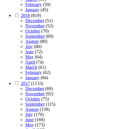
February
(59)
January
(45)
2018
(819)
December
(51)
November
(52)
October
(70)
September
(69)
August
(80)
July
(80)
June
(72)
May
(64)
April
(74)
March
(61)
February
(62)
January
(84)
2017
(1133)
December
(69)
November
(92)
October
(75)
September
(115)
August
(139)
July
(170)
June
(169)
May
(173)