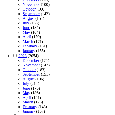
November
(100)
October
(166)
September
(142)
August
(151)
July
(153)
June
(134)
May
(104)
April
(170)
March
(171)
February
(151)
January
(155)
2023
(2054)
December
(175)
November
(142)
October
(183)
September
(151)
August
(196)
July
(214)
June
(175)
May
(186)
April
(151)
March
(176)
February
(148)
January
(157)