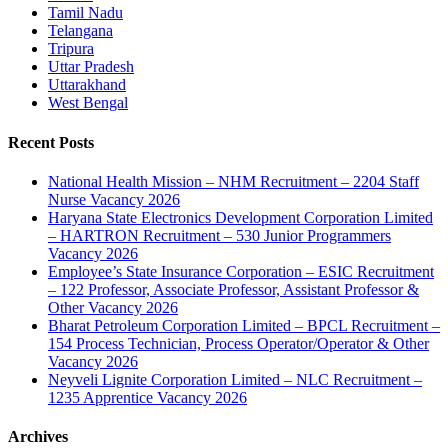
Tamil Nadu
Telangana
Tripura
Uttar Pradesh
Uttarakhand
West Bengal
Recent Posts
National Health Mission – NHM Recruitment – 2204 Staff
Nurse Vacancy 2026
Haryana State Electronics Development Corporation Limited
– HARTRON Recruitment – 530 Junior Programmers
Vacancy 2026
Employee’s State Insurance Corporation – ESIC Recruitment
– 122 Professor, Associate Professor, Assistant Professor &
Other Vacancy 2026
Bharat Petroleum Corporation Limited – BPCL Recruitment –
154 Process Technician, Process Operator/Operator & Other
Vacancy 2026
Neyveli Lignite Corporation Limited – NLC Recruitment –
1235 Apprentice Vacancy 2026
Archives