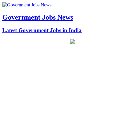
Government Jobs News
Latest Government Jobs in India