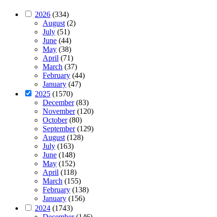
2026
(334)
August
(2)
July
(51)
June
(44)
May
(38)
April
(71)
March
(37)
February
(44)
January
(47)
2025
(1570)
December
(83)
November
(120)
October
(80)
September
(129)
August
(128)
July
(163)
June
(148)
May
(152)
April
(118)
March
(155)
February
(138)
January
(156)
2024
(1743)
December
(146)