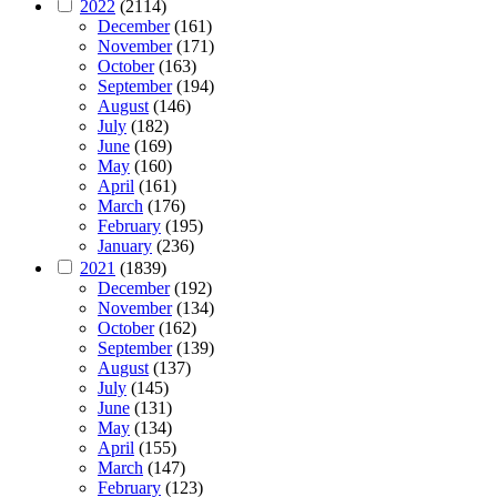
2022
(2114)
December
(161)
November
(171)
October
(163)
September
(194)
August
(146)
July
(182)
June
(169)
May
(160)
April
(161)
March
(176)
February
(195)
January
(236)
2021
(1839)
December
(192)
November
(134)
October
(162)
September
(139)
August
(137)
July
(145)
June
(131)
May
(134)
April
(155)
March
(147)
February
(123)