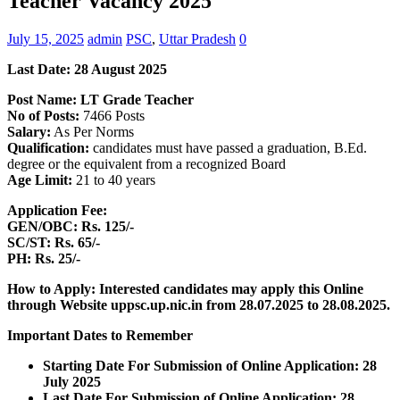
Teacher Vacancy 2025
July 15, 2025
admin
PSC
,
Uttar Pradesh
0
Last Date: 28 August
2025
Post Name: LT Grade Teacher
No of Posts:
7466 Posts
Salary:
As Per Norms
Qualification:
candidates must have passed a graduation, B.Ed.
degree or the equivalent from a recognized Board
Age Limit:
21 to 40 years
Application Fee:
GEN/OBC: Rs. 125/-
SC/ST: Rs. 65/-
PH: Rs. 25/-
How to Apply: Interested candidates may apply this Online
through Website uppsc.up.nic.in
from 28.07.2025 to 28.08.2025.
Important Dates to Remember
Starting Date For Submission of Online Application: 28
July 2025
Last Date For Submission of Online Application: 28