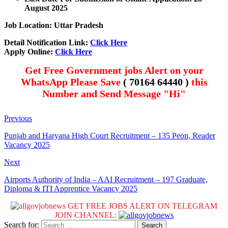
August 2025
Job Location: Uttar Pradesh
Detail Notification Link:
Click Here
Apply Online:
Click Here
Get Free Government jobs Alert on your
WhatsApp Please Save
( 70164 64440 )
this
Number and Send Message "Hi"
Previous
Punjab and Haryana High Court Recruitment – 135 Peon, Reader
Vacancy 2025
Next
Airports Authority of India – AAI Recruitment – 197 Graduate,
Diploma & ITI Apprentice Vacancy 2025
GET FREE JOBS ALERT ON TELEGRAM
JOIN CHANNEL:
Search for: