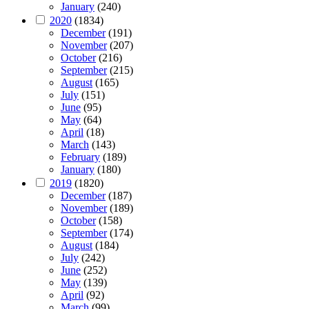
January
(240)
2020
(1834)
December
(191)
November
(207)
October
(216)
September
(215)
August
(165)
July
(151)
June
(95)
May
(64)
April
(18)
March
(143)
February
(189)
January
(180)
2019
(1820)
December
(187)
November
(189)
October
(158)
September
(174)
August
(184)
July
(242)
June
(252)
May
(139)
April
(92)
March
(99)