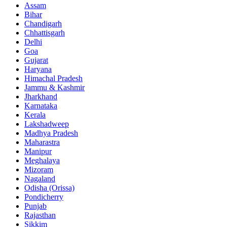
Assam
Bihar
Chandigarh
Chhattisgarh
Delhi
Goa
Gujarat
Haryana
Himachal Pradesh
Jammu & Kashmir
Jharkhand
Karnataka
Kerala
Lakshadweep
Madhya Pradesh
Maharastra
Manipur
Meghalaya
Mizoram
Nagaland
Odisha (Orissa)
Pondicherry
Punjab
Rajasthan
Sikkim