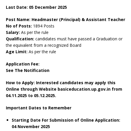
Last Date: 05 December 2025
Post Name: Headmaster (Principal) & Assistant Teacher
No of Posts:
1894 Posts
Salary:
As per the rule
Qualification:
candidates must have passed a Graduation or
the equivalent from a recognized Board
Age Limit:
As per the rule
Application Fee:
See The
Notification
How to Apply: Interested candidates may apply this
Online through Website basiceducation.up.gov.in
from
04.11.2025 to 05.12.2025.
Important Dates to Remember
Starting Date For Submission of Online Application:
04 November 2025