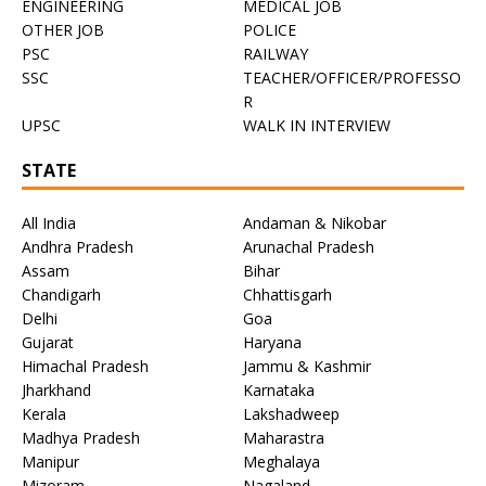
ENGINEERING
MEDICAL JOB
OTHER JOB
POLICE
PSC
RAILWAY
SSC
TEACHER/OFFICER/PROFESSO
R
UPSC
WALK IN INTERVIEW
STATE
All India
Andaman & Nikobar
Andhra Pradesh
Arunachal Pradesh
Assam
Bihar
Chandigarh
Chhattisgarh
Delhi
Goa
Gujarat
Haryana
Himachal Pradesh
Jammu & Kashmir
Jharkhand
Karnataka
Kerala
Lakshadweep
Madhya Pradesh
Maharastra
Manipur
Meghalaya
Mizoram
Nagaland