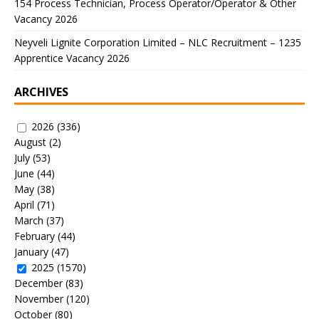
154 Process Technician, Process Operator/Operator & Other
Vacancy 2026
Neyveli Lignite Corporation Limited – NLC Recruitment – 1235
Apprentice Vacancy 2026
ARCHIVES
2026
(336)
August
(2)
July
(53)
June
(44)
May
(38)
April
(71)
March
(37)
February
(44)
January
(47)
2025
(1570)
December
(83)
November
(120)
October
(80)