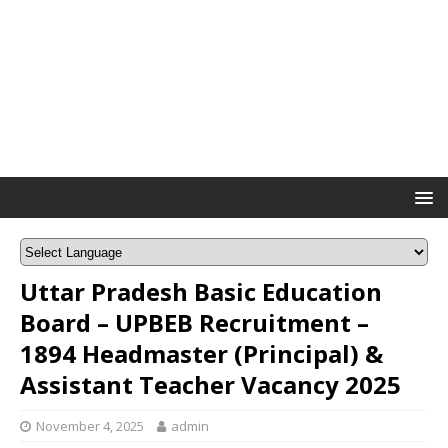
Uttar Pradesh Basic Education
Board – UPBEB Recruitment –
1894 Headmaster (Principal) &
Assistant Teacher Vacancy 2025
November 4, 2025
admin