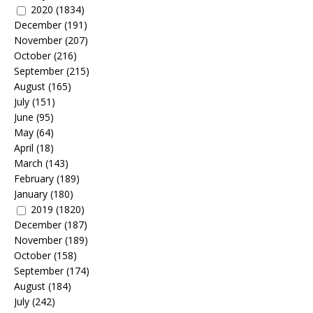
2020
(1834)
December
(191)
November
(207)
October
(216)
September
(215)
August
(165)
July
(151)
June
(95)
May
(64)
April
(18)
March
(143)
February
(189)
January
(180)
2019
(1820)
December
(187)
November
(189)
October
(158)
September
(174)
August
(184)
July
(242)