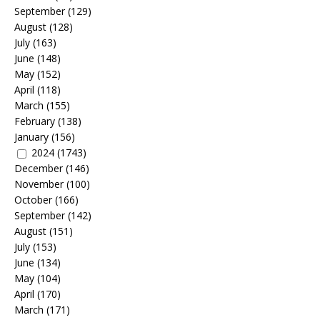
September
(129)
August
(128)
July
(163)
June
(148)
May
(152)
April
(118)
March
(155)
February
(138)
January
(156)
2024
(1743)
December
(146)
November
(100)
October
(166)
September
(142)
August
(151)
July
(153)
June
(134)
May
(104)
April
(170)
March
(171)