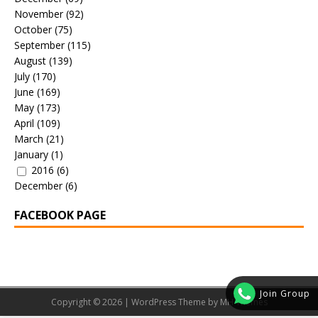
November
(92)
October
(75)
September
(115)
August
(139)
July
(170)
June
(169)
May
(173)
April
(109)
March
(21)
January
(1)
2016
(6)
December
(6)
FACEBOOK PAGE
Join Group
Copyright © 2026 | WordPress Theme by
MH Themes