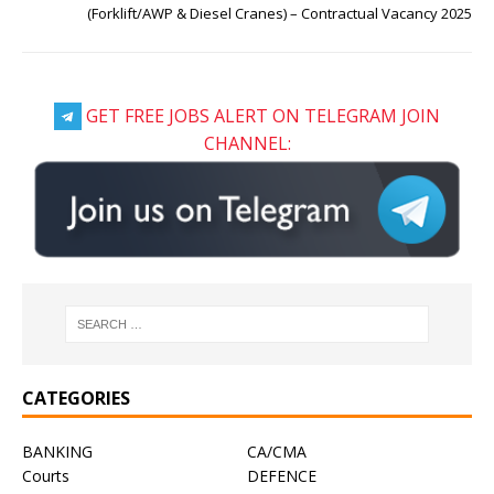
(Forklift/AWP & Diesel Cranes) – Contractual Vacancy 2025
GET FREE JOBS ALERT ON TELEGRAM JOIN
CHANNEL:
CATEGORIES
BANKING
CA/CMA
Courts
DEFENCE