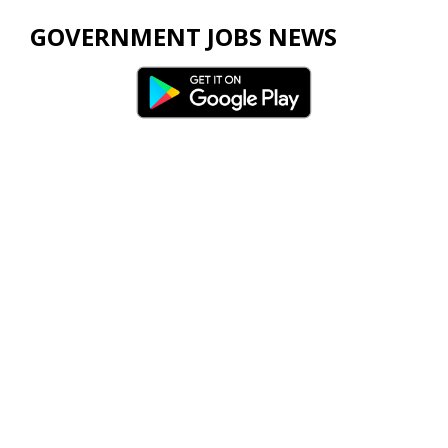
GOVERNMENT JOBS NEWS