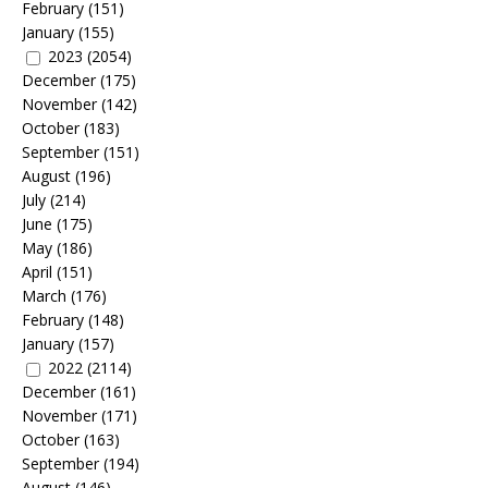
February
(151)
January
(155)
2023
(2054)
December
(175)
November
(142)
October
(183)
September
(151)
August
(196)
July
(214)
June
(175)
May
(186)
April
(151)
March
(176)
February
(148)
January
(157)
2022
(2114)
December
(161)
November
(171)
October
(163)
September
(194)
August
(146)