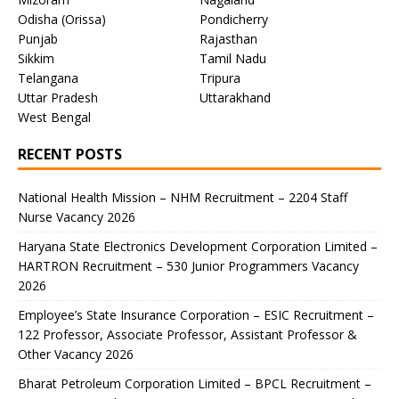
Odisha (Orissa)
Pondicherry
Punjab
Rajasthan
Sikkim
Tamil Nadu
Telangana
Tripura
Uttar Pradesh
Uttarakhand
West Bengal
RECENT POSTS
National Health Mission – NHM Recruitment – 2204 Staff
Nurse Vacancy 2026
Haryana State Electronics Development Corporation Limited –
HARTRON Recruitment – 530 Junior Programmers Vacancy
2026
Employee’s State Insurance Corporation – ESIC Recruitment –
122 Professor, Associate Professor, Assistant Professor &
Other Vacancy 2026
Bharat Petroleum Corporation Limited – BPCL Recruitment –