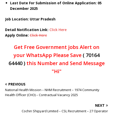
Last Date For Submission of Online Application: 05
December
2025
Job Location: Uttar Pradesh
Detail Notification Link:
Click Here
Apply Online:
Click Here
Get Free Government jobs Alert on
your WhatsApp Please Save
( 70164
64440 )
this Number and Send Message
"Hi"
PREVIOUS
National Health Mission – NHM Recruitment – 1974 Community
Health Officer (CHO) – Contractual Vacancy 2025
NEXT
Cochin Shipyard Limited – CSL Recruitment – 27 Operator