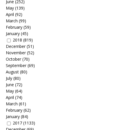
June
(252)
May
(139)
April
(92)
March
(99)
February
(59)
January
(45)
2018
(819)
December
(51)
November
(52)
October
(70)
September
(69)
August
(80)
July
(80)
June
(72)
May
(64)
April
(74)
March
(61)
February
(62)
January
(84)
2017
(1133)
December
(69)