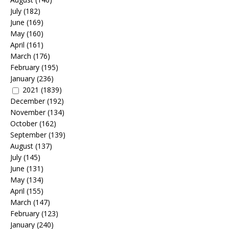
July
(182)
June
(169)
May
(160)
April
(161)
March
(176)
February
(195)
January
(236)
2021
(1839)
December
(192)
November
(134)
October
(162)
September
(139)
August
(137)
July
(145)
June
(131)
May
(134)
April
(155)
March
(147)
February
(123)
January
(240)