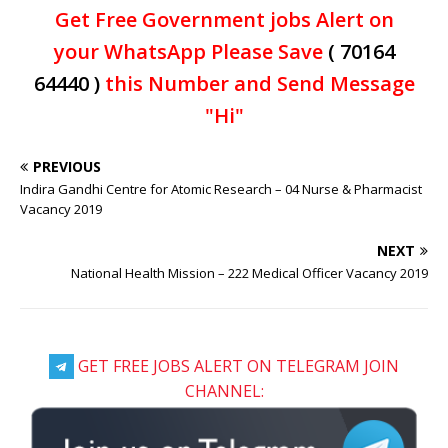
Get Free Government jobs Alert on
your WhatsApp Please Save
( 70164
64440 )
this Number and Send Message
"Hi"
PREVIOUS
Indira Gandhi Centre for Atomic Research – 04 Nurse & Pharmacist
Vacancy 2019
NEXT
National Health Mission – 222 Medical Officer Vacancy 2019
GET FREE JOBS ALERT ON TELEGRAM JOIN
CHANNEL: