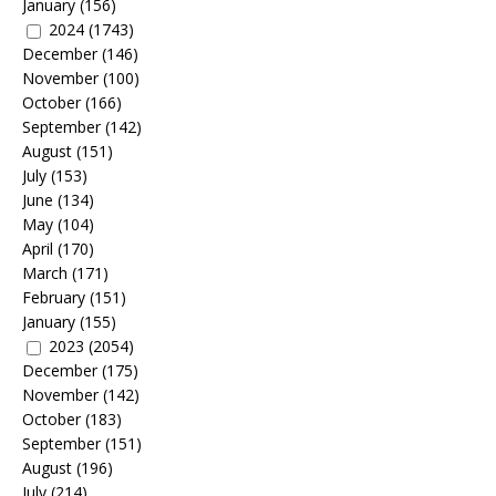
January
(156)
2024
(1743)
December
(146)
November
(100)
October
(166)
September
(142)
August
(151)
July
(153)
June
(134)
May
(104)
April
(170)
March
(171)
February
(151)
January
(155)
2023
(2054)
December
(175)
November
(142)
October
(183)
September
(151)
August
(196)
July
(214)