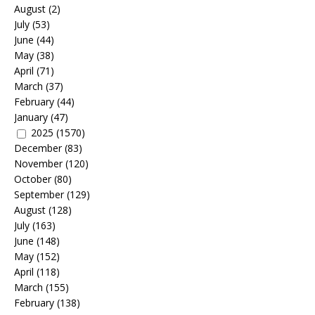
August
(2)
July
(53)
June
(44)
May
(38)
April
(71)
March
(37)
February
(44)
January
(47)
2025
(1570)
December
(83)
November
(120)
October
(80)
September
(129)
August
(128)
July
(163)
June
(148)
May
(152)
April
(118)
March
(155)
February
(138)