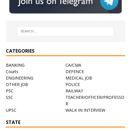
CATEGORIES
BANKING
CA/CMA
Courts
DEFENCE
ENGINEERING
MEDICAL JOB
OTHER JOB
POLICE
PSC
RAILWAY
SSC
TEACHER/OFFICER/PROFESSO
R
UPSC
WALK IN INTERVIEW
STATE