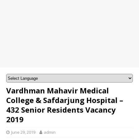
Vardhman Mahavir Medical
College & Safdarjung Hospital –
432 Senior Residents Vacancy
2019
June 29, 2019
admin