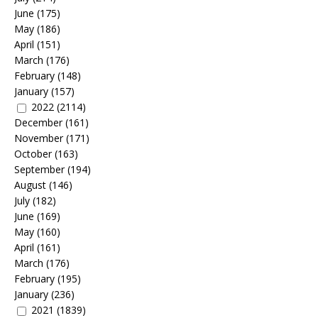
June
(175)
May
(186)
April
(151)
March
(176)
February
(148)
January
(157)
2022
(2114)
December
(161)
November
(171)
October
(163)
September
(194)
August
(146)
July
(182)
June
(169)
May
(160)
April
(161)
March
(176)
February
(195)
January
(236)
2021
(1839)