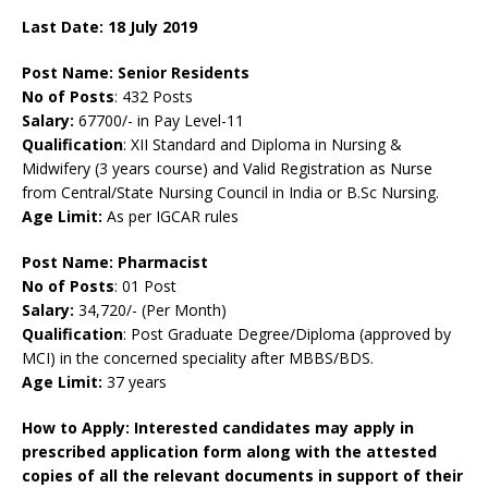
Last Date: 18 July
2019
Post Name:
Senior Residents
No of Posts
: 432 Posts
Salary:
67700/- in Pay Level-11
Qualification
: XII Standard and Diploma in Nursing &
Midwifery (3 years course) and Valid Registration as Nurse
from Central/State Nursing Council in India or B.Sc Nursing.
Age Limit:
As per IGCAR rules
Post Name: Pharmacist
No of Posts
: 01 Post
Salary:
34,720/- (Per Month)
Qualification
: Post Graduate Degree/Diploma (approved by
MCI) in the concerned speciality after MBBS/BDS.
Age Limit:
37 years
How to Apply: Interested candidates may apply in
prescribed application form along with the attested
copies of all the relevant documents in support of their