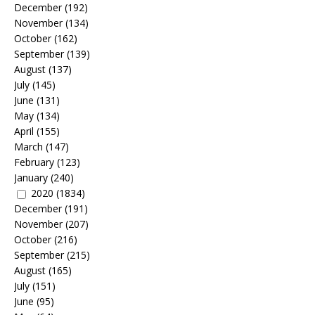
December
(192)
November
(134)
October
(162)
September
(139)
August
(137)
July
(145)
June
(131)
May
(134)
April
(155)
March
(147)
February
(123)
January
(240)
2020
(1834)
December
(191)
November
(207)
October
(216)
September
(215)
August
(165)
July
(151)
June
(95)