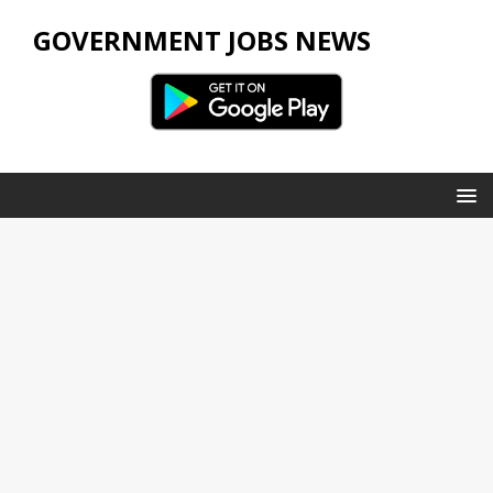
GOVERNMENT JOBS NEWS