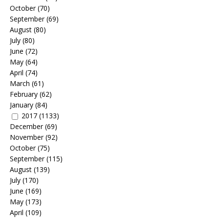
October
(70)
September
(69)
August
(80)
July
(80)
June
(72)
May
(64)
April
(74)
March
(61)
February
(62)
January
(84)
2017
(1133)
December
(69)
November
(92)
October
(75)
September
(115)
August
(139)
July
(170)
June
(169)
May
(173)
April
(109)