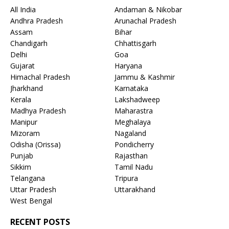
All India
Andaman & Nikobar
Andhra Pradesh
Arunachal Pradesh
Assam
Bihar
Chandigarh
Chhattisgarh
Delhi
Goa
Gujarat
Haryana
Himachal Pradesh
Jammu & Kashmir
Jharkhand
Karnataka
Kerala
Lakshadweep
Madhya Pradesh
Maharastra
Manipur
Meghalaya
Mizoram
Nagaland
Odisha (Orissa)
Pondicherry
Punjab
Rajasthan
Sikkim
Tamil Nadu
Telangana
Tripura
Uttar Pradesh
Uttarakhand
West Bengal
RECENT POSTS