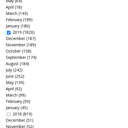
May
(64)
April
(18)
March
(143)
February
(189)
January
(180)
2019
(1820)
December
(187)
November
(189)
October
(158)
September
(174)
August
(184)
July
(242)
June
(252)
May
(139)
April
(92)
March
(99)
February
(59)
January
(45)
2018
(819)
December
(51)
November
(52)