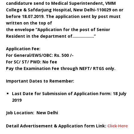
candidature send to Medical Superintendent, VMM
College & Safdarjung Hospital, New Delhi-110029 on or
before 18.07.2019
.
The application sent by post must
written on the top of
the envelope “Application for the post of Senior
Resident in the department of………………
”
Application Fee:
For General/EWS/OBC: Rs. 500 /-
For SC/ ST/ PWD: No fee
Pay the Examination Fee through NEFT/ RTGS only.
Important Dates to Remember:
Last Date for Submission of Application Form: 18 July
2019
Job Location:
New Delhi
Detail Advertisement & Application form Link:
Click Here