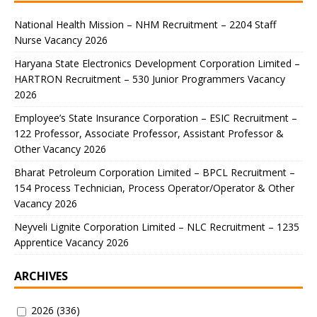
National Health Mission – NHM Recruitment – 2204 Staff
Nurse Vacancy 2026
Haryana State Electronics Development Corporation Limited –
HARTRON Recruitment – 530 Junior Programmers Vacancy
2026
Employee’s State Insurance Corporation – ESIC Recruitment –
122 Professor, Associate Professor, Assistant Professor &
Other Vacancy 2026
Bharat Petroleum Corporation Limited – BPCL Recruitment –
154 Process Technician, Process Operator/Operator & Other
Vacancy 2026
Neyveli Lignite Corporation Limited – NLC Recruitment – 1235
Apprentice Vacancy 2026
ARCHIVES
2026
(336)