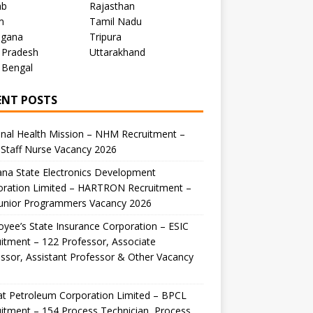
ab
Rajasthan
m
Tamil Nadu
ngana
Tripura
 Pradesh
Uttarakhand
 Bengal
ENT POSTS
nal Health Mission – NHM Recruitment –
Staff Nurse Vacancy 2026
na State Electronics Development
oration Limited – HARTRON Recruitment –
Junior Programmers Vacancy 2026
yee’s State Insurance Corporation – ESIC
itment – 122 Professor, Associate
ssor, Assistant Professor & Other Vacancy
t Petroleum Corporation Limited – BPCL
itment – 154 Process Technician, Process