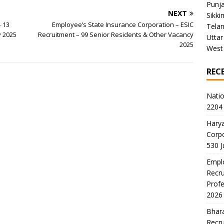
Punj
NEXT
Sikki
– 13
Employee’s State Insurance Corporation – ESIC
Tela
y 2025
Recruitment – 99 Senior Residents & Other Vacancy
Uttar
2025
West
REC
Natio
2204 
Harya
Corp
530 
Emplo
Recru
Profe
2026
Bhara
Recru