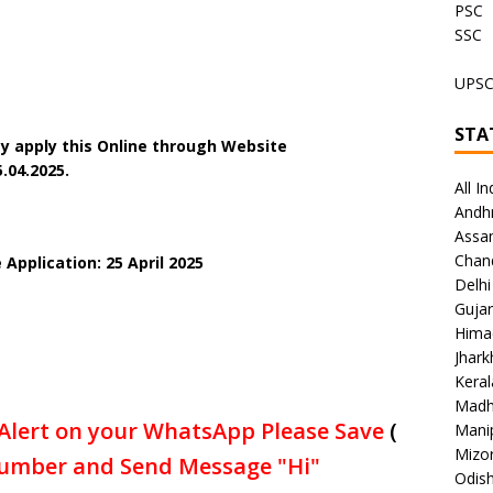
PSC
SSC
UPS
STA
y apply this Online through Website
5
.04.2025.
All In
Andh
Assa
Chan
Application: 25 April 2025
Delhi
Gujar
Hima
Jhar
Keral
Madh
Alert on your WhatsApp Please Save
(
Mani
Mizo
umber and Send Message "Hi"
Odish