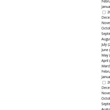
Febr
Janua
2
Dece
Nove
Octo
Sept
Augu
July
(
June
May
April
Marc
Febr
Janua
2
Dece
Nove
Octo
Sept
Augu