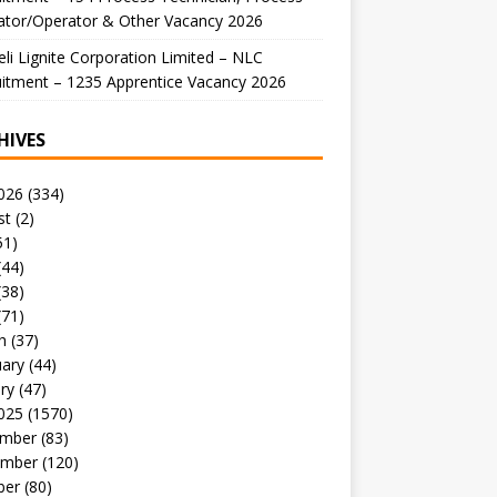
ator/Operator & Other Vacancy 2026
li Lignite Corporation Limited – NLC
itment – 1235 Apprentice Vacancy 2026
HIVES
026
(334)
st
(2)
51)
(44)
(38)
(71)
h
(37)
uary
(44)
ry
(47)
025
(1570)
mber
(83)
mber
(120)
ber
(80)