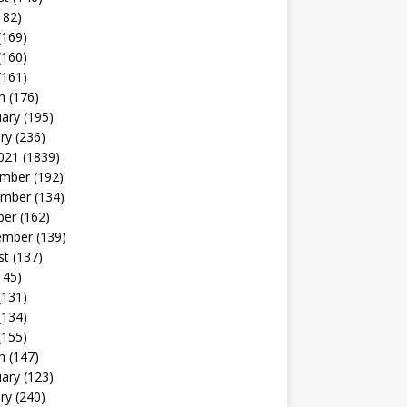
182)
(169)
(160)
(161)
h
(176)
uary
(195)
ry
(236)
021
(1839)
mber
(192)
mber
(134)
ber
(162)
ember
(139)
st
(137)
145)
(131)
(134)
(155)
h
(147)
uary
(123)
ry
(240)