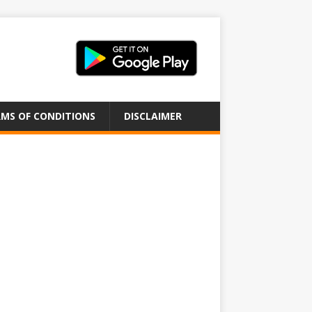
MS OF CONDITIONS
DISCLAIMER