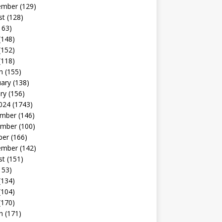
ember
(129)
st
(128)
163)
(148)
(152)
(118)
h
(155)
uary
(138)
ry
(156)
024
(1743)
mber
(146)
mber
(100)
ber
(166)
ember
(142)
st
(151)
153)
(134)
(104)
(170)
h
(171)