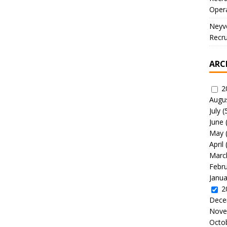
Oper
Neyve
Recru
ARC
2
Augu
July
(
June
May
April
Marc
Febr
Janua
2
Dece
Nove
Octo