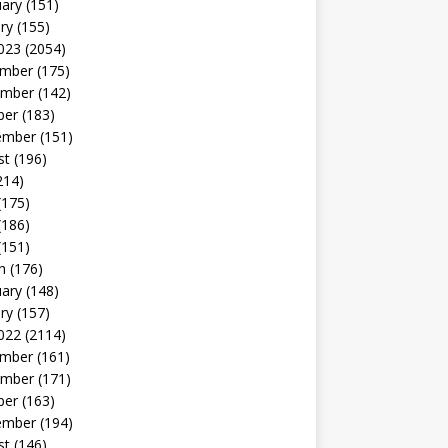
uary
(151)
ry
(155)
023
(2054)
mber
(175)
mber
(142)
ber
(183)
ember
(151)
st
(196)
214)
(175)
(186)
(151)
h
(176)
uary
(148)
ry
(157)
022
(2114)
mber
(161)
mber
(171)
ber
(163)
ember
(194)
st
(146)