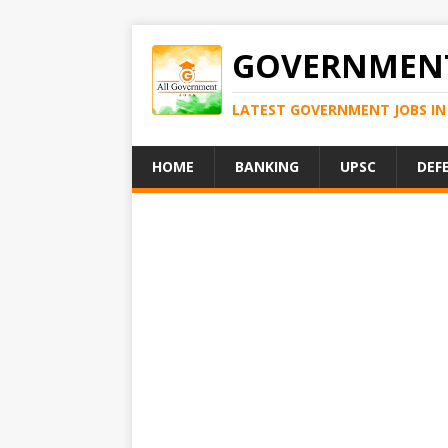
GOVERNMENT
LATEST GOVERNMENT JOBS IN 
HOME
BANKING
UPSC
DEF