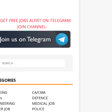
GET FREE JOBS ALERT ON TELEGRAM
JOIN CHANNEL:
EGORIES
KING
CA/CMA
ts
DEFENCE
NEERING
MEDICAL JOB
R JOB
POLICE