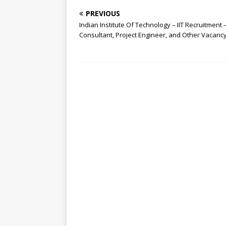
PREVIOUS
Indian Institute Of Technology – IIT Recruitment 
Consultant, Project Engineer, and Other Vacanc