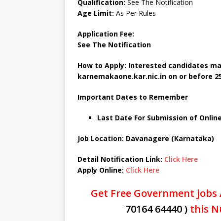
Qualification:
See The Notification
Age Limit:
As Per Rules
Application Fee:
See The
Notification
How to Apply: Interested candidates ma
karnemakaone.kar.nic.in
on or before 2
Important Dates to Remember
Last Date For Submission of Online 
Job Location: Davanagere (Karnataka)
Detail Notification Link:
Click Here
Apply Online:
Click Here
Get Free Government jobs 
70164 64440 )
this N