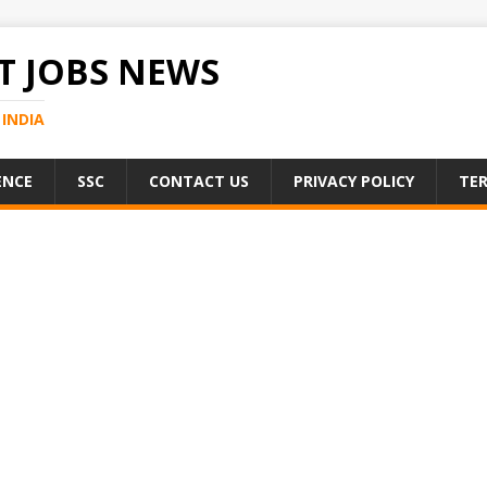
 JOBS NEWS
INDIA
ENCE
SSC
CONTACT US
PRIVACY POLICY
TER