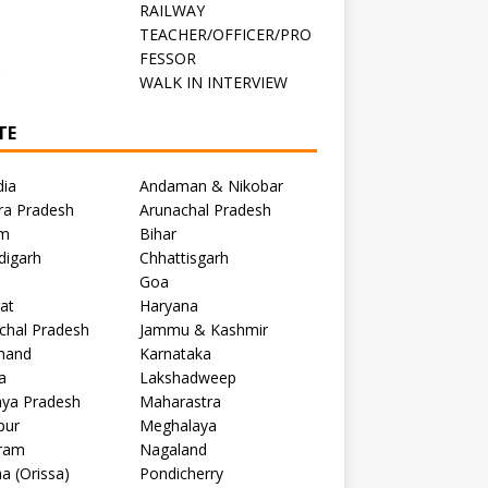
RAILWAY
TEACHER/OFFICER/PRO
FESSOR
C
WALK IN INTERVIEW
TE
dia
Andaman & Nikobar
ra Pradesh
Arunachal Pradesh
m
Bihar
digarh
Chhattisgarh
Goa
at
Haryana
chal Pradesh
Jammu & Kashmir
khand
Karnataka
a
Lakshadweep
ya Pradesh
Maharastra
pur
Meghalaya
ram
Nagaland
a (Orissa)
Pondicherry