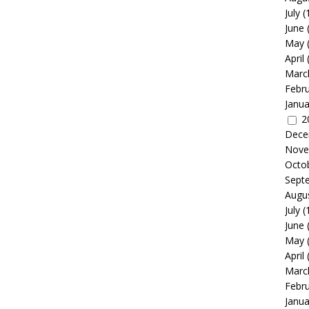
July
(
June
May
April
Marc
Febr
Janua
2
Dece
Nove
Octo
Sept
Augu
July
(
June
May
April
Marc
Febr
Janua