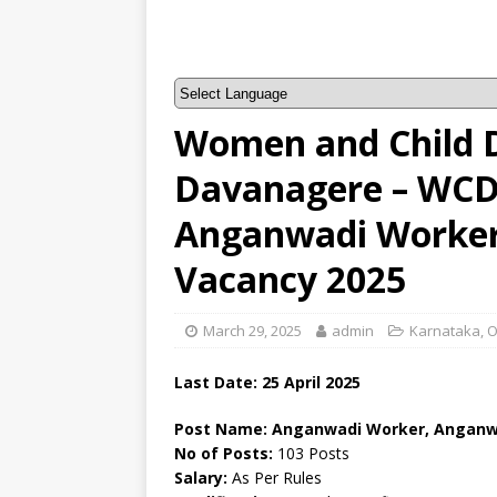
Women and Child 
Davanagere – WCD
Anganwadi Worker
Vacancy 2025
March 29, 2025
admin
Karnataka
,
O
Last Date: 25 April 2025
Post Name: Anganwadi Worker, Anganw
No of Posts:
103 Posts
Salary:
As Per Rules