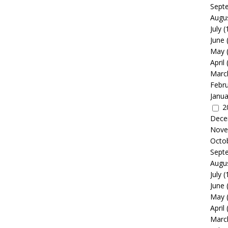
Sept
Augu
July
(
June
May
April
Marc
Febr
Janua
2
Dece
Nove
Octo
Sept
Augu
July
(
June
May
April
Marc