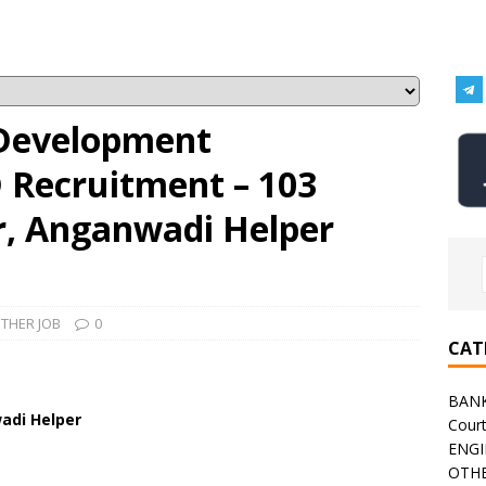
Development
 Recruitment – 103
, Anganwadi Helper
THER JOB
0
CAT
BAN
adi Helper
Cour
ENGI
OTHE