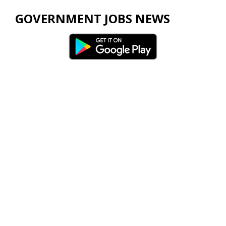
GOVERNMENT JOBS NEWS