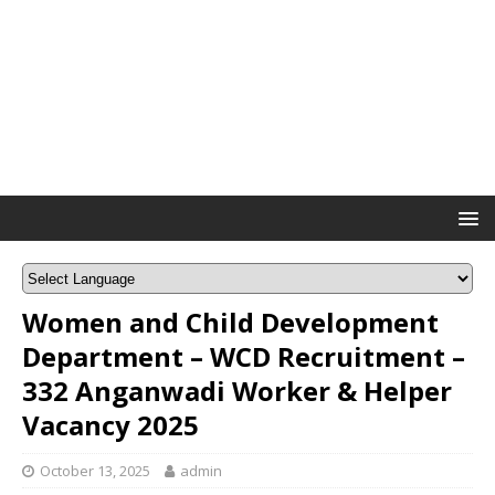
Women and Child Development
Department – WCD Recruitment –
332 Anganwadi Worker & Helper
Vacancy 2025
October 13, 2025
admin