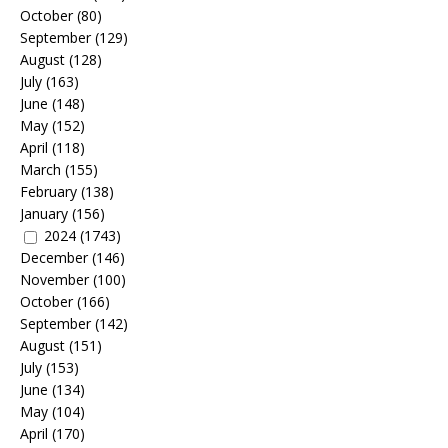
October
(80)
September
(129)
August
(128)
July
(163)
June
(148)
May
(152)
April
(118)
March
(155)
February
(138)
January
(156)
2024
(1743)
December
(146)
November
(100)
October
(166)
September
(142)
August
(151)
July
(153)
June
(134)
May
(104)
April
(170)