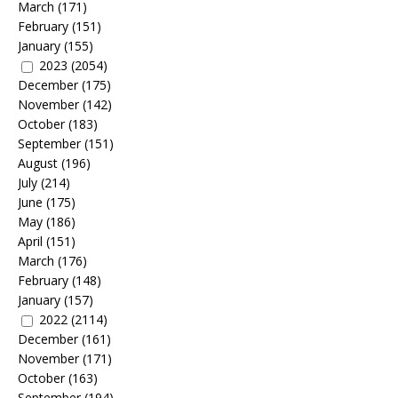
March
(171)
February
(151)
January
(155)
2023
(2054)
December
(175)
November
(142)
October
(183)
September
(151)
August
(196)
July
(214)
June
(175)
May
(186)
April
(151)
March
(176)
February
(148)
January
(157)
2022
(2114)
December
(161)
November
(171)
October
(163)
September
(194)