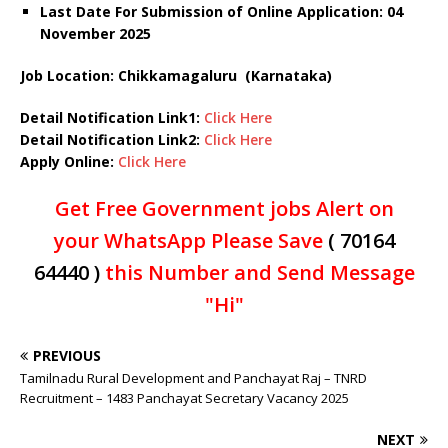
Last Date For Submission of Online Application: 04
November 2025
Job Location: Chikkamagaluru (Karnataka)
Detail Notification Link1:
Click Here
Detail Notification Link2:
Click Here
Apply Online:
Click Here
Get Free Government jobs Alert on
your WhatsApp Please Save
( 70164
64440 )
this Number and Send Message
"Hi"
PREVIOUS
Tamilnadu Rural Development and Panchayat Raj – TNRD
Recruitment – 1483 Panchayat Secretary Vacancy 2025
NEXT