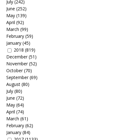
July
(242)
June
(252)
May
(139)
April
(92)
March
(99)
February
(59)
January
(45)
2018
(819)
December
(51)
November
(52)
October
(70)
September
(69)
August
(80)
July
(80)
June
(72)
May
(64)
April
(74)
March
(61)
February
(62)
January
(84)
2017
(1133)