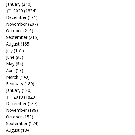
January
(240)
2020
(1834)
December
(191)
November
(207)
October
(216)
September
(215)
August
(165)
July
(151)
June
(95)
May
(64)
April
(18)
March
(143)
February
(189)
January
(180)
2019
(1820)
December
(187)
November
(189)
October
(158)
September
(174)
August
(184)