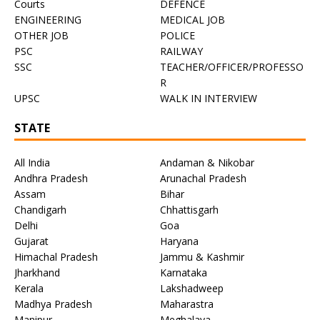
Courts
DEFENCE
ENGINEERING
MEDICAL JOB
OTHER JOB
POLICE
PSC
RAILWAY
SSC
TEACHER/OFFICER/PROFESSO
R
UPSC
WALK IN INTERVIEW
STATE
All India
Andaman & Nikobar
Andhra Pradesh
Arunachal Pradesh
Assam
Bihar
Chandigarh
Chhattisgarh
Delhi
Goa
Gujarat
Haryana
Himachal Pradesh
Jammu & Kashmir
Jharkhand
Karnataka
Kerala
Lakshadweep
Madhya Pradesh
Maharastra
Manipur
Meghalaya