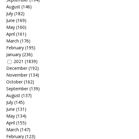
August
(146)
July
(182)
June
(169)
May
(160)
April
(161)
March
(176)
February
(195)
January
(236)
2021
(1839)
December
(192)
November
(134)
October
(162)
September
(139)
August
(137)
July
(145)
June
(131)
May
(134)
April
(155)
March
(147)
February
(123)