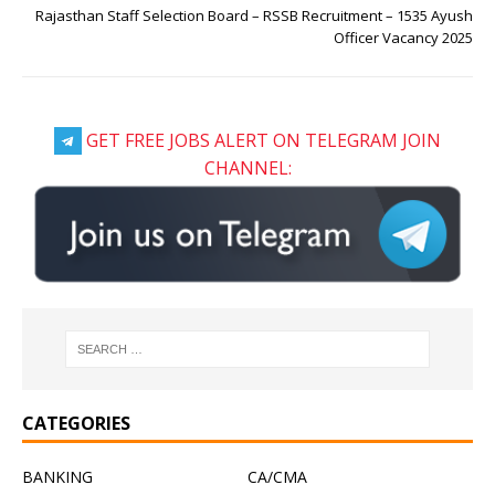
Rajasthan Staff Selection Board – RSSB Recruitment – 1535 Ayush
Officer Vacancy 2025
GET FREE JOBS ALERT ON TELEGRAM JOIN
CHANNEL:
CATEGORIES
BANKING
CA/CMA