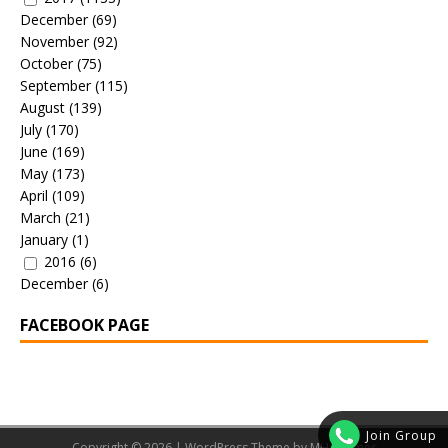
December
(69)
November
(92)
October
(75)
September
(115)
August
(139)
July
(170)
June
(169)
May
(173)
April
(109)
March
(21)
January
(1)
2016
(6)
December
(6)
FACEBOOK PAGE
Join Group
Copyright © 2026 | WordPress Theme by
MH Themes