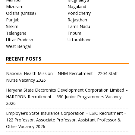
Mizoram
Nagaland
Odisha (Orissa)
Pondicherry
Punjab
Rajasthan
Sikkim
Tamil Nadu
Telangana
Tripura
Uttar Pradesh
Uttarakhand
West Bengal
RECENT POSTS
National Health Mission – NHM Recruitment – 2204 Staff
Nurse Vacancy 2026
Haryana State Electronics Development Corporation Limited –
HARTRON Recruitment – 530 Junior Programmers Vacancy
2026
Employee’s State Insurance Corporation – ESIC Recruitment –
122 Professor, Associate Professor, Assistant Professor &
Other Vacancy 2026