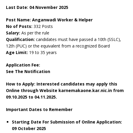
Last Date: 04 November 2025
Post Name: Anganwadi Worker & Helper
No of Posts:
332 Posts
Salary:
As per the rule
Qualification:
candidates must have passed a 10th (SSLC),
12th (PUC) or the equivalent from a recognized Board
Age Limit:
19 to 35 years
Application Fee:
See The
Notification
How to Apply: Interested candidates may apply this
Online through Website karnemakaone.kar.nic.in
from
09.10.2025 to 04.11.2025.
Important Dates to Remember
Starting Date For Submission of Online Application:
09 October 2025