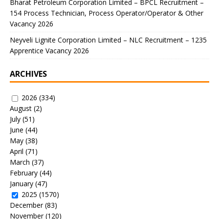
Bharat Petroleum Corporation Limited – BPCL Recruitment –
154 Process Technician, Process Operator/Operator & Other
Vacancy 2026
Neyveli Lignite Corporation Limited – NLC Recruitment – 1235
Apprentice Vacancy 2026
ARCHIVES
2026
(334)
August
(2)
July
(51)
June
(44)
May
(38)
April
(71)
March
(37)
February
(44)
January
(47)
2025
(1570)
December
(83)
November
(120)