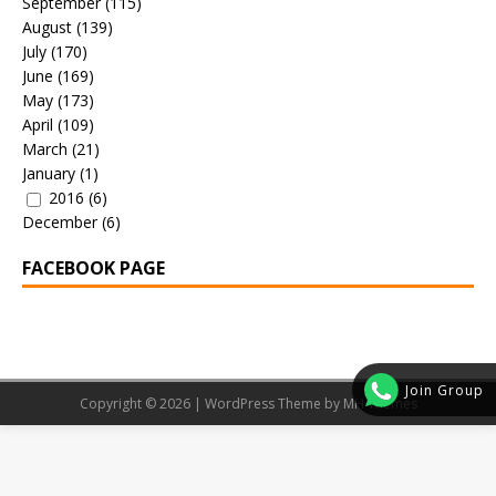
September
(115)
August
(139)
July
(170)
June
(169)
May
(173)
April
(109)
March
(21)
January
(1)
2016
(6)
December
(6)
FACEBOOK PAGE
Join Group
Copyright © 2026 | WordPress Theme by
MH Themes