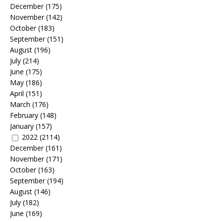
December
(175)
November
(142)
October
(183)
September
(151)
August
(196)
July
(214)
June
(175)
May
(186)
April
(151)
March
(176)
February
(148)
January
(157)
2022
(2114)
December
(161)
November
(171)
October
(163)
September
(194)
August
(146)
July
(182)
June
(169)