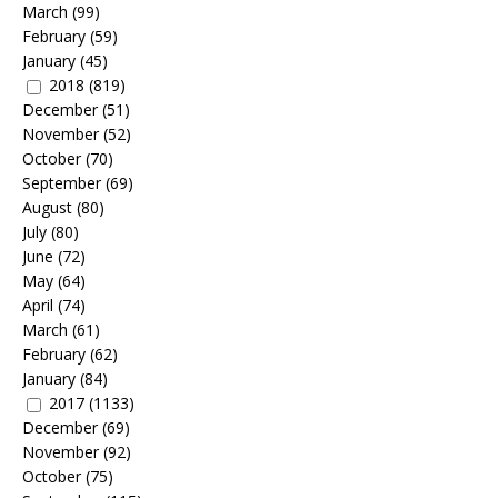
March
(99)
February
(59)
January
(45)
2018
(819)
December
(51)
November
(52)
October
(70)
September
(69)
August
(80)
July
(80)
June
(72)
May
(64)
April
(74)
March
(61)
February
(62)
January
(84)
2017
(1133)
December
(69)
November
(92)
October
(75)