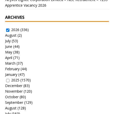
Apprentice Vacancy 2026
ARCHIVES
2026
(336)
August
(2)
July
(53)
June
(44)
May
(38)
April
(71)
March
(37)
February
(44)
January
(47)
2025
(1570)
December
(83)
November
(120)
October
(80)
September
(129)
August
(128)
July
(163)