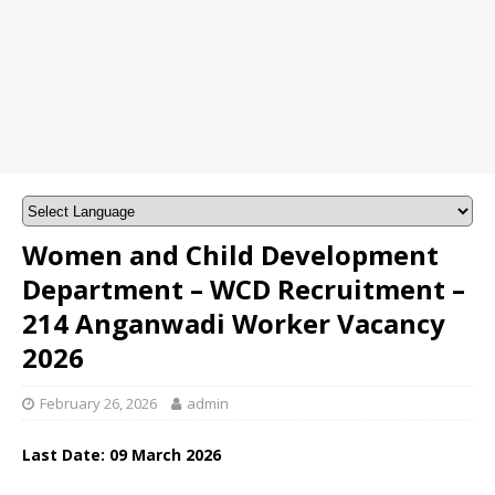
Women and Child Development
Department – WCD Recruitment –
214 Anganwadi Worker Vacancy
2026
February 26, 2026
admin
Last Date: 09
March
2026