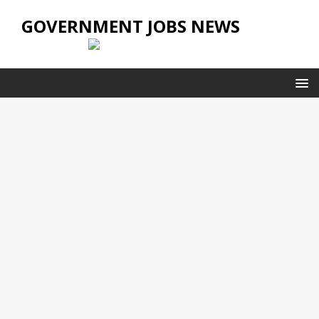
GOVERNMENT JOBS NEWS