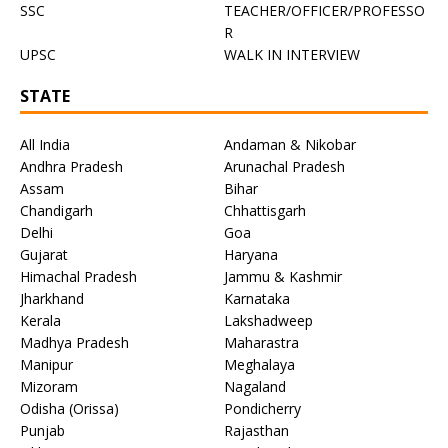
SSC
TEACHER/OFFICER/PROFESSO
R
UPSC
WALK IN INTERVIEW
STATE
All India
Andaman & Nikobar
Andhra Pradesh
Arunachal Pradesh
Assam
Bihar
Chandigarh
Chhattisgarh
Delhi
Goa
Gujarat
Haryana
Himachal Pradesh
Jammu & Kashmir
Jharkhand
Karnataka
Kerala
Lakshadweep
Madhya Pradesh
Maharastra
Manipur
Meghalaya
Mizoram
Nagaland
Odisha (Orissa)
Pondicherry
Punjab
Rajasthan