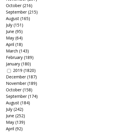
October
(216)
September
(215)
August
(165)
July
(151)
June
(95)
May
(64)
April
(18)
March
(143)
February
(189)
January
(180)
2019
(1820)
December
(187)
November
(189)
October
(158)
September
(174)
August
(184)
July
(242)
June
(252)
May
(139)
April
(92)