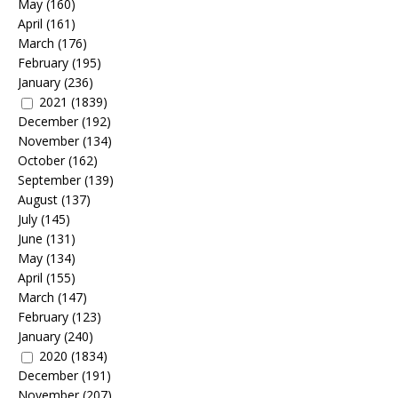
May
(160)
April
(161)
March
(176)
February
(195)
January
(236)
2021
(1839)
December
(192)
November
(134)
October
(162)
September
(139)
August
(137)
July
(145)
June
(131)
May
(134)
April
(155)
March
(147)
February
(123)
January
(240)
2020
(1834)
December
(191)
November
(207)