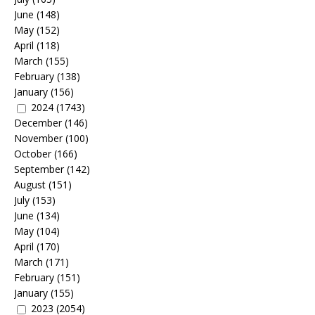
June
(148)
May
(152)
April
(118)
March
(155)
February
(138)
January
(156)
2024
(1743)
December
(146)
November
(100)
October
(166)
September
(142)
August
(151)
July
(153)
June
(134)
May
(104)
April
(170)
March
(171)
February
(151)
January
(155)
2023
(2054)