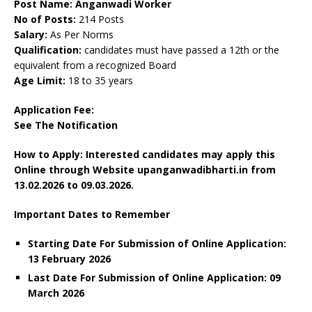
Post Name: Anganwadi Worker
No of Posts:
214 Posts
Salary:
As Per Norms
Qualification:
candidates must have passed a 12th or the
equivalent from a recognized Board
Age Limit:
18 to 35 years
Application Fee:
See The
Notification
How to Apply: Interested candidates may apply this
Online through Website upanganwadibharti.in
from
13.02.2026 to 09.03.2026.
Important Dates to Remember
Starting Date For Submission of Online Application:
13 February 2026
Last Date For Submission of Online Application: 09
March
2026