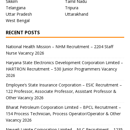
Sikkim
Tamil Nadu
Telangana
Tripura
Uttar Pradesh
Uttarakhand
West Bengal
RECENT POSTS
National Health Mission – NHM Recruitment – 2204 Staff
Nurse Vacancy 2026
Haryana State Electronics Development Corporation Limited –
HARTRON Recruitment – 530 Junior Programmers Vacancy
2026
Employee’s State Insurance Corporation – ESIC Recruitment –
122 Professor, Associate Professor, Assistant Professor &
Other Vacancy 2026
Bharat Petroleum Corporation Limited – BPCL Recruitment –
154 Process Technician, Process Operator/Operator & Other
Vacancy 2026
Neyveli Lignite Corporation Limited – NLC Recruitment – 1235