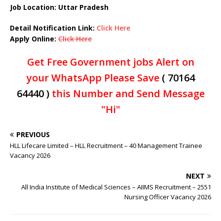
Job Location: Uttar Pradesh
Detail Notification Link:
Click Here
Apply Online:
Click Here
Get Free Government jobs Alert on
your WhatsApp Please Save
( 70164
64440 )
this Number and Send Message
"Hi"
PREVIOUS
HLL Lifecare Limited – HLL Recruitment – 40 Management Trainee
Vacancy 2026
NEXT
All India Institute of Medical Sciences – AIIMS Recruitment – 2551
Nursing Officer Vacancy 2026