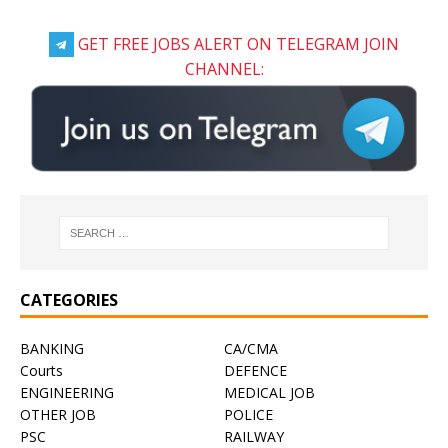
GET FREE JOBS ALERT ON TELEGRAM JOIN
CHANNEL:
CATEGORIES
BANKING
CA/CMA
Courts
DEFENCE
ENGINEERING
MEDICAL JOB
OTHER JOB
POLICE
PSC
RAILWAY