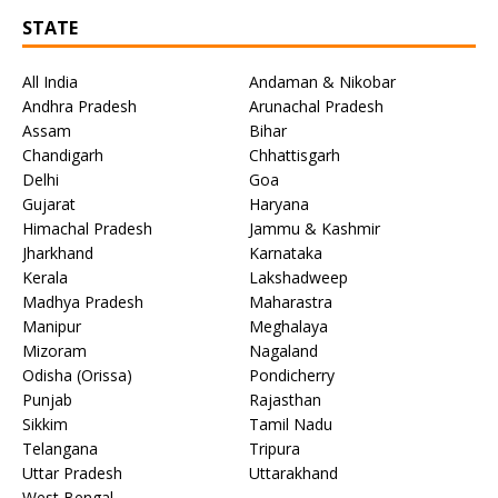
STATE
All India
Andaman & Nikobar
Andhra Pradesh
Arunachal Pradesh
Assam
Bihar
Chandigarh
Chhattisgarh
Delhi
Goa
Gujarat
Haryana
Himachal Pradesh
Jammu & Kashmir
Jharkhand
Karnataka
Kerala
Lakshadweep
Madhya Pradesh
Maharastra
Manipur
Meghalaya
Mizoram
Nagaland
Odisha (Orissa)
Pondicherry
Punjab
Rajasthan
Sikkim
Tamil Nadu
Telangana
Tripura
Uttar Pradesh
Uttarakhand
West Bengal