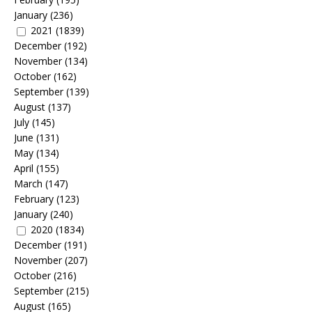
January
(236)
2021
(1839)
December
(192)
November
(134)
October
(162)
September
(139)
August
(137)
July
(145)
June
(131)
May
(134)
April
(155)
March
(147)
February
(123)
January
(240)
2020
(1834)
December
(191)
November
(207)
October
(216)
September
(215)
August
(165)