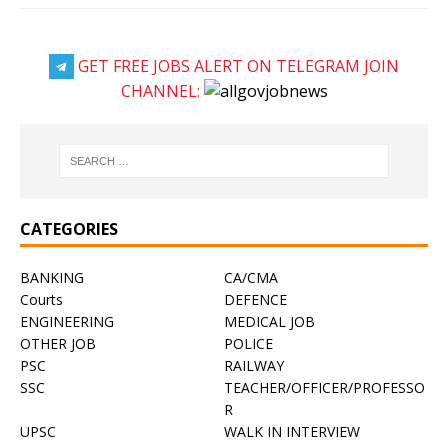
GET FREE JOBS ALERT ON TELEGRAM JOIN
CHANNEL:
CATEGORIES
BANKING
CA/CMA
Courts
DEFENCE
ENGINEERING
MEDICAL JOB
OTHER JOB
POLICE
PSC
RAILWAY
SSC
TEACHER/OFFICER/PROFESSO
R
UPSC
WALK IN INTERVIEW