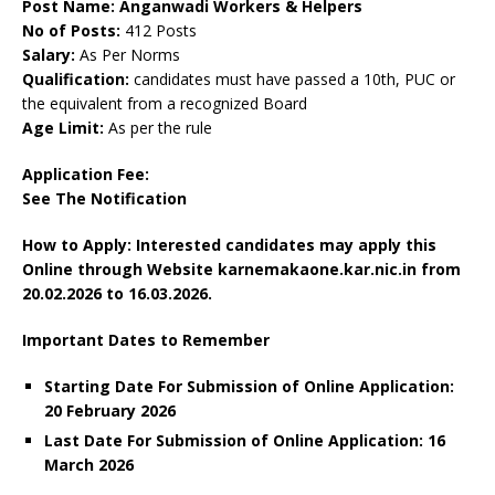
Post Name: Anganwadi Workers & Helpers
No of Posts:
412 Posts
Salary:
As Per Norms
Qualification:
candidates must have passed a 10th, PUC or
the equivalent from a recognized Board
Age Limit:
As per the rule
Application Fee:
See The
Notification
How to Apply: Interested candidates may apply this
Online through Website karnemakaone.kar.nic.in
from
20.02.2026 to 16.03.2026.
Important Dates to Remember
Starting Date For Submission of Online Application:
20 February 2026
Last Date For Submission of Online Application: 16
March
2026