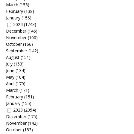
March
(155)
February
(138)
January
(156)
2024
(1743)
December
(146)
November
(100)
October
(166)
September
(142)
August
(151)
July
(153)
June
(134)
May
(104)
April
(170)
March
(171)
February
(151)
January
(155)
2023
(2054)
December
(175)
November
(142)
October
(183)