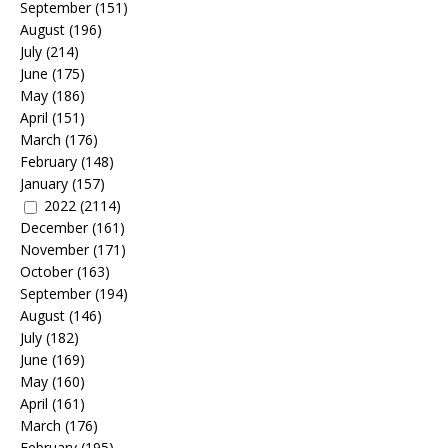
September
(151)
August
(196)
July
(214)
June
(175)
May
(186)
April
(151)
March
(176)
February
(148)
January
(157)
2022
(2114)
December
(161)
November
(171)
October
(163)
September
(194)
August
(146)
July
(182)
June
(169)
May
(160)
April
(161)
March
(176)
February
(195)