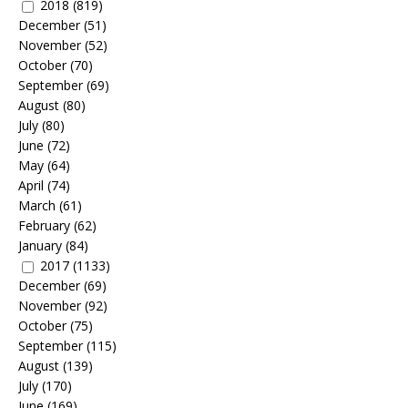
2018
(819)
December
(51)
November
(52)
October
(70)
September
(69)
August
(80)
July
(80)
June
(72)
May
(64)
April
(74)
March
(61)
February
(62)
January
(84)
2017
(1133)
December
(69)
November
(92)
October
(75)
September
(115)
August
(139)
July
(170)
June
(169)