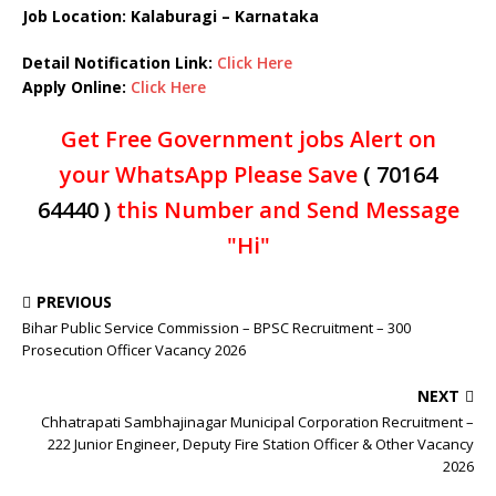
Job Location: Kalaburagi – Karnataka
Detail Notification Link:
Click Here
Apply Online:
Click Here
Get Free Government jobs Alert on
your WhatsApp Please Save
( 70164
64440 )
this Number and Send Message
"Hi"
PREVIOUS
Bihar Public Service Commission – BPSC Recruitment – 300
Prosecution Officer Vacancy 2026
NEXT
Chhatrapati Sambhajinagar Municipal Corporation Recruitment –
222 Junior Engineer, Deputy Fire Station Officer & Other Vacancy
2026