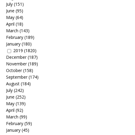
July
(151)
June
(95)
May
(64)
April
(18)
March
(143)
February
(189)
January
(180)
2019
(1820)
December
(187)
November
(189)
October
(158)
September
(174)
August
(184)
July
(242)
June
(252)
May
(139)
April
(92)
March
(99)
February
(59)
January
(45)