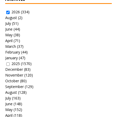
2026
(334)
August
(2)
July
(51)
June
(44)
May
(38)
April
(71)
March
(37)
February
(44)
January
(47)
2025
(1570)
December
(83)
November
(120)
October
(80)
September
(129)
August
(128)
July
(163)
June
(148)
May
(152)
April
(118)