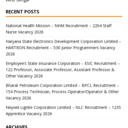
RECENT POSTS
National Health Mission – NHM Recruitment – 2204 Staff
Nurse Vacancy 2026
Haryana State Electronics Development Corporation Limited –
HARTRON Recruitment – 530 Junior Programmers Vacancy
2026
Employee’s State Insurance Corporation – ESIC Recruitment –
122 Professor, Associate Professor, Assistant Professor &
Other Vacancy 2026
Bharat Petroleum Corporation Limited – BPCL Recruitment –
154 Process Technician, Process Operator/Operator & Other
Vacancy 2026
Neyveli Lignite Corporation Limited – NLC Recruitment – 1235
Apprentice Vacancy 2026
ARCHIVES