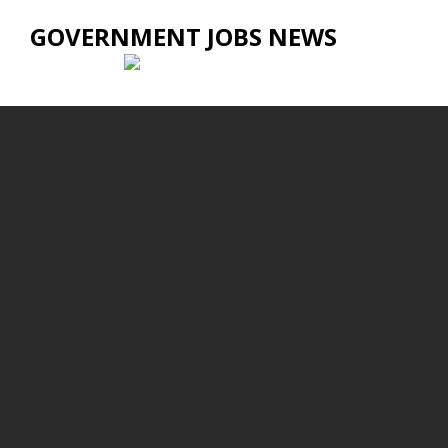
GOVERNMENT JOBS NEWS