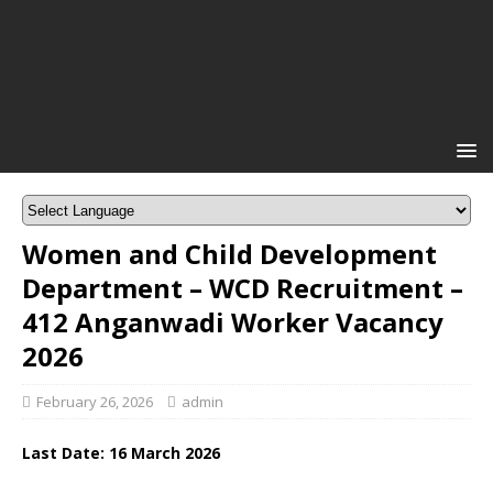
Women and Child Development
Department – WCD Recruitment –
412 Anganwadi Worker Vacancy
2026
February 26, 2026
admin
Last Date: 16
March
2026