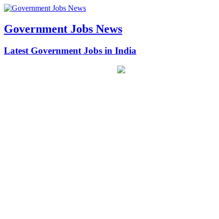
Government Jobs News
Latest Government Jobs in India