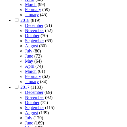
March
(99)
February
(59)
January
(45)
2018
(819)
December
(51)
November
(52)
October
(70)
September
(69)
August
(80)
July
(80)
June
(72)
May
(64)
April
(74)
March
(61)
February
(62)
January
(84)
2017
(1133)
December
(69)
November
(92)
October
(75)
September
(115)
August
(139)
July
(170)
June
(169)