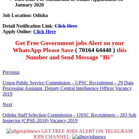
January 2020
Job Location: Odisha
Detail Notification Link
:
Click Here
Apply Online
:
Click Here
Get Free Government jobs Alert on your
WhatsApp Please Save
( 70164 64440 )
this
Number and Send Message "Hi"
Previous
Union Public Service Commission – UPSC Recruitment – 29 Data
Processing Assistant, Deputy Central Intelligence Officer Vacancy
2019
Next
Odisha Staff Selection Commission – OSSC Recruitment – 283 Sub
Inspector (CPSE-2018) Vacancy 2019
GET FREE JOBS ALERT ON TELEGRAM
JOIN CHANNEL: