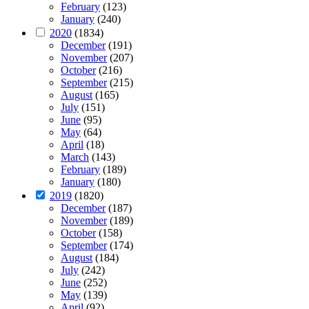
February
(123)
January
(240)
2020
(1834)
December
(191)
November
(207)
October
(216)
September
(215)
August
(165)
July
(151)
June
(95)
May
(64)
April
(18)
March
(143)
February
(189)
January
(180)
2019
(1820)
December
(187)
November
(189)
October
(158)
September
(174)
August
(184)
July
(242)
June
(252)
May
(139)
April
(92)