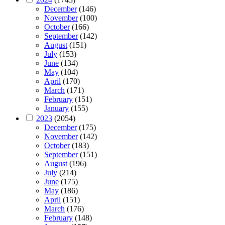
December
(146)
November
(100)
October
(166)
September
(142)
August
(151)
July
(153)
June
(134)
May
(104)
April
(170)
March
(171)
February
(151)
January
(155)
2023
(2054)
December
(175)
November
(142)
October
(183)
September
(151)
August
(196)
July
(214)
June
(175)
May
(186)
April
(151)
March
(176)
February
(148)