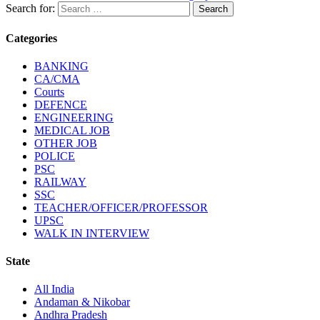
Search for:
Categories
BANKING
CA/CMA
Courts
DEFENCE
ENGINEERING
MEDICAL JOB
OTHER JOB
POLICE
PSC
RAILWAY
SSC
TEACHER/OFFICER/PROFESSOR
UPSC
WALK IN INTERVIEW
State
All India
Andaman & Nikobar
Andhra Pradesh