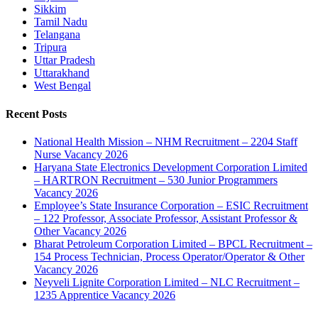
Sikkim
Tamil Nadu
Telangana
Tripura
Uttar Pradesh
Uttarakhand
West Bengal
Recent Posts
National Health Mission – NHM Recruitment – 2204 Staff
Nurse Vacancy 2026
Haryana State Electronics Development Corporation Limited
– HARTRON Recruitment – 530 Junior Programmers
Vacancy 2026
Employee’s State Insurance Corporation – ESIC Recruitment
– 122 Professor, Associate Professor, Assistant Professor &
Other Vacancy 2026
Bharat Petroleum Corporation Limited – BPCL Recruitment –
154 Process Technician, Process Operator/Operator & Other
Vacancy 2026
Neyveli Lignite Corporation Limited – NLC Recruitment –
1235 Apprentice Vacancy 2026