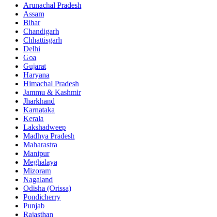
Arunachal Pradesh
Assam
Bihar
Chandigarh
Chhattisgarh
Delhi
Goa
Gujarat
Haryana
Himachal Pradesh
Jammu & Kashmir
Jharkhand
Karnataka
Kerala
Lakshadweep
Madhya Pradesh
Maharastra
Manipur
Meghalaya
Mizoram
Nagaland
Odisha (Orissa)
Pondicherry
Punjab
Rajasthan