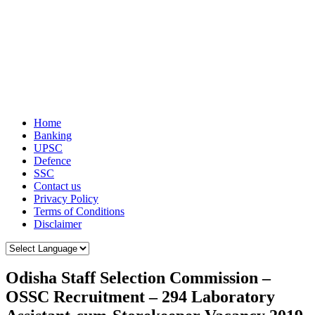
Home
Banking
UPSC
Defence
SSC
Contact us
Privacy Policy
Terms of Conditions
Disclaimer
Odisha Staff Selection Commission –
OSSC Recruitment – 294 Laboratory