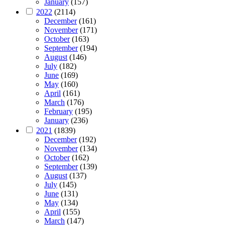
January
(157)
2022
(2114)
December
(161)
November
(171)
October
(163)
September
(194)
August
(146)
July
(182)
June
(169)
May
(160)
April
(161)
March
(176)
February
(195)
January
(236)
2021
(1839)
December
(192)
November
(134)
October
(162)
September
(139)
August
(137)
July
(145)
June
(131)
May
(134)
April
(155)
March
(147)