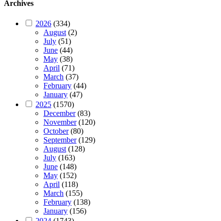
Archives
2026
(334)
August
(2)
July
(51)
June
(44)
May
(38)
April
(71)
March
(37)
February
(44)
January
(47)
2025
(1570)
December
(83)
November
(120)
October
(80)
September
(129)
August
(128)
July
(163)
June
(148)
May
(152)
April
(118)
March
(155)
February
(138)
January
(156)
2024
(1743)