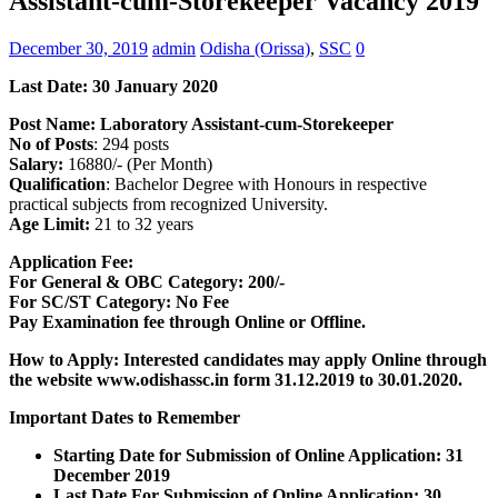
Assistant-cum-Storekeeper Vacancy 2019
December 30, 2019
admin
Odisha (Orissa)
,
SSC
0
Last Date: 30 January 2020
Post Name:
Laboratory Assistant-cum-Storekeeper
No of Posts
: 294 posts
Salary:
16880/- (Per Month)
Qualification
: Bachelor Degree with Honours in respective
practical subjects from recognized University.
Age Limit:
21 to 32 years
Application Fee:
For General & OBC Category: 200/-
For SC/ST Category: No Fee
Pay Examination fee through Online or Offline.
How to Apply: Interested candidates may apply Online through
the website www.odishassc.in form 31.12.2019 to 30.01.2020.
Important Dates to Remember
Starting Date for Submission of Online Application: 31
December 2019
Last Date For Submission of Online Application: 30