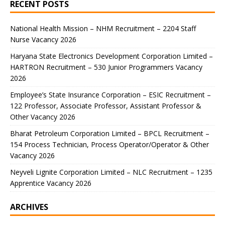
RECENT POSTS
National Health Mission – NHM Recruitment – 2204 Staff
Nurse Vacancy 2026
Haryana State Electronics Development Corporation Limited –
HARTRON Recruitment – 530 Junior Programmers Vacancy
2026
Employee’s State Insurance Corporation – ESIC Recruitment –
122 Professor, Associate Professor, Assistant Professor &
Other Vacancy 2026
Bharat Petroleum Corporation Limited – BPCL Recruitment –
154 Process Technician, Process Operator/Operator & Other
Vacancy 2026
Neyveli Lignite Corporation Limited – NLC Recruitment – 1235
Apprentice Vacancy 2026
ARCHIVES