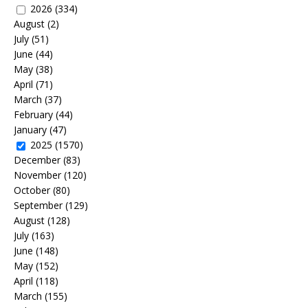
2026
(334)
August
(2)
July
(51)
June
(44)
May
(38)
April
(71)
March
(37)
February
(44)
January
(47)
2025
(1570)
December
(83)
November
(120)
October
(80)
September
(129)
August
(128)
July
(163)
June
(148)
May
(152)
April
(118)
March
(155)