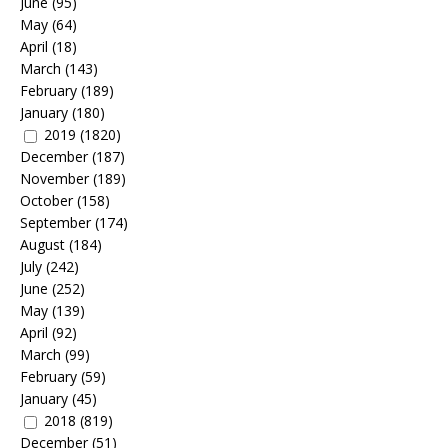
June
(95)
May
(64)
April
(18)
March
(143)
February
(189)
January
(180)
2019
(1820)
December
(187)
November
(189)
October
(158)
September
(174)
August
(184)
July
(242)
June
(252)
May
(139)
April
(92)
March
(99)
February
(59)
January
(45)
2018
(819)
December
(51)