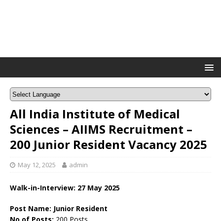
All India Institute of Medical
Sciences – AIIMS Recruitment –
200 Junior Resident Vacancy 2025
May 12, 2025
admin
Walk-in-Interview: 27 May 2025
Post Name: Junior Resident
No of Posts:
200 Posts