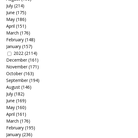
July
(214)
June
(175)
May
(186)
April
(151)
March
(176)
February
(148)
January
(157)
2022
(2114)
December
(161)
November
(171)
October
(163)
September
(194)
August
(146)
July
(182)
June
(169)
May
(160)
April
(161)
March
(176)
February
(195)
January
(236)