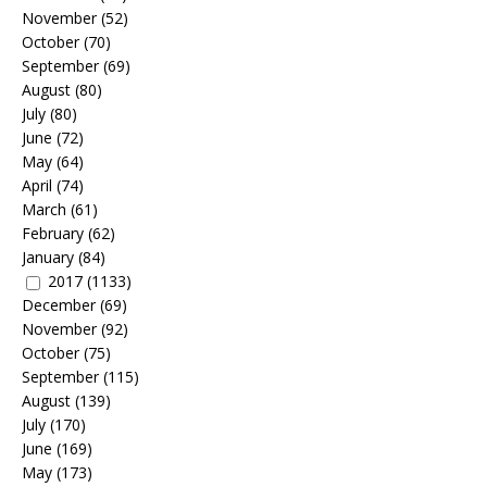
November
(52)
October
(70)
September
(69)
August
(80)
July
(80)
June
(72)
May
(64)
April
(74)
March
(61)
February
(62)
January
(84)
2017
(1133)
December
(69)
November
(92)
October
(75)
September
(115)
August
(139)
July
(170)
June
(169)
May
(173)