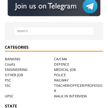
CATEGORIES
BANKING
CA/CMA
Courts
DEFENCE
ENGINEERING
MEDICAL JOB
OTHER JOB
POLICE
PSC
RAILWAY
SSC
TEACHER/OFFICER/PROFESSO
R
UPSC
WALK IN INTERVIEW
STATE