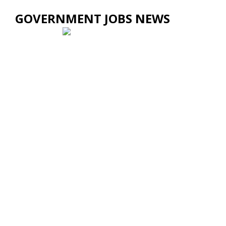
GOVERNMENT JOBS NEWS