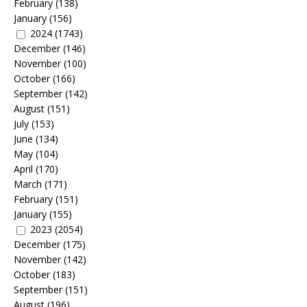
February
(138)
January
(156)
2024
(1743)
December
(146)
November
(100)
October
(166)
September
(142)
August
(151)
July
(153)
June
(134)
May
(104)
April
(170)
March
(171)
February
(151)
January
(155)
2023
(2054)
December
(175)
November
(142)
October
(183)
September
(151)
August
(196)