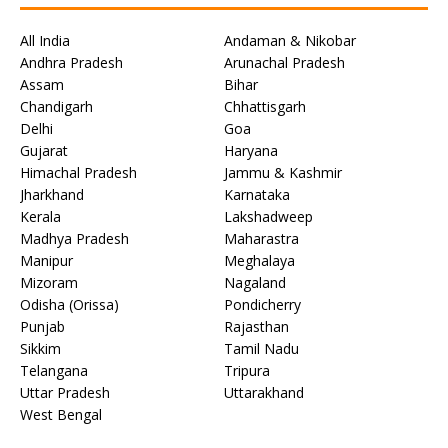
All India
Andaman & Nikobar
Andhra Pradesh
Arunachal Pradesh
Assam
Bihar
Chandigarh
Chhattisgarh
Delhi
Goa
Gujarat
Haryana
Himachal Pradesh
Jammu & Kashmir
Jharkhand
Karnataka
Kerala
Lakshadweep
Madhya Pradesh
Maharastra
Manipur
Meghalaya
Mizoram
Nagaland
Odisha (Orissa)
Pondicherry
Punjab
Rajasthan
Sikkim
Tamil Nadu
Telangana
Tripura
Uttar Pradesh
Uttarakhand
West Bengal