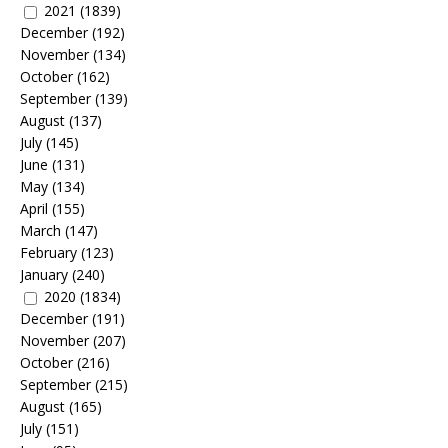
2021
(1839)
December
(192)
November
(134)
October
(162)
September
(139)
August
(137)
July
(145)
June
(131)
May
(134)
April
(155)
March
(147)
February
(123)
January
(240)
2020
(1834)
December
(191)
November
(207)
October
(216)
September
(215)
August
(165)
July
(151)