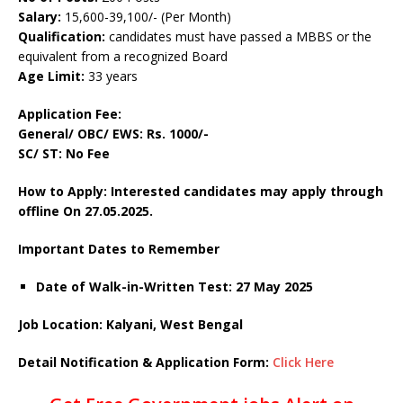
Salary:
15,600-39,100/- (Per Month)
Qualification:
candidates must have passed a MBBS or the
equivalent from a recognized Board
Age Limit:
33 years
Application Fee:
General/ OBC/ EWS: Rs. 1000/-
SC/ ST: No Fee
How to Apply: Interested candidates may apply through
offline On 27.05.2025.
Important Dates to Remember
Date of Walk-in-Written Test: 27 May 2025
Job Location: Kalyani, West Bengal
Detail Notification & Application Form:
Click Here