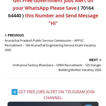
Get Free Government jobs Alert on
your WhatsApp Please Save
( 70164
64440 )
this Number and Send Message
"Hi"
PREVIOUS
Arunachal Pradesh Public Service Commission – APPSC
Recruitment – 166 Arunachal Engineering Service Exam Vacancy
2025
NEXT
Ordnance Factory Bhandara – OFBA Recruitment – 125 Danger
Building Worker Vacancy 2025
GET FREE JOBS ALERT ON TELEGRAM JOIN
CHANNEL: