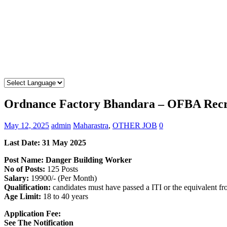
Ordnance Factory Bhandara – OFBA Recru
May 12, 2025
admin
Maharastra
,
OTHER JOB
0
Last Date: 31 May 2025
Post Name: Danger Building Worker
No of Posts:
125 Posts
Salary:
19900/- (Per Month)
Qualification:
candidates must have passed a ITI or the equivalent f
Age Limit:
18 to 40 years
Application Fee:
See The Notification