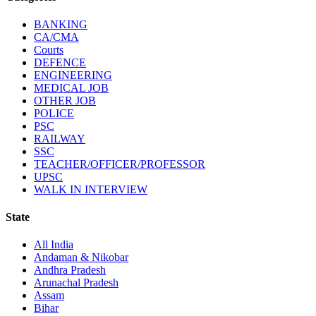
BANKING
CA/CMA
Courts
DEFENCE
ENGINEERING
MEDICAL JOB
OTHER JOB
POLICE
PSC
RAILWAY
SSC
TEACHER/OFFICER/PROFESSOR
UPSC
WALK IN INTERVIEW
State
All India
Andaman & Nikobar
Andhra Pradesh
Arunachal Pradesh
Assam
Bihar