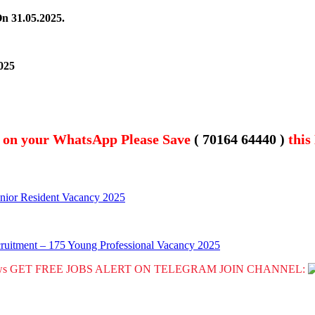
On 31.05.2025.
025
t on your WhatsApp Please Save
( 70164 64440 )
this
Junior Resident Vacancy 2025
uitment – 175 Young Professional Vacancy 2025
GET FREE JOBS ALERT ON TELEGRAM JOIN CHANNEL: