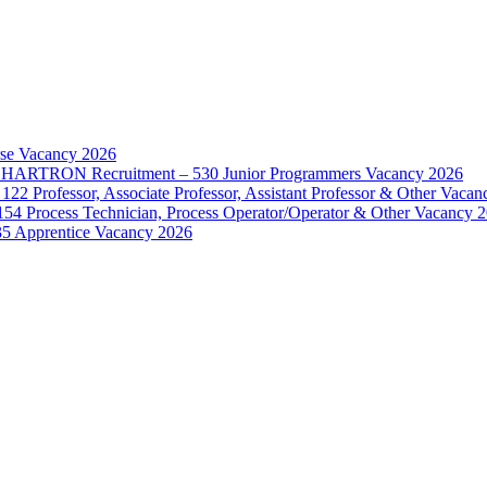
rse Vacancy 2026
d – HARTRON Recruitment – 530 Junior Programmers Vacancy 2026
122 Professor, Associate Professor, Assistant Professor & Other Vaca
154 Process Technician, Process Operator/Operator & Other Vacancy 
35 Apprentice Vacancy 2026