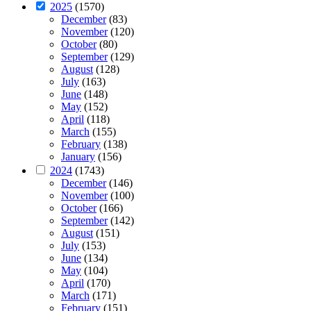
2025
(1570)
December
(83)
November
(120)
October
(80)
September
(129)
August
(128)
July
(163)
June
(148)
May
(152)
April
(118)
March
(155)
February
(138)
January
(156)
2024
(1743)
December
(146)
November
(100)
October
(166)
September
(142)
August
(151)
July
(153)
June
(134)
May
(104)
April
(170)
March
(171)
February
(151)