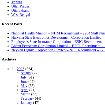
Tripura
Uttar Pradesh
Uttarakhand
West Bengal
Recent Posts
National Health Mission – NHM Recruitment – 2204 Staff Nu
Haryana State Electronics Development Corporation Limite
Employee’s State Insurance Corporation – ESIC Recruitment – 
Bharat Petroleum Corporation Limited – BPCL Recruitment – 
Neyveli Lignite Corporation Limited – NLC Recruitment – 12
Archives
2026
(334)
August
(2)
July
(51)
June
(44)
May
(38)
April
(71)
March
(37)
February
(44)
January
(47)