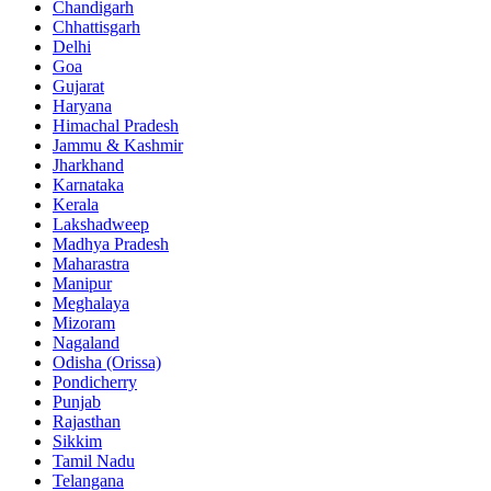
Chandigarh
Chhattisgarh
Delhi
Goa
Gujarat
Haryana
Himachal Pradesh
Jammu & Kashmir
Jharkhand
Karnataka
Kerala
Lakshadweep
Madhya Pradesh
Maharastra
Manipur
Meghalaya
Mizoram
Nagaland
Odisha (Orissa)
Pondicherry
Punjab
Rajasthan
Sikkim
Tamil Nadu
Telangana