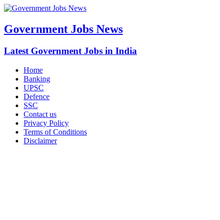
Government Jobs News
Latest Government Jobs in India
Home
Banking
UPSC
Defence
SSC
Contact us
Privacy Policy
Terms of Conditions
Disclaimer