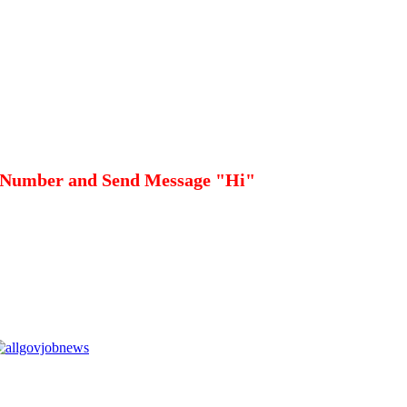
 Number and Send Message "Hi"