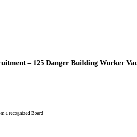
itment – 125 Danger Building Worker Va
rom a recognized Board