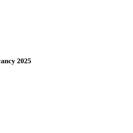
cancy 2025