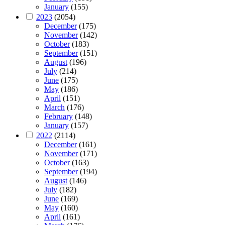
January
(155)
2023
(2054)
December
(175)
November
(142)
October
(183)
September
(151)
August
(196)
July
(214)
June
(175)
May
(186)
April
(151)
March
(176)
February
(148)
January
(157)
2022
(2114)
December
(161)
November
(171)
October
(163)
September
(194)
August
(146)
July
(182)
June
(169)
May
(160)
April
(161)