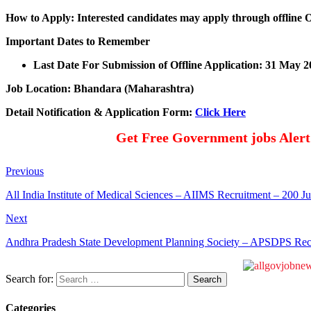
How to Apply: Interested candidates may apply through offline 
Important Dates to Remember
Last Date For Submission of Offline Application: 31 May 2
Job Location: Bhandara (Maharashtra)
Detail Notification & Application Form:
Click Here
Get Free Government jobs Aler
Previous
All India Institute of Medical Sciences – AIIMS Recruitment – 200 
Next
Andhra Pradesh State Development Planning Society – APSDPS Recr
Search for:
Categories