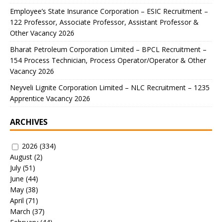
Employee’s State Insurance Corporation – ESIC Recruitment –
122 Professor, Associate Professor, Assistant Professor &
Other Vacancy 2026
Bharat Petroleum Corporation Limited – BPCL Recruitment –
154 Process Technician, Process Operator/Operator & Other
Vacancy 2026
Neyveli Lignite Corporation Limited – NLC Recruitment – 1235
Apprentice Vacancy 2026
ARCHIVES
2026
(334)
August
(2)
July
(51)
June
(44)
May
(38)
April
(71)
March
(37)