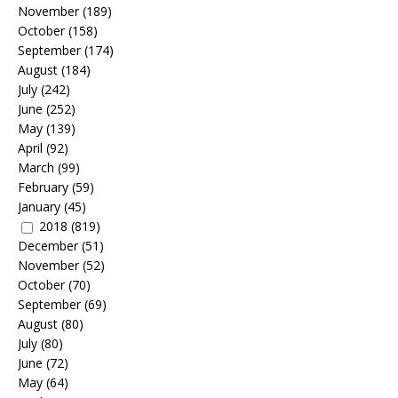
November
(189)
October
(158)
September
(174)
August
(184)
July
(242)
June
(252)
May
(139)
April
(92)
March
(99)
February
(59)
January
(45)
2018
(819)
December
(51)
November
(52)
October
(70)
September
(69)
August
(80)
July
(80)
June
(72)
May
(64)