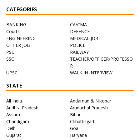
CATEGORIES
BANKING
CA/CMA
Courts
DEFENCE
ENGINEERING
MEDICAL JOB
OTHER JOB
POLICE
PSC
RAILWAY
SSC
TEACHER/OFFICER/PROFESSO
R
UPSC
WALK IN INTERVIEW
STATE
All India
Andaman & Nikobar
Andhra Pradesh
Arunachal Pradesh
Assam
Bihar
Chandigarh
Chhattisgarh
Delhi
Goa
Gujarat
Haryana