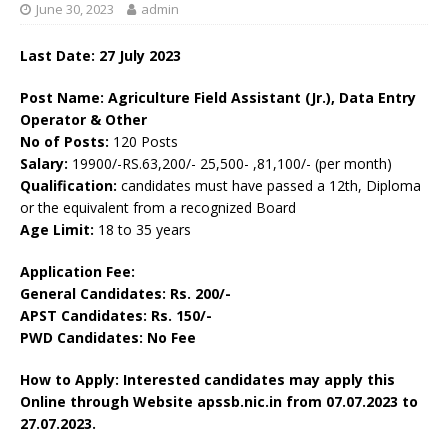
June 30, 2023
admin
Last Date: 27 July 2023
Post Name: Agriculture Field Assistant (Jr.), Data Entry
Operator & Other
No of Posts:
120 Posts
Salary:
19900/-RS.63,200/- 25,500- ,81,100/- (per month)
Qualification:
candidates must have passed a 12th, Diploma
or the equivalent from a recognized Board
Age Limit:
18 to 35 years
Application Fee:
General Candidates: Rs. 200/-
APST Candidates: Rs. 150/-
PWD Candidates: No Fee
How to Apply: Interested candidates may apply this
Online through Website apssb.nic.in from
07.07.2023 to
27.07.2023.