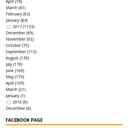
April
(74)
March
(61)
February
(62)
January
(84)
2017
(1133)
December
(69)
November
(92)
October
(75)
September
(115)
August
(139)
July
(170)
June
(169)
May
(173)
April
(109)
March
(21)
January
(1)
2016
(6)
December
(6)
FACEBOOK PAGE