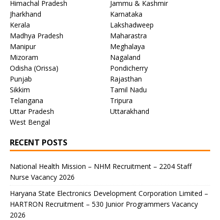
Himachal Pradesh
Jammu & Kashmir
Jharkhand
Karnataka
Kerala
Lakshadweep
Madhya Pradesh
Maharastra
Manipur
Meghalaya
Mizoram
Nagaland
Odisha (Orissa)
Pondicherry
Punjab
Rajasthan
Sikkim
Tamil Nadu
Telangana
Tripura
Uttar Pradesh
Uttarakhand
West Bengal
RECENT POSTS
National Health Mission – NHM Recruitment – 2204 Staff
Nurse Vacancy 2026
Haryana State Electronics Development Corporation Limited –
HARTRON Recruitment – 530 Junior Programmers Vacancy
2026