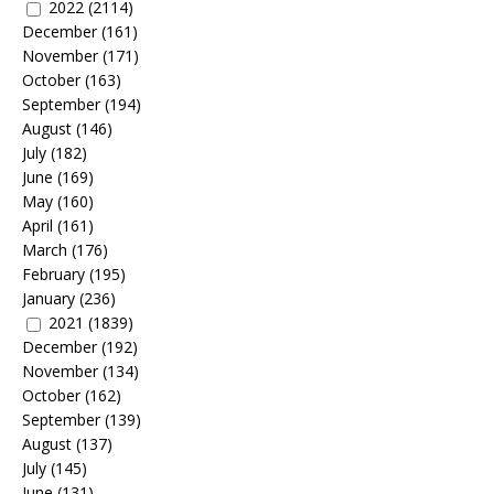
2022
(2114)
December
(161)
November
(171)
October
(163)
September
(194)
August
(146)
July
(182)
June
(169)
May
(160)
April
(161)
March
(176)
February
(195)
January
(236)
2021
(1839)
December
(192)
November
(134)
October
(162)
September
(139)
August
(137)
July
(145)
June
(131)