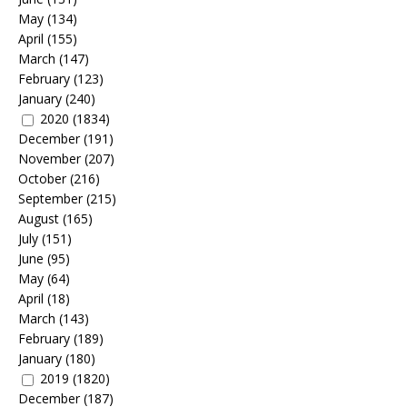
May
(134)
April
(155)
March
(147)
February
(123)
January
(240)
2020
(1834)
December
(191)
November
(207)
October
(216)
September
(215)
August
(165)
July
(151)
June
(95)
May
(64)
April
(18)
March
(143)
February
(189)
January
(180)
2019
(1820)
December
(187)