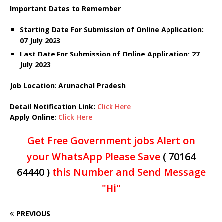
Important Dates to Remember
Starting Date For Submission of Online Application:
07 July 2023
Last Date For Submission of Online Application: 27
July 2023
Job Location: Arunachal Pradesh
Detail Notification Link:
Click Here
Apply Online:
Click Here
Get Free Government jobs Alert on
your WhatsApp Please Save
( 70164
64440 )
this Number and Send Message
"Hi"
PREVIOUS