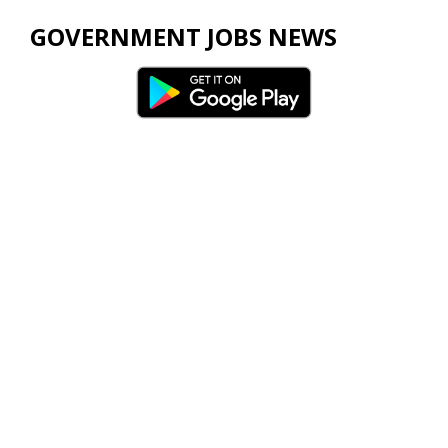
GOVERNMENT JOBS NEWS