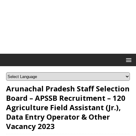
Arunachal Pradesh Staff Selection
Board – APSSB Recruitment – 120
Agriculture Field Assistant (Jr.),
Data Entry Operator & Other
Vacancy 2023