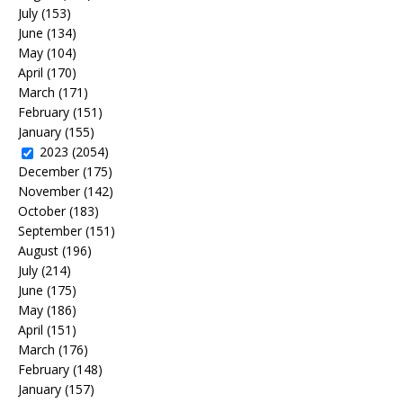
July
(153)
June
(134)
May
(104)
April
(170)
March
(171)
February
(151)
January
(155)
2023
(2054)
December
(175)
November
(142)
October
(183)
September
(151)
August
(196)
July
(214)
June
(175)
May
(186)
April
(151)
March
(176)
February
(148)
January
(157)