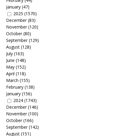
February
(44)
January
(47)
2025
(1570)
December
(83)
November
(120)
October
(80)
September
(129)
August
(128)
July
(163)
June
(148)
May
(152)
April
(118)
March
(155)
February
(138)
January
(156)
2024
(1743)
December
(146)
November
(100)
October
(166)
September
(142)
August
(151)