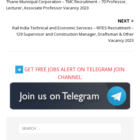
Thane Municipal Corporation – TMC Recruitment – 70 Professor,
Lecturer, Associate Professor Vacancy 2023
NEXT
Rail India Technical and Economic Services – RITES Recruitment –
129 Supervisor and Construction Manager, Draftsman & Other
Vacancy 2023
GET FREE JOBS ALERT ON TELEGRAM JOIN
CHANNEL: