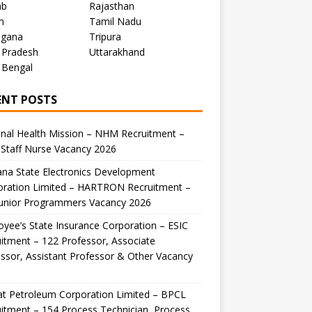
ab
Rajasthan
m
Tamil Nadu
ngana
Tripura
 Pradesh
Uttarakhand
 Bengal
ENT POSTS
nal Health Mission – NHM Recruitment –
Staff Nurse Vacancy 2026
na State Electronics Development
oration Limited – HARTRON Recruitment –
Junior Programmers Vacancy 2026
yee’s State Insurance Corporation – ESIC
itment – 122 Professor, Associate
ssor, Assistant Professor & Other Vacancy
t Petroleum Corporation Limited – BPCL
itment – 154 Process Technician, Process