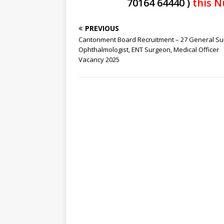
70164 64440 )
this N
PREVIOUS
Cantonment Board Recruitment – 27 General Su
Ophthalmologist, ENT Surgeon, Medical Officer
Vacancy 2025