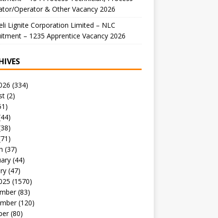
ator/Operator & Other Vacancy 2026
li Lignite Corporation Limited – NLC
itment – 1235 Apprentice Vacancy 2026
HIVES
026
(334)
st
(2)
51)
(44)
(38)
(71)
h
(37)
uary
(44)
ry
(47)
025
(1570)
mber
(83)
mber
(120)
ber
(80)