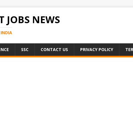
 JOBS NEWS
INDIA
ENCE
SSC
CONTACT US
PRIVACY POLICY
TER