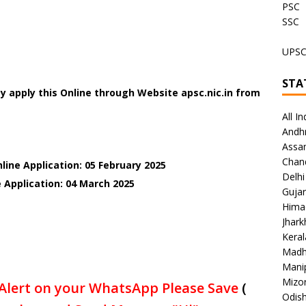
PSC
SSC
UPS
STA
 apply this Online through Website apsc.nic.in
from
All In
Andh
Assa
Chan
line Application: 05 February 2025
Delhi
 Application: 04 March 2025
Gujar
Hima
Jhar
Keral
Madh
Mani
Mizo
Alert on your WhatsApp Please Save
(
Odish