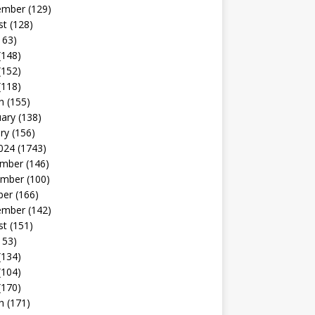
ember
(129)
st
(128)
163)
(148)
(152)
(118)
h
(155)
uary
(138)
ry
(156)
024
(1743)
mber
(146)
mber
(100)
ber
(166)
ember
(142)
st
(151)
153)
(134)
(104)
(170)
h
(171)