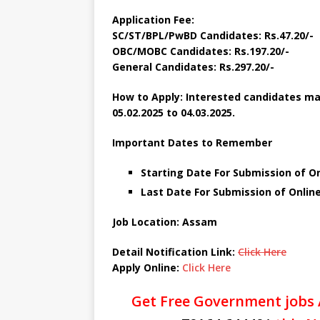
Application Fee:
SC/ST/BPL/PwBD Candidates: Rs.47.20/-
OBC/MOBC Candidates: Rs.197.20/-
General Candidates: Rs.297.20/-
How to Apply: Interested candidates may
05.02.2025 to 04.03.2025.
Important Dates to Remember
Starting Date For Submission of On
Last Date For Submission of Online
Job Location: Assam
Detail Notification Link:
Click Here
Apply Online:
Click Here
Get Free Government jobs 