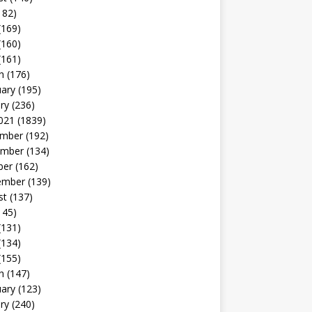
182)
(169)
(160)
(161)
h
(176)
uary
(195)
ry
(236)
021
(1839)
mber
(192)
mber
(134)
ber
(162)
ember
(139)
st
(137)
145)
(131)
(134)
(155)
h
(147)
uary
(123)
ry
(240)