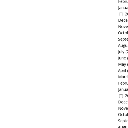
Febr
Janua
2
Dece
Nove
Octo
Sept
Augu
July
(
June
May
April
Marc
Febr
Janua
2
Dece
Nove
Octo
Sept
Augu