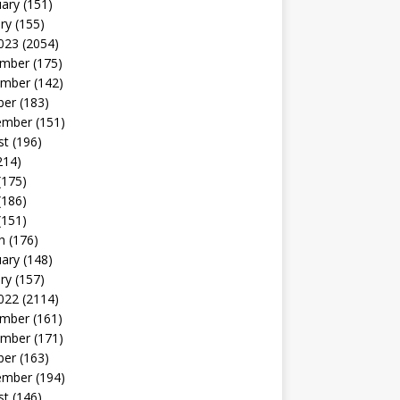
uary
(151)
ry
(155)
023
(2054)
mber
(175)
mber
(142)
ber
(183)
ember
(151)
st
(196)
214)
(175)
(186)
(151)
h
(176)
uary
(148)
ry
(157)
022
(2114)
mber
(161)
mber
(171)
ber
(163)
ember
(194)
st
(146)