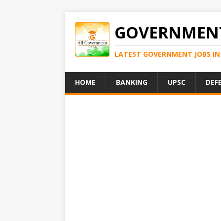
GOVERNMENT
LATEST GOVERNMENT JOBS IN 
HOME
BANKING
UPSC
DEF