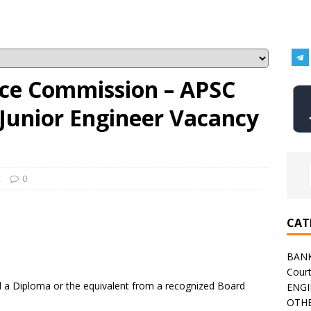
ice Commission – APSC
 Junior Engineer Vacancy
C
0
CAT
BAN
Cour
a Diploma or the equivalent from a recognized Board
ENGI
OTHE