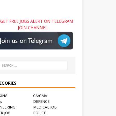
GET FREE JOBS ALERT ON TELEGRAM
JOIN CHANNEL:
EGORIES
KING
CA/CMA
ts
DEFENCE
NEERING
MEDICAL JOB
R JOB
POLICE