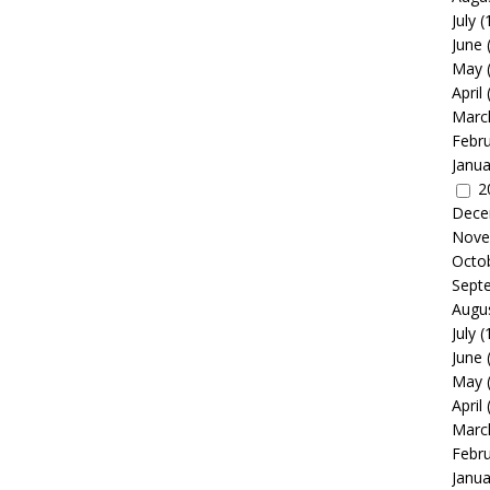
July
(
June
May
April
Marc
Febr
Janua
2
Dece
Nove
Octo
Sept
Augu
July
(
June
May
April
Marc
Febr
Janua