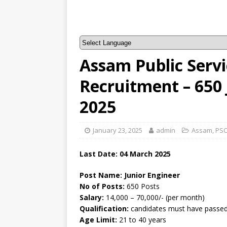
Assam Public Serv
Recruitment – 650
2025
January 23, 2025
admin
Assam
,
PS
Last Date: 04 March 2025
Post Name: Junior Engineer
No of Posts:
650 Posts
Salary:
14,000 – 70,000/- (per month)
Qualification:
candidates must have passed 
Age Limit:
21 to 40 years