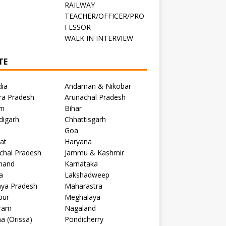
RAILWAY
TEACHER/OFFICER/PRO
FESSOR
C
WALK IN INTERVIEW
TE
dia
Andaman & Nikobar
ra Pradesh
Arunachal Pradesh
m
Bihar
digarh
Chhattisgarh
Goa
at
Haryana
chal Pradesh
Jammu & Kashmir
khand
Karnataka
a
Lakshadweep
ya Pradesh
Maharastra
pur
Meghalaya
ram
Nagaland
a (Orissa)
Pondicherry