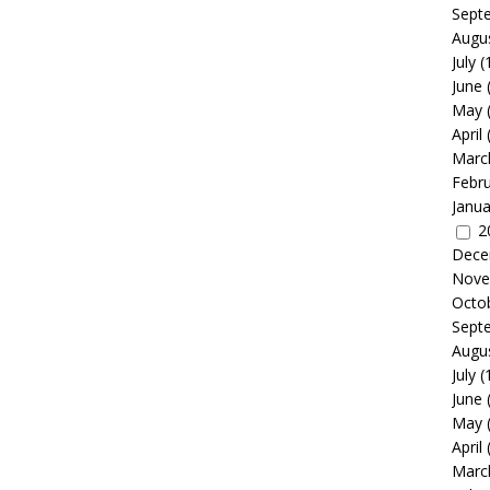
Sept
Augu
July
(
June
May
April
Marc
Febr
Janua
2
Dece
Nove
Octo
Sept
Augu
July
(
June
May
April
Marc