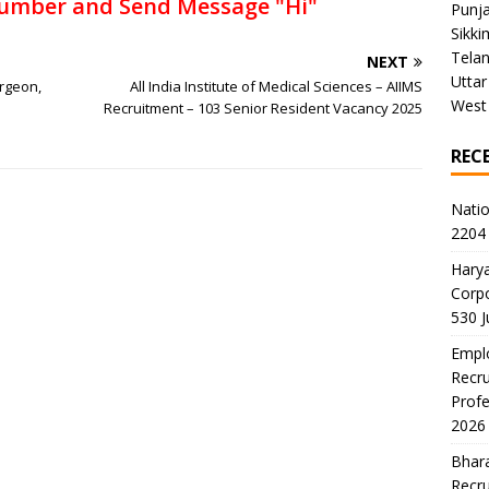
umber and Send Message "Hi"
Punj
Sikki
Tela
NEXT
Uttar
rgeon,
All India Institute of Medical Sciences – AIIMS
West
Recruitment – 103 Senior Resident Vacancy 2025
REC
Natio
2204 
Harya
Corp
530 
Emplo
Recru
Profe
2026
Bhara
Recru