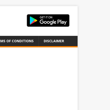
MS OF CONDITIONS
DISCLAIMER