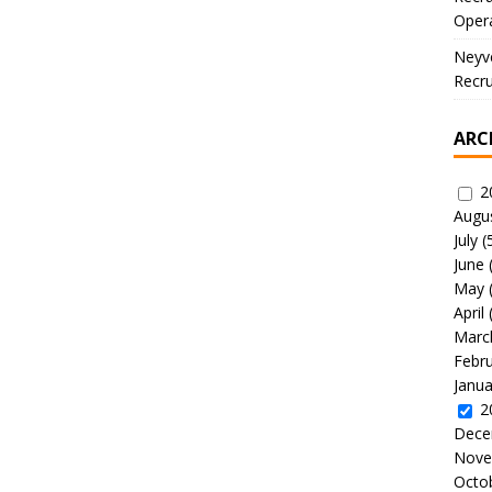
Oper
Neyve
Recru
ARC
2
Augu
July
(
June
May
April
Marc
Febr
Janua
2
Dece
Nove
Octo