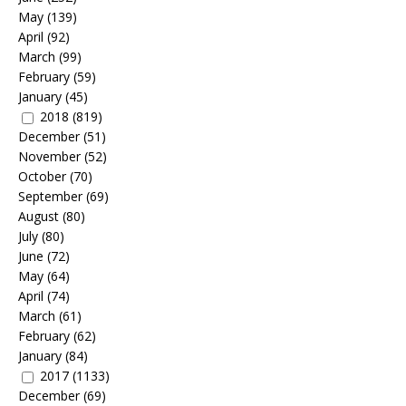
May
(139)
April
(92)
March
(99)
February
(59)
January
(45)
2018
(819)
December
(51)
November
(52)
October
(70)
September
(69)
August
(80)
July
(80)
June
(72)
May
(64)
April
(74)
March
(61)
February
(62)
January
(84)
2017
(1133)
December
(69)