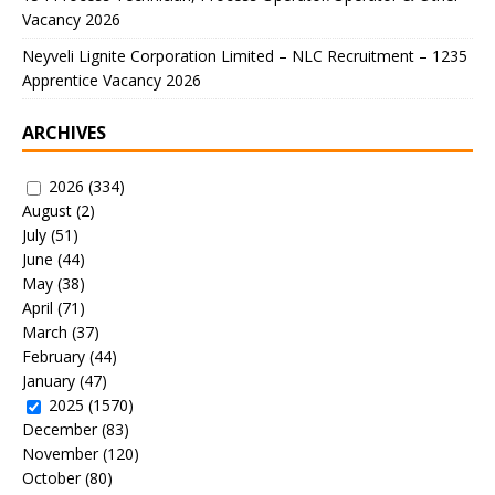
Vacancy 2026
Neyveli Lignite Corporation Limited – NLC Recruitment – 1235
Apprentice Vacancy 2026
ARCHIVES
2026
(334)
August
(2)
July
(51)
June
(44)
May
(38)
April
(71)
March
(37)
February
(44)
January
(47)
2025
(1570)
December
(83)
November
(120)
October
(80)