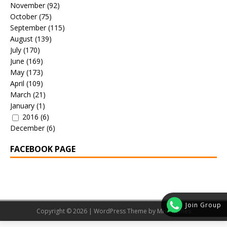
November
(92)
October
(75)
September
(115)
August
(139)
July
(170)
June
(169)
May
(173)
April
(109)
March
(21)
January
(1)
2016
(6)
December
(6)
FACEBOOK PAGE
Join Group
Copyright © 2026 | WordPress Theme by
MH Themes