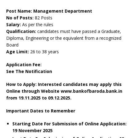
Post Name: Management Department
No of Posts:
82 Posts
Salary:
As per the rules
Qualification:
candidates must have passed a Graduate,
Diploma, Engineering or the equivalent from a recognized
Board
Age Limit:
26 to 38 years
Application Fee:
See The
Notification
How to Apply: Interested candidates may apply this
Online through Website www.bankofbaroda.bank.in
from 19.11.2025 to 09.12.2025.
Important Dates to Remember
Starting Date For Submission of Online Application:
19 November 2025