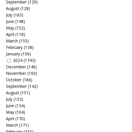
September
(129)
August
(128)
July
(163)
June
(148)
May
(152)
April
(118)
March
(155)
February
(138)
January
(156)
2024
(1743)
December
(146)
November
(100)
October
(166)
September
(142)
August
(151)
July
(153)
June
(134)
May
(104)
April
(170)
March
(171)
February
(151)