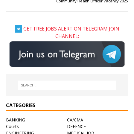
Community Health Officer Vacancy 2025
GET FREE JOBS ALERT ON TELEGRAM JOIN
CHANNEL:
CATEGORIES
BANKING
CA/CMA
Courts
DEFENCE
ENGINEERING
MEDICAL JOB