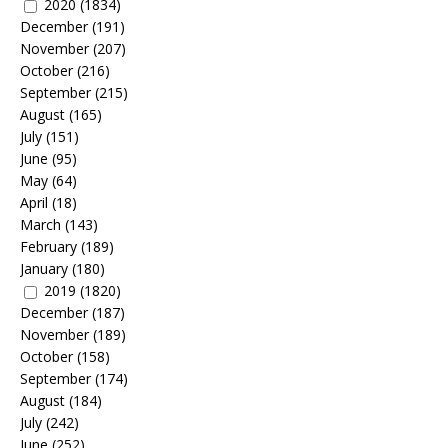
2020
(1834)
December
(191)
November
(207)
October
(216)
September
(215)
August
(165)
July
(151)
June
(95)
May
(64)
April
(18)
March
(143)
February
(189)
January
(180)
2019
(1820)
December
(187)
November
(189)
October
(158)
September
(174)
August
(184)
July
(242)
June
(252)