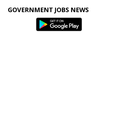
GOVERNMENT JOBS NEWS