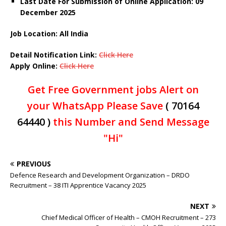
Last Date For Submission of Online Application: 09
December
2025
Job Location: All India
Detail Notification Link:
Click Here
Apply Online:
Click Here
Get Free Government jobs Alert on
your WhatsApp Please Save
( 70164
64440 )
this Number and Send Message
"Hi"
PREVIOUS
Defence Research and Development Organization – DRDO
Recruitment – 38 ITI Apprentice Vacancy 2025
NEXT
Chief Medical Officer of Health – CMOH Recruitment – 273