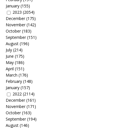
January
(155)
2023
(2054)
December
(175)
November
(142)
October
(183)
September
(151)
August
(196)
July
(214)
June
(175)
May
(186)
April
(151)
March
(176)
February
(148)
January
(157)
2022
(2114)
December
(161)
November
(171)
October
(163)
September
(194)
August
(146)