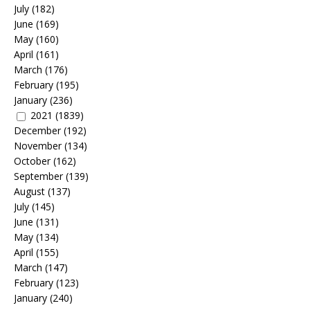
July
(182)
June
(169)
May
(160)
April
(161)
March
(176)
February
(195)
January
(236)
2021
(1839)
December
(192)
November
(134)
October
(162)
September
(139)
August
(137)
July
(145)
June
(131)
May
(134)
April
(155)
March
(147)
February
(123)
January
(240)