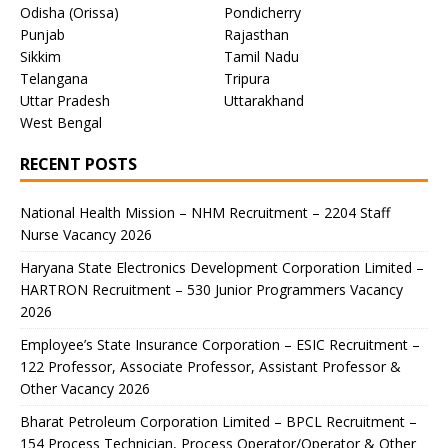
Odisha (Orissa)
Pondicherry
Punjab
Rajasthan
Sikkim
Tamil Nadu
Telangana
Tripura
Uttar Pradesh
Uttarakhand
West Bengal
RECENT POSTS
National Health Mission – NHM Recruitment – 2204 Staff
Nurse Vacancy 2026
Haryana State Electronics Development Corporation Limited –
HARTRON Recruitment – 530 Junior Programmers Vacancy
2026
Employee’s State Insurance Corporation – ESIC Recruitment –
122 Professor, Associate Professor, Assistant Professor &
Other Vacancy 2026
Bharat Petroleum Corporation Limited – BPCL Recruitment –
154 Process Technician, Process Operator/Operator & Other