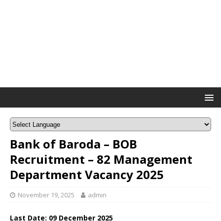
Bank of Baroda – BOB
Recruitment – 82 Management
Department Vacancy 2025
November 19, 2025
admin
Last Date:
09 December
2025