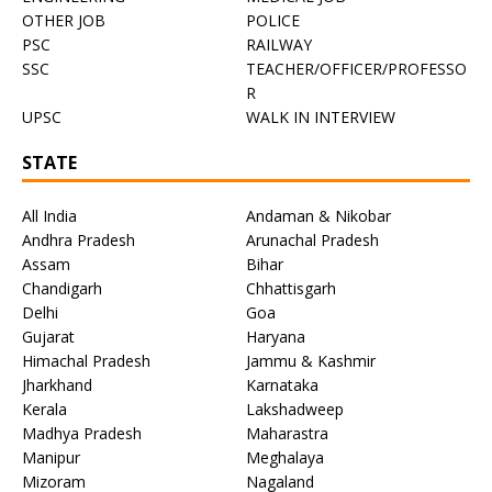
OTHER JOB
POLICE
PSC
RAILWAY
SSC
TEACHER/OFFICER/PROFESSO
R
UPSC
WALK IN INTERVIEW
STATE
All India
Andaman & Nikobar
Andhra Pradesh
Arunachal Pradesh
Assam
Bihar
Chandigarh
Chhattisgarh
Delhi
Goa
Gujarat
Haryana
Himachal Pradesh
Jammu & Kashmir
Jharkhand
Karnataka
Kerala
Lakshadweep
Madhya Pradesh
Maharastra
Manipur
Meghalaya
Mizoram
Nagaland