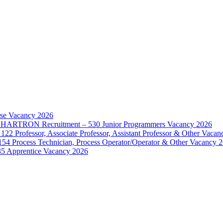
rse Vacancy 2026
d – HARTRON Recruitment – 530 Junior Programmers Vacancy 2026
122 Professor, Associate Professor, Assistant Professor & Other Vaca
154 Process Technician, Process Operator/Operator & Other Vacancy 
35 Apprentice Vacancy 2026