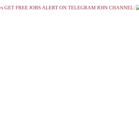
GET FREE JOBS ALERT ON TELEGRAM JOIN CHANNEL: