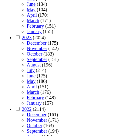
June
(134)
May
(104)
April
(170)
March
(171)
February
(151)
January
(155)
2023
(2054)
December
(175)
November
(142)
October
(183)
September
(151)
August
(196)
July
(214)
June
(175)
May
(186)
April
(151)
March
(176)
February
(148)
January
(157)
2022
(2114)
December
(161)
November
(171)
October
(163)
September
(194)