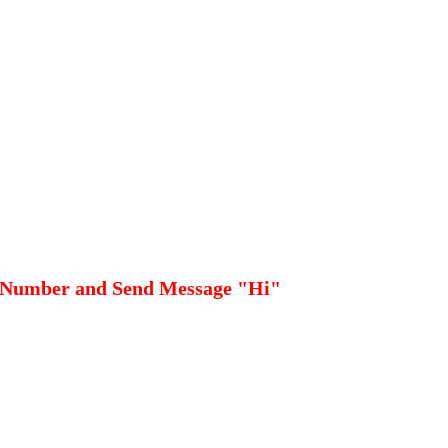
 Number and Send Message "Hi"