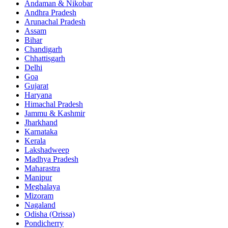
Andaman & Nikobar
Andhra Pradesh
Arunachal Pradesh
Assam
Bihar
Chandigarh
Chhattisgarh
Delhi
Goa
Gujarat
Haryana
Himachal Pradesh
Jammu & Kashmir
Jharkhand
Karnataka
Kerala
Lakshadweep
Madhya Pradesh
Maharastra
Manipur
Meghalaya
Mizoram
Nagaland
Odisha (Orissa)
Pondicherry