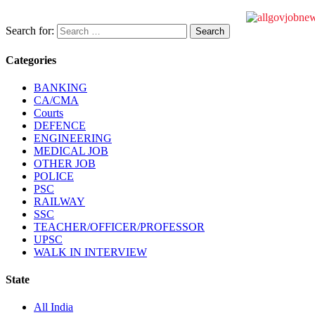
Search for:
Categories
BANKING
CA/CMA
Courts
DEFENCE
ENGINEERING
MEDICAL JOB
OTHER JOB
POLICE
PSC
RAILWAY
SSC
TEACHER/OFFICER/PROFESSOR
UPSC
WALK IN INTERVIEW
State
All India