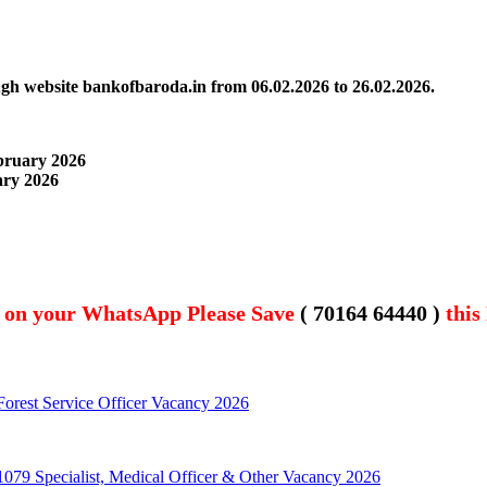
ough website bankofbaroda.in
from 06.02.2026 to 26.02.2026.
ebruary 2026
uary
2026
t on your WhatsApp Please Save
( 70164 64440 )
this
orest Service Officer Vacancy 2026
79 Specialist, Medical Officer & Other Vacancy 2026