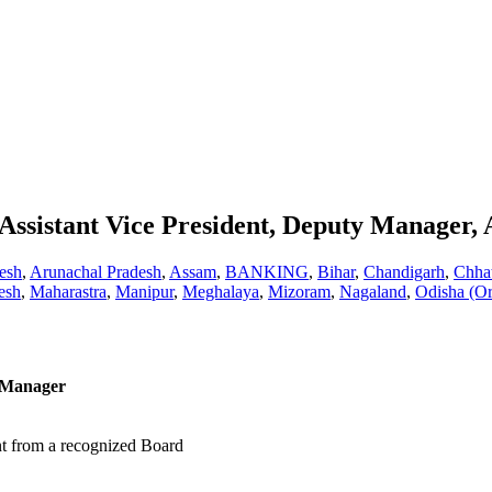
ssistant Vice President, Deputy Manager,
esh
,
Arunachal Pradesh
,
Assam
,
BANKING
,
Bihar
,
Chandigarh
,
Chhat
esh
,
Maharastra
,
Manipur
,
Meghalaya
,
Mizoram
,
Nagaland
,
Odisha (Or
t Manager
nt from a recognized Board