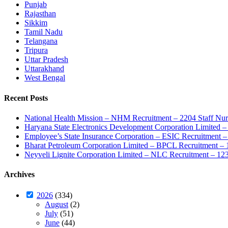
Punjab
Rajasthan
Sikkim
Tamil Nadu
Telangana
Tripura
Uttar Pradesh
Uttarakhand
West Bengal
Recent Posts
National Health Mission – NHM Recruitment – 2204 Staff Nu
Haryana State Electronics Development Corporation Limite
Employee’s State Insurance Corporation – ESIC Recruitment – 
Bharat Petroleum Corporation Limited – BPCL Recruitment – 
Neyveli Lignite Corporation Limited – NLC Recruitment – 12
Archives
2026
(334)
August
(2)
July
(51)
June
(44)