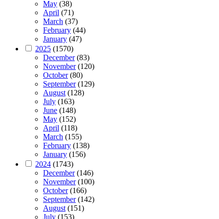
May
(38)
April
(71)
March
(37)
February
(44)
January
(47)
2025
(1570)
December
(83)
November
(120)
October
(80)
September
(129)
August
(128)
July
(163)
June
(148)
May
(152)
April
(118)
March
(155)
February
(138)
January
(156)
2024
(1743)
December
(146)
November
(100)
October
(166)
September
(142)
August
(151)
July
(153)