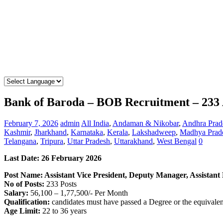
Bank of Baroda – BOB Recruitment – 233 A
February 7, 2026
admin
All India
,
Andaman & Nikobar
,
Andhra Prad
Kashmir
,
Jharkhand
,
Karnataka
,
Kerala
,
Lakshadweep
,
Madhya Prad
Telangana
,
Tripura
,
Uttar Pradesh
,
Uttarakhand
,
West Bengal
0
Last Date:
26 February
2026
Post Name: Assistant Vice President, Deputy Manager, Assistan
No of Posts:
233 Posts
Salary:
56,100 – 1,77,500/- Per Month
Qualification:
candidates must have passed a Degree or the equivale
Age Limit:
22 to 36 years