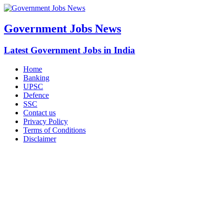
Government Jobs News
Latest Government Jobs in India
Home
Banking
UPSC
Defence
SSC
Contact us
Privacy Policy
Terms of Conditions
Disclaimer