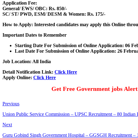
Application Fee:
General/ EWS/ OBC: Rs. 850/-
SC/ ST/ PWD, ESM/ DESM & Women: Rs. 175/-
How to Apply: Interested candidates may apply this Online thr
Important Dates to Remember
Starting Date For Submission of Online Application: 06 F
Last Date For Submission of Online Application: 26 Febr
Job Location: All India
Detail Notification Link:
Click Here
Apply Online:
Click Here
Get Free Government jobs Aler
Previous
Union Public Service Commission – UPSC Recruitment – 80 Indian F
Next
Guru Gobind Singh Government Hospital – GGSGH Recruitment – 10