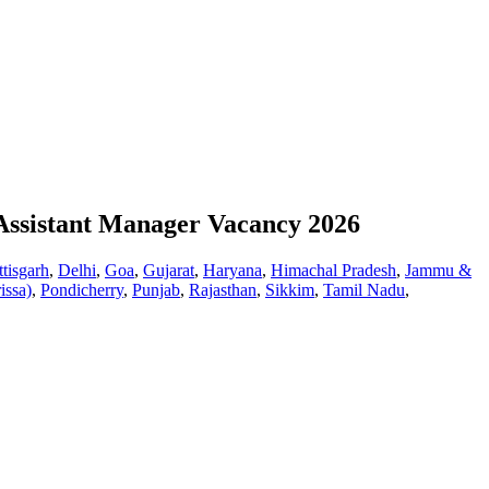
 Assistant Manager Vacancy 2026
tisgarh
,
Delhi
,
Goa
,
Gujarat
,
Haryana
,
Himachal Pradesh
,
Jammu &
issa)
,
Pondicherry
,
Punjab
,
Rajasthan
,
Sikkim
,
Tamil Nadu
,