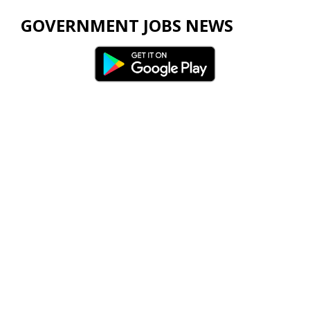
GOVERNMENT JOBS NEWS