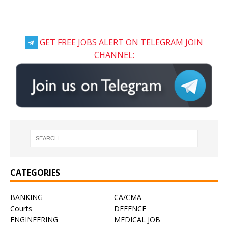
GET FREE JOBS ALERT ON TELEGRAM JOIN
CHANNEL:
CATEGORIES
BANKING
CA/CMA
Courts
DEFENCE
ENGINEERING
MEDICAL JOB