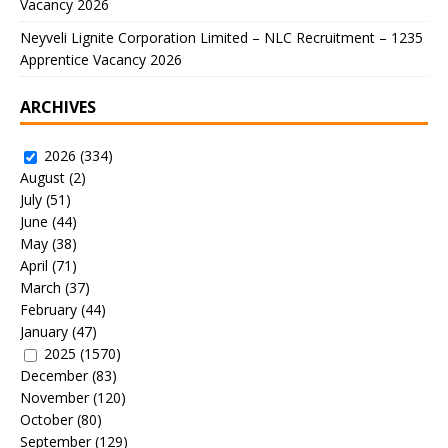
Vacancy 2026
Neyveli Lignite Corporation Limited – NLC Recruitment – 1235
Apprentice Vacancy 2026
ARCHIVES
2026
(334)
August
(2)
July
(51)
June
(44)
May
(38)
April
(71)
March
(37)
February
(44)
January
(47)
2025
(1570)
December
(83)
November
(120)
October
(80)
September
(129)