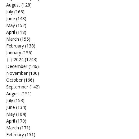
August
(128)
July
(163)
June
(148)
May
(152)
April
(118)
March
(155)
February
(138)
January
(156)
2024
(1743)
December
(146)
November
(100)
October
(166)
September
(142)
August
(151)
July
(153)
June
(134)
May
(104)
April
(170)
March
(171)
February
(151)