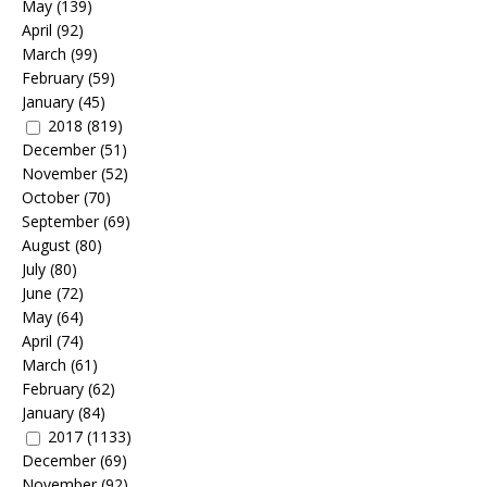
May
(139)
April
(92)
March
(99)
February
(59)
January
(45)
2018
(819)
December
(51)
November
(52)
October
(70)
September
(69)
August
(80)
July
(80)
June
(72)
May
(64)
April
(74)
March
(61)
February
(62)
January
(84)
2017
(1133)
December
(69)
November
(92)