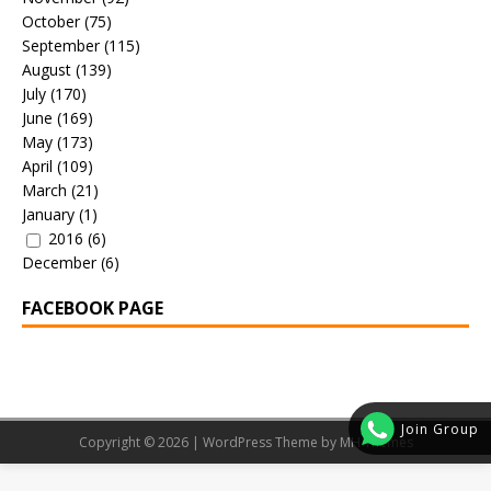
October
(75)
September
(115)
August
(139)
July
(170)
June
(169)
May
(173)
April
(109)
March
(21)
January
(1)
2016
(6)
December
(6)
FACEBOOK PAGE
Join Group
Copyright © 2026 | WordPress Theme by
MH Themes