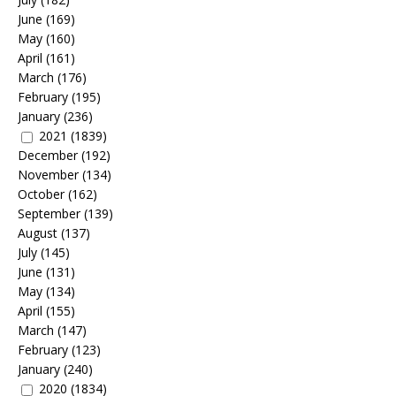
June
(169)
May
(160)
April
(161)
March
(176)
February
(195)
January
(236)
2021
(1839)
December
(192)
November
(134)
October
(162)
September
(139)
August
(137)
July
(145)
June
(131)
May
(134)
April
(155)
March
(147)
February
(123)
January
(240)
2020
(1834)