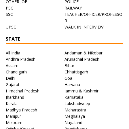
OTHER JOB
POLICE
PSC
RAILWAY
SSC
TEACHER/OFFICER/PROFESSO
R
UPSC
WALK IN INTERVIEW
STATE
All India
Andaman & Nikobar
Andhra Pradesh
Arunachal Pradesh
Assam
Bihar
Chandigarh
Chhattisgarh
Delhi
Goa
Gujarat
Haryana
Himachal Pradesh
Jammu & Kashmir
Jharkhand
Karnataka
Kerala
Lakshadweep
Madhya Pradesh
Maharastra
Manipur
Meghalaya
Mizoram
Nagaland
Odisha (Orissa)
Pondicherry