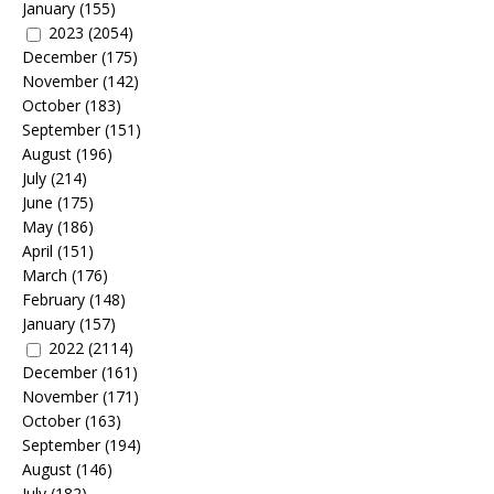
January
(155)
2023
(2054)
December
(175)
November
(142)
October
(183)
September
(151)
August
(196)
July
(214)
June
(175)
May
(186)
April
(151)
March
(176)
February
(148)
January
(157)
2022
(2114)
December
(161)
November
(171)
October
(163)
September
(194)
August
(146)
July
(182)