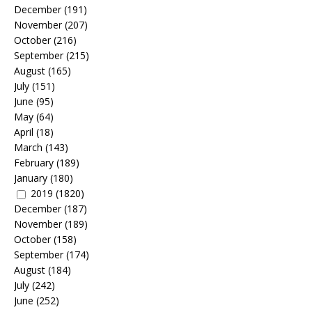
December
(191)
November
(207)
October
(216)
September
(215)
August
(165)
July
(151)
June
(95)
May
(64)
April
(18)
March
(143)
February
(189)
January
(180)
2019
(1820)
December
(187)
November
(189)
October
(158)
September
(174)
August
(184)
July
(242)
June
(252)