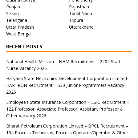
Punjab
Rajasthan
Sikkim
Tamil Nadu
Telangana
Tripura
Uttar Pradesh
Uttarakhand
West Bengal
RECENT POSTS
National Health Mission – NHM Recruitment – 2204 Staff
Nurse Vacancy 2026
Haryana State Electronics Development Corporation Limited –
HARTRON Recruitment – 530 Junior Programmers Vacancy
2026
Employee’s State Insurance Corporation – ESIC Recruitment –
122 Professor, Associate Professor, Assistant Professor &
Other Vacancy 2026
Bharat Petroleum Corporation Limited – BPCL Recruitment –
154 Process Technician, Process Operator/Operator & Other