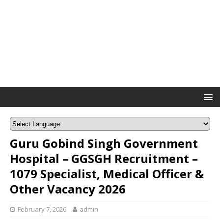
Guru Gobind Singh Government
Hospital – GGSGH Recruitment –
1079 Specialist, Medical Officer &
Other Vacancy 2026
February 7, 2026
admin