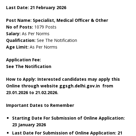
Last Date:
21 February
2026
Post Name: Specialist, Medical Officer & Other
No of Posts:
1079 Posts
Salary:
As Per Norms
Qualification:
See The Notification
Age Limit:
As Per Norms
Application Fee:
See The Notification
How to Apply: Interested candidates may apply this
Online through website ggsgh.delhi.gov.in
from
23.01.2026 to 21.02.2026.
Important Dates to Remember
Starting Date For Submission of Online Application:
23 January 2026
Last Date For Submission of Online Application: 21