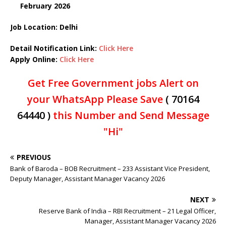
February
2026
Job Location: Delhi
Detail Notification Link:
Click Here
Apply Online:
Click Here
Get Free Government jobs Alert on
your WhatsApp Please Save
( 70164
64440 )
this Number and Send Message
"Hi"
PREVIOUS
Bank of Baroda – BOB Recruitment – 233 Assistant Vice President,
Deputy Manager, Assistant Manager Vacancy 2026
NEXT
Reserve Bank of India – RBI Recruitment – 21 Legal Officer,
Manager, Assistant Manager Vacancy 2026