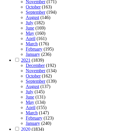
November
(171)
October
(163)
September
(194)
August
(146)
July
(182)
June
(169)
May
(160)
April
(161)
March
(176)
February
(195)
January
(236)
2021
(1839)
December
(192)
November
(134)
October
(162)
September
(139)
August
(137)
July
(145)
June
(131)
May
(134)
April
(155)
March
(147)
February
(123)
January
(240)
2020
(1834)