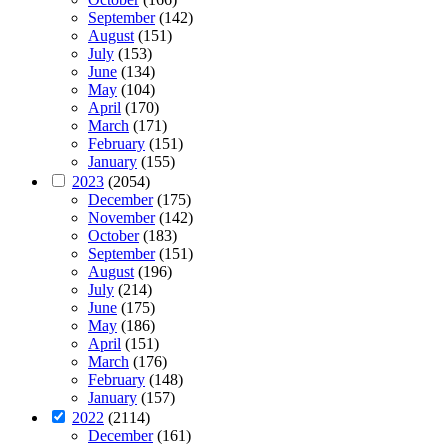
September
(142)
August
(151)
July
(153)
June
(134)
May
(104)
April
(170)
March
(171)
February
(151)
January
(155)
2023
(2054)
December
(175)
November
(142)
October
(183)
September
(151)
August
(196)
July
(214)
June
(175)
May
(186)
April
(151)
March
(176)
February
(148)
January
(157)
2022
(2114)
December
(161)