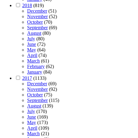
2018
(819)
December
(51)
November
(52)
October
(70)
September
(69)
August
(80)
July
(80)
June
(72)
May
(64)
April
(74)
March
(61)
February
(62)
January
(84)
2017
(1133)
December
(69)
November
(92)
October
(75)
September
(115)
August
(139)
July
(170)
June
(169)
May
(173)
April
(109)
March
(21)