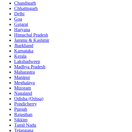
Chandigarh
Chhattisgarh
Delhi
Goa
Gujarat
Haryana
Himachal Pradesh
Jammu & Kashmir
Jharkhand
Karnataka
Kerala
Lakshadweep
Madhya Pradesh
Maharastra
Manipur
Meghalaya
Mizoram
Nagaland
Odisha (Orissa)
Pondicherry
Punjab
Rajasthan
Sikkim
Tamil Nadu
Telangana