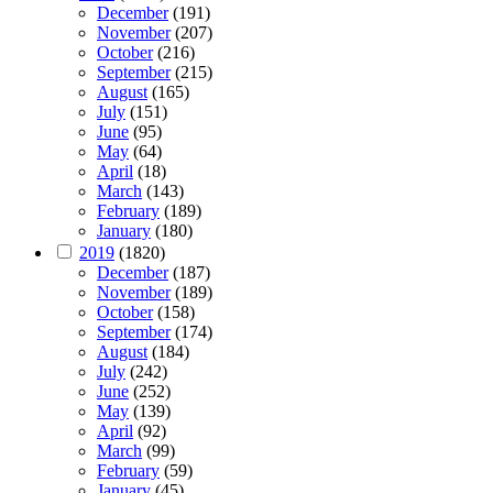
December
(191)
November
(207)
October
(216)
September
(215)
August
(165)
July
(151)
June
(95)
May
(64)
April
(18)
March
(143)
February
(189)
January
(180)
2019
(1820)
December
(187)
November
(189)
October
(158)
September
(174)
August
(184)
July
(242)
June
(252)
May
(139)
April
(92)
March
(99)
February
(59)
January
(45)