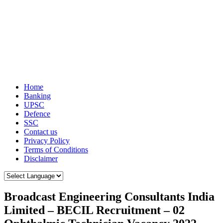
Home
Banking
UPSC
Defence
SSC
Contact us
Privacy Policy
Terms of Conditions
Disclaimer
Broadcast Engineering Consultants India
Limited – BECIL Recruitment – 02