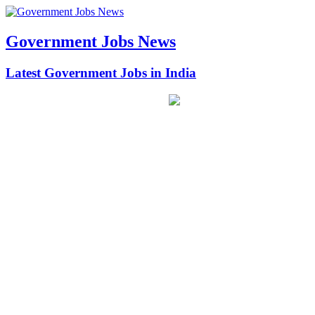
Government Jobs News
Latest Government Jobs in India