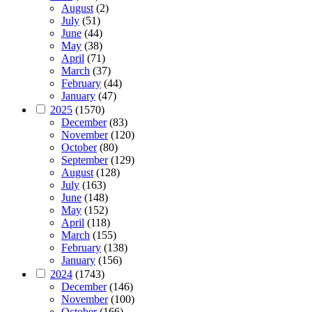
August
(2)
July
(51)
June
(44)
May
(38)
April
(71)
March
(37)
February
(44)
January
(47)
2025
(1570)
December
(83)
November
(120)
October
(80)
September
(129)
August
(128)
July
(163)
June
(148)
May
(152)
April
(118)
March
(155)
February
(138)
January
(156)
2024
(1743)
December
(146)
November
(100)
October
(166)