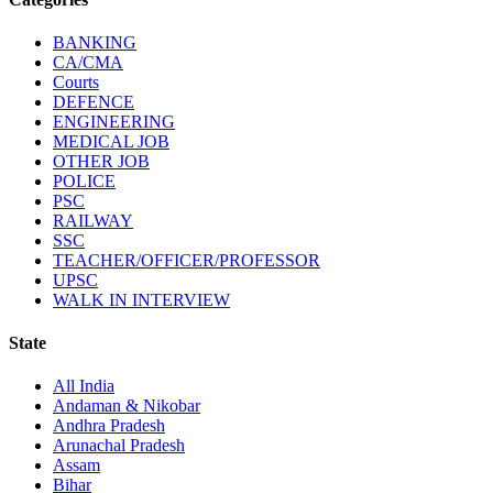
BANKING
CA/CMA
Courts
DEFENCE
ENGINEERING
MEDICAL JOB
OTHER JOB
POLICE
PSC
RAILWAY
SSC
TEACHER/OFFICER/PROFESSOR
UPSC
WALK IN INTERVIEW
State
All India
Andaman & Nikobar
Andhra Pradesh
Arunachal Pradesh
Assam
Bihar