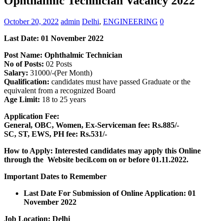
Ophthalmic Technician Vacancy 2022
October 20, 2022
admin
Delhi
,
ENGINEERING
0
Last Date: 01 November 2022
Post Name: Ophthalmic Technician
No of Posts:
02 Posts
Salary:
31000/-(Per Month)
Qualification:
candidates must have passed Graduate or the
equivalent from a recognized Board
Age Limit:
18 to 25 years
Application Fee:
General, OBC, Women, Ex-Serviceman fee:
Rs.885/-
SC, ST, EWS, PH fee: Rs.531/-
How to Apply: Interested candidates may apply this Online
through the Website becil.com on or before 01.11.2022.
Important Dates to Remember
Last Date For Submission of Online Application: 01
November 2022
Job Location: Delhi