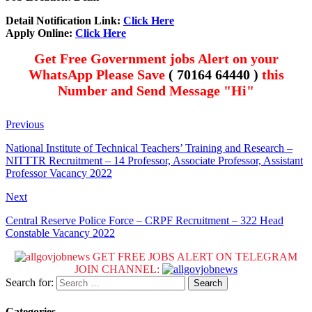
Detail Notification Link:
Click Here
Apply Online:
Click Here
Get Free Government jobs Alert on your
WhatsApp Please Save
( 70164 64440 )
this
Number and Send Message "Hi"
Previous
National Institute of Technical Teachers’ Training and Research –
NITTTR Recruitment – 14 Professor, Associate Professor, Assistant
Professor Vacancy 2022
Next
Central Reserve Police Force – CRPF Recruitment – 322 Head
Constable Vacancy 2022
GET FREE JOBS ALERT ON TELEGRAM
JOIN CHANNEL:
Search for:
Categories