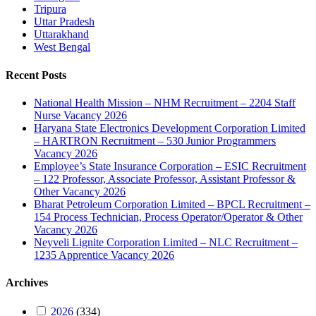
Tripura
Uttar Pradesh
Uttarakhand
West Bengal
Recent Posts
National Health Mission – NHM Recruitment – 2204 Staff
Nurse Vacancy 2026
Haryana State Electronics Development Corporation Limited
– HARTRON Recruitment – 530 Junior Programmers
Vacancy 2026
Employee’s State Insurance Corporation – ESIC Recruitment
– 122 Professor, Associate Professor, Assistant Professor &
Other Vacancy 2026
Bharat Petroleum Corporation Limited – BPCL Recruitment –
154 Process Technician, Process Operator/Operator & Other
Vacancy 2026
Neyveli Lignite Corporation Limited – NLC Recruitment –
1235 Apprentice Vacancy 2026
Archives
2026
(334)