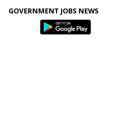
GOVERNMENT JOBS NEWS