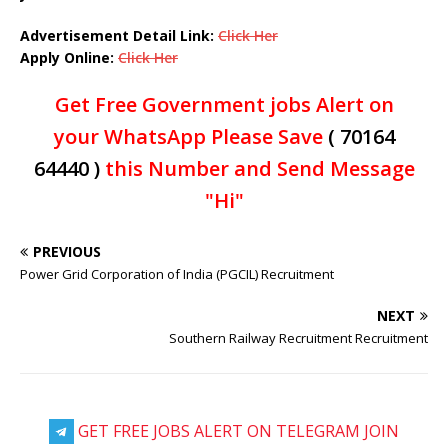
Advertisement Detail Link:
Click Her
Apply Online:
Click Her
Get Free Government jobs Alert on
your WhatsApp Please Save
( 70164
64440 )
this Number and Send Message
"Hi"
PREVIOUS
Power Grid Corporation of India (PGCIL) Recruitment
NEXT
Southern Railway Recruitment Recruitment
GET FREE JOBS ALERT ON TELEGRAM JOIN