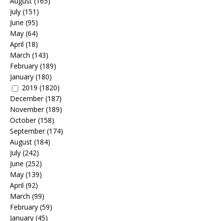
August
(165)
July
(151)
June
(95)
May
(64)
April
(18)
March
(143)
February
(189)
January
(180)
2019
(1820)
December
(187)
November
(189)
October
(158)
September
(174)
August
(184)
July
(242)
June
(252)
May
(139)
April
(92)
March
(99)
February
(59)
January
(45)