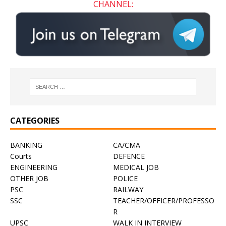
CHANNEL:
CATEGORIES
BANKING
CA/CMA
Courts
DEFENCE
ENGINEERING
MEDICAL JOB
OTHER JOB
POLICE
PSC
RAILWAY
SSC
TEACHER/OFFICER/PROFESSO
R
UPSC
WALK IN INTERVIEW