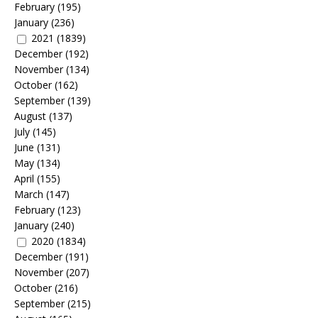
February
(195)
January
(236)
2021
(1839)
December
(192)
November
(134)
October
(162)
September
(139)
August
(137)
July
(145)
June
(131)
May
(134)
April
(155)
March
(147)
February
(123)
January
(240)
2020
(1834)
December
(191)
November
(207)
October
(216)
September
(215)