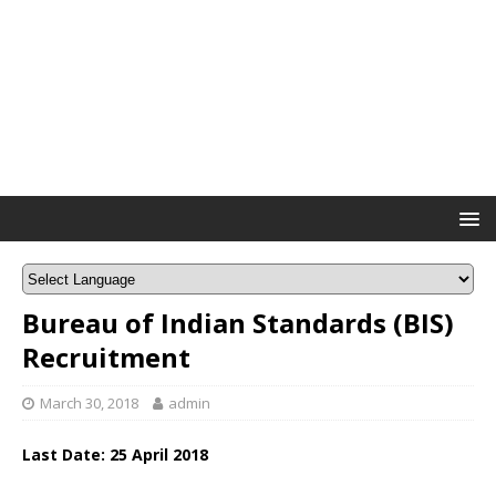
Bureau of Indian Standards (BIS)
Recruitment
March 30, 2018
admin
Last Date: 25 April 2018