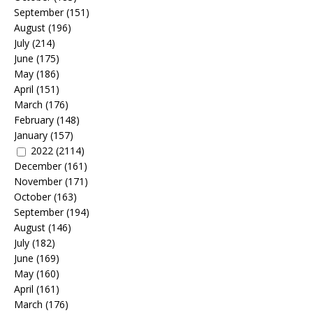
September
(151)
August
(196)
July
(214)
June
(175)
May
(186)
April
(151)
March
(176)
February
(148)
January
(157)
2022
(2114)
December
(161)
November
(171)
October
(163)
September
(194)
August
(146)
July
(182)
June
(169)
May
(160)
April
(161)
March
(176)