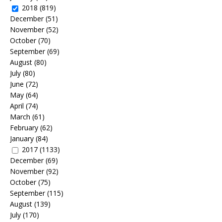
2018
(819)
December
(51)
November
(52)
October
(70)
September
(69)
August
(80)
July
(80)
June
(72)
May
(64)
April
(74)
March
(61)
February
(62)
January
(84)
2017
(1133)
December
(69)
November
(92)
October
(75)
September
(115)
August
(139)
July
(170)