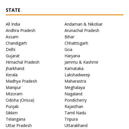
STATE
All India
Andaman & Nikobar
Andhra Pradesh
Arunachal Pradesh
Assam
Bihar
Chandigarh
Chhattisgarh
Delhi
Goa
Gujarat
Haryana
Himachal Pradesh
Jammu & Kashmir
Jharkhand
Karnataka
Kerala
Lakshadweep
Madhya Pradesh
Maharastra
Manipur
Meghalaya
Mizoram
Nagaland
Odisha (Orissa)
Pondicherry
Punjab
Rajasthan
Sikkim
Tamil Nadu
Telangana
Tripura
Uttar Pradesh
Uttarakhand