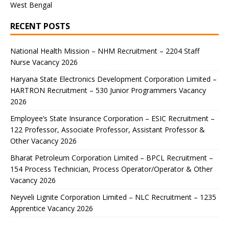
West Bengal
RECENT POSTS
National Health Mission – NHM Recruitment – 2204 Staff
Nurse Vacancy 2026
Haryana State Electronics Development Corporation Limited –
HARTRON Recruitment – 530 Junior Programmers Vacancy
2026
Employee’s State Insurance Corporation – ESIC Recruitment –
122 Professor, Associate Professor, Assistant Professor &
Other Vacancy 2026
Bharat Petroleum Corporation Limited – BPCL Recruitment –
154 Process Technician, Process Operator/Operator & Other
Vacancy 2026
Neyveli Lignite Corporation Limited – NLC Recruitment – 1235
Apprentice Vacancy 2026