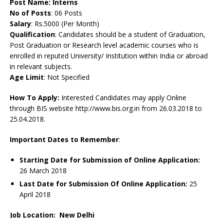
Post Name:
Interns
No of Posts
: 06 Posts
Salary
: Rs.5000 (Per Month)
Qualification
: Candidates should be a student of Graduation,
Post Graduation or Research level academic courses who is
enrolled in reputed University/ Institution within India or abroad
in relevant subjects.
Age Limit
: Not Specified
How To Apply:
Interested Candidates may apply Online
through BIS website http://www.bis.org.in from 26.03.2018 to
25.04.2018.
Important Dates to Remember
:
Starting Date for Submission of Online Application:
26 March 2018
Last Date for Submission Of Online Application:
25
April 2018
Job Location: New Delhi