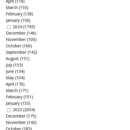
April
(118)
March
(155)
February
(138)
January
(156)
2024
(1743)
December
(146)
November
(100)
October
(166)
September
(142)
August
(151)
July
(153)
June
(134)
May
(104)
April
(170)
March
(171)
February
(151)
January
(155)
2023
(2054)
December
(175)
November
(142)
October
(183)