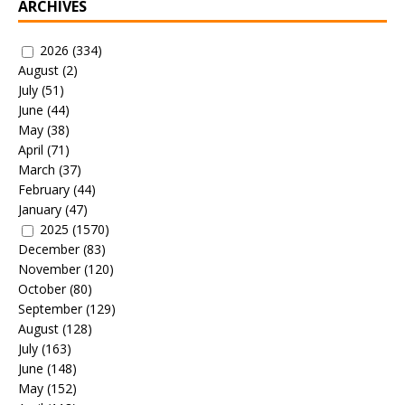
ARCHIVES
2026
(334)
August
(2)
July
(51)
June
(44)
May
(38)
April
(71)
March
(37)
February
(44)
January
(47)
2025
(1570)
December
(83)
November
(120)
October
(80)
September
(129)
August
(128)
July
(163)
June
(148)
May
(152)