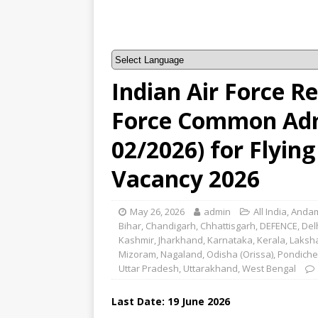
Indian Air Force R
Force Common Adm
02/2026) for Flyin
Vacancy 2026
May 26, 2026
admin
All India
,
Andam
Bihar
,
Chandigarh
,
Chhattisgarh
,
DEFENCE
,
Del
Kashmir
,
Jharkhand
,
Karnataka
,
Kerala
,
Laksh
Mizoram
,
Nagaland
,
Odisha (Orissa)
,
Pondiche
Uttar Pradesh
,
Uttarakhand
,
West Bengal
Last Date:
19 June
2026