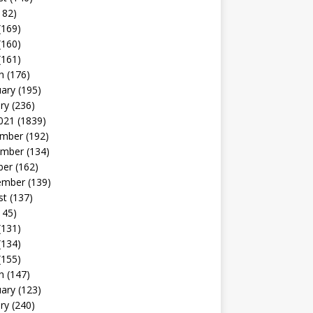
182)
(169)
(160)
(161)
h
(176)
uary
(195)
ry
(236)
021
(1839)
mber
(192)
mber
(134)
ber
(162)
ember
(139)
st
(137)
145)
(131)
(134)
(155)
h
(147)
uary
(123)
ry
(240)