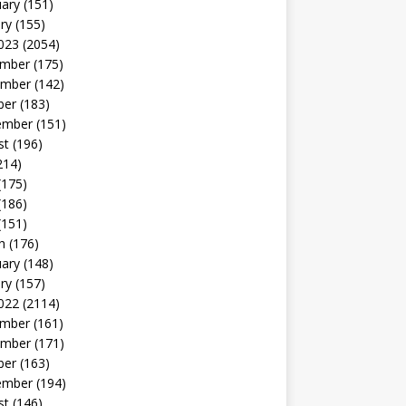
uary
(151)
ry
(155)
023
(2054)
mber
(175)
mber
(142)
ber
(183)
ember
(151)
st
(196)
214)
(175)
(186)
(151)
h
(176)
uary
(148)
ry
(157)
022
(2114)
mber
(161)
mber
(171)
ber
(163)
ember
(194)
st
(146)