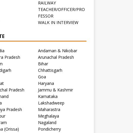
RAILWAY
TEACHER/OFFICER/PRO
FESSOR
C
WALK IN INTERVIEW
TE
dia
Andaman & Nikobar
ra Pradesh
Arunachal Pradesh
m
Bihar
digarh
Chhattisgarh
Goa
at
Haryana
chal Pradesh
Jammu & Kashmir
khand
Karnataka
a
Lakshadweep
ya Pradesh
Maharastra
pur
Meghalaya
ram
Nagaland
a (Orissa)
Pondicherry