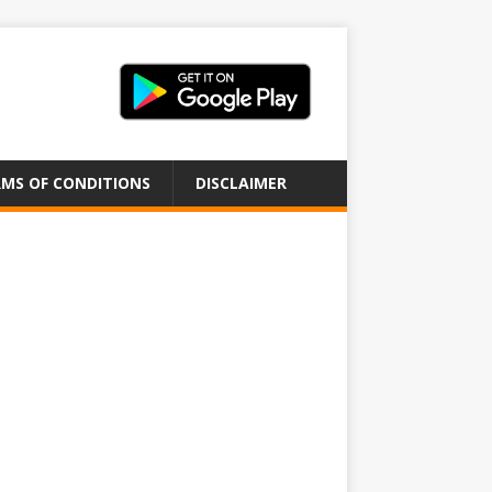
MS OF CONDITIONS
DISCLAIMER