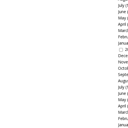
July
(
June
May
April
Marc
Febr
Janua
2
Dece
Nove
Octo
Sept
Augu
July
(
June
May
April
Marc
Febr
Janua