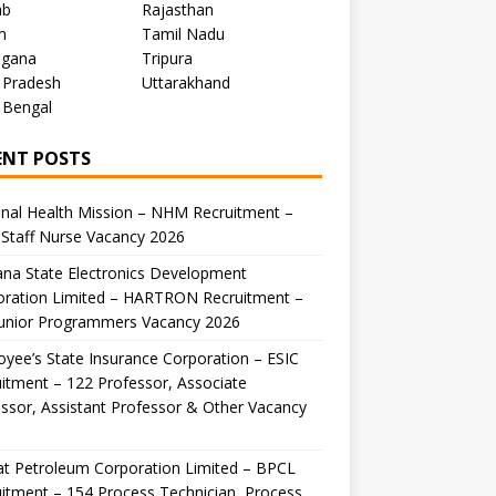
ab
Rajasthan
m
Tamil Nadu
ngana
Tripura
 Pradesh
Uttarakhand
 Bengal
ENT POSTS
nal Health Mission – NHM Recruitment –
Staff Nurse Vacancy 2026
na State Electronics Development
oration Limited – HARTRON Recruitment –
Junior Programmers Vacancy 2026
yee’s State Insurance Corporation – ESIC
itment – 122 Professor, Associate
ssor, Assistant Professor & Other Vacancy
t Petroleum Corporation Limited – BPCL
itment – 154 Process Technician, Process