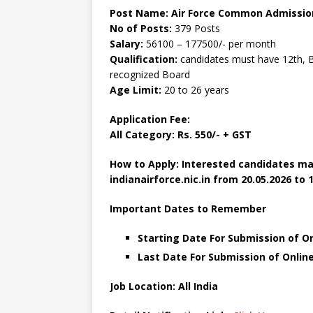
Post Name: Air Force Common Admission
No of Posts:
379 Posts
Salary:
56100 – 177500/- per month
Qualification:
candidates must have 12th, B
recognized Board
Age Limit:
20 to 26 years
Application Fee:
All Category: Rs. 550/- + GST
How to Apply: Interested candidates ma
indianairforce.nic.in from 20.05.2026 to 1
Important Dates to Remember
Starting Date For Submission of On
Last Date For Submission of Online
Job Location: All India