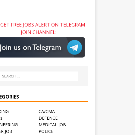
GET FREE JOBS ALERT ON TELEGRAM
JOIN CHANNEL:
EGORIES
KING
CA/CMA
ts
DEFENCE
NEERING
MEDICAL JOB
R JOB
POLICE