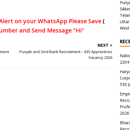
Punj
Sikki
Tela
Alert on your WhatsApp Please Save
(
Uttar
West
umber and Send Message "Hi"
REC
NEXT
tment
Punjab and Sind Bank Recruitment – 635 Apprentices
Natio
Vacancy 2026
2204 
Harya
Corp
530 
Emplo
Recru
Profe
2026
Bhara
Recru