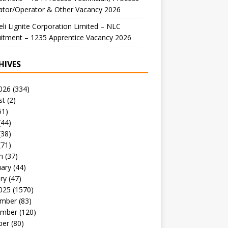
ator/Operator & Other Vacancy 2026
li Lignite Corporation Limited – NLC
itment – 1235 Apprentice Vacancy 2026
HIVES
026
(334)
st
(2)
51)
(44)
(38)
(71)
h
(37)
uary
(44)
ry
(47)
025
(1570)
mber
(83)
mber
(120)
ber
(80)