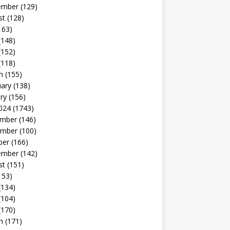
ember
(129)
st
(128)
163)
(148)
(152)
(118)
h
(155)
uary
(138)
ry
(156)
024
(1743)
mber
(146)
mber
(100)
ber
(166)
ember
(142)
st
(151)
153)
(134)
(104)
(170)
h
(171)