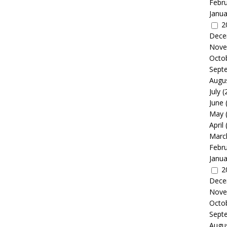
Febr
Janua
2
Dece
Nove
Octo
Sept
Augu
July
(
June
May
April
Marc
Febr
Janua
2
Dece
Nove
Octo
Sept
Augu