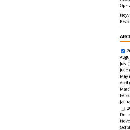
Oper
Neyve
Recru
ARC
2
Augu
July
(
June
May
April
Marc
Febr
Janua
2
Dece
Nove
Octo