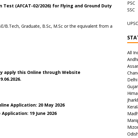
PSC
 Test (AFCAT-02/2026) for Flying and Ground Duty
SSC
UPS
E/B.Tech, Graduate, B.Sc, M.Sc or the equivalent from a
STA
All In
Andh
Assa
y apply this Online through Website
Chan
9.06.2026.
Delhi
Gujar
Hima
Jhar
line Application: 20 May 2026
Keral
 Application: 19 June
2026
Madh
Mani
Mizo
Odish