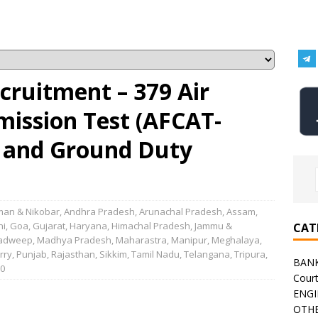
ecruitment – 379 Air
ission Test (AFCAT-
g and Ground Duty
an & Nikobar
,
Andhra Pradesh
,
Arunachal Pradesh
,
Assam
,
hi
,
Goa
,
Gujarat
,
Haryana
,
Himachal Pradesh
,
Jammu &
CAT
adweep
,
Madhya Pradesh
,
Maharastra
,
Manipur
,
Meghalaya
,
rry
,
Punjab
,
Rajasthan
,
Sikkim
,
Tamil Nadu
,
Telangana
,
Tripura
,
BAN
0
Cour
ENGI
OTHE