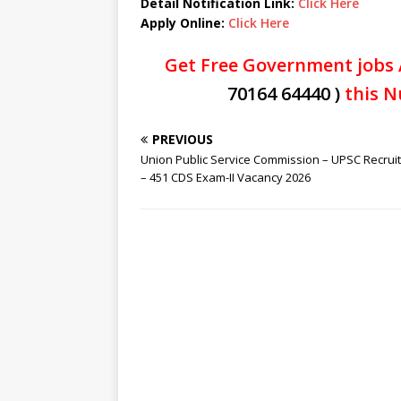
Detail Notification Link:
Click Here
Apply Online:
Click Here
Get Free Government jobs 
70164 64440 )
this N
PREVIOUS
Union Public Service Commission – UPSC Recrui
– 451 CDS Exam-II Vacancy 2026