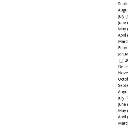
Sept
Augu
July
(
June
May
April
Marc
Febr
Janua
2
Dece
Nove
Octo
Sept
Augu
July
(
June
May
April
Marc