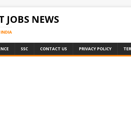
 JOBS NEWS
INDIA
ENCE
SSC
CONTACT US
PRIVACY POLICY
TER