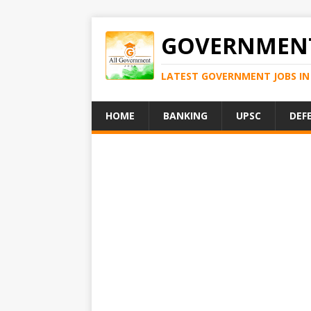
GOVERNMENT
LATEST GOVERNMENT JOBS IN 
HOME
BANKING
UPSC
DEF