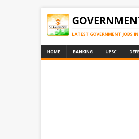
GOVERNMENT
LATEST GOVERNMENT JOBS IN 
HOME
BANKING
UPSC
DEF