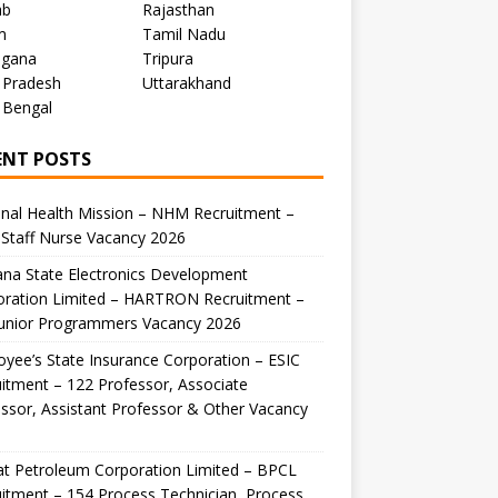
ab
Rajasthan
m
Tamil Nadu
ngana
Tripura
 Pradesh
Uttarakhand
 Bengal
ENT POSTS
nal Health Mission – NHM Recruitment –
Staff Nurse Vacancy 2026
na State Electronics Development
oration Limited – HARTRON Recruitment –
Junior Programmers Vacancy 2026
yee’s State Insurance Corporation – ESIC
itment – 122 Professor, Associate
ssor, Assistant Professor & Other Vacancy
t Petroleum Corporation Limited – BPCL
itment – 154 Process Technician, Process