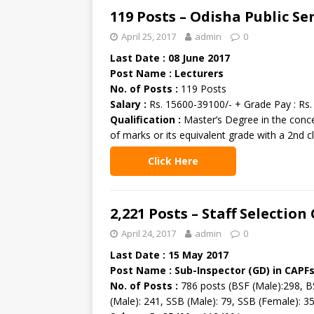
119 Posts – Odisha Public S
April 25, 2017
admin
0
Last Date : 08 June 2017
Post Name : Lecturers
No. of Posts :
119 Posts
Salary :
Rs. 15600-39100/- + Grade Pay : Rs.
Qualification :
Master’s Degree in the conce
of marks or its equivalent grade with a 2nd c
Click Here
2,221 Posts – Staff Selectio
April 24, 2017
admin
0
Last Date : 15 May 2017
Post Name : Sub-Inspector (GD) in CAPF
No. of Posts :
786 posts (BSF (Male):298, BS
(Male): 241, SSB (Male): 79, SSB (Female): 35