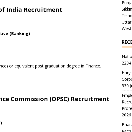
Punj
 of India Recruitment
Sikki
Tela
Uttar
West
ive (Banking)
REC
Natio
2204 
ce) or equivalent post graduation degree in Finance.
Harya
Corp
530 
Emplo
rvice Commission (OPSC) Recruitment
Recru
Profe
2026
)
Bhara
Recru