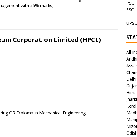
PSC
nagement with 55% marks,
SSC
UPS
STA
leum Corporation Limited (HPCL)
All In
Andh
Assa
Chan
Delhi
Gujar
Hima
Jhar
Keral
ring OR Diploma in Mechanical Engineering.
Madh
Mani
Mizo
Odish