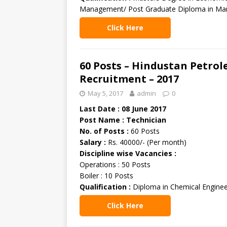
Management/ Post Graduate Diploma in Ma
Click Here
60 Posts – Hindustan Petro
Recruitment – 2017
May 5, 2017
admin
0
Last Date : 08 June 2017
Post Name : Technician
No. of Posts :
60 Posts
Salary :
Rs. 40000/- (Per month)
Discipline wise Vacancies :
Operations : 50 Posts
Boiler : 10 Posts
Qualification :
Diploma in Chemical Enginee
Click Here