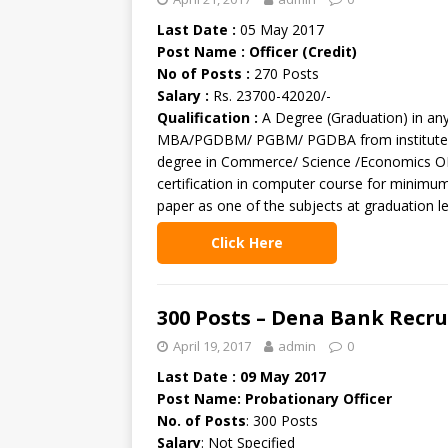
Last Date :
05 May 2017
Post Name : Officer (Credit)
No of Posts :
270 Posts
Salary :
Rs. 23700-42020/-
Qualification :
A Degree (Graduation) in an
MBA/PGDBM/ PGBM/ PGDBA from institute of
degree in Commerce/ Science /Economics O
certification in computer course for minim
paper as one of the subjects at graduation le
Click Here
300 Posts – Dena Bank Recr
April 19, 2017
admin
0
Last Date : 09 May 2017
Post Name: Probationary Officer
No. of Posts
: 300 Posts
Salary
: Not Specified