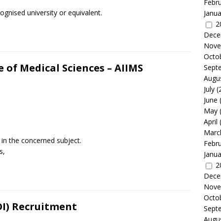
Febr
gnised university or equivalent.
Janua
2
Dece
Nove
Octo
te of Medical Sciences – AIIMS
Sept
Augu
July
(
June
May
April
Marc
the concerned subject.
Febr
s,
Janua
2
Dece
Nove
Octo
BOI) Recruitment
Sept
Augu