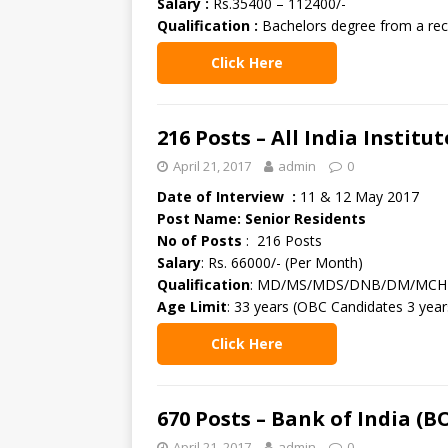
Salary :
Rs.35400 – 112400/-
Qualification :
Bachelors degree from a reco
Click Here
216 Posts – All India Institu
April 21, 2017
admin
0
Date of Interview :
11 & 12 May 2017
Post Name: Senior Residents
No of Posts
: 216 Posts
Salary
: Rs. 66000/- (Per Month)
Qualification
: MD/MS/MDS/DNB/DM/MCH in 
Age Limit
: 33 years (OBC Candidates 3 year
Click Here
670 Posts – Bank of India (
April 21, 2017
admin
0