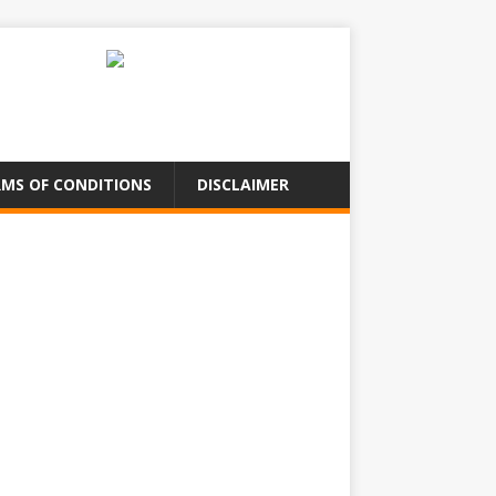
MS OF CONDITIONS
DISCLAIMER