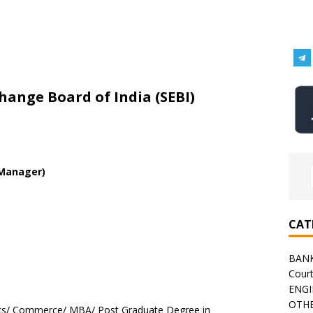
change Board of India (SEBI)
 Manager)
CAT
BAN
Cour
ENGI
OTHE
cs/ Commerce/ MBA/ Post Graduate Degree in