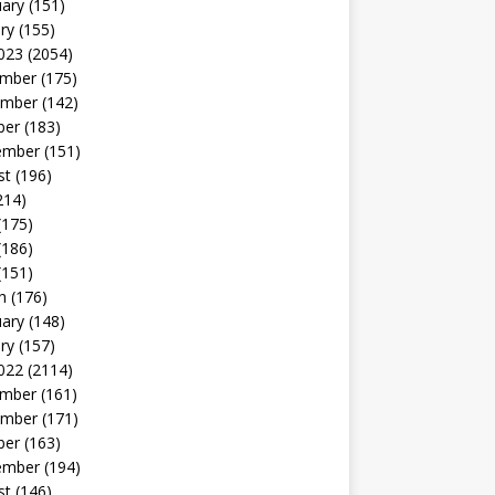
uary
(151)
ry
(155)
023
(2054)
mber
(175)
mber
(142)
ber
(183)
ember
(151)
st
(196)
214)
(175)
(186)
(151)
h
(176)
uary
(148)
ry
(157)
022
(2114)
mber
(161)
mber
(171)
ber
(163)
ember
(194)
st
(146)