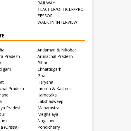
RAILWAY
TEACHER/OFFICER/PRO
FESSOR
C
WALK IN INTERVIEW
TE
dia
Andaman & Nikobar
ra Pradesh
Arunachal Pradesh
m
Bihar
digarh
Chhattisgarh
Goa
at
Haryana
chal Pradesh
Jammu & Kashmir
khand
Karnataka
a
Lakshadweep
ya Pradesh
Maharastra
pur
Meghalaya
ram
Nagaland
a (Orissa)
Pondicherry