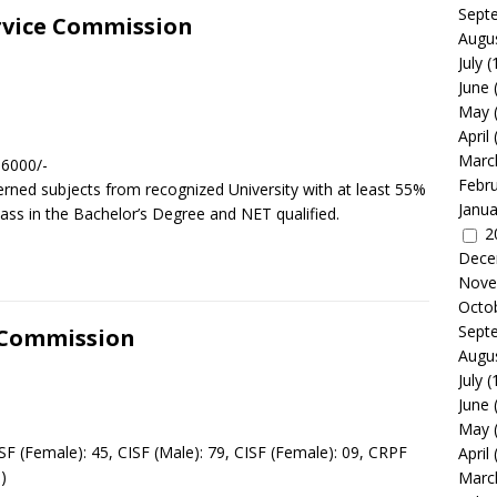
Sept
ervice Commission
Augu
July
(
June
May
April
Marc
 6000/-
Febr
rned subjects from recognized University with at least 55%
Janua
lass in the Bachelor’s Degree and NET qualified.
2
Dece
Nove
Octo
Sept
n Commission
Augu
July
(
June
s
May
F (Female): 45, CISF (Male): 79, CISF (Female): 09, CRPF
April
)
Marc