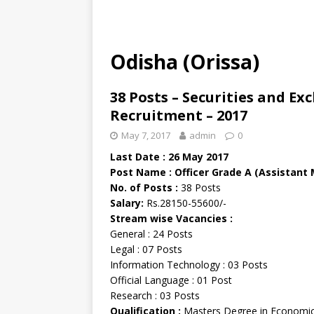
Odisha (Orissa)
38 Posts – Securities and Ex
Recruitment – 2017
May 7, 2017
admin
0
Last Date : 26 May 2017
Post Name : Officer Grade A (Assistant
No. of Posts :
38 Posts
Salary:
Rs.28150-55600/-
Stream wise Vacancies :
General : 24 Posts
Legal : 07 Posts
Information Technology : 03 Posts
Official Language : 01 Post
Research : 03 Posts
Qualification :
Masters Degree in Economi