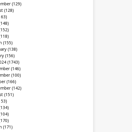
ember
(129)
st
(128)
163)
(148)
(152)
(118)
h
(155)
uary
(138)
ry
(156)
024
(1743)
mber
(146)
mber
(100)
ber
(166)
ember
(142)
st
(151)
153)
(134)
(104)
(170)
h
(171)