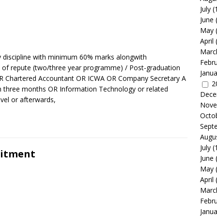
July
(
June
May
April
Marc
y discipline with minimum 60% marks alongwith
Febr
 repute (two/three year programme) / Post-graduation
Janua
R Chartered Accountant OR ICWA OR Company Secretary A
2
um three months OR Information Technology or related
Dece
vel or afterwards,
Nove
Octo
Sept
Augu
July
(
uitment
June
May
April
Marc
Febr
Janua