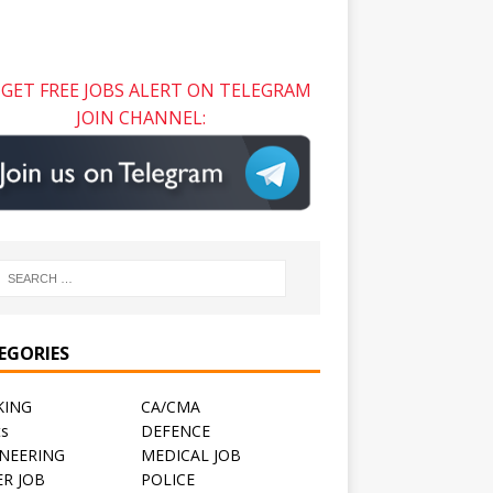
GET FREE JOBS ALERT ON TELEGRAM
JOIN CHANNEL:
EGORIES
KING
CA/CMA
ts
DEFENCE
NEERING
MEDICAL JOB
R JOB
POLICE