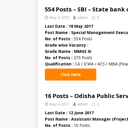
554 Posts – SBI – State bank
May 4, 2017
admin
0
Last Date : 18 May 2017
Post Name : Special Management Execut
No. of Posts :
554 Posts
Grade wise Vacancy :
Grade Name : MMGS III
No. of Posts :
273 Posts
Qualification :
CA / ICWA / ACS / MBA (Finan
Click Here
16 Posts – Odisha Public Se
May 4, 2017
admin
0
Last Date : 12 June 2017
Post Name : Assistant Manager (Project
No. of Posts :
16 Posts