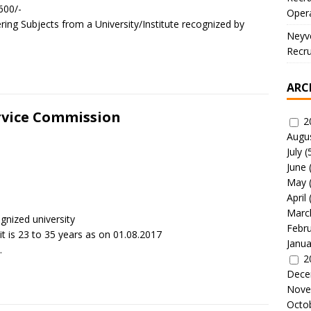
600/-
Oper
ring Subjects from a University/Institute recognized by
Neyve
Recru
ARC
ervice Commission
2
Augu
July
(
June
May
April
Marc
gnized university
Febr
is 23 to 35 years as on 01.08.2017
Janua
.
2
Dece
Nove
Octo