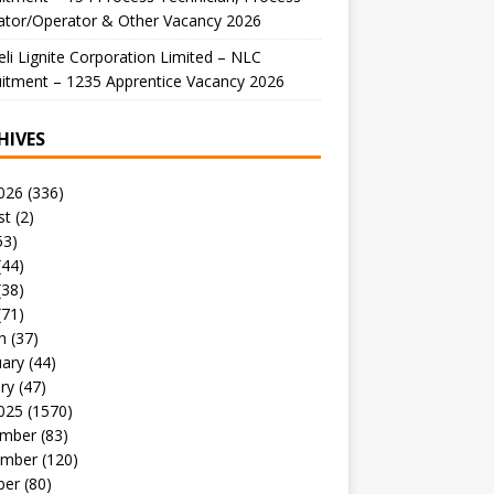
ator/Operator & Other Vacancy 2026
li Lignite Corporation Limited – NLC
itment – 1235 Apprentice Vacancy 2026
HIVES
026
(336)
st
(2)
53)
(44)
(38)
(71)
h
(37)
uary
(44)
ry
(47)
025
(1570)
mber
(83)
mber
(120)
ber
(80)