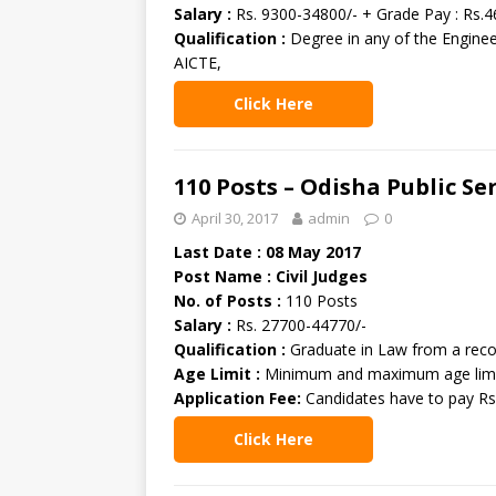
Salary :
Rs. 9300-34800/- + Grade Pay : Rs.4
Qualification :
Degree in any of the Enginee
AICTE,
Click Here
110 Posts – Odisha Public S
April 30, 2017
admin
0
Last Date : 08 May 2017
Post Name : Civil Judges
No. of Posts :
110 Posts
Salary :
Rs. 27700-44770/-
Qualification :
Graduate in Law from a reco
Age Limit :
Minimum and maximum age limit 
Application Fee:
Candidates have to pay Rs
Click Here