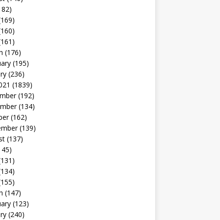
182)
(169)
(160)
(161)
h
(176)
uary
(195)
ry
(236)
021
(1839)
mber
(192)
mber
(134)
ber
(162)
ember
(139)
st
(137)
145)
(131)
(134)
(155)
h
(147)
uary
(123)
ry
(240)