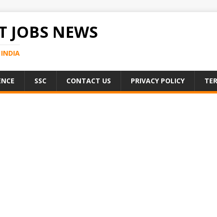
 JOBS NEWS
INDIA
ENCE
SSC
CONTACT US
PRIVACY POLICY
TER