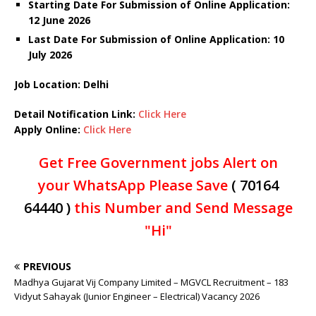
Starting Date For Submission of Online Application:
12 June 2026
Last Date For Submission of Online Application: 10
July
2026
Job Location: Delhi
Detail Notification Link:
Click Here
Apply Online:
Click Here
Get Free Government jobs Alert on
your WhatsApp Please Save
( 70164
64440 )
this Number and Send Message
"Hi"
PREVIOUS
Madhya Gujarat Vij Company Limited – MGVCL Recruitment – 183
Vidyut Sahayak (Junior Engineer – Electrical) Vacancy 2026