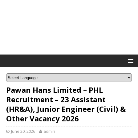
Pawan Hans Limited – PHL
Recruitment – 23 Assistant
(HR&A), Junior Engineer (Civil) &
Other Vacancy 2026
June 20, 2026
admin