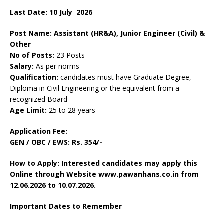
Last Date: 10
July
2026
Post Name: Assistant (HR&A), Junior Engineer (Civil) &
Other
No of Posts:
23 Posts
Salary:
As per norms
Qualification:
candidates must have Graduate Degree,
Diploma in Civil Engineering or the equivalent from a
recognized Board
Age Limit:
25 to 28 years
Application Fee:
GEN / OBC / EWS:
Rs. 354/-
How to Apply: Interested candidates may apply this
Online through Website www.pawanhans.co.in from
12.06.2026 to 10.07.2026.
Important Dates to Remember