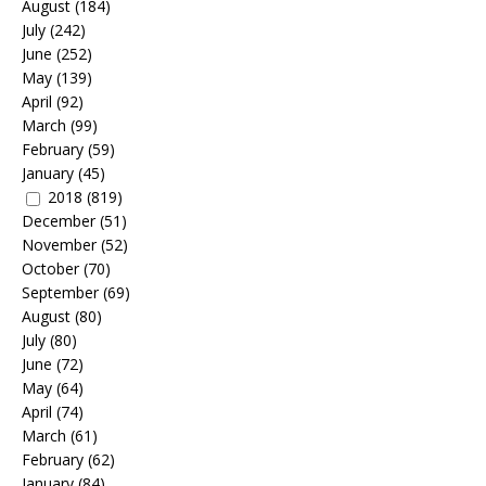
August
(184)
July
(242)
June
(252)
May
(139)
April
(92)
March
(99)
February
(59)
January
(45)
2018
(819)
December
(51)
November
(52)
October
(70)
September
(69)
August
(80)
July
(80)
June
(72)
May
(64)
April
(74)
March
(61)
February
(62)
January
(84)