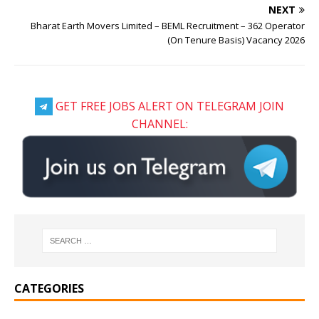
NEXT
Bharat Earth Movers Limited – BEML Recruitment – 362 Operator
(On Tenure Basis) Vacancy 2026
GET FREE JOBS ALERT ON TELEGRAM JOIN
CHANNEL:
CATEGORIES