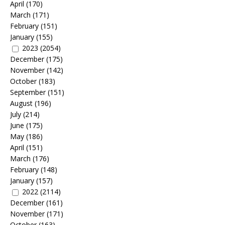
April
(170)
March
(171)
February
(151)
January
(155)
2023
(2054)
December
(175)
November
(142)
October
(183)
September
(151)
August
(196)
July
(214)
June
(175)
May
(186)
April
(151)
March
(176)
February
(148)
January
(157)
2022
(2114)
December
(161)
November
(171)
October
(163)