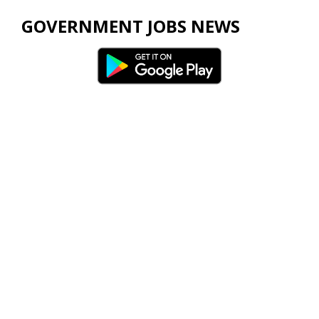
GOVERNMENT JOBS NEWS