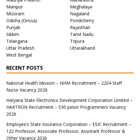
Manipur
Meghalaya
Mizoram
Nagaland
Odisha (Orissa)
Pondicherry
Punjab
Rajasthan
Sikkim
Tamil Nadu
Telangana
Tripura
Uttar Pradesh
Uttarakhand
West Bengal
RECENT POSTS
National Health Mission – NHM Recruitment – 2204 Staff
Nurse Vacancy 2026
Haryana State Electronics Development Corporation Limited –
HARTRON Recruitment – 530 Junior Programmers Vacancy
2026
Employee’s State Insurance Corporation – ESIC Recruitment –
122 Professor, Associate Professor, Assistant Professor &
Other Vacancy 2026