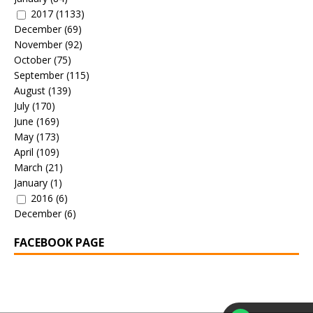
2017
(1133)
December
(69)
November
(92)
October
(75)
September
(115)
August
(139)
July
(170)
June
(169)
May
(173)
April
(109)
March
(21)
January
(1)
2016
(6)
December
(6)
FACEBOOK PAGE