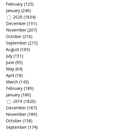
February
(123)
January
(240)
2020
(1834)
December
(191)
November
(207)
October
(216)
September
(215)
August
(165)
July
(151)
June
(95)
May
(64)
April
(18)
March
(143)
February
(189)
January
(180)
2019
(1820)
December
(187)
November
(189)
October
(158)
September
(174)