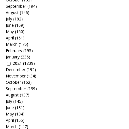
September
(194)
August
(146)
July
(182)
June
(169)
May
(160)
April
(161)
March
(176)
February
(195)
January
(236)
2021
(1839)
December
(192)
November
(134)
October
(162)
September
(139)
August
(137)
July
(145)
June
(131)
May
(134)
April
(155)
March
(147)