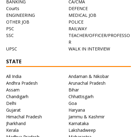
BANKING
CA/CMA
Courts
DEFENCE
ENGINEERING
MEDICAL JOB
OTHER JOB
POLICE
PSC
RAILWAY
SSC
TEACHER/OFFICER/PROFESSO
R
UPSC
WALK IN INTERVIEW
STATE
All India
Andaman & Nikobar
Andhra Pradesh
Arunachal Pradesh
Assam
Bihar
Chandigarh
Chhattisgarh
Delhi
Goa
Gujarat
Haryana
Himachal Pradesh
Jammu & Kashmir
Jharkhand
Karnataka
Kerala
Lakshadweep
Madhya Pradesh
Maharastra