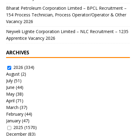
Bharat Petroleum Corporation Limited – BPCL Recruitment –
154 Process Technician, Process Operator/Operator & Other
Vacancy 2026
Neyveli Lignite Corporation Limited – NLC Recruitment – 1235
Apprentice Vacancy 2026
ARCHIVES
2026
(334)
August
(2)
July
(51)
June
(44)
May
(38)
April
(71)
March
(37)
February
(44)
January
(47)
2025
(1570)
December
(83)