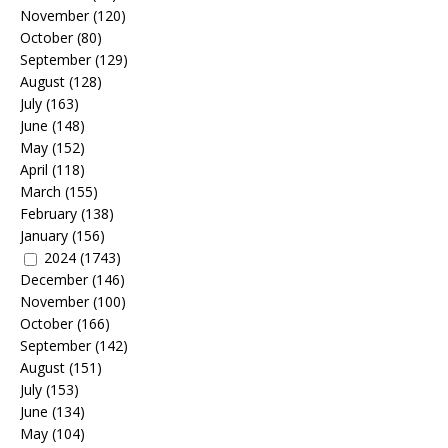
November
(120)
October
(80)
September
(129)
August
(128)
July
(163)
June
(148)
May
(152)
April
(118)
March
(155)
February
(138)
January
(156)
2024
(1743)
December
(146)
November
(100)
October
(166)
September
(142)
August
(151)
July
(153)
June
(134)
May
(104)