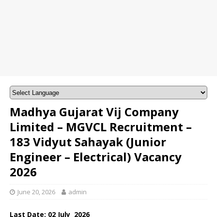
Madhya Gujarat Vij Company
Limited – MGVCL Recruitment –
183 Vidyut Sahayak (Junior
Engineer – Electrical) Vacancy
2026
June 20, 2026
admin
Last Date: 02
July
2026