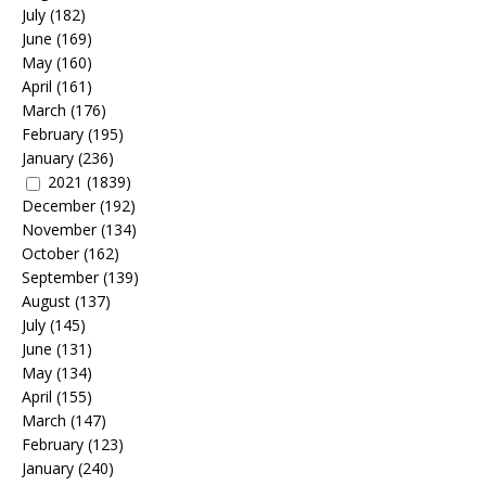
July
(182)
June
(169)
May
(160)
April
(161)
March
(176)
February
(195)
January
(236)
2021
(1839)
December
(192)
November
(134)
October
(162)
September
(139)
August
(137)
July
(145)
June
(131)
May
(134)
April
(155)
March
(147)
February
(123)
January
(240)