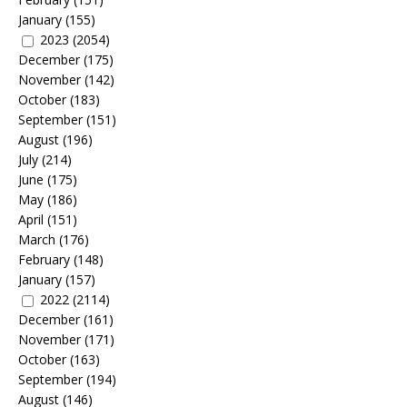
January
(155)
2023
(2054)
December
(175)
November
(142)
October
(183)
September
(151)
August
(196)
July
(214)
June
(175)
May
(186)
April
(151)
March
(176)
February
(148)
January
(157)
2022
(2114)
December
(161)
November
(171)
October
(163)
September
(194)
August
(146)