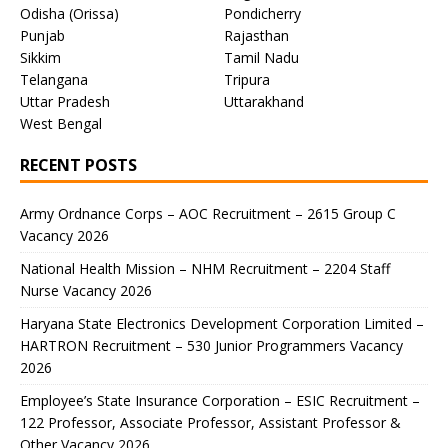
Odisha (Orissa)
Pondicherry
Punjab
Rajasthan
Sikkim
Tamil Nadu
Telangana
Tripura
Uttar Pradesh
Uttarakhand
West Bengal
RECENT POSTS
Army Ordnance Corps – AOC Recruitment – 2615 Group C
Vacancy 2026
National Health Mission – NHM Recruitment – 2204 Staff
Nurse Vacancy 2026
Haryana State Electronics Development Corporation Limited –
HARTRON Recruitment – 530 Junior Programmers Vacancy
2026
Employee’s State Insurance Corporation – ESIC Recruitment –
122 Professor, Associate Professor, Assistant Professor &
Other Vacancy 2026