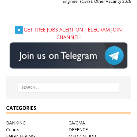
Engineer (Civil) & Other Vacancy 2026
GET FREE JOBS ALERT ON TELEGRAM JOIN
CHANNEL:
CATEGORIES
BANKING
CA/CMA
Courts
DEFENCE
ENGINEERING
MEDICAL JOB