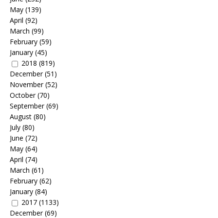
May
(139)
April
(92)
March
(99)
February
(59)
January
(45)
2018
(819)
December
(51)
November
(52)
October
(70)
September
(69)
August
(80)
July
(80)
June
(72)
May
(64)
April
(74)
March
(61)
February
(62)
January
(84)
2017
(1133)
December
(69)