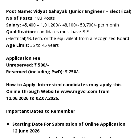
Post Name: Vidyut Sahayak (Junior Engineer – Electrical)
No of Posts:
183 Posts
Salary:
45,400 – 1,01,200/- 48,100/- 50,700/- per month
Qualification:
candidates must have B.E.
(Electrical)/B.Tech. or the equivalent from a recognized Board
Age Limit:
35 to 45 years
Application Fee:
Unreserved:
₹ 500/-
Reserved (including PwD): ₹ 250/-
How to Apply: Interested candidates may apply this
Online through Website www.mgvcl.com from
12.06.2026 to 02.07.2026.
Important Dates to Remember
Starting Date For Submission of Online Application:
12 June 2026