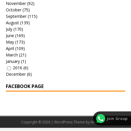
November
(92)
October
(75)
September
(115)
August
(139)
July
(170)
June
(169)
May
(173)
April
(109)
March
(21)
January
(1)
2016
(6)
December
(6)
FACEBOOK PAGE
Join Group
Copyright © 2026 | WordPress Theme by
MH Themes