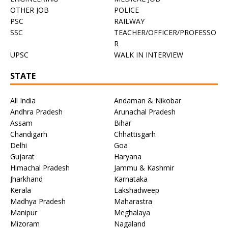
OTHER JOB
POLICE
PSC
RAILWAY
SSC
TEACHER/OFFICER/PROFESSO
R
UPSC
WALK IN INTERVIEW
STATE
All India
Andaman & Nikobar
Andhra Pradesh
Arunachal Pradesh
Assam
Bihar
Chandigarh
Chhattisgarh
Delhi
Goa
Gujarat
Haryana
Himachal Pradesh
Jammu & Kashmir
Jharkhand
Karnataka
Kerala
Lakshadweep
Madhya Pradesh
Maharastra
Manipur
Meghalaya
Mizoram
Nagaland