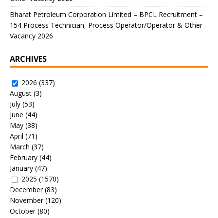
Bharat Petroleum Corporation Limited – BPCL Recruitment –
154 Process Technician, Process Operator/Operator & Other
Vacancy 2026
ARCHIVES
2026
(337)
August
(3)
July
(53)
June
(44)
May
(38)
April
(71)
March
(37)
February
(44)
January
(47)
2025
(1570)
December
(83)
November
(120)
October
(80)