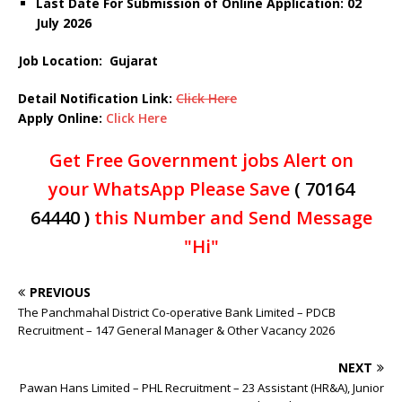
Last Date For Submission of Online Application: 02
July
2026
Job Location: Gujarat
Detail Notification Link:
Click Here
Apply Online:
Click Here
Get Free Government jobs Alert on
your WhatsApp Please Save
( 70164
64440 )
this Number and Send Message
"Hi"
PREVIOUS
The Panchmahal District Co-operative Bank Limited – PDCB
Recruitment – 147 General Manager & Other Vacancy 2026
NEXT
Pawan Hans Limited – PHL Recruitment – 23 Assistant (HR&A), Junior