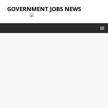
GOVERNMENT JOBS NEWS