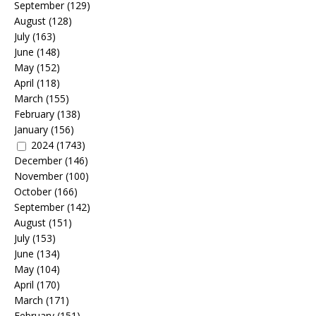
September
(129)
August
(128)
July
(163)
June
(148)
May
(152)
April
(118)
March
(155)
February
(138)
January
(156)
2024
(1743)
December
(146)
November
(100)
October
(166)
September
(142)
August
(151)
July
(153)
June
(134)
May
(104)
April
(170)
March
(171)
February
(151)