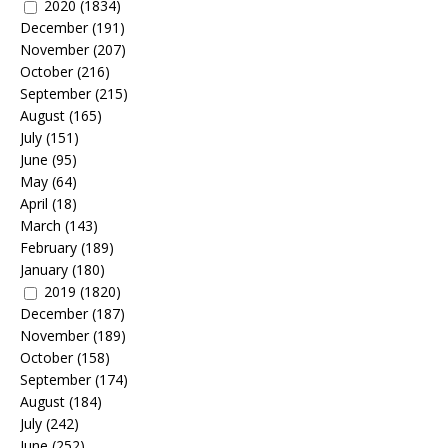
2020
(1834)
December
(191)
November
(207)
October
(216)
September
(215)
August
(165)
July
(151)
June
(95)
May
(64)
April
(18)
March
(143)
February
(189)
January
(180)
2019
(1820)
December
(187)
November
(189)
October
(158)
September
(174)
August
(184)
July
(242)
June
(252)