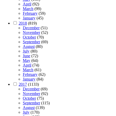
April
(92)
March
(99)
February
(59)
January
(45)
2018
(819)
December
(51)
November
(52)
October
(70)
September
(69)
August
(80)
July
(80)
June
(72)
May
(64)
April
(74)
March
(61)
February
(62)
January
(84)
2017
(1133)
December
(69)
November
(92)
October
(75)
September
(115)
August
(139)
July
(170)