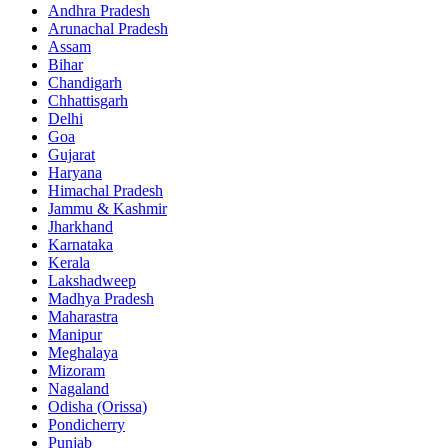
Andhra Pradesh
Arunachal Pradesh
Assam
Bihar
Chandigarh
Chhattisgarh
Delhi
Goa
Gujarat
Haryana
Himachal Pradesh
Jammu & Kashmir
Jharkhand
Karnataka
Kerala
Lakshadweep
Madhya Pradesh
Maharastra
Manipur
Meghalaya
Mizoram
Nagaland
Odisha (Orissa)
Pondicherry
Punjab