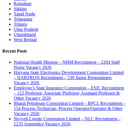
Rajasthan
Sikkim
Tamil Nadu
Telangana
Tripura
Uttar Pradesh
Uttarakhand
West Bengal
Recent Posts
National Health Mission – NHM Recruitment – 2204 Staff
Nurse Vacancy 2026
Haryana State Electronics Development Corporation Limited
– HARTRON Recruitment – 530 Junior Programmers
Vacancy 2026
Employee’s State Insurance Corporation – ESIC Recruitment
– 122 Professor, Associate Professor, Assistant Professor &
Other Vacancy 2026
Bharat Petroleum Corporation Limited – BPCL Recruitment –
154 Process Technician, Process Operator/Operator & Other
Vacancy 2026
Neyveli Lignite Corporation Limited – NLC Recruitment –
1235 Apprentice Vacancy 2026