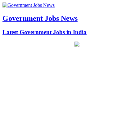
Government Jobs News
Latest Government Jobs in India