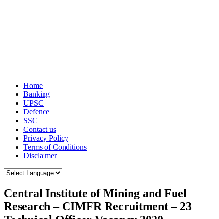
Home
Banking
UPSC
Defence
SSC
Contact us
Privacy Policy
Terms of Conditions
Disclaimer
Central Institute of Mining and Fuel
Research – CIMFR Recruitment – 23