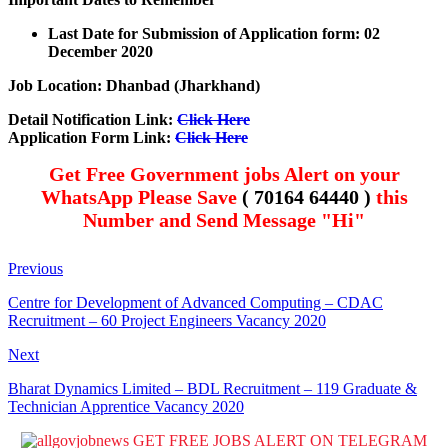
Last Date for Submission of Application form: 02
December 2020
Job Location: Dhanbad (Jharkhand)
Detail
Notification Link
:
Click Here
Application Form Link:
Click Here
Get Free Government jobs Alert on your
WhatsApp Please Save
( 70164 64440 )
this
Number and Send Message "Hi"
Previous
Centre for Development of Advanced Computing – CDAC
Recruitment – 60 Project Engineers Vacancy 2020
Next
Bharat Dynamics Limited – BDL Recruitment – 119 Graduate &
Technician Apprentice Vacancy 2020
GET FREE JOBS ALERT ON TELEGRAM