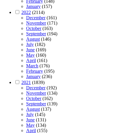
February
(148)
January
(157)
2022
(2114)
December
(161)
November
(171)
October
(163)
September
(194)
August
(146)
July
(182)
June
(169)
May
(160)
April
(161)
March
(176)
February
(195)
January
(236)
2021
(1839)
December
(192)
November
(134)
October
(162)
September
(139)
August
(137)
July
(145)
June
(131)
May
(134)
April
(155)