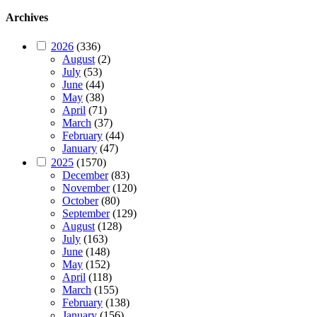
Archives
2026
(336)
August
(2)
July
(53)
June
(44)
May
(38)
April
(71)
March
(37)
February
(44)
January
(47)
2025
(1570)
December
(83)
November
(120)
October
(80)
September
(129)
August
(128)
July
(163)
June
(148)
May
(152)
April
(118)
March
(155)
February
(138)
January
(156)