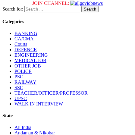
JOIN CHANNEL:
Search for:
Categories
BANKING
CA/CMA
Courts
DEFENCE
ENGINEERING
MEDICAL JOB
OTHER JOB
POLICE
PSC
RAILWAY
SSC
TEACHER/OFFICER/PROFESSOR
UPSC
WALK IN INTERVIEW
State
All India
Andaman & Nikobar