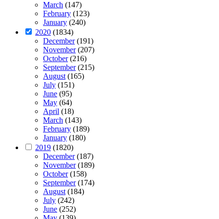
March
(147)
February
(123)
January
(240)
2020
(1834)
December
(191)
November
(207)
October
(216)
September
(215)
August
(165)
July
(151)
June
(95)
May
(64)
April
(18)
March
(143)
February
(189)
January
(180)
2019
(1820)
December
(187)
November
(189)
October
(158)
September
(174)
August
(184)
July
(242)
June
(252)
May
(139)