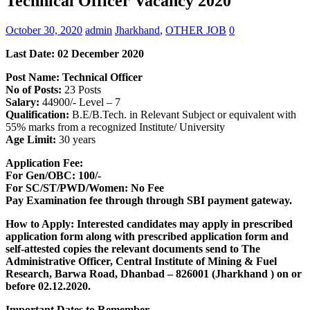
Technical Officer Vacancy 2020
October 30, 2020
admin
Jharkhand
,
OTHER JOB
0
Last Date: 02 December 2020
Post Name: Technical Officer
No of Posts:
23 Posts
Salary:
44900/- Level – 7
Qualification:
B.E/B.Tech. in Relevant Subject or equivalent with
55% marks from a recognized Institute/ University
Age Limit:
30 years
Application Fee:
For Gen/OBC: 100/-
For SC/ST/PWD/Women: No Fee
Pay Examination fee through through SBI payment gateway.
How to Apply: Interested candidates may apply in prescribed
application form along with prescribed application form and
self-attested copies the relevant documents send to The
Administrative Officer, Central Institute of Mining & Fuel
Research, Barwa Road, Dhanbad – 826001 (Jharkhand ) on or
before 02.12.2020.
Important Dates to Remember