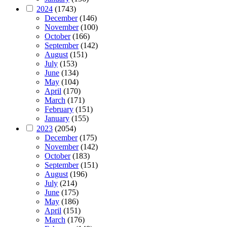
2024
(1743)
December
(146)
November
(100)
October
(166)
September
(142)
August
(151)
July
(153)
June
(134)
May
(104)
April
(170)
March
(171)
February
(151)
January
(155)
2023
(2054)
December
(175)
November
(142)
October
(183)
September
(151)
August
(196)
July
(214)
June
(175)
May
(186)
April
(151)
March
(176)