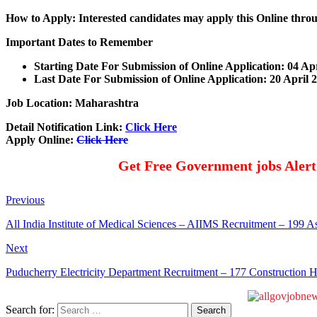
How to Apply: Interested candidates may apply this Online thr
Important Dates to Remember
Starting Date For Submission of Online Application: 04 Ap
Last Date For Submission of Online Application: 20 April 
Job Location: Maharashtra
Detail Notification Link:
Click Here
Apply Online:
Click Here
Get Free Government jobs Aler
Previous
All India Institute of Medical Sciences – AIIMS Recruitment – 199 As
Next
Puducherry Electricity Department Recruitment – 177 Construction 
Search for: