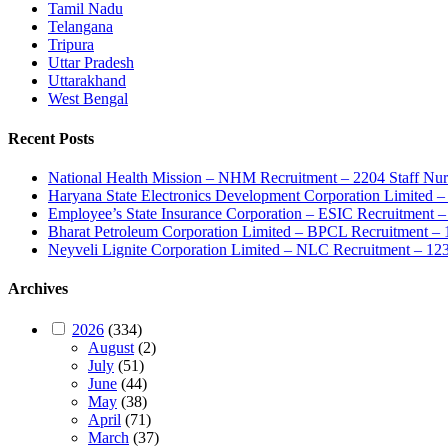
Tamil Nadu
Telangana
Tripura
Uttar Pradesh
Uttarakhand
West Bengal
Recent Posts
National Health Mission – NHM Recruitment – 2204 Staff Nu
Haryana State Electronics Development Corporation Limite
Employee’s State Insurance Corporation – ESIC Recruitment – 
Bharat Petroleum Corporation Limited – BPCL Recruitment – 
Neyveli Lignite Corporation Limited – NLC Recruitment – 12
Archives
2026
(334)
August
(2)
July
(51)
June
(44)
May
(38)
April
(71)
March
(37)