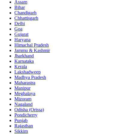
Assam
Bihar
Chandigarh
Chhattisgarh
Delhi
Goa
Gujarat
Haryana
Himachal Pradesh
Jammu & Kashmir
Jharkhand
Karnataka
Kerala
Lakshadweep
Madhya Pradesh
Maharastra
Manipur
Meghalaya
Mizoram
Nagaland
Odisha (Orissa)
Pondicherry
Punjab
Rajasthan
Sikkim