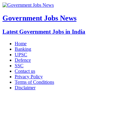
Government Jobs News
Latest Government Jobs in India
Home
Banking
UPSC
Defence
SSC
Contact us
Privacy Policy
Terms of Conditions
Disclaimer