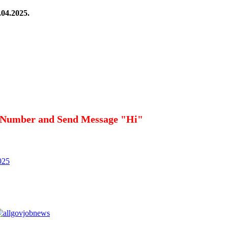
.04.2025.
 Number and Send Message "Hi"
025