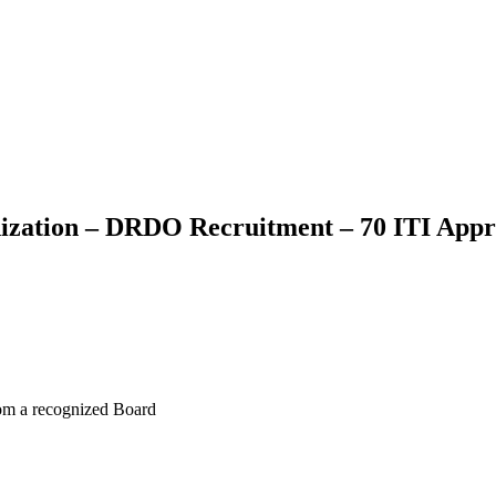
ization – DRDO Recruitment – 70 ITI Appr
rom a recognized Board