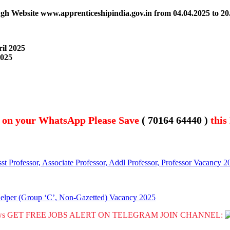
ough Website www.apprenticeshipindia.gov.in
from
04.04.2025 to 20
ril 2025
2025
t on your WhatsApp Please Save
( 70164 64440 )
this
st Professor, Associate Professor, Addl Professor, Professor Vacancy 2
Helper (Group ‘C’, Non-Gazetted) Vacancy 2025
GET FREE JOBS ALERT ON TELEGRAM JOIN CHANNEL: