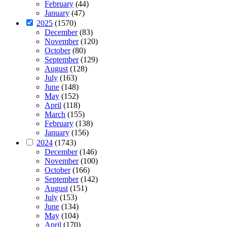
February
(44)
January
(47)
2025
(1570)
December
(83)
November
(120)
October
(80)
September
(129)
August
(128)
July
(163)
June
(148)
May
(152)
April
(118)
March
(155)
February
(138)
January
(156)
2024
(1743)
December
(146)
November
(100)
October
(166)
September
(142)
August
(151)
July
(153)
June
(134)
May
(104)
April
(170)