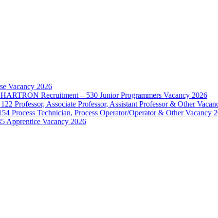
rse Vacancy 2026
d – HARTRON Recruitment – 530 Junior Programmers Vacancy 2026
122 Professor, Associate Professor, Assistant Professor & Other Vaca
154 Process Technician, Process Operator/Operator & Other Vacancy 
35 Apprentice Vacancy 2026