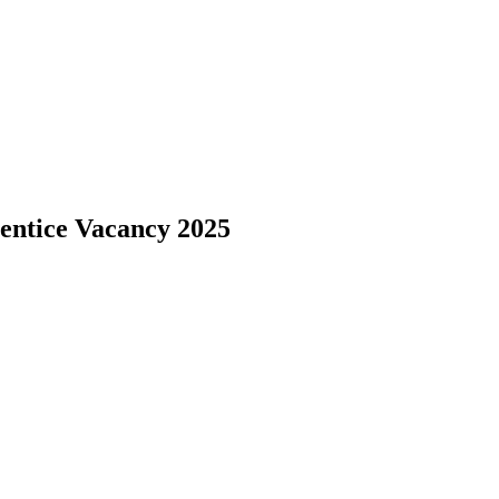
entice Vacancy 2025