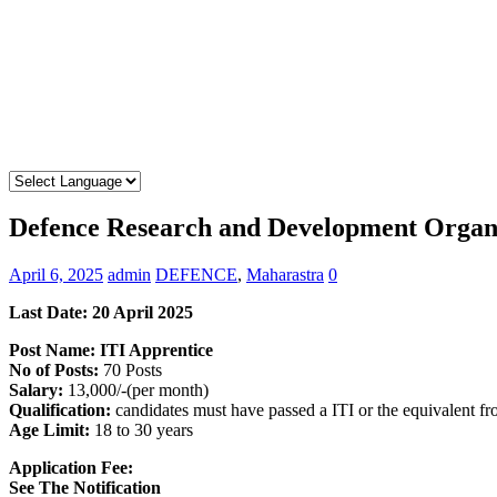
Defence Research and Development Organ
April 6, 2025
admin
DEFENCE
,
Maharastra
0
Last Date: 20 April 2025
Post Name: ITI Apprentice
No of Posts:
70 Posts
Salary:
13,000/-(per month)
Qualification:
candidates must have passed a ITI or the equivalent f
Age Limit:
18 to 30 years
Application Fee:
See The
Notification