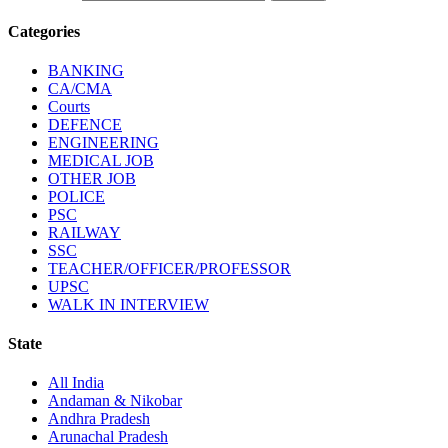
Categories
BANKING
CA/CMA
Courts
DEFENCE
ENGINEERING
MEDICAL JOB
OTHER JOB
POLICE
PSC
RAILWAY
SSC
TEACHER/OFFICER/PROFESSOR
UPSC
WALK IN INTERVIEW
State
All India
Andaman & Nikobar
Andhra Pradesh
Arunachal Pradesh