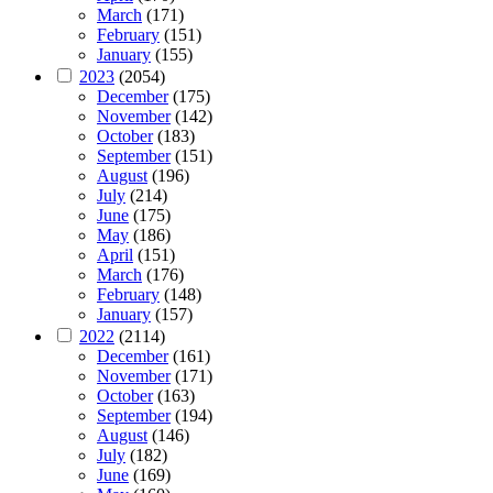
March
(171)
February
(151)
January
(155)
2023
(2054)
December
(175)
November
(142)
October
(183)
September
(151)
August
(196)
July
(214)
June
(175)
May
(186)
April
(151)
March
(176)
February
(148)
January
(157)
2022
(2114)
December
(161)
November
(171)
October
(163)
September
(194)
August
(146)
July
(182)
June
(169)