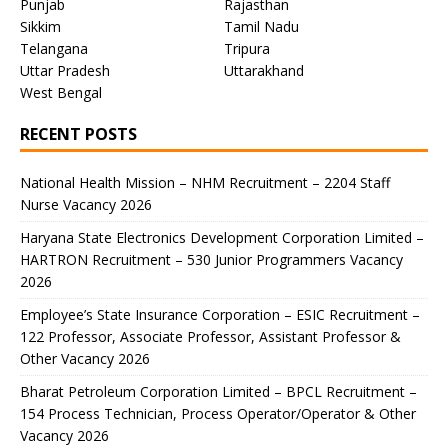
Punjab
Rajasthan
Sikkim
Tamil Nadu
Telangana
Tripura
Uttar Pradesh
Uttarakhand
West Bengal
RECENT POSTS
National Health Mission – NHM Recruitment – 2204 Staff
Nurse Vacancy 2026
Haryana State Electronics Development Corporation Limited –
HARTRON Recruitment – 530 Junior Programmers Vacancy
2026
Employee’s State Insurance Corporation – ESIC Recruitment –
122 Professor, Associate Professor, Assistant Professor &
Other Vacancy 2026
Bharat Petroleum Corporation Limited – BPCL Recruitment –
154 Process Technician, Process Operator/Operator & Other
Vacancy 2026