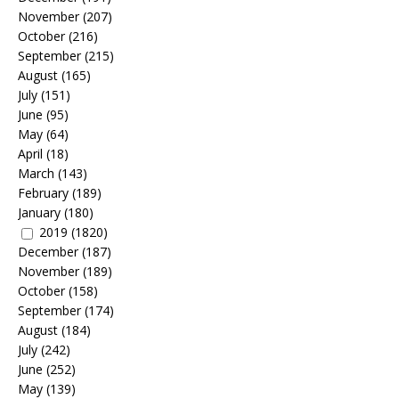
November
(207)
October
(216)
September
(215)
August
(165)
July
(151)
June
(95)
May
(64)
April
(18)
March
(143)
February
(189)
January
(180)
2019
(1820)
December
(187)
November
(189)
October
(158)
September
(174)
August
(184)
July
(242)
June
(252)
May
(139)