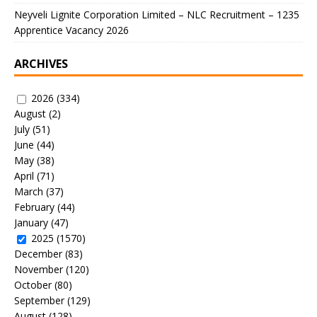
Neyveli Lignite Corporation Limited – NLC Recruitment – 1235
Apprentice Vacancy 2026
ARCHIVES
2026
(334)
August
(2)
July
(51)
June
(44)
May
(38)
April
(71)
March
(37)
February
(44)
January
(47)
2025
(1570)
December
(83)
November
(120)
October
(80)
September
(129)
August
(128)