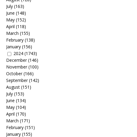
July
(163)
June
(148)
May
(152)
April
(118)
March
(155)
February
(138)
January
(156)
2024
(1743)
December
(146)
November
(100)
October
(166)
September
(142)
August
(151)
July
(153)
June
(134)
May
(104)
April
(170)
March
(171)
February
(151)
January
(155)