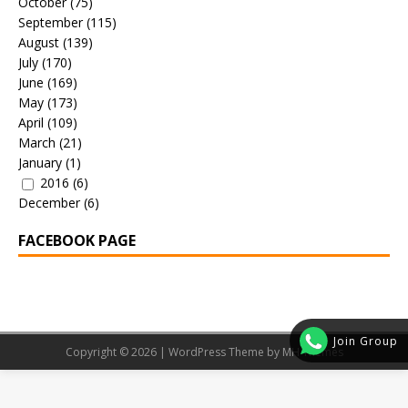
October
(75)
September
(115)
August
(139)
July
(170)
June
(169)
May
(173)
April
(109)
March
(21)
January
(1)
2016
(6)
December
(6)
FACEBOOK PAGE
Join Group
Copyright © 2026 | WordPress Theme by
MH Themes