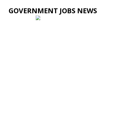
GOVERNMENT JOBS NEWS