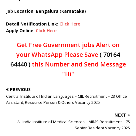
Job Location: Bengaluru (Karnataka)
Detail Notification Link:
Click Here
Apply Online:
Click Here
Get Free Government jobs Alert on
your WhatsApp Please Save
( 70164
64440 )
this Number and Send Message
"Hi"
PREVIOUS
Central Institute of Indian Languages – CIIL Recruitment – 23 Office
Assistant, Resource Person & Others Vacancy 2025
NEXT
All India Institute of Medical Sciences – AIIMS Recruitment – 75
Senior Resident Vacancy 2025