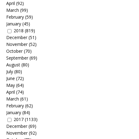
April
(92)
March
(99)
February
(59)
January
(45)
2018
(819)
December
(51)
November
(52)
October
(70)
September
(69)
August
(80)
July
(80)
June
(72)
May
(64)
April
(74)
March
(61)
February
(62)
January
(84)
2017
(1133)
December
(69)
November
(92)