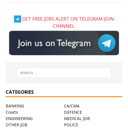
GET FREE JOBS ALERT ON TELEGRAM JOIN
CHANNEL:
CATEGORIES
BANKING
CA/CMA
Courts
DEFENCE
ENGINEERING
MEDICAL JOB
OTHER JOB
POLICE