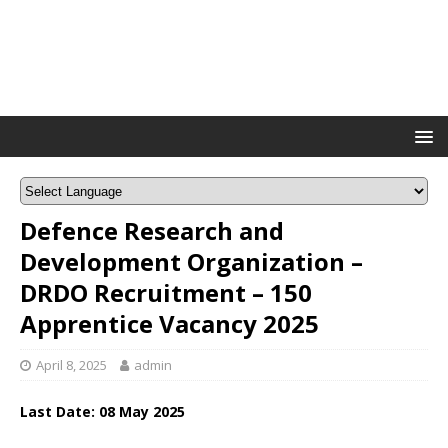
Defence Research and
Development Organization –
DRDO Recruitment – 150
Apprentice Vacancy 2025
April 8, 2025
admin
Last Date: 08 May 2025