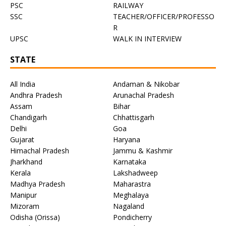
PSC
RAILWAY
SSC
TEACHER/OFFICER/PROFESSO
R
UPSC
WALK IN INTERVIEW
STATE
All India
Andaman & Nikobar
Andhra Pradesh
Arunachal Pradesh
Assam
Bihar
Chandigarh
Chhattisgarh
Delhi
Goa
Gujarat
Haryana
Himachal Pradesh
Jammu & Kashmir
Jharkhand
Karnataka
Kerala
Lakshadweep
Madhya Pradesh
Maharastra
Manipur
Meghalaya
Mizoram
Nagaland
Odisha (Orissa)
Pondicherry