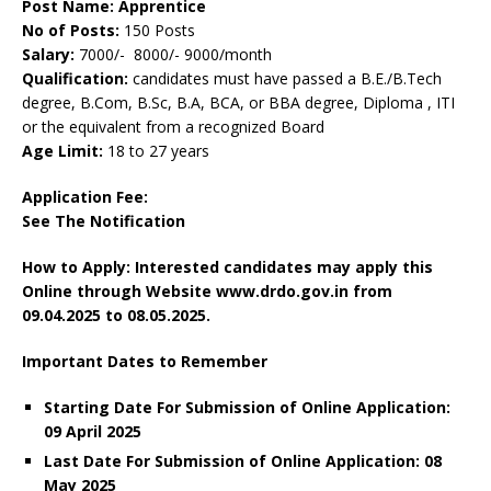
Post Name: Apprentice
No of Posts:
150 Posts
Salary:
7000/- 8000/- 9000/month
Qualification:
candidates must have passed a B.E./B.Tech
degree, B.Com, B.Sc, B.A, BCA, or BBA degree, Diploma , ITI
or the equivalent from a recognized Board
Age Limit:
18 to 27 years
Application Fee:
See The
Notification
How to Apply: Interested candidates may apply this
Online through Website www.drdo.gov.in
from
09.04.2025 to 08.05.2025.
Important Dates to Remember
Starting Date For Submission of Online Application:
09 April 2025
Last Date For Submission of Online Application: 08
May 2025