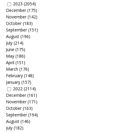
2023
(2054)
December
(175)
November
(142)
October
(183)
September
(151)
August
(196)
July
(214)
June
(175)
May
(186)
April
(151)
March
(176)
February
(148)
January
(157)
2022
(2114)
December
(161)
November
(171)
October
(163)
September
(194)
August
(146)
July
(182)