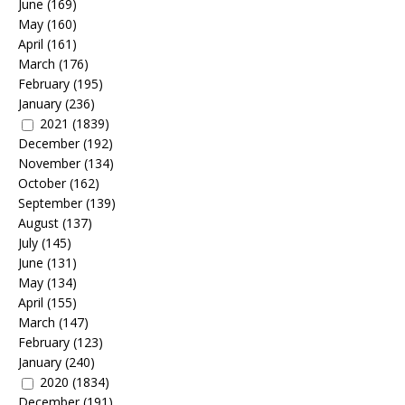
June
(169)
May
(160)
April
(161)
March
(176)
February
(195)
January
(236)
2021
(1839)
December
(192)
November
(134)
October
(162)
September
(139)
August
(137)
July
(145)
June
(131)
May
(134)
April
(155)
March
(147)
February
(123)
January
(240)
2020
(1834)
December
(191)