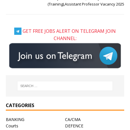
(Training),Assistant Professor Vacancy 2025
GET FREE JOBS ALERT ON TELEGRAM JOIN
CHANNEL:
CATEGORIES
BANKING
CA/CMA
Courts
DEFENCE