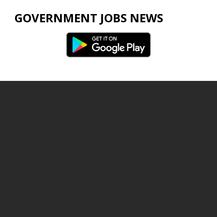
GOVERNMENT JOBS NEWS