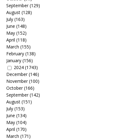
September
(129)
August
(128)
July
(163)
June
(148)
May
(152)
April
(118)
March
(155)
February
(138)
January
(156)
2024
(1743)
December
(146)
November
(100)
October
(166)
September
(142)
August
(151)
July
(153)
June
(134)
May
(104)
April
(170)
March
(171)