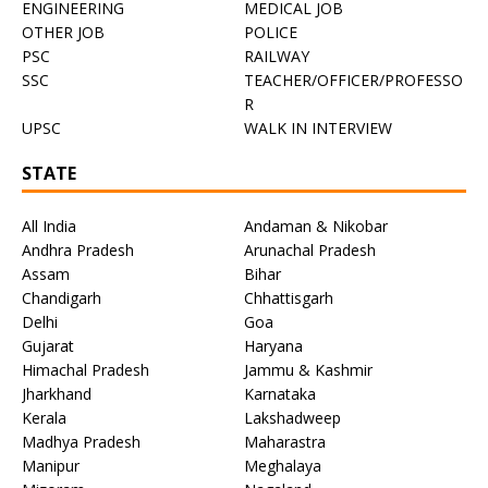
ENGINEERING
MEDICAL JOB
OTHER JOB
POLICE
PSC
RAILWAY
SSC
TEACHER/OFFICER/PROFESSO
R
UPSC
WALK IN INTERVIEW
STATE
All India
Andaman & Nikobar
Andhra Pradesh
Arunachal Pradesh
Assam
Bihar
Chandigarh
Chhattisgarh
Delhi
Goa
Gujarat
Haryana
Himachal Pradesh
Jammu & Kashmir
Jharkhand
Karnataka
Kerala
Lakshadweep
Madhya Pradesh
Maharastra
Manipur
Meghalaya