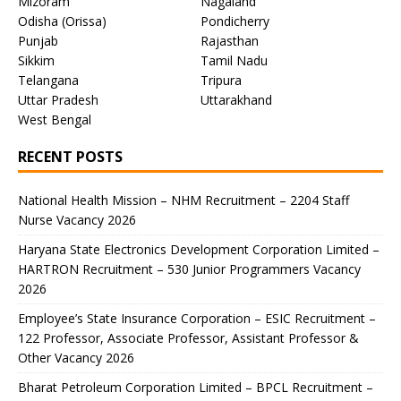
Mizoram
Nagaland
Odisha (Orissa)
Pondicherry
Punjab
Rajasthan
Sikkim
Tamil Nadu
Telangana
Tripura
Uttar Pradesh
Uttarakhand
West Bengal
RECENT POSTS
National Health Mission – NHM Recruitment – 2204 Staff
Nurse Vacancy 2026
Haryana State Electronics Development Corporation Limited –
HARTRON Recruitment – 530 Junior Programmers Vacancy
2026
Employee’s State Insurance Corporation – ESIC Recruitment –
122 Professor, Associate Professor, Assistant Professor &
Other Vacancy 2026
Bharat Petroleum Corporation Limited – BPCL Recruitment –