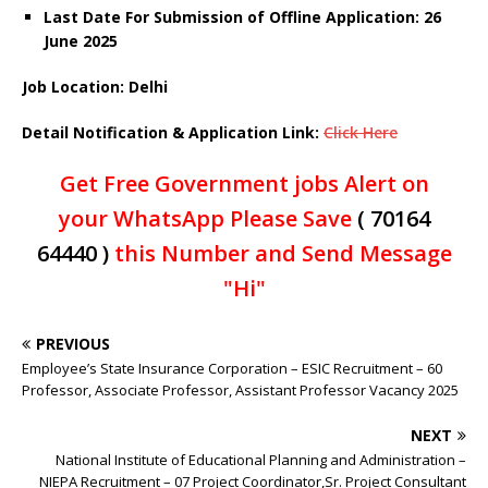
Last Date For Submission of Offline Application: 26
June 2025
Job Location: Delhi
Detail Notification
& Application
Link
:
Click Here
Get Free Government jobs Alert on
your WhatsApp Please Save
( 70164
64440 )
this Number and Send Message
"Hi"
PREVIOUS
Employee’s State Insurance Corporation – ESIC Recruitment – 60
Professor, Associate Professor, Assistant Professor Vacancy 2025
NEXT
National Institute of Educational Planning and Administration –
NIEPA Recruitment – 07 Project Coordinator,Sr. Project Consultant