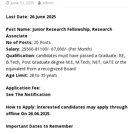
June 13, 2025
admin
Last Date:
26 June 2025
Post Name: Junior Research Fellowship, Research
Associate
No of Posts:
20 Posts
Salary:
25500-81100/- 67,000/- (Per Month)
Qualification:
candidates must have passed a Graduate, BE,
B.Tech, Post Graduate degree M.E, M.Tech, NET, GATE or the
equivalent from a recognized Board
Age Limit:
28 to 35 years
Application Fee:
See The
Notification
How to Apply: Interested candidates may apply through
offline On 26.06.2025.
Important Dates to Remember