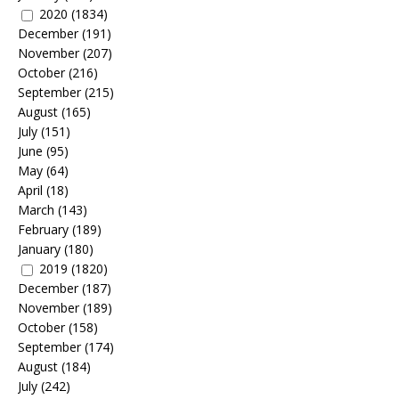
2020
(1834)
December
(191)
November
(207)
October
(216)
September
(215)
August
(165)
July
(151)
June
(95)
May
(64)
April
(18)
March
(143)
February
(189)
January
(180)
2019
(1820)
December
(187)
November
(189)
October
(158)
September
(174)
August
(184)
July
(242)