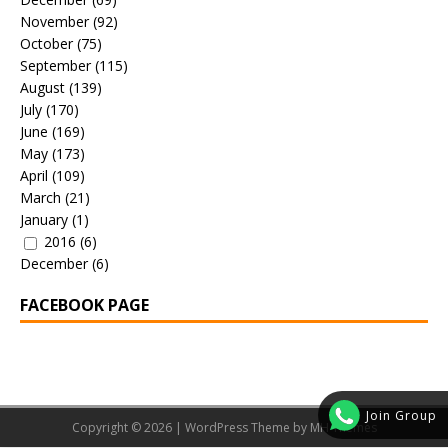
November
(92)
October
(75)
September
(115)
August
(139)
July
(170)
June
(169)
May
(173)
April
(109)
March
(21)
January
(1)
2016
(6)
December
(6)
FACEBOOK PAGE
Join Group
Copyright © 2026 | WordPress Theme by
MH Themes