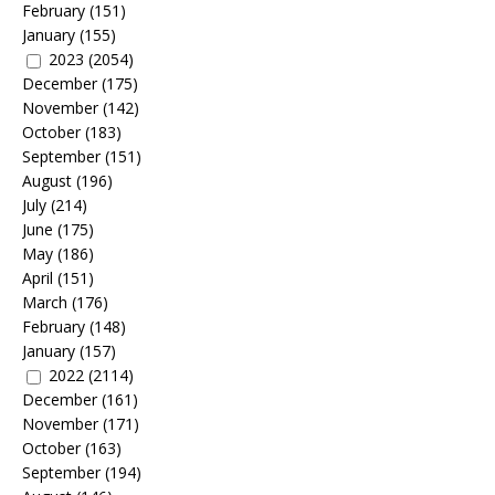
February
(151)
January
(155)
2023
(2054)
December
(175)
November
(142)
October
(183)
September
(151)
August
(196)
July
(214)
June
(175)
May
(186)
April
(151)
March
(176)
February
(148)
January
(157)
2022
(2114)
December
(161)
November
(171)
October
(163)
September
(194)