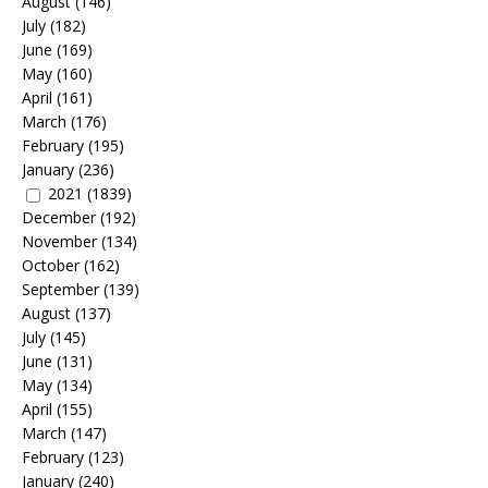
August
(146)
July
(182)
June
(169)
May
(160)
April
(161)
March
(176)
February
(195)
January
(236)
2021
(1839)
December
(192)
November
(134)
October
(162)
September
(139)
August
(137)
July
(145)
June
(131)
May
(134)
April
(155)
March
(147)
February
(123)
January
(240)