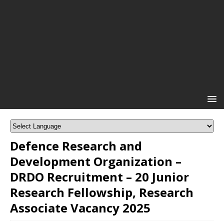
Defence Research and
Development Organization –
DRDO Recruitment – 20 Junior
Research Fellowship, Research
Associate Vacancy 2025