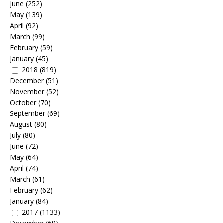
June
(252)
May
(139)
April
(92)
March
(99)
February
(59)
January
(45)
2018
(819)
December
(51)
November
(52)
October
(70)
September
(69)
August
(80)
July
(80)
June
(72)
May
(64)
April
(74)
March
(61)
February
(62)
January
(84)
2017
(1133)
December
(69)