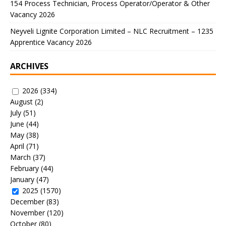
154 Process Technician, Process Operator/Operator & Other
Vacancy 2026
Neyveli Lignite Corporation Limited – NLC Recruitment – 1235
Apprentice Vacancy 2026
ARCHIVES
2026
(334)
August
(2)
July
(51)
June
(44)
May
(38)
April
(71)
March
(37)
February
(44)
January
(47)
2025
(1570)
December
(83)
November
(120)
October
(80)