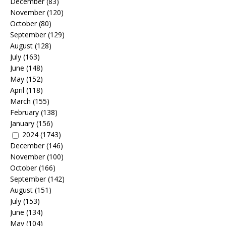
December
(83)
November
(120)
October
(80)
September
(129)
August
(128)
July
(163)
June
(148)
May
(152)
April
(118)
March
(155)
February
(138)
January
(156)
2024
(1743)
December
(146)
November
(100)
October
(166)
September
(142)
August
(151)
July
(153)
June
(134)
May
(104)