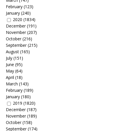
March
(147)
February
(123)
January
(240)
2020
(1834)
December
(191)
November
(207)
October
(216)
September
(215)
August
(165)
July
(151)
June
(95)
May
(64)
April
(18)
March
(143)
February
(189)
January
(180)
2019
(1820)
December
(187)
November
(189)
October
(158)
September
(174)