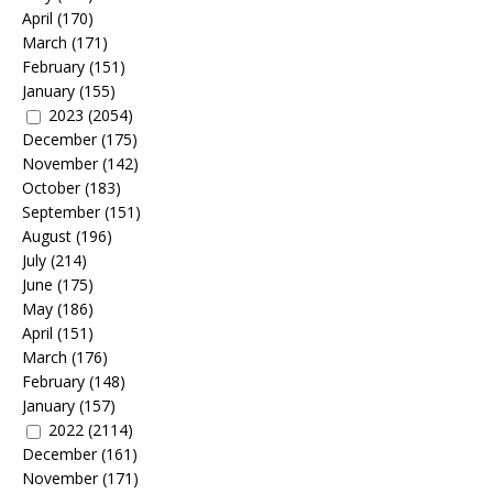
April
(170)
March
(171)
February
(151)
January
(155)
2023
(2054)
December
(175)
November
(142)
October
(183)
September
(151)
August
(196)
July
(214)
June
(175)
May
(186)
April
(151)
March
(176)
February
(148)
January
(157)
2022
(2114)
December
(161)
November
(171)