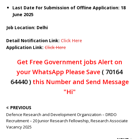
Last Date For Submission of Offline Application: 18
June 2025
Job Location: Delhi
Detail Notification
Link
:
Click Here
Application Link:
Click Here
Get Free Government jobs Alert on
your WhatsApp Please Save
( 70164
64440 )
this Number and Send Message
"Hi"
PREVIOUS
Defence Research and Development Organization – DRDO
Recruitment – 20 Junior Research Fellowship, Research Associate
Vacancy 2025