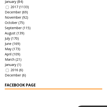
January
(84)
2017
(1133)
December
(69)
November
(92)
October
(75)
September
(115)
August
(139)
July
(170)
June
(169)
May
(173)
April
(109)
March
(21)
January
(1)
2016
(6)
December
(6)
FACEBOOK PAGE