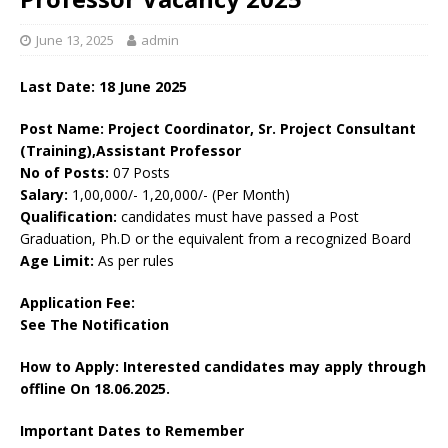
June 13, 2025
admin
Last Date:
18 June 2025
Post Name: Project Coordinator, Sr. Project Consultant
(Training),Assistant Professor
No of Posts:
07 Posts
Salary:
1,00,000/- 1,20,000/- (Per Month)
Qualification:
candidates must have passed a Post
Graduation, Ph.D or the equivalent from a recognized Board
Age Limit:
As per rules
Application Fee:
See The
Notification
How to Apply: Interested candidates may apply through
offline On 18.06.2025.
Important Dates to Remember