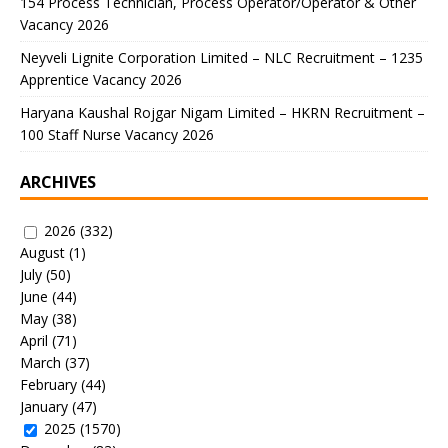
154 Process Technician, Process Operator/Operator & Other
Vacancy 2026
Neyveli Lignite Corporation Limited – NLC Recruitment – 1235
Apprentice Vacancy 2026
Haryana Kaushal Rojgar Nigam Limited – HKRN Recruitment –
100 Staff Nurse Vacancy 2026
ARCHIVES
2026
(332)
August
(1)
July
(50)
June
(44)
May
(38)
April
(71)
March
(37)
February
(44)
January
(47)
2025
(1570)