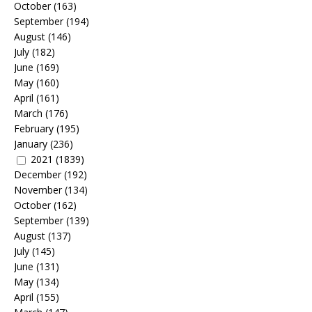
October
(163)
September
(194)
August
(146)
July
(182)
June
(169)
May
(160)
April
(161)
March
(176)
February
(195)
January
(236)
2021
(1839)
December
(192)
November
(134)
October
(162)
September
(139)
August
(137)
July
(145)
June
(131)
May
(134)
April
(155)