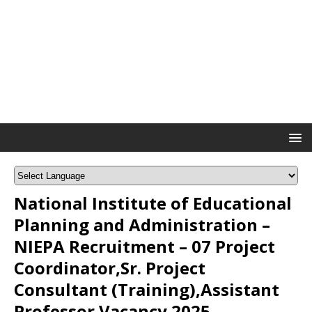
National Institute of Educational
Planning and Administration –
NIEPA Recruitment – 07 Project
Coordinator,Sr. Project
Consultant (Training),Assistant
Professor Vacancy 2025