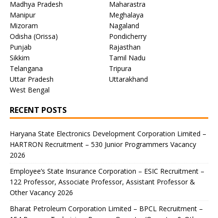
Madhya Pradesh
Maharastra
Manipur
Meghalaya
Mizoram
Nagaland
Odisha (Orissa)
Pondicherry
Punjab
Rajasthan
Sikkim
Tamil Nadu
Telangana
Tripura
Uttar Pradesh
Uttarakhand
West Bengal
RECENT POSTS
Haryana State Electronics Development Corporation Limited –
HARTRON Recruitment – 530 Junior Programmers Vacancy
2026
Employee’s State Insurance Corporation – ESIC Recruitment –
122 Professor, Associate Professor, Assistant Professor &
Other Vacancy 2026
Bharat Petroleum Corporation Limited – BPCL Recruitment –