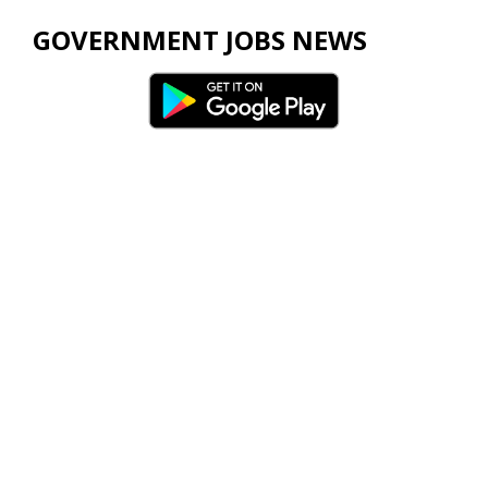
GOVERNMENT JOBS NEWS