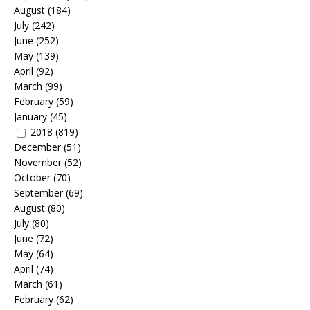
August
(184)
July
(242)
June
(252)
May
(139)
April
(92)
March
(99)
February
(59)
January
(45)
2018
(819)
December
(51)
November
(52)
October
(70)
September
(69)
August
(80)
July
(80)
June
(72)
May
(64)
April
(74)
March
(61)
February
(62)