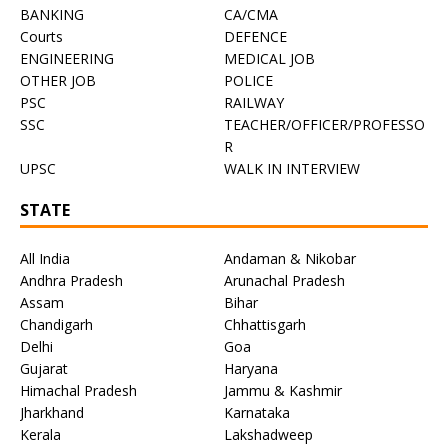
BANKING
CA/CMA
Courts
DEFENCE
ENGINEERING
MEDICAL JOB
OTHER JOB
POLICE
PSC
RAILWAY
SSC
TEACHER/OFFICER/PROFESSO
R
UPSC
WALK IN INTERVIEW
STATE
All India
Andaman & Nikobar
Andhra Pradesh
Arunachal Pradesh
Assam
Bihar
Chandigarh
Chhattisgarh
Delhi
Goa
Gujarat
Haryana
Himachal Pradesh
Jammu & Kashmir
Jharkhand
Karnataka
Kerala
Lakshadweep