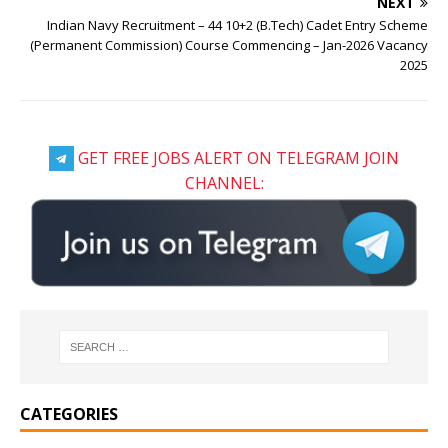
NEXT
Indian Navy Recruitment – 44 10+2 (B.Tech) Cadet Entry Scheme
(Permanent Commission) Course Commencing – Jan-2026 Vacancy
2025
GET FREE JOBS ALERT ON TELEGRAM JOIN
CHANNEL:
CATEGORIES