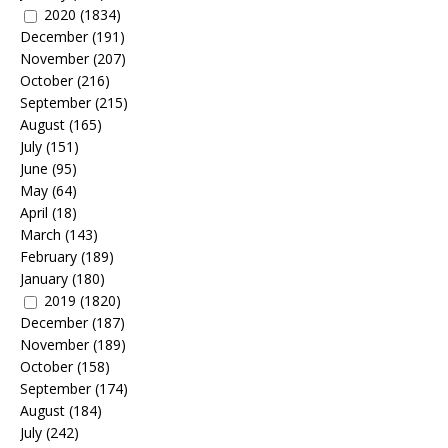
2020
(1834)
December
(191)
November
(207)
October
(216)
September
(215)
August
(165)
July
(151)
June
(95)
May
(64)
April
(18)
March
(143)
February
(189)
January
(180)
2019
(1820)
December
(187)
November
(189)
October
(158)
September
(174)
August
(184)
July
(242)