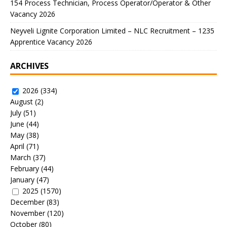
154 Process Technician, Process Operator/Operator & Other
Vacancy 2026
Neyveli Lignite Corporation Limited – NLC Recruitment – 1235
Apprentice Vacancy 2026
ARCHIVES
2026
(334)
August
(2)
July
(51)
June
(44)
May
(38)
April
(71)
March
(37)
February
(44)
January
(47)
2025
(1570)
December
(83)
November
(120)
October
(80)