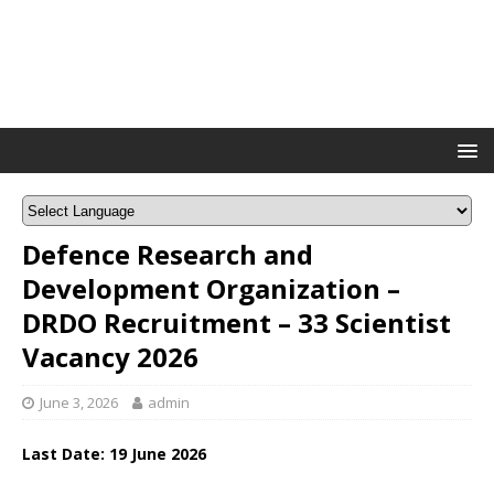
Defence Research and
Development Organization –
DRDO Recruitment – 33 Scientist
Vacancy 2026
June 3, 2026
admin
Last Date: 1
9 June
2026