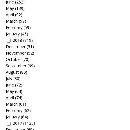
June
(252)
May
(139)
April
(92)
March
(99)
February
(59)
January
(45)
2018
(819)
December
(51)
November
(52)
October
(70)
September
(69)
August
(80)
July
(80)
June
(72)
May
(64)
April
(74)
March
(61)
February
(62)
January
(84)
2017
(1133)
December
(69)