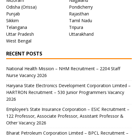
Mizoram
Nagaland
Odisha (Orissa)
Pondicherry
Punjab
Rajasthan
Sikkim
Tamil Nadu
Telangana
Tripura
Uttar Pradesh
Uttarakhand
West Bengal
RECENT POSTS
National Health Mission – NHM Recruitment – 2204 Staff
Nurse Vacancy 2026
Haryana State Electronics Development Corporation Limited –
HARTRON Recruitment – 530 Junior Programmers Vacancy
2026
Employee’s State Insurance Corporation – ESIC Recruitment –
122 Professor, Associate Professor, Assistant Professor &
Other Vacancy 2026
Bharat Petroleum Corporation Limited – BPCL Recruitment –