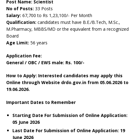
Post Name: Scientist
No of Posts:
33 Posts
Salary:
67,700 to Rs 1,23,100/- Per Month
Qualification:
candidates must have B.E./B.Tech, M.Sc.,
M.Pharmacy, MBBS/MD or the equivalent from a recognized
Board
Age Limit:
56 years
Application Fee:
General / OBC / EWS male: Rs. 100/-
How to Apply: Interested candidates may apply this
Online through Website drdo.gov.in from 05.06.2026 to
19.06.2026.
Important Dates to Remember
Starting Date For Submission of Online Application:
05 June 2026
Last Date For Submission of Online Application: 19
June
2026