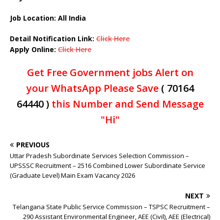
Job Location: All India
Detail Notification Link:
Click Here
Apply Online:
Click Here
Get Free Government jobs Alert on
your WhatsApp Please Save
( 70164
64440 )
this Number and Send Message
"Hi"
PREVIOUS
Uttar Pradesh Subordinate Services Selection Commission –
UPSSSC Recruitment – 2516 Combined Lower Subordinate Service
(Graduate Level) Main Exam Vacancy 2026
NEXT
Telangana State Public Service Commission – TSPSC Recruitment –
290 Assistant Environmental Engineer, AEE (Civil), AEE (Electrical)