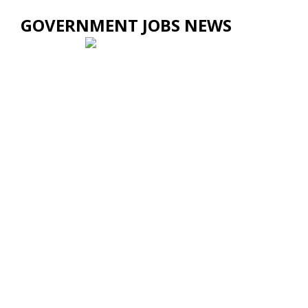
GOVERNMENT JOBS NEWS