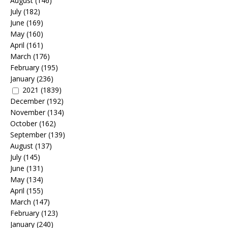
August
(146)
July
(182)
June
(169)
May
(160)
April
(161)
March
(176)
February
(195)
January
(236)
2021
(1839)
December
(192)
November
(134)
October
(162)
September
(139)
August
(137)
July
(145)
June
(131)
May
(134)
April
(155)
March
(147)
February
(123)
January
(240)