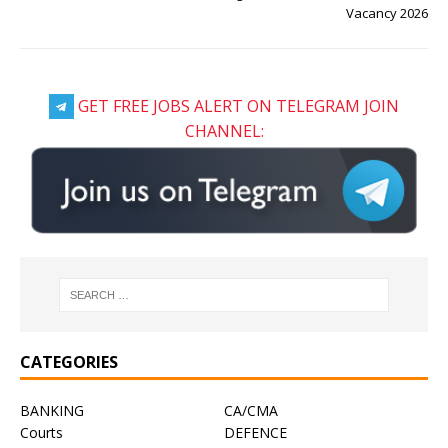
Vacancy 2026
GET FREE JOBS ALERT ON TELEGRAM JOIN
CHANNEL:
CATEGORIES
BANKING
CA/CMA
Courts
DEFENCE