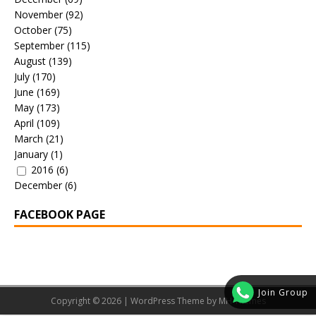
November
(92)
October
(75)
September
(115)
August
(139)
July
(170)
June
(169)
May
(173)
April
(109)
March
(21)
January
(1)
2016
(6)
December
(6)
FACEBOOK PAGE
Join Group
Copyright © 2026 | WordPress Theme by
MH Themes