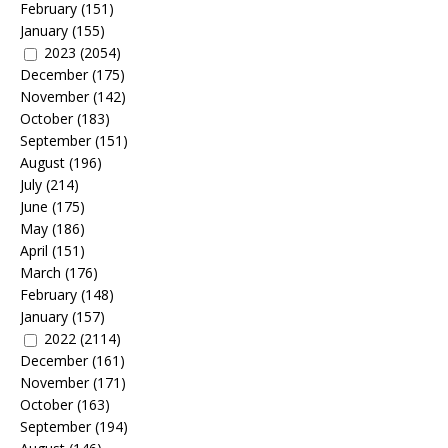
February
(151)
January
(155)
2023
(2054)
December
(175)
November
(142)
October
(183)
September
(151)
August
(196)
July
(214)
June
(175)
May
(186)
April
(151)
March
(176)
February
(148)
January
(157)
2022
(2114)
December
(161)
November
(171)
October
(163)
September
(194)