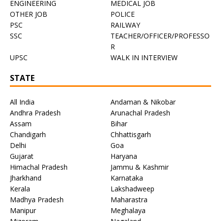
ENGINEERING
MEDICAL JOB
OTHER JOB
POLICE
PSC
RAILWAY
SSC
TEACHER/OFFICER/PROFESSO
R
UPSC
WALK IN INTERVIEW
STATE
All India
Andaman & Nikobar
Andhra Pradesh
Arunachal Pradesh
Assam
Bihar
Chandigarh
Chhattisgarh
Delhi
Goa
Gujarat
Haryana
Himachal Pradesh
Jammu & Kashmir
Jharkhand
Karnataka
Kerala
Lakshadweep
Madhya Pradesh
Maharastra
Manipur
Meghalaya