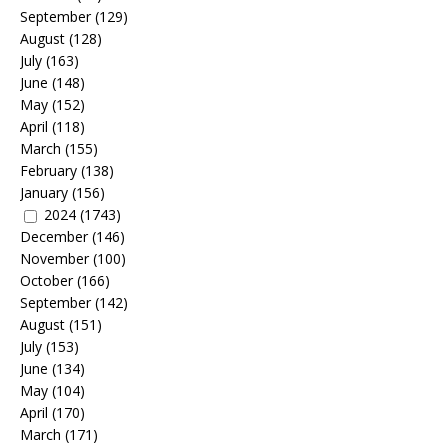
September
(129)
August
(128)
July
(163)
June
(148)
May
(152)
April
(118)
March
(155)
February
(138)
January
(156)
2024
(1743)
December
(146)
November
(100)
October
(166)
September
(142)
August
(151)
July
(153)
June
(134)
May
(104)
April
(170)
March
(171)