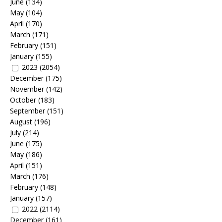
June
(134)
May
(104)
April
(170)
March
(171)
February
(151)
January
(155)
2023
(2054)
December
(175)
November
(142)
October
(183)
September
(151)
August
(196)
July
(214)
June
(175)
May
(186)
April
(151)
March
(176)
February
(148)
January
(157)
2022
(2114)
December
(161)