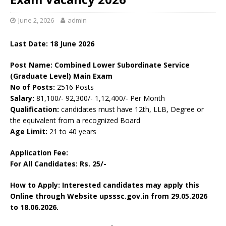
June 2, 2026
admin
Last Date:
18 June
2026
Post Name: Combined Lower Subordinate Service
(Graduate Level) Main Exam
No of Posts:
2516 Posts
Salary:
81,100/- 92,300/- 1,12,400/- Per Month
Qualification:
candidates must have 12th, LLB, Degree or
the equivalent from a recognized Board
Age Limit:
21 to 40 years
Application Fee:
For All Candidates: Rs. 25/-
How to Apply: Interested candidates may apply this
Online through Website upsssc.gov.in from 29.05.2026
to 18.06.2026.