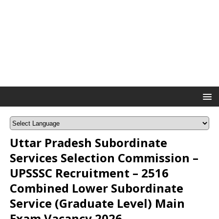
Uttar Pradesh Subordinate
Services Selection Commission –
UPSSSC Recruitment – 2516
Combined Lower Subordinate
Service (Graduate Level) Main
Exam Vacancy 2026