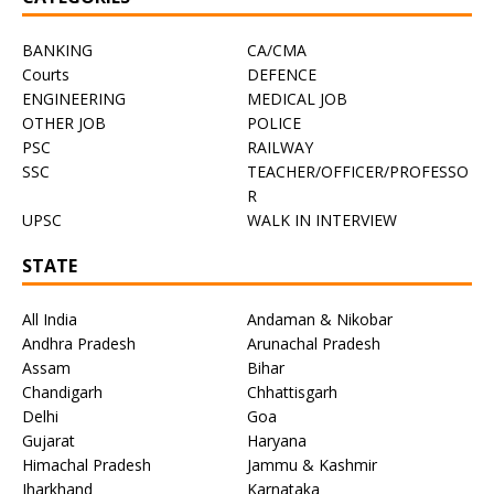
BANKING
CA/CMA
Courts
DEFENCE
ENGINEERING
MEDICAL JOB
OTHER JOB
POLICE
PSC
RAILWAY
SSC
TEACHER/OFFICER/PROFESSO
R
UPSC
WALK IN INTERVIEW
STATE
All India
Andaman & Nikobar
Andhra Pradesh
Arunachal Pradesh
Assam
Bihar
Chandigarh
Chhattisgarh
Delhi
Goa
Gujarat
Haryana
Himachal Pradesh
Jammu & Kashmir
Jharkhand
Karnataka