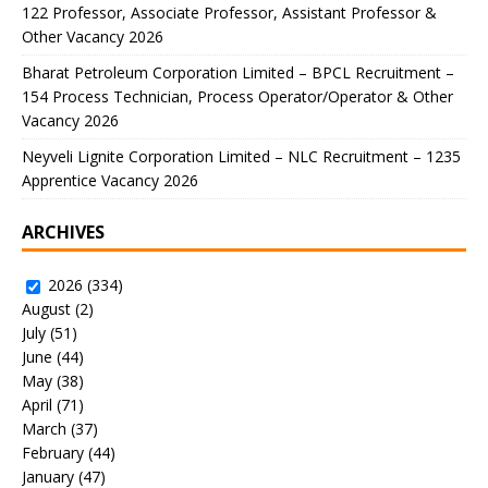
122 Professor, Associate Professor, Assistant Professor &
Other Vacancy 2026
Bharat Petroleum Corporation Limited – BPCL Recruitment –
154 Process Technician, Process Operator/Operator & Other
Vacancy 2026
Neyveli Lignite Corporation Limited – NLC Recruitment – 1235
Apprentice Vacancy 2026
ARCHIVES
2026
(334)
August
(2)
July
(51)
June
(44)
May
(38)
April
(71)
March
(37)
February
(44)
January
(47)