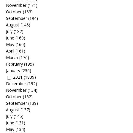
November
(171)
October
(163)
September
(194)
August
(146)
July
(182)
June
(169)
May
(160)
April
(161)
March
(176)
February
(195)
January
(236)
2021
(1839)
December
(192)
November
(134)
October
(162)
September
(139)
August
(137)
July
(145)
June
(131)
May
(134)