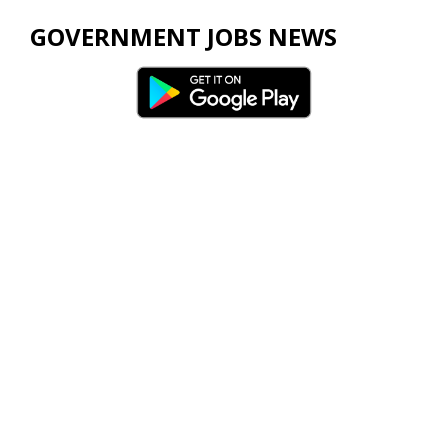
GOVERNMENT JOBS NEWS