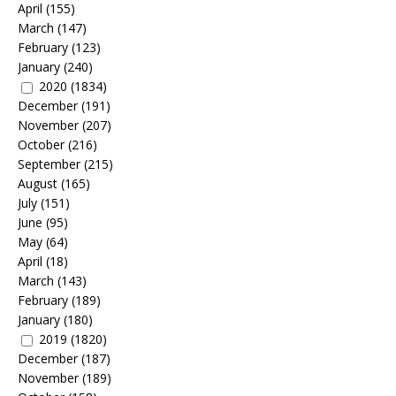
April
(155)
March
(147)
February
(123)
January
(240)
2020
(1834)
December
(191)
November
(207)
October
(216)
September
(215)
August
(165)
July
(151)
June
(95)
May
(64)
April
(18)
March
(143)
February
(189)
January
(180)
2019
(1820)
December
(187)
November
(189)