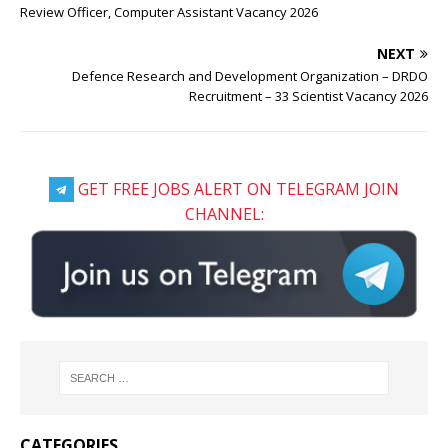
Review Officer, Computer Assistant Vacancy 2026
NEXT
Defence Research and Development Organization – DRDO
Recruitment – 33 Scientist Vacancy 2026
GET FREE JOBS ALERT ON TELEGRAM JOIN
CHANNEL:
CATEGORIES