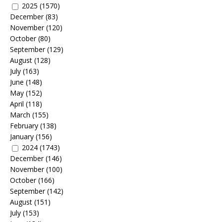
2025
(1570)
December
(83)
November
(120)
October
(80)
September
(129)
August
(128)
July
(163)
June
(148)
May
(152)
April
(118)
March
(155)
February
(138)
January
(156)
2024
(1743)
December
(146)
November
(100)
October
(166)
September
(142)
August
(151)
July
(153)