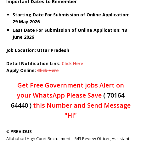
Important Dates to Remember
Starting Date For Submission of Online Application:
29 May 2026
Last Date For Submission of Online Application: 18
June
2026
Job Location: Uttar Pradesh
Detail Notification Link:
Click Here
Apply Online:
Click Here
Get Free Government jobs Alert on
your WhatsApp Please Save
( 70164
64440 )
this Number and Send Message
"Hi"
PREVIOUS
Allahabad High Court Recruitment – 543 Review Officer, Assistant