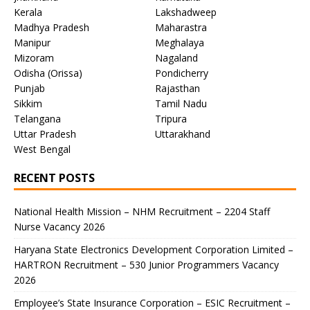
Kerala
Lakshadweep
Madhya Pradesh
Maharastra
Manipur
Meghalaya
Mizoram
Nagaland
Odisha (Orissa)
Pondicherry
Punjab
Rajasthan
Sikkim
Tamil Nadu
Telangana
Tripura
Uttar Pradesh
Uttarakhand
West Bengal
RECENT POSTS
National Health Mission – NHM Recruitment – 2204 Staff
Nurse Vacancy 2026
Haryana State Electronics Development Corporation Limited –
HARTRON Recruitment – 530 Junior Programmers Vacancy
2026
Employee’s State Insurance Corporation – ESIC Recruitment –