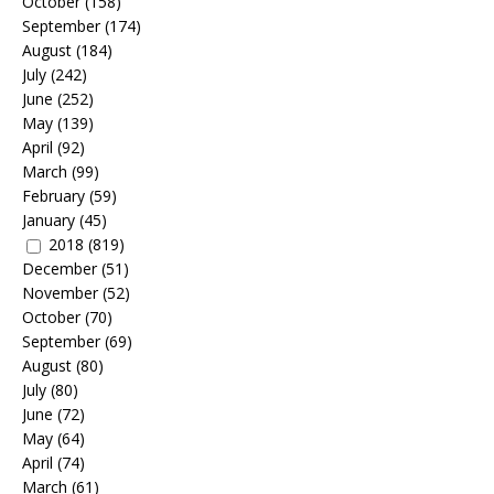
October
(158)
September
(174)
August
(184)
July
(242)
June
(252)
May
(139)
April
(92)
March
(99)
February
(59)
January
(45)
2018
(819)
December
(51)
November
(52)
October
(70)
September
(69)
August
(80)
July
(80)
June
(72)
May
(64)
April
(74)
March
(61)