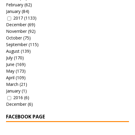
February
(62)
January
(84)
2017
(1133)
December
(69)
November
(92)
October
(75)
September
(115)
August
(139)
July
(170)
June
(169)
May
(173)
April
(109)
March
(21)
January
(1)
2016
(6)
December
(6)
FACEBOOK PAGE