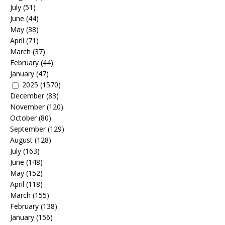
July
(51)
June
(44)
May
(38)
April
(71)
March
(37)
February
(44)
January
(47)
2025
(1570)
December
(83)
November
(120)
October
(80)
September
(129)
August
(128)
July
(163)
June
(148)
May
(152)
April
(118)
March
(155)
February
(138)
January
(156)