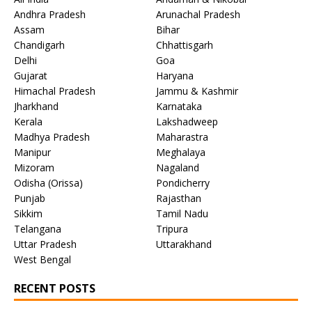
Andhra Pradesh
Arunachal Pradesh
Assam
Bihar
Chandigarh
Chhattisgarh
Delhi
Goa
Gujarat
Haryana
Himachal Pradesh
Jammu & Kashmir
Jharkhand
Karnataka
Kerala
Lakshadweep
Madhya Pradesh
Maharastra
Manipur
Meghalaya
Mizoram
Nagaland
Odisha (Orissa)
Pondicherry
Punjab
Rajasthan
Sikkim
Tamil Nadu
Telangana
Tripura
Uttar Pradesh
Uttarakhand
West Bengal
RECENT POSTS