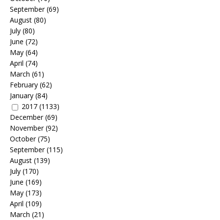
September
(69)
August
(80)
July
(80)
June
(72)
May
(64)
April
(74)
March
(61)
February
(62)
January
(84)
2017
(1133)
December
(69)
November
(92)
October
(75)
September
(115)
August
(139)
July
(170)
June
(169)
May
(173)
April
(109)
March
(21)