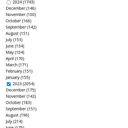
2024
(1743)
December
(146)
November
(100)
October
(166)
September
(142)
August
(151)
July
(153)
June
(134)
May
(104)
April
(170)
March
(171)
February
(151)
January
(155)
2023
(2054)
December
(175)
November
(142)
October
(183)
September
(151)
August
(196)
July
(214)
June
(175)