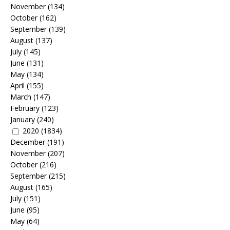
November
(134)
October
(162)
September
(139)
August
(137)
July
(145)
June
(131)
May
(134)
April
(155)
March
(147)
February
(123)
January
(240)
2020
(1834)
December
(191)
November
(207)
October
(216)
September
(215)
August
(165)
July
(151)
June
(95)
May
(64)