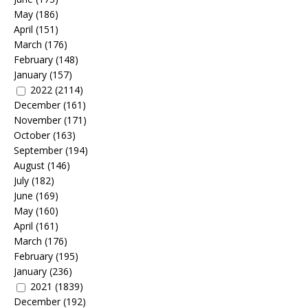
May
(186)
April
(151)
March
(176)
February
(148)
January
(157)
2022
(2114)
December
(161)
November
(171)
October
(163)
September
(194)
August
(146)
July
(182)
June
(169)
May
(160)
April
(161)
March
(176)
February
(195)
January
(236)
2021
(1839)
December
(192)