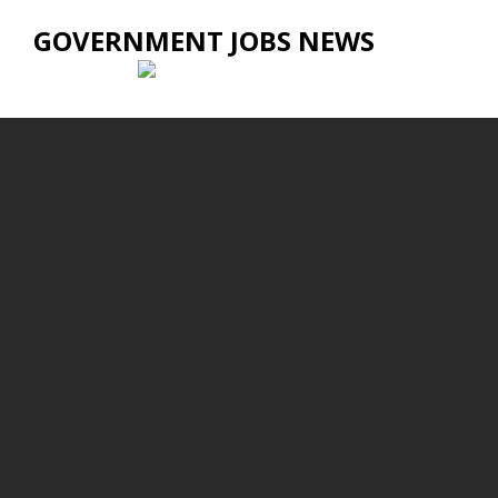
GOVERNMENT JOBS NEWS