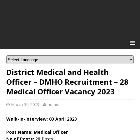
District Medical and Health
Officer – DMHO Recruitment – 28
Medical Officer Vacancy 2023
March 30, 2023
admin
Walk-in-interview: 03 April 2023
Post Name: Medical Officer
No of Posts:
28 Posts