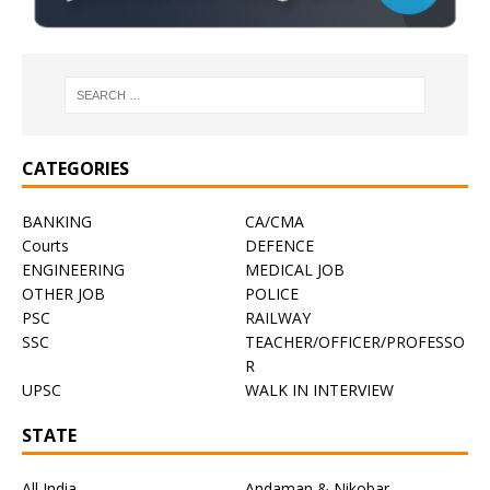
CATEGORIES
BANKING
CA/CMA
Courts
DEFENCE
ENGINEERING
MEDICAL JOB
OTHER JOB
POLICE
PSC
RAILWAY
SSC
TEACHER/OFFICER/PROFESSO
R
UPSC
WALK IN INTERVIEW
STATE
All India
Andaman & Nikobar