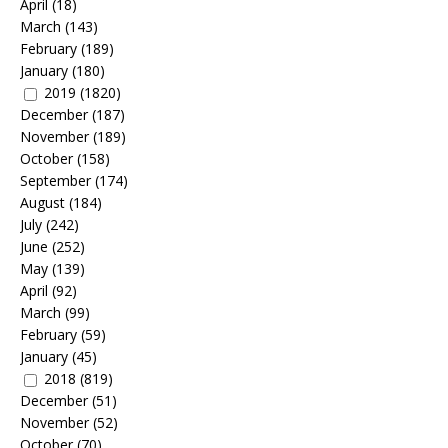
April
(18)
March
(143)
February
(189)
January
(180)
2019
(1820)
December
(187)
November
(189)
October
(158)
September
(174)
August
(184)
July
(242)
June
(252)
May
(139)
April
(92)
March
(99)
February
(59)
January
(45)
2018
(819)
December
(51)
November
(52)
October
(70)