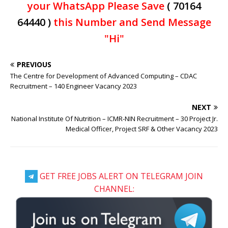
your WhatsApp Please Save
( 70164
64440 )
this Number and Send Message
"Hi"
PREVIOUS
The Centre for Development of Advanced Computing – CDAC
Recruitment – 140 Engineer Vacancy 2023
NEXT
National Institute Of Nutrition – ICMR-NIN Recruitment – 30 Project Jr.
Medical Officer, Project SRF & Other Vacancy 2023
GET FREE JOBS ALERT ON TELEGRAM JOIN
CHANNEL: