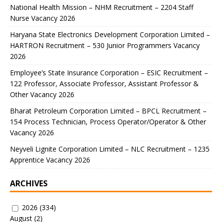
National Health Mission – NHM Recruitment – 2204 Staff
Nurse Vacancy 2026
Haryana State Electronics Development Corporation Limited –
HARTRON Recruitment – 530 Junior Programmers Vacancy
2026
Employee’s State Insurance Corporation – ESIC Recruitment –
122 Professor, Associate Professor, Assistant Professor &
Other Vacancy 2026
Bharat Petroleum Corporation Limited – BPCL Recruitment –
154 Process Technician, Process Operator/Operator & Other
Vacancy 2026
Neyveli Lignite Corporation Limited – NLC Recruitment – 1235
Apprentice Vacancy 2026
ARCHIVES
2026
(334)
August
(2)