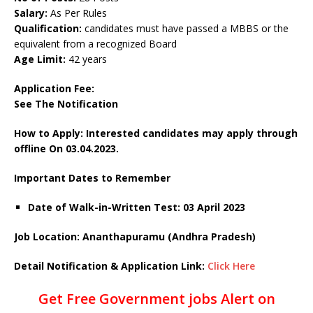
Salary:
As Per Rules
Qualification:
candidates must have passed a MBBS or the
equivalent from a recognized Board
Age Limit:
42 years
Application Fee:
See The Notification
How to Apply: Interested candidates may apply through
offline On 03.04.2023.
Important Dates to Remember
Date of Walk-in-Written Test: 03 April 2023
Job Location: Ananthapuramu (Andhra Pradesh)
Detail Notification & Application Link:
Click Here
Get Free Government jobs Alert on