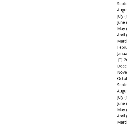
Sept
Augu
July
(
June
May
April
Marc
Febr
Janua
2
Dece
Nove
Octo
Sept
Augu
July
(
June
May
April
Marc