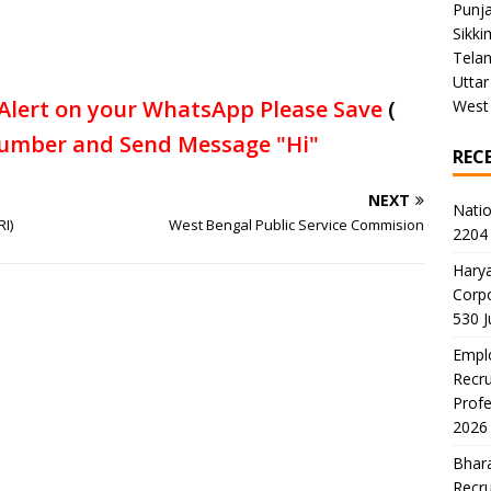
Punj
Sikki
Tela
Uttar
Alert on your WhatsApp Please Save
(
West
umber and Send Message "Hi"
REC
NEXT
Natio
I)
West Bengal Public Service Commision
2204 
Harya
Corp
530 
Emplo
Recru
Profe
2026
Bhara
Recru