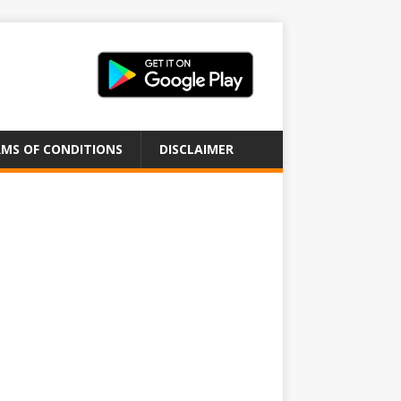
MS OF CONDITIONS
DISCLAIMER