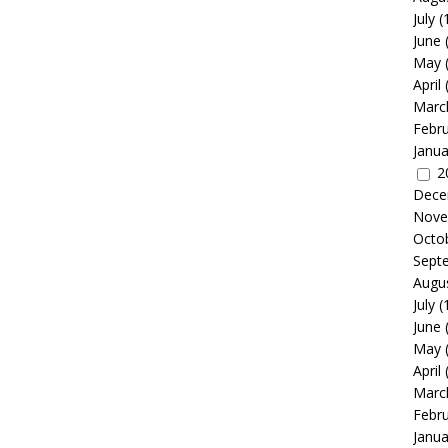
July
(
June
May
April
Marc
Febr
Janua
2
Dece
Nove
Octo
Sept
Augu
July
(
June
May
April
Marc
Febr
Janua