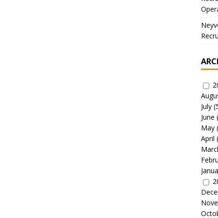
Oper
Neyve
Recru
ARC
2
Augu
July
(
June
May
April
Marc
Febr
Janua
2
Dece
Nove
Octo