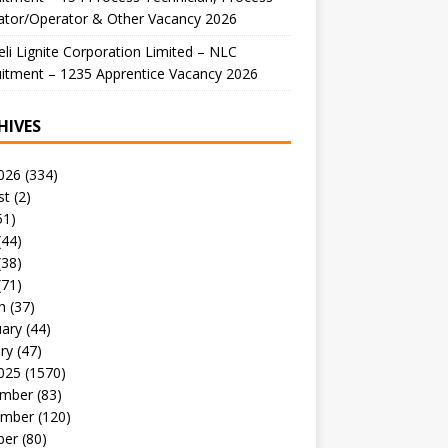
ator/Operator & Other Vacancy 2026
li Lignite Corporation Limited – NLC
itment – 1235 Apprentice Vacancy 2026
HIVES
026
(334)
st
(2)
51)
(44)
(38)
(71)
h
(37)
uary
(44)
ry
(47)
025
(1570)
mber
(83)
mber
(120)
ber
(80)