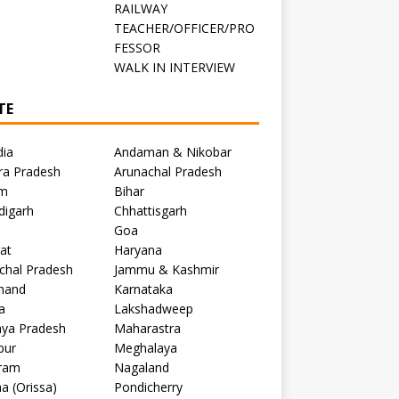
RAILWAY
TEACHER/OFFICER/PRO
FESSOR
C
WALK IN INTERVIEW
TE
dia
Andaman & Nikobar
ra Pradesh
Arunachal Pradesh
m
Bihar
digarh
Chhattisgarh
Goa
at
Haryana
chal Pradesh
Jammu & Kashmir
khand
Karnataka
a
Lakshadweep
ya Pradesh
Maharastra
pur
Meghalaya
ram
Nagaland
a (Orissa)
Pondicherry