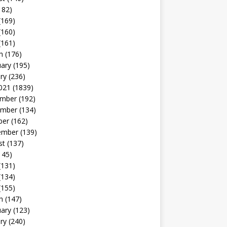
182)
(169)
(160)
(161)
h
(176)
uary
(195)
ry
(236)
021
(1839)
mber
(192)
mber
(134)
ber
(162)
ember
(139)
st
(137)
145)
(131)
(134)
(155)
h
(147)
uary
(123)
ry
(240)