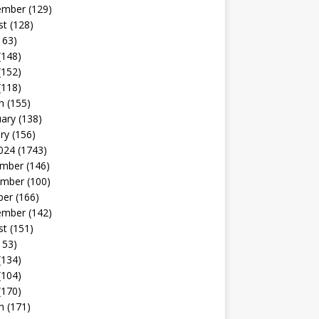
ember
(129)
st
(128)
163)
(148)
(152)
(118)
h
(155)
uary
(138)
ry
(156)
024
(1743)
mber
(146)
mber
(100)
ber
(166)
ember
(142)
st
(151)
153)
(134)
(104)
(170)
h
(171)