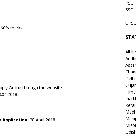
PSC
SSC
UPS
h 60% marks.
STA
All In
Andh
Assa
Chan
Delhi
Gujar
pply Online through the website
Hima
8.04.2018.
Jhar
Keral
Madh
Mani
e Application:
28 April 2018
Mizo
Odish