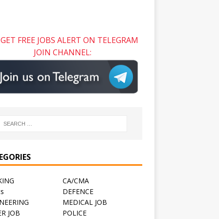
GET FREE JOBS ALERT ON TELEGRAM
JOIN CHANNEL:
EGORIES
KING
CA/CMA
ts
DEFENCE
NEERING
MEDICAL JOB
R JOB
POLICE