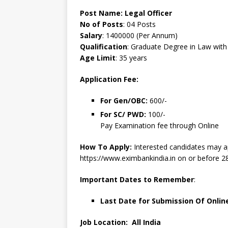
Post Name:
Legal Officer
No of Posts
: 04 Posts
Salary
: 1400000 (Per Annum)
Qualification
: Graduate Degree in Law wit
Age Limit
: 35 years
Application Fee:
For Gen/OBC:
600/-
For SC/ PWD:
100/-
Pay Examination fee through Online
How To Apply:
Interested candidates may a
https://www.eximbankindia.in on or before 2
Important Dates to Remember
:
Last Date for Submission Of Onlin
Job Location: All India