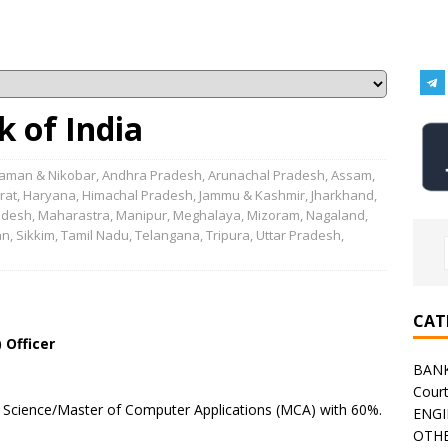
 of India
aman & Nikobar
,
Andhra Pradesh
,
Arunachal Pradesh
,
Assam
,
rat
,
Haryana
,
Himachal Pradesh
,
Jammu & Kashmir
,
Jharkhand
,
adesh
,
Maharastra
,
Manipur
,
Meghalaya
,
Mizoram
,
Nagaland
,
an
,
Sikkim
,
Tamil Nadu
,
Telangana
,
Tripura
,
Uttar Pradesh
,
CAT
 Officer
BAN
Cour
 Science/Master of Computer Applications (MCA) with 60%.
ENGI
OTHE