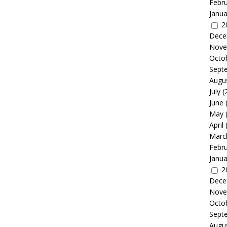
Febr
Janua
2
Dece
Nove
Octo
Sept
Augu
July
(
June
May
April
Marc
Febr
Janua
2
Dece
Nove
Octo
Sept
Augu