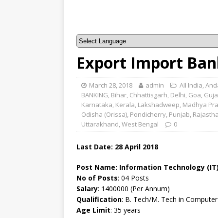
Export Import Bank
March 28, 2018
admin
All India
,
And
BANKING
,
Bihar
,
Chhattisgarh
,
Delhi
,
Goa
,
Guja
Karnataka
,
Kerala
,
Lakshadweep
,
Madhya Pr
Odisha (Orissa)
,
Pondicherry
,
Punjab
,
Rajasth
Uttarakhand
,
West Bengal
0
Last Date: 28 April 2018
Post Name:
Information Technology (IT)
No of Posts
: 04 Posts
Salary
: 1400000 (Per Annum)
Qualification
: B. Tech/M. Tech in Computer
Age Limit
: 35 years