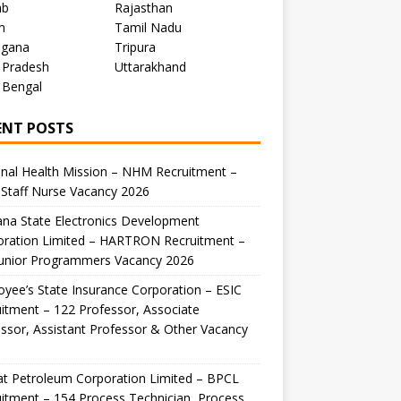
ab
Rajasthan
m
Tamil Nadu
ngana
Tripura
 Pradesh
Uttarakhand
 Bengal
ENT POSTS
nal Health Mission – NHM Recruitment –
Staff Nurse Vacancy 2026
na State Electronics Development
oration Limited – HARTRON Recruitment –
Junior Programmers Vacancy 2026
yee’s State Insurance Corporation – ESIC
itment – 122 Professor, Associate
ssor, Assistant Professor & Other Vacancy
t Petroleum Corporation Limited – BPCL
itment – 154 Process Technician, Process