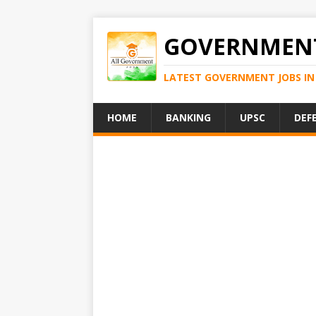
GOVERNMENT
LATEST GOVERNMENT JOBS IN 
HOME
BANKING
UPSC
DEF