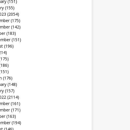
uary
(151)
ry
(155)
023
(2054)
mber
(175)
mber
(142)
ber
(183)
ember
(151)
st
(196)
214)
(175)
(186)
(151)
h
(176)
uary
(148)
ry
(157)
022
(2114)
mber
(161)
mber
(171)
ber
(163)
ember
(194)
st
(146)