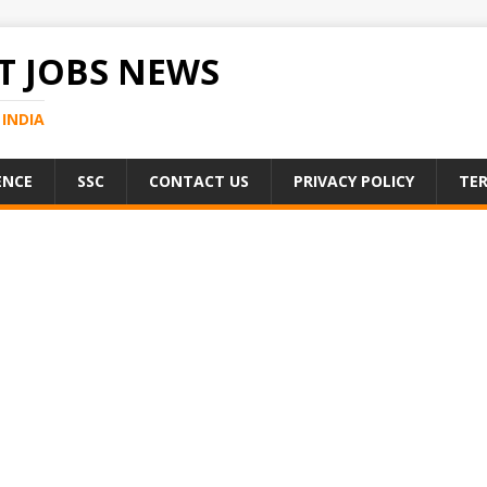
 JOBS NEWS
INDIA
ENCE
SSC
CONTACT US
PRIVACY POLICY
TER