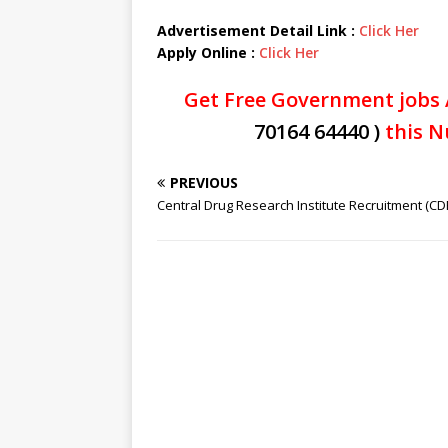
Advertisement Detail Link :
Click Her
Apply Online :
Click Her
Get Free Government jobs 
70164 64440 )
this N
PREVIOUS
Central Drug Research Institute Recruitment (CDR