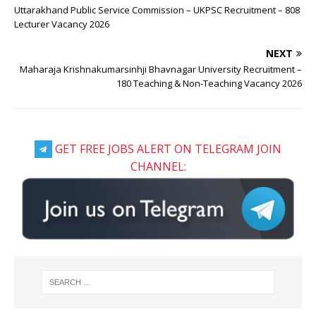
Uttarakhand Public Service Commission – UKPSC Recruitment – 808
Lecturer Vacancy 2026
NEXT
Maharaja Krishnakumarsinhji Bhavnagar University Recruitment –
180 Teaching & Non-Teaching Vacancy 2026
GET FREE JOBS ALERT ON TELEGRAM JOIN
CHANNEL: