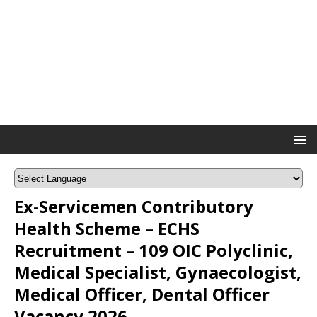
Ex-Servicemen Contributory
Health Scheme – ECHS
Recruitment – 109 OIC Polyclinic,
Medical Specialist, Gynaecologist,
Medical Officer, Dental Officer
Vacancy 2026