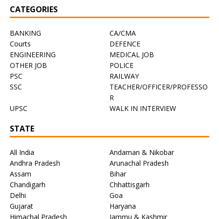
CATEGORIES
BANKING
CA/CMA
Courts
DEFENCE
ENGINEERING
MEDICAL JOB
OTHER JOB
POLICE
PSC
RAILWAY
SSC
TEACHER/OFFICER/PROFESSO
R
UPSC
WALK IN INTERVIEW
STATE
All India
Andaman & Nikobar
Andhra Pradesh
Arunachal Pradesh
Assam
Bihar
Chandigarh
Chhattisgarh
Delhi
Goa
Gujarat
Haryana
Himachal Pradesh
Jammu & Kashmir