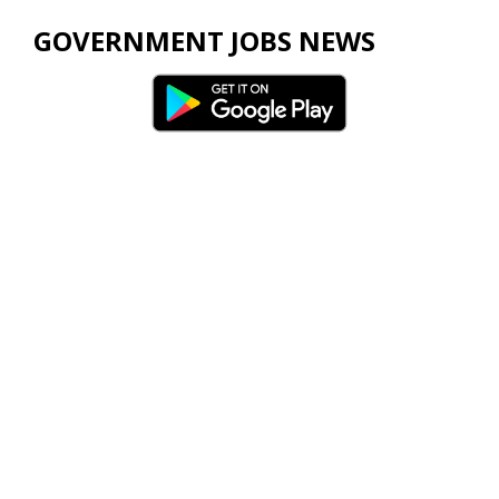
GOVERNMENT JOBS NEWS