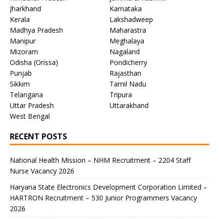
Jharkhand
Karnataka
Kerala
Lakshadweep
Madhya Pradesh
Maharastra
Manipur
Meghalaya
Mizoram
Nagaland
Odisha (Orissa)
Pondicherry
Punjab
Rajasthan
Sikkim
Tamil Nadu
Telangana
Tripura
Uttar Pradesh
Uttarakhand
West Bengal
RECENT POSTS
National Health Mission – NHM Recruitment – 2204 Staff
Nurse Vacancy 2026
Haryana State Electronics Development Corporation Limited –
HARTRON Recruitment – 530 Junior Programmers Vacancy
2026