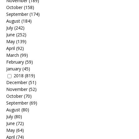
November
(189)
October
(158)
September
(174)
August
(184)
July
(242)
June
(252)
May
(139)
April
(92)
March
(99)
February
(59)
January
(45)
2018
(819)
December
(51)
November
(52)
October
(70)
September
(69)
August
(80)
July
(80)
June
(72)
May
(64)
April
(74)