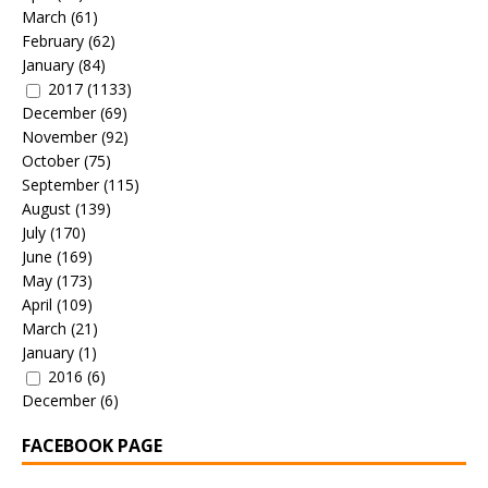
March
(61)
February
(62)
January
(84)
2017
(1133)
December
(69)
November
(92)
October
(75)
September
(115)
August
(139)
July
(170)
June
(169)
May
(173)
April
(109)
March
(21)
January
(1)
2016
(6)
December
(6)
FACEBOOK PAGE