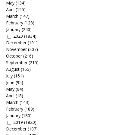
May
(134)
April
(155)
March
(147)
February
(123)
January
(240)
2020
(1834)
December
(191)
November
(207)
October
(216)
September
(215)
August
(165)
July
(151)
June
(95)
May
(64)
April
(18)
March
(143)
February
(189)
January
(180)
2019
(1820)
December
(187)