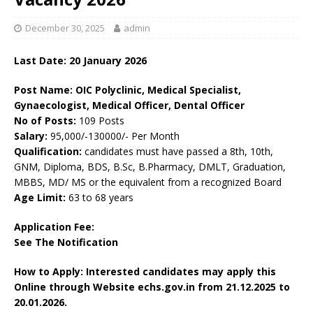
December 30, 2025
admin
Last Date: 20
January
2026
Post Name: OIC Polyclinic, Medical Specialist,
Gynaecologist, Medical Officer, Dental Officer
No of Posts:
109 Posts
Salary:
95,000/-130000/- Per Month
Qualification:
candidates must have passed a 8th, 10th,
GNM, Diploma, BDS, B.Sc, B.Pharmacy, DMLT, Graduation,
MBBS, MD/ MS or the equivalent from a recognized Board
Age Limit:
63 to 68 years
Application Fee:
See The
Notification
How to Apply: Interested candidates may apply this
Online through Website echs.gov.in
from 21.12.2025 to
20.01.2026.