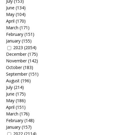
July
(153)
June
(134)
May
(104)
April
(170)
March
(171)
February
(151)
January
(155)
2023
(2054)
December
(175)
November
(142)
October
(183)
September
(151)
August
(196)
July
(214)
June
(175)
May
(186)
April
(151)
March
(176)
February
(148)
January
(157)
2022
(2114)