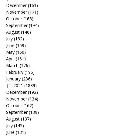
December
(161)
November
(171)
October
(163)
September
(194)
August
(146)
July
(182)
June
(169)
May
(160)
April
(161)
March
(176)
February
(195)
January
(236)
2021
(1839)
December
(192)
November
(134)
October
(162)
September
(139)
August
(137)
July
(145)
June
(131)