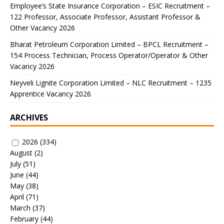
Employee’s State Insurance Corporation – ESIC Recruitment –
122 Professor, Associate Professor, Assistant Professor &
Other Vacancy 2026
Bharat Petroleum Corporation Limited – BPCL Recruitment –
154 Process Technician, Process Operator/Operator & Other
Vacancy 2026
Neyveli Lignite Corporation Limited – NLC Recruitment – 1235
Apprentice Vacancy 2026
ARCHIVES
2026
(334)
August
(2)
July
(51)
June
(44)
May
(38)
April
(71)
March
(37)
February
(44)