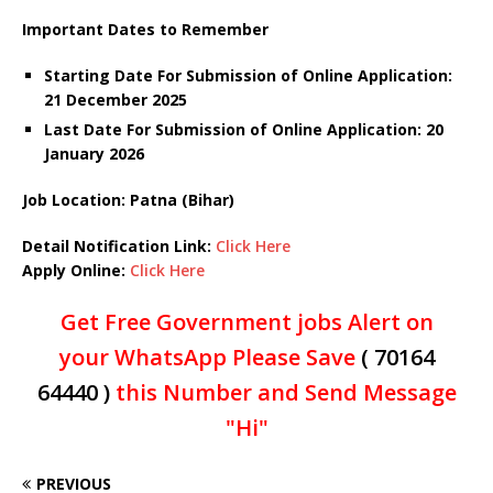
Important Dates to Remember
Starting Date For Submission of Online Application:
21 December 2025
Last Date For Submission of Online Application: 20
January
2026
Job Location: Patna (Bihar)
Detail Notification Link:
Click Here
Apply Online:
Click Here
Get Free Government jobs Alert on
your WhatsApp Please Save
( 70164
64440 )
this Number and Send Message
"Hi"
PREVIOUS