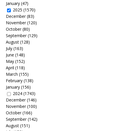
January
(47)
2025
(1570)
December
(83)
November
(120)
October
(80)
September
(129)
August
(128)
July
(163)
June
(148)
May
(152)
April
(118)
March
(155)
February
(138)
January
(156)
2024
(1743)
December
(146)
November
(100)
October
(166)
September
(142)
August
(151)