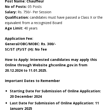
Post Name: Chauffeur
No of Posts:
05 Posts
Salary:
Rs. 750/- Per Session
Qualification:
candidates must have passed a Class X or the
equivalent from a recognized Board
Age Limit:
40 years
Application Fee:
General/OBC/MOBC: Rs. 300/-
SC/ST (P)/ST (H): No fee
How to Apply: Interested candidates may apply this
Online through Website ghconline.gov.in from
20.12.2024 to 11.01.2025.
Important Dates to Remember
Starting Date For Submission of Online Application:
20 December 2024
Last Date For Submission of Online Application: 11
January 2025