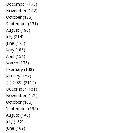
December
(175)
November
(142)
October
(183)
September
(151)
August
(196)
July
(214)
June
(175)
May
(186)
April
(151)
March
(176)
February
(148)
January
(157)
2022
(2114)
December
(161)
November
(171)
October
(163)
September
(194)
August
(146)
July
(182)
June
(169)