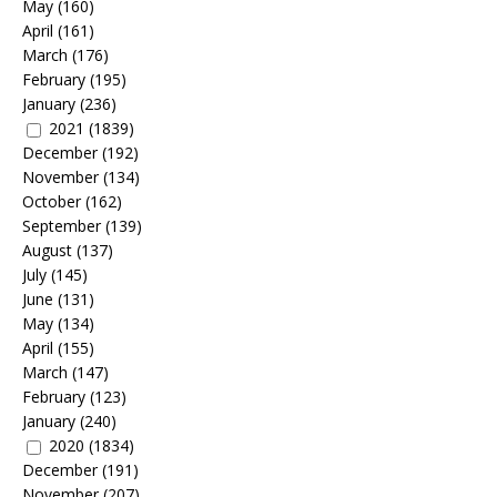
May
(160)
April
(161)
March
(176)
February
(195)
January
(236)
2021
(1839)
December
(192)
November
(134)
October
(162)
September
(139)
August
(137)
July
(145)
June
(131)
May
(134)
April
(155)
March
(147)
February
(123)
January
(240)
2020
(1834)
December
(191)
November
(207)