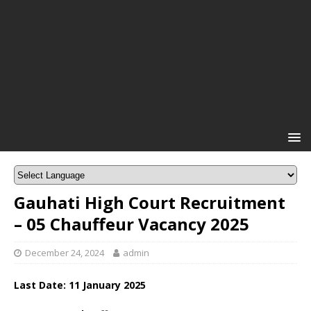
Gauhati High Court Recruitment
– 05 Chauffeur Vacancy 2025
December 24, 2024
admin
Last Date: 11 January 2025