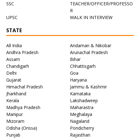
SSC
TEACHER/OFFICER/PROFESSO
R
UPSC
WALK IN INTERVIEW
STATE
All India
Andaman & Nikobar
Andhra Pradesh
Arunachal Pradesh
Assam
Bihar
Chandigarh
Chhattisgarh
Delhi
Goa
Gujarat
Haryana
Himachal Pradesh
Jammu & Kashmir
Jharkhand
Karnataka
Kerala
Lakshadweep
Madhya Pradesh
Maharastra
Manipur
Meghalaya
Mizoram
Nagaland
Odisha (Orissa)
Pondicherry
Punjab
Rajasthan