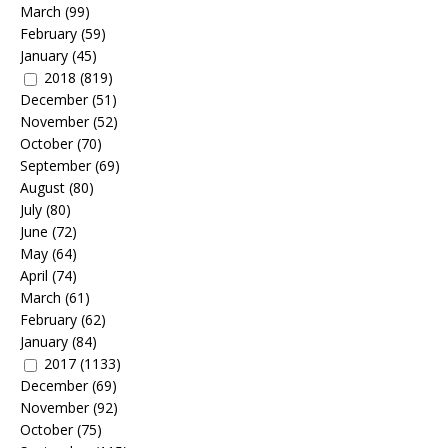
March
(99)
February
(59)
January
(45)
2018
(819)
December
(51)
November
(52)
October
(70)
September
(69)
August
(80)
July
(80)
June
(72)
May
(64)
April
(74)
March
(61)
February
(62)
January
(84)
2017
(1133)
December
(69)
November
(92)
October
(75)