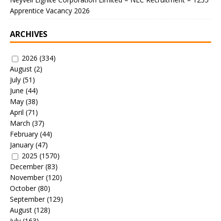
Apprentice Vacancy 2026
ARCHIVES
2026
(334)
August
(2)
July
(51)
June
(44)
May
(38)
April
(71)
March
(37)
February
(44)
January
(47)
2025
(1570)
December
(83)
November
(120)
October
(80)
September
(129)
August
(128)
July
(163)