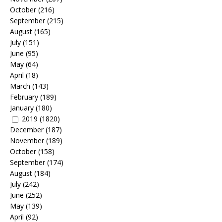
October
(216)
September
(215)
August
(165)
July
(151)
June
(95)
May
(64)
April
(18)
March
(143)
February
(189)
January
(180)
2019
(1820)
December
(187)
November
(189)
October
(158)
September
(174)
August
(184)
July
(242)
June
(252)
May
(139)
April
(92)