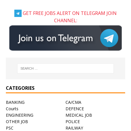
GET FREE JOBS ALERT ON TELEGRAM JOIN
CHANNEL:
CATEGORIES
BANKING
CA/CMA
Courts
DEFENCE
ENGINEERING
MEDICAL JOB
OTHER JOB
POLICE
PSC
RAILWAY