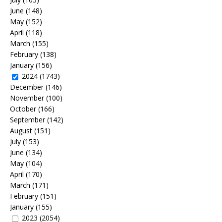
June
(148)
May
(152)
April
(118)
March
(155)
February
(138)
January
(156)
2024
(1743)
December
(146)
November
(100)
October
(166)
September
(142)
August
(151)
July
(153)
June
(134)
May
(104)
April
(170)
March
(171)
February
(151)
January
(155)
2023
(2054)