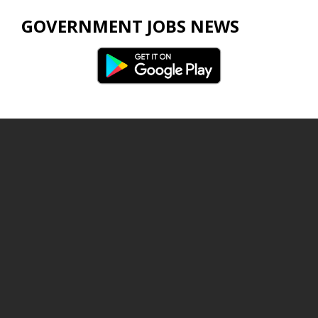
GOVERNMENT JOBS NEWS