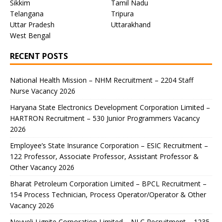
Sikkim
Tamil Nadu
Telangana
Tripura
Uttar Pradesh
Uttarakhand
West Bengal
RECENT POSTS
National Health Mission – NHM Recruitment – 2204 Staff
Nurse Vacancy 2026
Haryana State Electronics Development Corporation Limited –
HARTRON Recruitment – 530 Junior Programmers Vacancy
2026
Employee’s State Insurance Corporation – ESIC Recruitment –
122 Professor, Associate Professor, Assistant Professor &
Other Vacancy 2026
Bharat Petroleum Corporation Limited – BPCL Recruitment –
154 Process Technician, Process Operator/Operator & Other
Vacancy 2026
Neyveli Lignite Corporation Limited – NLC Recruitment – 1235