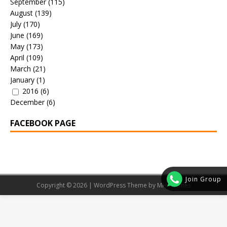
September
(115)
August
(139)
July
(170)
June
(169)
May
(173)
April
(109)
March
(21)
January
(1)
2016
(6)
December
(6)
FACEBOOK PAGE
Join Group
Copyright © 2026 | WordPress Theme by
MH Themes