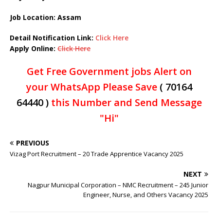
Job Location: Assam
Detail Notification Link:
Click Here
Apply Online:
Click Here
Get Free Government jobs Alert on
your WhatsApp Please Save
( 70164
64440 )
this Number and Send Message
"Hi"
PREVIOUS
Vizag Port Recruitment – 20 Trade Apprentice Vacancy 2025
NEXT
Nagpur Municipal Corporation – NMC Recruitment – 245 Junior
Engineer, Nurse, and Others Vacancy 2025