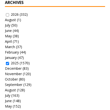
ARCHIVES
2026
(332)
August
(1)
July
(50)
June
(44)
May
(38)
April
(71)
March
(37)
February
(44)
January
(47)
2025
(1570)
December
(83)
November
(120)
October
(80)
September
(129)
August
(128)
July
(163)
June
(148)
May
(152)