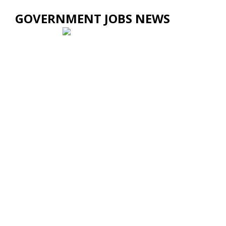
GOVERNMENT JOBS NEWS