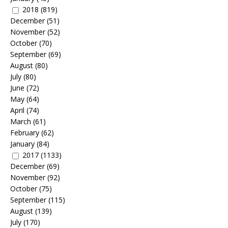
2018
(819)
December
(51)
November
(52)
October
(70)
September
(69)
August
(80)
July
(80)
June
(72)
May
(64)
April
(74)
March
(61)
February
(62)
January
(84)
2017
(1133)
December
(69)
November
(92)
October
(75)
September
(115)
August
(139)
July
(170)