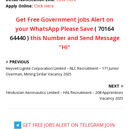
Apply Online:
Click Here
Get Free Government jobs Alert on
your WhatsApp Please Save
( 70164
64440 )
this Number and Send Message
"Hi"
PREVIOUS
Neyveli Lignite Corporation Limited – NLC Recruitment – 171 Junior
Overman, Mining Sirdar Vacancy 2025
NEXT
Hindustan Aeronautics Limited – HAL Recruitment – 208 Apprentices
Vacancy 2025
GET FREE JOBS ALERT ON TELEGRAM JOIN