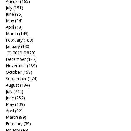
August
(165)
July
(151)
June
(95)
May
(64)
April
(18)
March
(143)
February
(189)
January
(180)
2019
(1820)
December
(187)
November
(189)
October
(158)
September
(174)
August
(184)
July
(242)
June
(252)
May
(139)
April
(92)
March
(99)
February
(59)
January
(45)