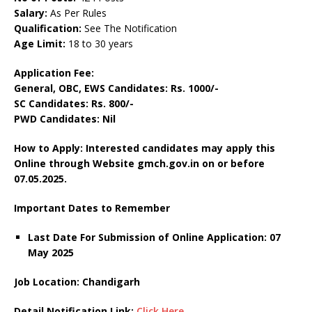
Salary:
As Per Rules
Qualification:
See The Notification
Age Limit:
18 to 30 years
Application Fee:
General, OBC, EWS Candidates: Rs. 1000/-
SC Candidates: Rs. 800/-
PWD Candidates: Nil
How to Apply: Interested candidates may apply this
Online through Website gmch.gov.in on or before
07.05.2025.
Important Dates to Remember
Last Date For Submission of Online Application: 07
May 2025
Job Location: Chandigarh
Detail Notification Link:
Click Here