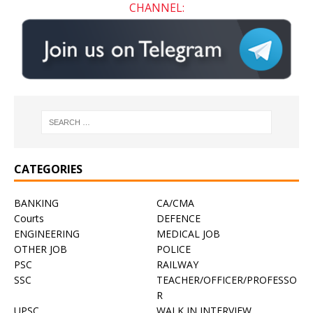
CHANNEL:
CATEGORIES
BANKING
CA/CMA
Courts
DEFENCE
ENGINEERING
MEDICAL JOB
OTHER JOB
POLICE
PSC
RAILWAY
SSC
TEACHER/OFFICER/PROFESSO
R
UPSC
WALK IN INTERVIEW