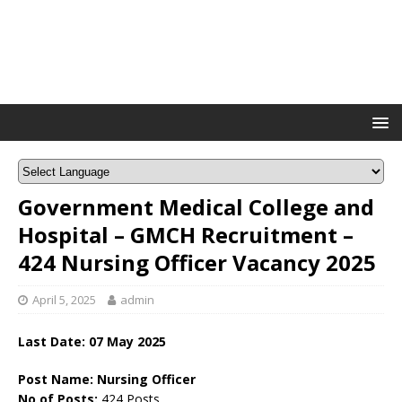
Government Medical College and
Hospital – GMCH Recruitment –
424 Nursing Officer Vacancy 2025
April 5, 2025
admin
Last Date: 07 May 2025
Post Name: Nursing Officer
No of Posts:
424 Posts