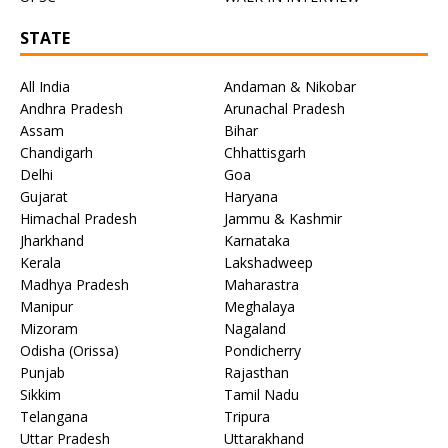
STATE
All India
Andaman & Nikobar
Andhra Pradesh
Arunachal Pradesh
Assam
Bihar
Chandigarh
Chhattisgarh
Delhi
Goa
Gujarat
Haryana
Himachal Pradesh
Jammu & Kashmir
Jharkhand
Karnataka
Kerala
Lakshadweep
Madhya Pradesh
Maharastra
Manipur
Meghalaya
Mizoram
Nagaland
Odisha (Orissa)
Pondicherry
Punjab
Rajasthan
Sikkim
Tamil Nadu
Telangana
Tripura
Uttar Pradesh
Uttarakhand