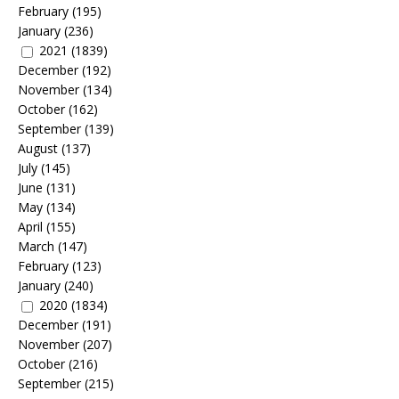
February
(195)
January
(236)
2021
(1839)
December
(192)
November
(134)
October
(162)
September
(139)
August
(137)
July
(145)
June
(131)
May
(134)
April
(155)
March
(147)
February
(123)
January
(240)
2020
(1834)
December
(191)
November
(207)
October
(216)
September
(215)