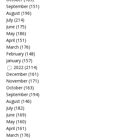
September
(151)
August
(196)
July
(214)
June
(175)
May
(186)
April
(151)
March
(176)
February
(148)
January
(157)
2022
(2114)
December
(161)
November
(171)
October
(163)
September
(194)
August
(146)
July
(182)
June
(169)
May
(160)
April
(161)
March
(176)