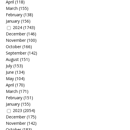
April
(118)
March
(155)
February
(138)
January
(156)
2024
(1743)
December
(146)
November
(100)
October
(166)
September
(142)
August
(151)
July
(153)
June
(134)
May
(104)
April
(170)
March
(171)
February
(151)
January
(155)
2023
(2054)
December
(175)
November
(142)
October
(183)