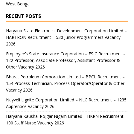
West Bengal
RECENT POSTS
Haryana State Electronics Development Corporation Limited –
HARTRON Recruitment – 530 Junior Programmers Vacancy
2026
Employee’s State Insurance Corporation – ESIC Recruitment –
122 Professor, Associate Professor, Assistant Professor &
Other Vacancy 2026
Bharat Petroleum Corporation Limited – BPCL Recruitment –
154 Process Technician, Process Operator/Operator & Other
Vacancy 2026
Neyveli Lignite Corporation Limited – NLC Recruitment – 1235
Apprentice Vacancy 2026
Haryana Kaushal Rojgar Nigam Limited – HKRN Recruitment –
100 Staff Nurse Vacancy 2026