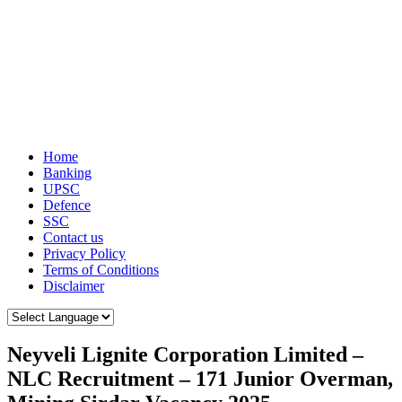
Home
Banking
UPSC
Defence
SSC
Contact us
Privacy Policy
Terms of Conditions
Disclaimer
Neyveli Lignite Corporation Limited –
NLC Recruitment – 171 Junior Overman,