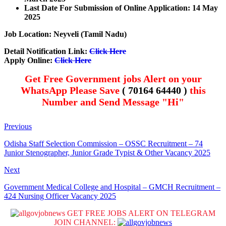
Last Date For Submission of Online Application: 14 May
2025
Job Location: Neyveli (Tamil Nadu)
Detail Notification Link:
Click Here
Apply Online:
Click Here
Get Free Government jobs Alert on your
WhatsApp Please Save
( 70164 64440 )
this
Number and Send Message "Hi"
Previous
Odisha Staff Selection Commission – OSSC Recruitment – 74
Junior Stenographer, Junior Grade Typist & Other Vacancy 2025
Next
Government Medical College and Hospital – GMCH Recruitment –
424 Nursing Officer Vacancy 2025
GET FREE JOBS ALERT ON TELEGRAM
JOIN CHANNEL: