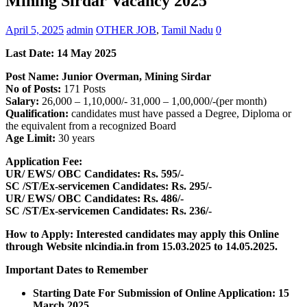
Mining Sirdar Vacancy 2025
April 5, 2025
admin
OTHER JOB
,
Tamil Nadu
0
Last Date: 14 May 2025
Post Name: Junior Overman, Mining Sirdar
No of Posts:
171 Posts
Salary:
26,000 – 1,10,000/- 31,000 – 1,00,000/-(per month)
Qualification:
candidates must have passed a Degree, Diploma or
the equivalent from a recognized Board
Age Limit:
30 years
Application Fee:
UR/ EWS/ OBC Candidates: Rs. 595/-
SC /ST/Ex-servicemen Candidates: Rs. 295/-
UR/ EWS/ OBC Candidates: Rs. 486/-
SC /ST/Ex-servicemen Candidates: Rs. 236/-
How to Apply: Interested candidates may apply this Online
through Website nlcindia.in
from
15.03.2025 to 14.05.2025.
Important Dates to Remember
Starting Date For Submission of Online Application: 15
March 2025