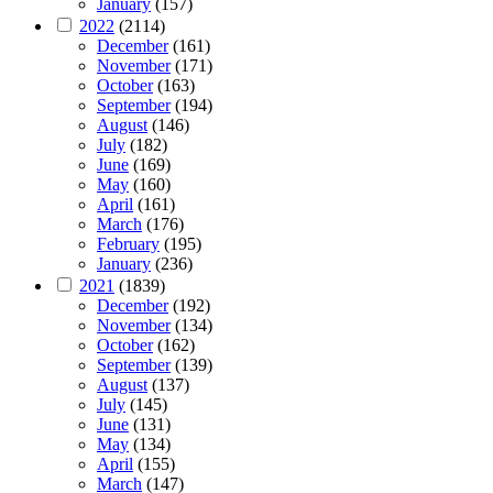
January
(157)
2022
(2114)
December
(161)
November
(171)
October
(163)
September
(194)
August
(146)
July
(182)
June
(169)
May
(160)
April
(161)
March
(176)
February
(195)
January
(236)
2021
(1839)
December
(192)
November
(134)
October
(162)
September
(139)
August
(137)
July
(145)
June
(131)
May
(134)
April
(155)
March
(147)