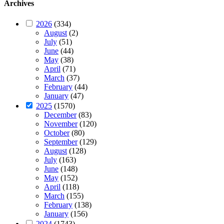
Archives
2026
(334)
August
(2)
July
(51)
June
(44)
May
(38)
April
(71)
March
(37)
February
(44)
January
(47)
2025
(1570)
December
(83)
November
(120)
October
(80)
September
(129)
August
(128)
July
(163)
June
(148)
May
(152)
April
(118)
March
(155)
February
(138)
January
(156)
2024
(1743)