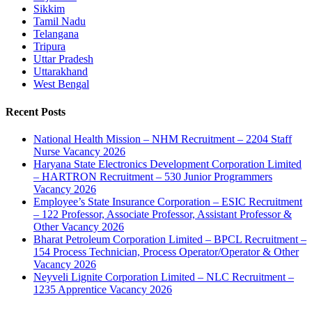
Sikkim
Tamil Nadu
Telangana
Tripura
Uttar Pradesh
Uttarakhand
West Bengal
Recent Posts
National Health Mission – NHM Recruitment – 2204 Staff
Nurse Vacancy 2026
Haryana State Electronics Development Corporation Limited
– HARTRON Recruitment – 530 Junior Programmers
Vacancy 2026
Employee’s State Insurance Corporation – ESIC Recruitment
– 122 Professor, Associate Professor, Assistant Professor &
Other Vacancy 2026
Bharat Petroleum Corporation Limited – BPCL Recruitment –
154 Process Technician, Process Operator/Operator & Other
Vacancy 2026
Neyveli Lignite Corporation Limited – NLC Recruitment –
1235 Apprentice Vacancy 2026