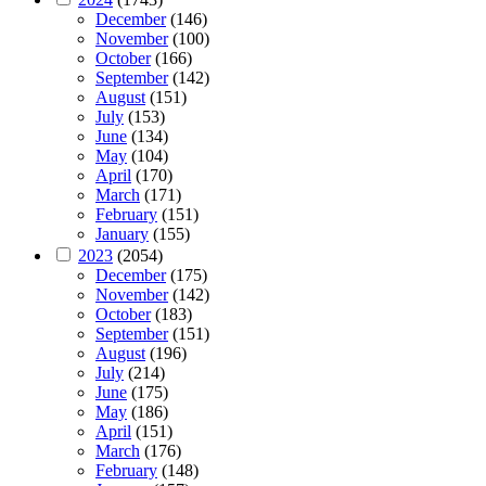
December
(146)
November
(100)
October
(166)
September
(142)
August
(151)
July
(153)
June
(134)
May
(104)
April
(170)
March
(171)
February
(151)
January
(155)
2023
(2054)
December
(175)
November
(142)
October
(183)
September
(151)
August
(196)
July
(214)
June
(175)
May
(186)
April
(151)
March
(176)
February
(148)