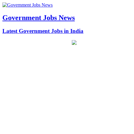
Government Jobs News
Latest Government Jobs in India