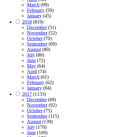
March
(99)
February
(59)
January
(45)
2018
(819)
December
(51)
November
(52)
October
(70)
September
(69)
August
(80)
July
(80)
June
(72)
May
(64)
April
(74)
March
(61)
February
(62)
January
(84)
2017
(1133)
December
(69)
November
(92)
October
(75)
September
(115)
August
(139)
July
(170)
June
(169)