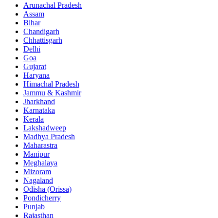
Arunachal Pradesh
Assam
Bihar
Chandigarh
Chhattisgarh
Delhi
Goa
Gujarat
Haryana
Himachal Pradesh
Jammu & Kashmir
Jharkhand
Karnataka
Kerala
Lakshadweep
Madhya Pradesh
Maharastra
Manipur
Meghalaya
Mizoram
Nagaland
Odisha (Orissa)
Pondicherry
Punjab
Rajasthan