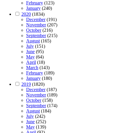
February
(123)
January
(240)
2020
(1834)
December
(191)
November
(207)
October
(216)
September
(215)
August
(165)
July
(151)
June
(95)
May
(64)
April
(18)
March
(143)
February
(189)
January
(180)
2019
(1820)
December
(187)
November
(189)
October
(158)
September
(174)
August
(184)
July
(242)
June
(252)
May
(139)
April
(92)