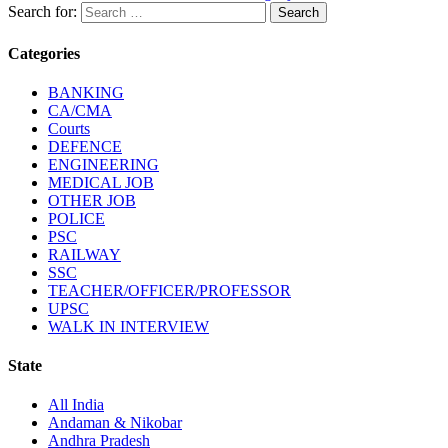
Search for:
Categories
BANKING
CA/CMA
Courts
DEFENCE
ENGINEERING
MEDICAL JOB
OTHER JOB
POLICE
PSC
RAILWAY
SSC
TEACHER/OFFICER/PROFESSOR
UPSC
WALK IN INTERVIEW
State
All India
Andaman & Nikobar
Andhra Pradesh