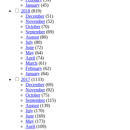
January
(45)
2018
(819)
December
(51)
November
(52)
October
(70)
September
(69)
August
(80)
July
(80)
June
(72)
May
(64)
April
(74)
March
(61)
February
(62)
January
(84)
2017
(1133)
December
(69)
November
(92)
October
(75)
September
(115)
August
(139)
July
(170)
June
(169)
May
(173)
April
(109)