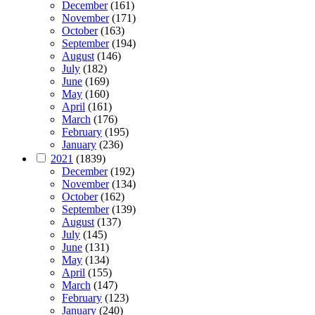
December
(161)
November
(171)
October
(163)
September
(194)
August
(146)
July
(182)
June
(169)
May
(160)
April
(161)
March
(176)
February
(195)
January
(236)
2021
(1839)
December
(192)
November
(134)
October
(162)
September
(139)
August
(137)
July
(145)
June
(131)
May
(134)
April
(155)
March
(147)
February
(123)
January
(240)