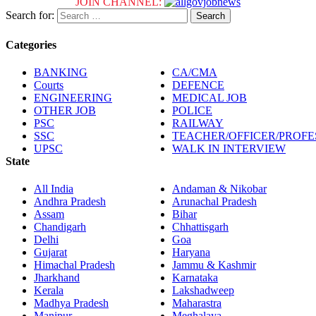
JOIN CHANNEL:
Search for:
Categories
BANKING
CA/CMA
Courts
DEFENCE
ENGINEERING
MEDICAL JOB
OTHER JOB
POLICE
PSC
RAILWAY
SSC
TEACHER/OFFICER/PROF
UPSC
WALK IN INTERVIEW
State
All India
Andaman & Nikobar
Andhra Pradesh
Arunachal Pradesh
Assam
Bihar
Chandigarh
Chhattisgarh
Delhi
Goa
Gujarat
Haryana
Himachal Pradesh
Jammu & Kashmir
Jharkhand
Karnataka
Kerala
Lakshadweep
Madhya Pradesh
Maharastra
Manipur
Meghalaya