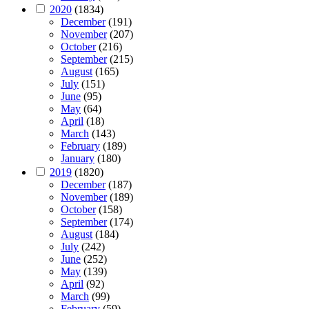
2020
(1834)
December
(191)
November
(207)
October
(216)
September
(215)
August
(165)
July
(151)
June
(95)
May
(64)
April
(18)
March
(143)
February
(189)
January
(180)
2019
(1820)
December
(187)
November
(189)
October
(158)
September
(174)
August
(184)
July
(242)
June
(252)
May
(139)
April
(92)
March
(99)
February
(59)