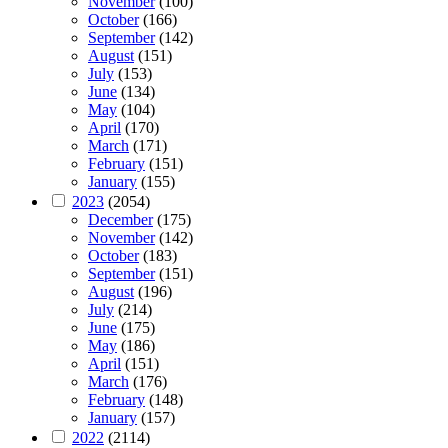
November
(100)
October
(166)
September
(142)
August
(151)
July
(153)
June
(134)
May
(104)
April
(170)
March
(171)
February
(151)
January
(155)
2023
(2054)
December
(175)
November
(142)
October
(183)
September
(151)
August
(196)
July
(214)
June
(175)
May
(186)
April
(151)
March
(176)
February
(148)
January
(157)
2022
(2114)