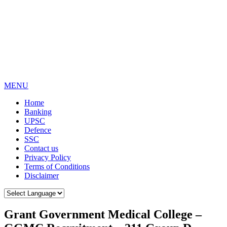
MENU
Home
Banking
UPSC
Defence
SSC
Contact us
Privacy Policy
Terms of Conditions
Disclaimer
Grant Government Medical College –