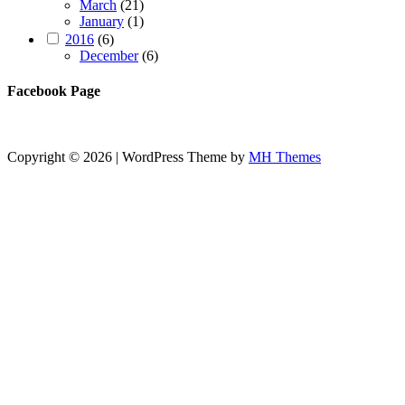
March
(21)
January
(1)
2016
(6)
December
(6)
Facebook Page
Copyright © 2026 | WordPress Theme by
MH Themes