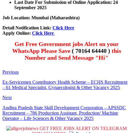
Last Date For Submission of Online Application: 24
September 2025
Job Location: Mumbai (Maharashtra)
Detail Notification Link:
Click Here
Apply Online:
Click Here
Get Free Government jobs Alert on your
WhatsApp Please Save
( 70164 64440 )
this
Number and Send Message "Hi"
Previous
Ex-Servicemen Contributory Health Scheme – ECHS Recruitment
– 61 Medical Specialist, Gynaecologist & Other Vacancy 2025
Next
Andhra Pradesh State Skill Development Corporation – APSSDC
Recruitment – 786 Production Assistant, Production/ Machine
Operator – Life Sciences & Other Vacancy 2025
GET FREE JOBS ALERT ON TELEGRAM