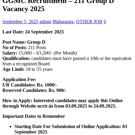
GGMC Recruitment – 211 Group D
Vacancy 2025
September 5, 2025
admin
Maharastra
,
OTHER JOB
0
Last Date: 24 September 2025
Post Name: Group D
No of Posts:
211 Posts
Salary:
15,000 – 63,200/- (Per Month)
Qualification:
candidates must have passed a 10th or the equivalent
from a recognized Board
Age Limit:
18 to 55 years
Application Fee:
UR Candidates: Rs. 1000/-
Reserved Candidates: Rs. 900/-
How to Apply: Interested candidates may apply this Online
through Website ncrtc.in
from 03.09.2025 to 24.09.2025.
Important Dates to Remember
Starting Date For Submission of Online Application: 03
September 2025