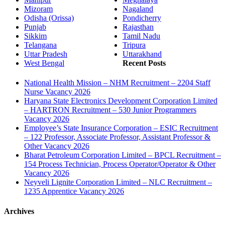
Mizoram
Nagaland
Odisha (Orissa)
Pondicherry
Punjab
Rajasthan
Sikkim
Tamil Nadu
Telangana
Tripura
Uttar Pradesh
Uttarakhand
West Bengal
Recent Posts
National Health Mission – NHM Recruitment – 2204 Staff
Nurse Vacancy 2026
Haryana State Electronics Development Corporation Limited
– HARTRON Recruitment – 530 Junior Programmers
Vacancy 2026
Employee’s State Insurance Corporation – ESIC Recruitment
– 122 Professor, Associate Professor, Assistant Professor &
Other Vacancy 2026
Bharat Petroleum Corporation Limited – BPCL Recruitment –
154 Process Technician, Process Operator/Operator & Other
Vacancy 2026
Neyveli Lignite Corporation Limited – NLC Recruitment –
1235 Apprentice Vacancy 2026
Archives