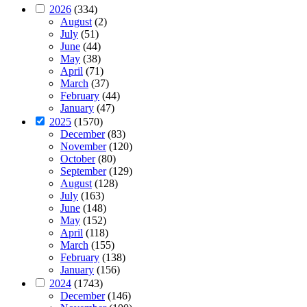
2026
(334)
August
(2)
July
(51)
June
(44)
May
(38)
April
(71)
March
(37)
February
(44)
January
(47)
2025
(1570)
December
(83)
November
(120)
October
(80)
September
(129)
August
(128)
July
(163)
June
(148)
May
(152)
April
(118)
March
(155)
February
(138)
January
(156)
2024
(1743)
December
(146)