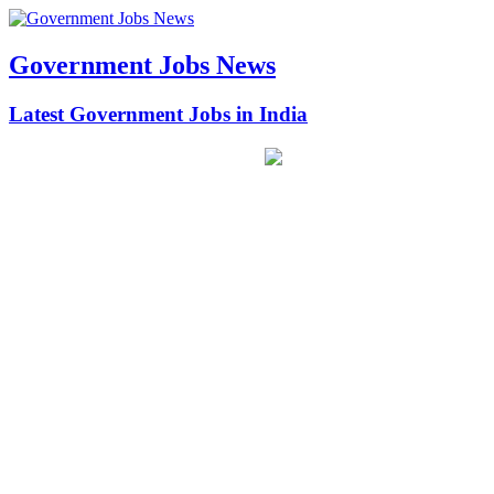
Government Jobs News
Latest Government Jobs in India