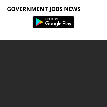
GOVERNMENT JOBS NEWS