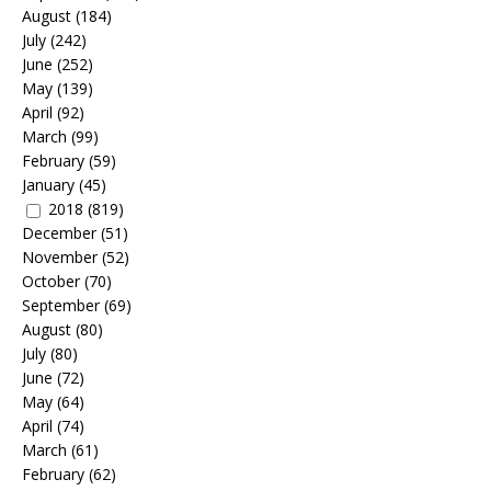
August
(184)
July
(242)
June
(252)
May
(139)
April
(92)
March
(99)
February
(59)
January
(45)
2018
(819)
December
(51)
November
(52)
October
(70)
September
(69)
August
(80)
July
(80)
June
(72)
May
(64)
April
(74)
March
(61)
February
(62)