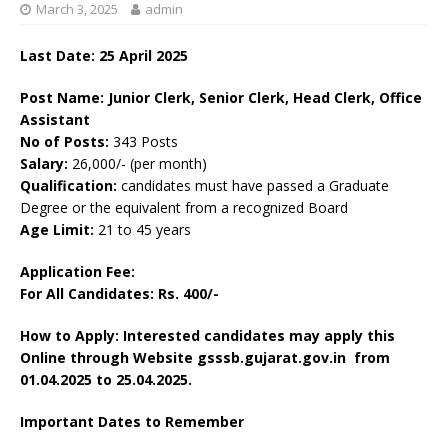
March 3, 2025
admin
Last Date: 25 April 2025
Post Name: Junior Clerk, Senior Clerk, Head Clerk, Office
Assistant
No of Posts:
343 Posts
Salary:
26,000/- (per month)
Qualification:
candidates must have passed a Graduate
Degree or the equivalent from a recognized Board
Age Limit:
21 to 45 years
Application Fee:
For All Candidates: Rs. 400/-
How to Apply: Interested candidates may apply this
Online through Website gsssb.gujarat.gov.in from
01.04.2025 to 25.04.2025.
Important Dates to Remember