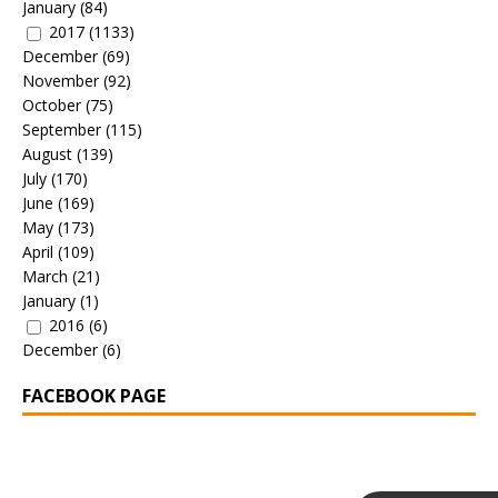
January
(84)
2017
(1133)
December
(69)
November
(92)
October
(75)
September
(115)
August
(139)
July
(170)
June
(169)
May
(173)
April
(109)
March
(21)
January
(1)
2016
(6)
December
(6)
FACEBOOK PAGE