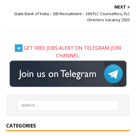
NEXT
State Bank of India – SBI Recruitment – 269 FLC Counsellors, FLC
Directors Vacancy 2025
GET FREE JOBS ALERT ON TELEGRAM JOIN
CHANNEL:
CATEGORIES