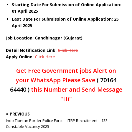
Starting Date For Submission of Online Application:
01 April 2025
Last Date For Submission of Online Application: 25
April 2025
Job Location: Gandhinagar (Gujarat)
Detail Notification Link:
Click Here
Apply Online:
Click Here
Get Free Government jobs Alert on
your WhatsApp Please Save
( 70164
64440 )
this Number and Send Message
"Hi"
PREVIOUS
Indo Tibetan Border Police Force – ITBP Recruitment – 133
Constable Vacancy 2025