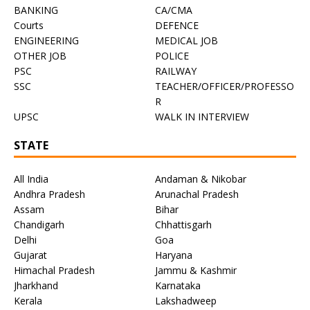
BANKING
CA/CMA
Courts
DEFENCE
ENGINEERING
MEDICAL JOB
OTHER JOB
POLICE
PSC
RAILWAY
SSC
TEACHER/OFFICER/PROFESSO
R
UPSC
WALK IN INTERVIEW
STATE
All India
Andaman & Nikobar
Andhra Pradesh
Arunachal Pradesh
Assam
Bihar
Chandigarh
Chhattisgarh
Delhi
Goa
Gujarat
Haryana
Himachal Pradesh
Jammu & Kashmir
Jharkhand
Karnataka
Kerala
Lakshadweep