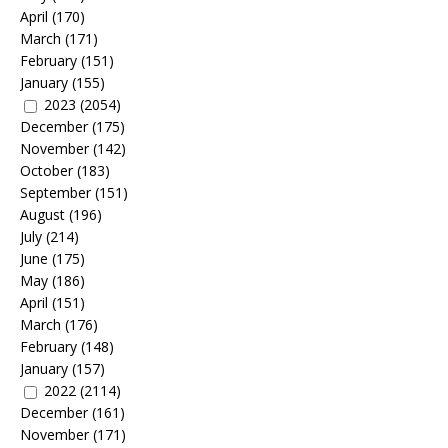
April
(170)
March
(171)
February
(151)
January
(155)
2023
(2054)
December
(175)
November
(142)
October
(183)
September
(151)
August
(196)
July
(214)
June
(175)
May
(186)
April
(151)
March
(176)
February
(148)
January
(157)
2022
(2114)
December
(161)
November
(171)