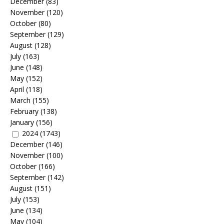
December
(83)
November
(120)
October
(80)
September
(129)
August
(128)
July
(163)
June
(148)
May
(152)
April
(118)
March
(155)
February
(138)
January
(156)
2024
(1743)
December
(146)
November
(100)
October
(166)
September
(142)
August
(151)
July
(153)
June
(134)
May
(104)