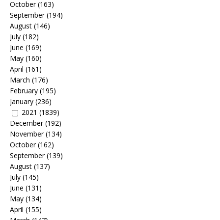
October
(163)
September
(194)
August
(146)
July
(182)
June
(169)
May
(160)
April
(161)
March
(176)
February
(195)
January
(236)
2021
(1839)
December
(192)
November
(134)
October
(162)
September
(139)
August
(137)
July
(145)
June
(131)
May
(134)
April
(155)