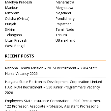
Madhya Pradesh
Maharastra
Manipur
Meghalaya
Mizoram
Nagaland
Odisha (Orissa)
Pondicherry
Punjab
Rajasthan
Sikkim
Tamil Nadu
Telangana
Tripura
Uttar Pradesh
Uttarakhand
West Bengal
RECENT POSTS
National Health Mission – NHM Recruitment – 2204 Staff
Nurse Vacancy 2026
Haryana State Electronics Development Corporation Limited –
HARTRON Recruitment – 530 Junior Programmers Vacancy
2026
Employee’s State Insurance Corporation – ESIC Recruitment –
122 Professor, Associate Professor, Assistant Professor &