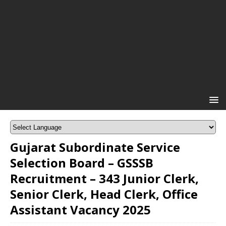
Gujarat Subordinate Service
Selection Board – GSSSB
Recruitment – 343 Junior Clerk,
Senior Clerk, Head Clerk, Office
Assistant Vacancy 2025