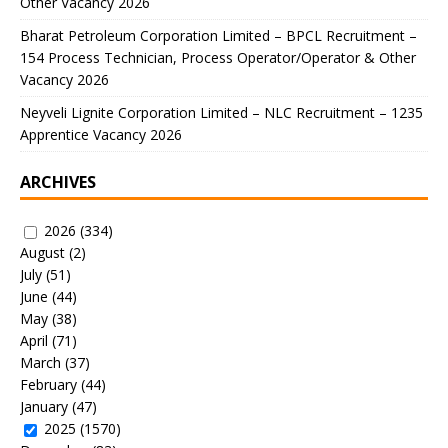
Other Vacancy 2026
Bharat Petroleum Corporation Limited – BPCL Recruitment –
154 Process Technician, Process Operator/Operator & Other
Vacancy 2026
Neyveli Lignite Corporation Limited – NLC Recruitment – 1235
Apprentice Vacancy 2026
ARCHIVES
2026
(334)
August
(2)
July
(51)
June
(44)
May
(38)
April
(71)
March
(37)
February
(44)
January
(47)
2025
(1570)