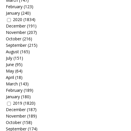
March
(147)
February
(123)
January
(240)
2020
(1834)
December
(191)
November
(207)
October
(216)
September
(215)
August
(165)
July
(151)
June
(95)
May
(64)
April
(18)
March
(143)
February
(189)
January
(180)
2019
(1820)
December
(187)
November
(189)
October
(158)
September
(174)