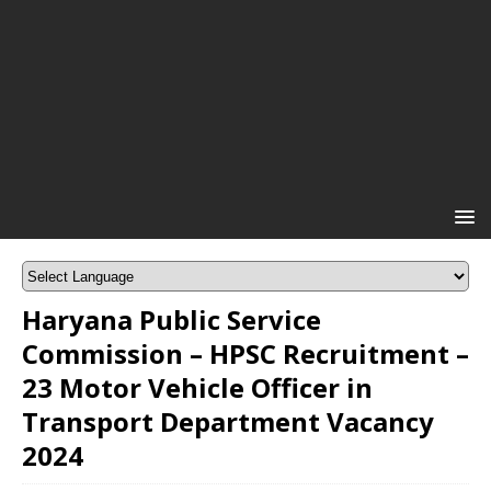
Haryana Public Service
Commission – HPSC Recruitment –
23 Motor Vehicle Officer in
Transport Department Vacancy
2024