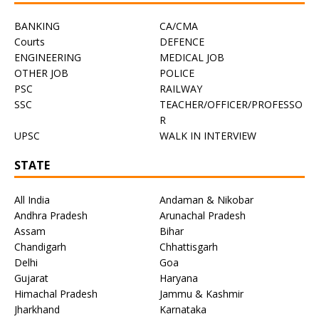
BANKING
CA/CMA
Courts
DEFENCE
ENGINEERING
MEDICAL JOB
OTHER JOB
POLICE
PSC
RAILWAY
SSC
TEACHER/OFFICER/PROFESSO
R
UPSC
WALK IN INTERVIEW
STATE
All India
Andaman & Nikobar
Andhra Pradesh
Arunachal Pradesh
Assam
Bihar
Chandigarh
Chhattisgarh
Delhi
Goa
Gujarat
Haryana
Himachal Pradesh
Jammu & Kashmir
Jharkhand
Karnataka