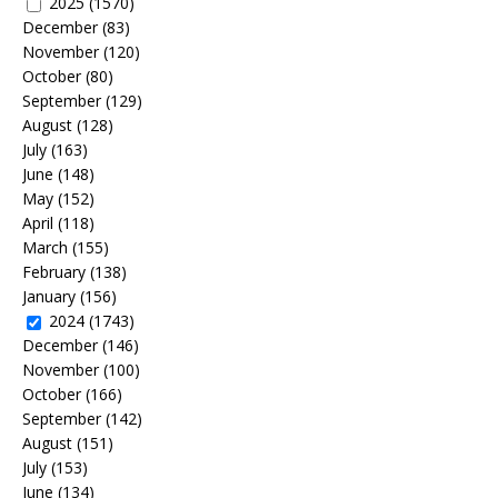
2025
(1570)
December
(83)
November
(120)
October
(80)
September
(129)
August
(128)
July
(163)
June
(148)
May
(152)
April
(118)
March
(155)
February
(138)
January
(156)
2024
(1743)
December
(146)
November
(100)
October
(166)
September
(142)
August
(151)
July
(153)
June
(134)