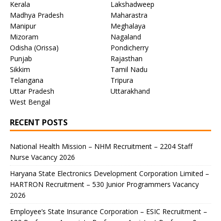
Kerala
Lakshadweep
Madhya Pradesh
Maharastra
Manipur
Meghalaya
Mizoram
Nagaland
Odisha (Orissa)
Pondicherry
Punjab
Rajasthan
Sikkim
Tamil Nadu
Telangana
Tripura
Uttar Pradesh
Uttarakhand
West Bengal
RECENT POSTS
National Health Mission – NHM Recruitment – 2204 Staff
Nurse Vacancy 2026
Haryana State Electronics Development Corporation Limited –
HARTRON Recruitment – 530 Junior Programmers Vacancy
2026
Employee’s State Insurance Corporation – ESIC Recruitment –