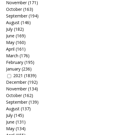
November
(171)
October
(163)
September
(194)
August
(146)
July
(182)
June
(169)
May
(160)
April
(161)
March
(176)
February
(195)
January
(236)
2021
(1839)
December
(192)
November
(134)
October
(162)
September
(139)
August
(137)
July
(145)
June
(131)
May
(134)