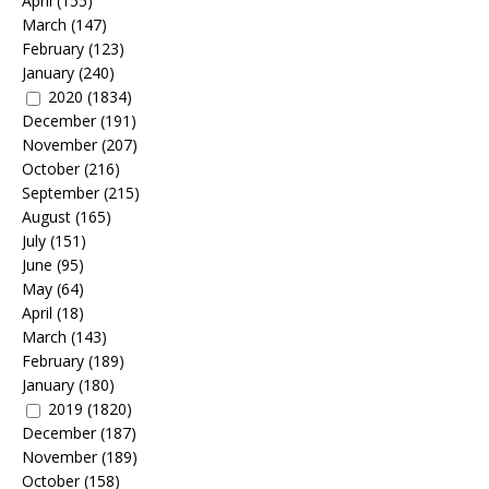
April
(155)
March
(147)
February
(123)
January
(240)
2020
(1834)
December
(191)
November
(207)
October
(216)
September
(215)
August
(165)
July
(151)
June
(95)
May
(64)
April
(18)
March
(143)
February
(189)
January
(180)
2019
(1820)
December
(187)
November
(189)
October
(158)