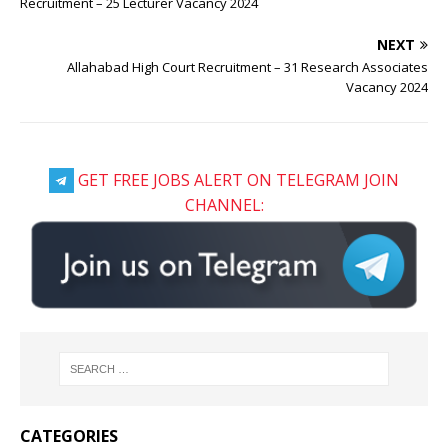
Recruitment – 25 Lecturer Vacancy 2024
NEXT
Allahabad High Court Recruitment – 31 Research Associates
Vacancy 2024
GET FREE JOBS ALERT ON TELEGRAM JOIN
CHANNEL:
CATEGORIES