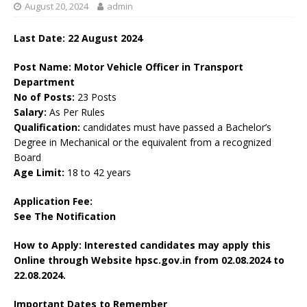
August 20, 2024
admin
Last Date: 22 August 2024
Post Name: Motor Vehicle Officer in Transport
Department
No of Posts:
23 Posts
Salary:
As Per Rules
Qualification:
candidates must have passed a Bachelor’s
Degree in Mechanical or the equivalent from a recognized
Board
Age Limit:
18 to 42 years
Application Fee:
See The
Notification
How to Apply: Interested candidates may apply this
Online through Website hpsc.gov.in
from 02.08.2024 to
22.08.2024.
Important Dates to Remember