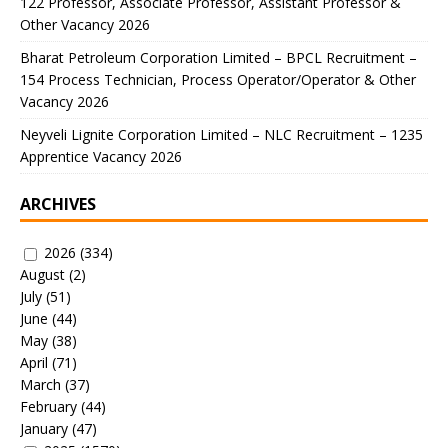
122 Professor, Associate Professor, Assistant Professor &
Other Vacancy 2026
Bharat Petroleum Corporation Limited – BPCL Recruitment –
154 Process Technician, Process Operator/Operator & Other
Vacancy 2026
Neyveli Lignite Corporation Limited – NLC Recruitment – 1235
Apprentice Vacancy 2026
ARCHIVES
2026
(334)
August
(2)
July
(51)
June
(44)
May
(38)
April
(71)
March
(37)
February
(44)
January
(47)