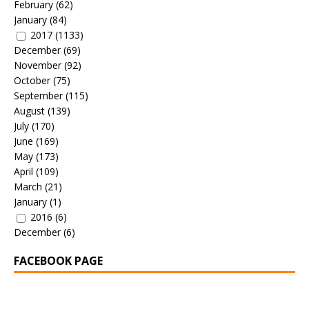
February
(62)
January
(84)
2017
(1133)
December
(69)
November
(92)
October
(75)
September
(115)
August
(139)
July
(170)
June
(169)
May
(173)
April
(109)
March
(21)
January
(1)
2016
(6)
December
(6)
FACEBOOK PAGE