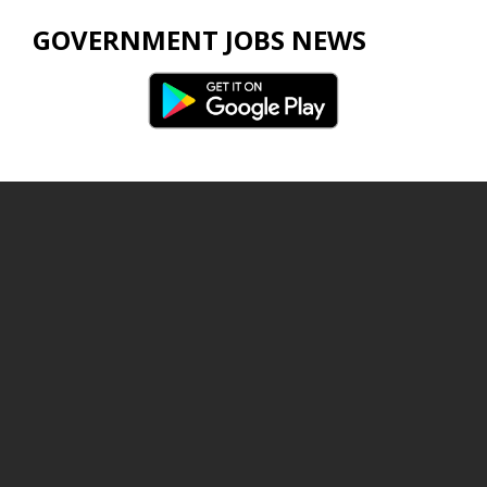
GOVERNMENT JOBS NEWS