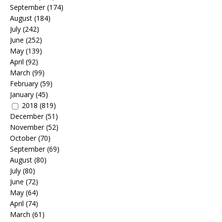
September
(174)
August
(184)
July
(242)
June
(252)
May
(139)
April
(92)
March
(99)
February
(59)
January
(45)
2018
(819)
December
(51)
November
(52)
October
(70)
September
(69)
August
(80)
July
(80)
June
(72)
May
(64)
April
(74)
March
(61)