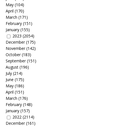
May
(104)
April
(170)
March
(171)
February
(151)
January
(155)
2023
(2054)
December
(175)
November
(142)
October
(183)
September
(151)
August
(196)
July
(214)
June
(175)
May
(186)
April
(151)
March
(176)
February
(148)
January
(157)
2022
(2114)
December
(161)