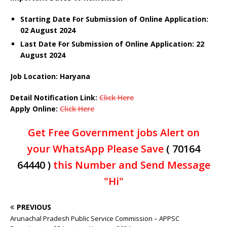
Starting Date For Submission of Online Application:
02 August 2024
Last Date For Submission of Online Application: 22
August 2024
Job Location: Haryana
Detail Notification Link:
Click Here
Apply Online:
Click Here
Get Free Government jobs Alert on
your WhatsApp Please Save
( 70164
64440 )
this Number and Send Message
"Hi"
PREVIOUS
Arunachal Pradesh Public Service Commission – APPSC