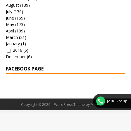
August
(139)
July
(170)
June
(169)
May
(173)
April
(109)
March
(21)
January
(1)
2016
(6)
December
(6)
FACEBOOK PAGE
Join Group
Copyright © 2026 | WordPress Theme by
MH Themes