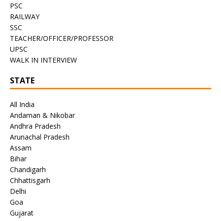
PSC
RAILWAY
SSC
TEACHER/OFFICER/PROFESSOR
UPSC
WALK IN INTERVIEW
STATE
All India
Andaman & Nikobar
Andhra Pradesh
Arunachal Pradesh
Assam
Bihar
Chandigarh
Chhattisgarh
Delhi
Goa
Gujarat