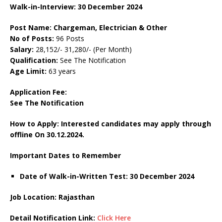
Walk-in-Interview: 30 December 2024
Post Name: Chargeman, Electrician & Other
No of Posts:
96 Posts
Salary:
28,152/- 31,280/- (Per Month)
Qualification:
See The Notification
Age Limit:
63 years
Application Fee:
See The Notification
How to Apply: Interested candidates may apply through
offline On 30.12.2024.
Important Dates to Remember
Date of Walk-in-Written Test: 30 December 2024
Job Location: Rajasthan
Detail Notification Link:
Click Here