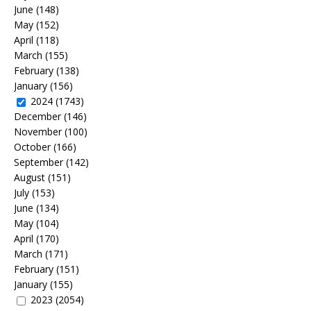
June
(148)
May
(152)
April
(118)
March
(155)
February
(138)
January
(156)
2024
(1743)
December
(146)
November
(100)
October
(166)
September
(142)
August
(151)
July
(153)
June
(134)
May
(104)
April
(170)
March
(171)
February
(151)
January
(155)
2023
(2054)