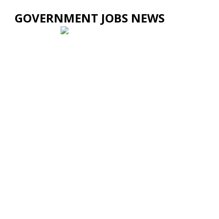
GOVERNMENT JOBS NEWS