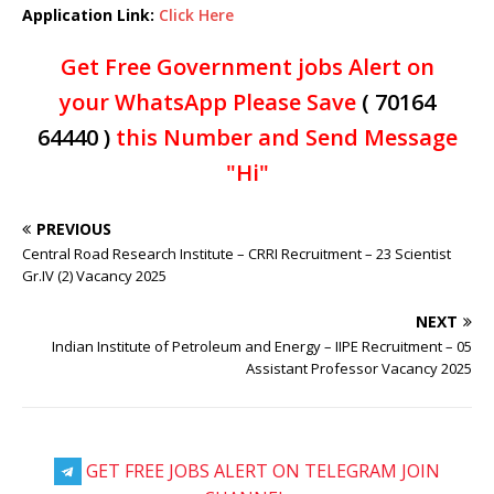
Application Link:
Click Here
Get Free Government jobs Alert on
your WhatsApp Please Save
( 70164
64440 )
this Number and Send Message
"Hi"
PREVIOUS
Central Road Research Institute – CRRI Recruitment – 23 Scientist
Gr.IV (2) Vacancy 2025
NEXT
Indian Institute of Petroleum and Energy – IIPE Recruitment – 05
Assistant Professor Vacancy 2025
GET FREE JOBS ALERT ON TELEGRAM JOIN