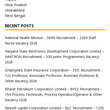
Uttar Pradesh
Uttarakhand
West Bengal
RECENT POSTS
National Health Mission – NHM Recruitment – 2204 Staff
Nurse Vacancy 2026
Haryana State Electronics Development Corporation Limited –
HARTRON Recruitment – 530 Junior Programmers Vacancy
2026
Employee’s State Insurance Corporation – ESIC Recruitment –
122 Professor, Associate Professor, Assistant Professor &
Other Vacancy 2026
Bharat Petroleum Corporation Limited – BPCL Recruitment –
154 Process Technician, Process Operator/Operator & Other
Vacancy 2026
Neyveli Lignite Corporation Limited – NLC Recruitment – 1235