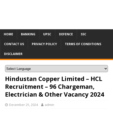
HOME
BANKING
UPSC
DEFENCE
SSC
CONTACT US
PRIVACY POLICY
TERMS OF CONDITIONS
DISCLAIMER
Hindustan Copper Limited – HCL
Recruitment – 96 Chargeman,
Electrician & Other Vacancy 2024
December 25, 2024
admin