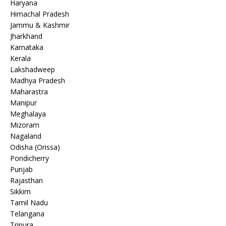
Haryana
Himachal Pradesh
Jammu & Kashmir
Jharkhand
Karnataka
Kerala
Lakshadweep
Madhya Pradesh
Maharastra
Manipur
Meghalaya
Mizoram
Nagaland
Odisha (Orissa)
Pondicherry
Punjab
Rajasthan
Sikkim
Tamil Nadu
Telangana
Tripura