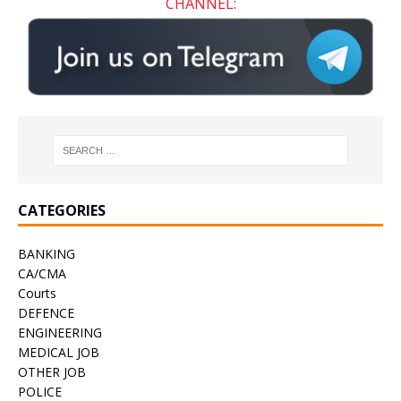
CHANNEL:
CATEGORIES
BANKING
CA/CMA
Courts
DEFENCE
ENGINEERING
MEDICAL JOB
OTHER JOB
POLICE