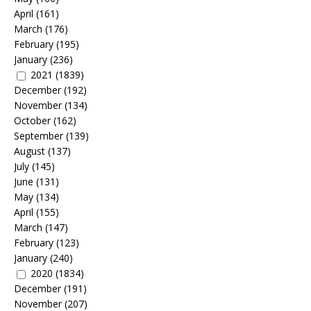
April
(161)
March
(176)
February
(195)
January
(236)
2021
(1839)
December
(192)
November
(134)
October
(162)
September
(139)
August
(137)
July
(145)
June
(131)
May
(134)
April
(155)
March
(147)
February
(123)
January
(240)
2020
(1834)
December
(191)
November
(207)