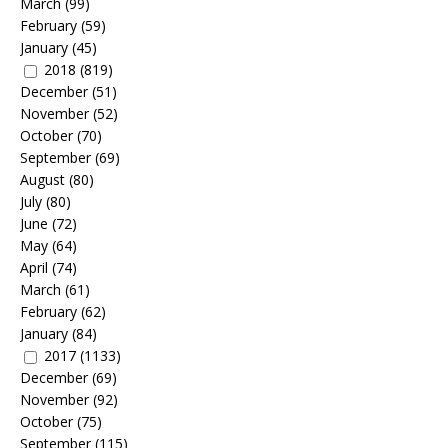
March
(99)
February
(59)
January
(45)
2018
(819)
December
(51)
November
(52)
October
(70)
September
(69)
August
(80)
July
(80)
June
(72)
May
(64)
April
(74)
March
(61)
February
(62)
January
(84)
2017
(1133)
December
(69)
November
(92)
October
(75)
September
(115)