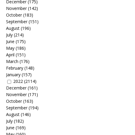
December
(175)
November
(142)
October
(183)
September
(151)
August
(196)
July
(214)
June
(175)
May
(186)
April
(151)
March
(176)
February
(148)
January
(157)
2022
(2114)
December
(161)
November
(171)
October
(163)
September
(194)
August
(146)
July
(182)
June
(169)
May
(160)