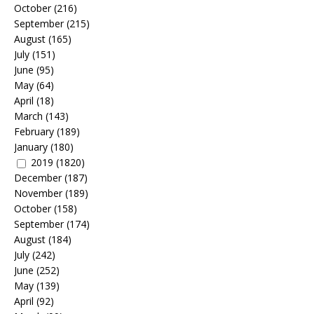
October
(216)
September
(215)
August
(165)
July
(151)
June
(95)
May
(64)
April
(18)
March
(143)
February
(189)
January
(180)
2019
(1820)
December
(187)
November
(189)
October
(158)
September
(174)
August
(184)
July
(242)
June
(252)
May
(139)
April
(92)