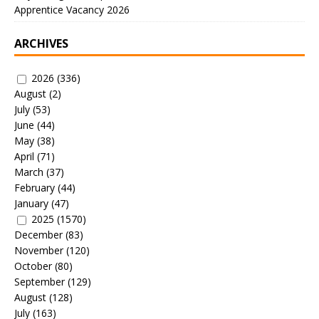
Apprentice Vacancy 2026
ARCHIVES
2026
(336)
August
(2)
July
(53)
June
(44)
May
(38)
April
(71)
March
(37)
February
(44)
January
(47)
2025
(1570)
December
(83)
November
(120)
October
(80)
September
(129)
August
(128)
July
(163)