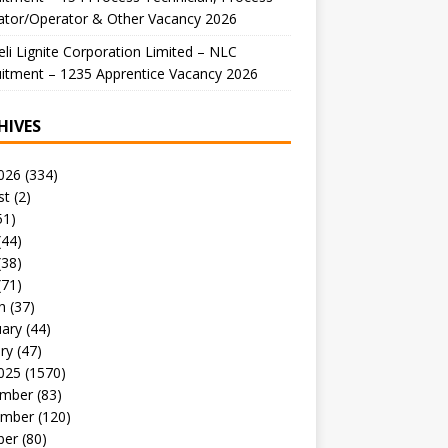
ator/Operator & Other Vacancy 2026
li Lignite Corporation Limited – NLC
itment – 1235 Apprentice Vacancy 2026
HIVES
026
(334)
st
(2)
51)
(44)
(38)
(71)
h
(37)
uary
(44)
ry
(47)
025
(1570)
mber
(83)
mber
(120)
ber
(80)