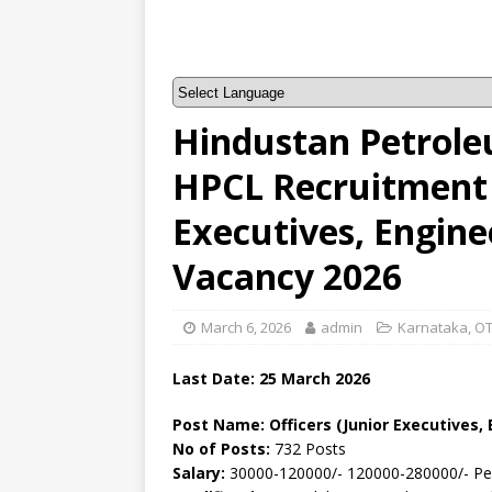
Hindustan Petrole
HPCL Recruitment –
Executives, Enginee
Vacancy 2026
March 6, 2026
admin
Karnataka
,
OT
Last Date: 25
March
2026
Post Name: Officers (Junior Executives, 
No of Posts:
732 Posts
Salary:
30000-120000/- 120000-280000/- P