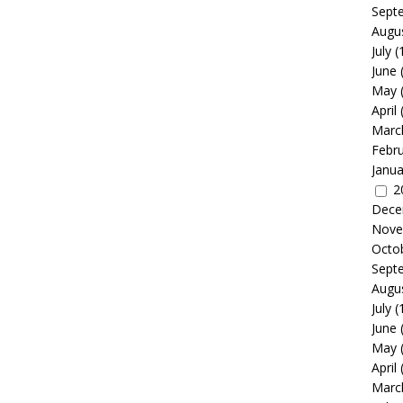
Sept
Augu
July
(
June
May
April
Marc
Febr
Janua
2
Dece
Nove
Octo
Sept
Augu
July
(
June
May
April
Marc