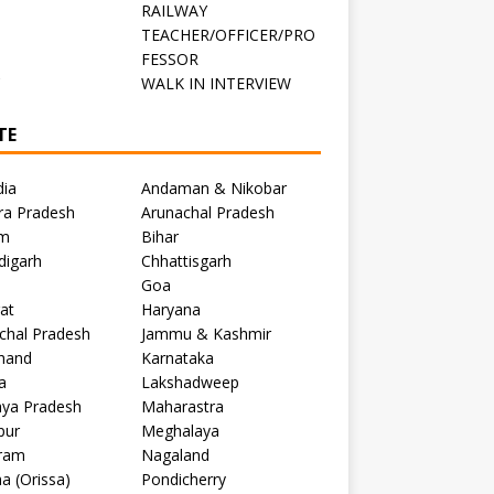
RAILWAY
TEACHER/OFFICER/PRO
FESSOR
C
WALK IN INTERVIEW
TE
dia
Andaman & Nikobar
ra Pradesh
Arunachal Pradesh
m
Bihar
digarh
Chhattisgarh
Goa
at
Haryana
chal Pradesh
Jammu & Kashmir
khand
Karnataka
a
Lakshadweep
ya Pradesh
Maharastra
pur
Meghalaya
ram
Nagaland
a (Orissa)
Pondicherry