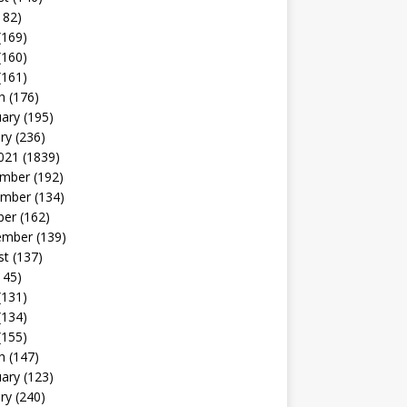
182)
(169)
(160)
(161)
h
(176)
uary
(195)
ry
(236)
021
(1839)
mber
(192)
mber
(134)
ber
(162)
ember
(139)
st
(137)
145)
(131)
(134)
(155)
h
(147)
uary
(123)
ry
(240)