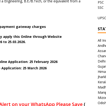
 Engineering, B.E./B.Tech, or the equivalent from a
PSC
SSC
UPS
+ payment gateway charges
STA
y apply this Online through Website
All In
6 to 25.03.2026.
Andh
Assa
Chan
Delhi
line Application: 25 February 2026
Gujar
e Application: 25 March
2026
Hima
Jhar
Keral
Madh
Mani
Mizo
Odish
Alert on your WhatsApp Please Save
(