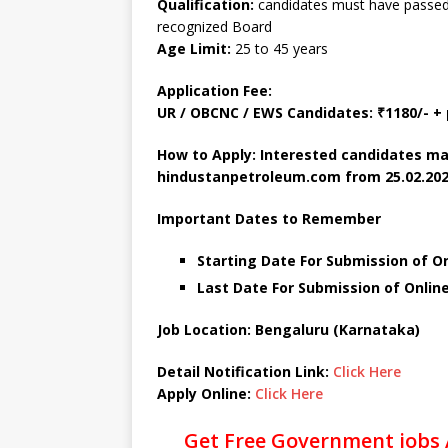
Qualification:
candidates must have passed a
recognized Board
Age Limit:
25 to 45 years
Application Fee:
UR / OBCNC / EWS Candidates: ₹1180/- 
How to Apply: Interested candidates ma
hindustanpetroleum.com
from 25.02.202
Important Dates to Remember
Starting Date For Submission of On
Last Date For Submission of Onlin
Job Location: Bengaluru (Karnataka)
Detail Notification Link:
Click Here
Apply Online:
Click Here
Get Free Government jobs 