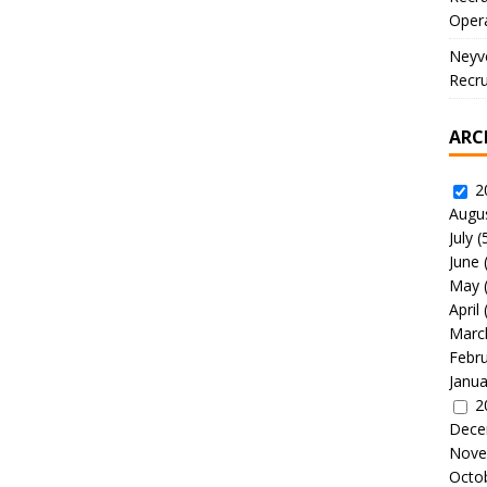
Oper
Neyve
Recru
ARC
2
Augu
July
(
June
May
April
Marc
Febr
Janua
2
Dece
Nove
Octo