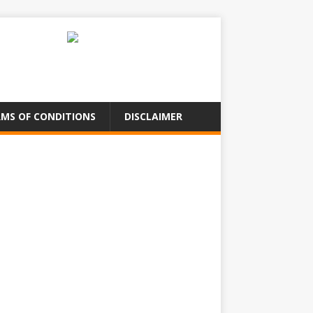
MS OF CONDITIONS
DISCLAIMER