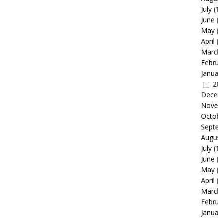
July
(
June
May
April
Marc
Febr
Janua
2
Dece
Nove
Octo
Sept
Augu
July
(
June
May
April
Marc
Febr
Janua