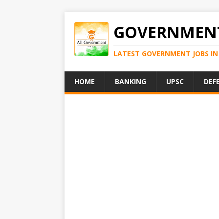
GOVERNMENT
LATEST GOVERNMENT JOBS IN 
HOME
BANKING
UPSC
DEF