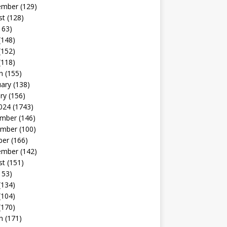
ember
(129)
st
(128)
163)
(148)
(152)
(118)
h
(155)
uary
(138)
ry
(156)
024
(1743)
mber
(146)
mber
(100)
ber
(166)
ember
(142)
st
(151)
153)
(134)
(104)
(170)
h
(171)