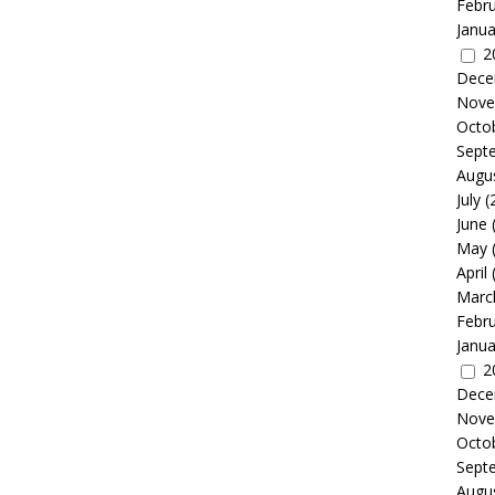
Febr
Janua
2
Dece
Nove
Octo
Sept
Augu
July
(
June
May
April
Marc
Febr
Janua
2
Dece
Nove
Octo
Sept
Augu