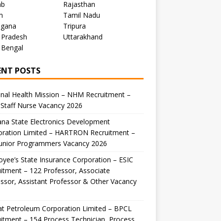
ab
Rajasthan
m
Tamil Nadu
ngana
Tripura
 Pradesh
Uttarakhand
 Bengal
ENT POSTS
nal Health Mission – NHM Recruitment –
Staff Nurse Vacancy 2026
na State Electronics Development
oration Limited – HARTRON Recruitment –
Junior Programmers Vacancy 2026
yee’s State Insurance Corporation – ESIC
itment – 122 Professor, Associate
ssor, Assistant Professor & Other Vacancy
t Petroleum Corporation Limited – BPCL
itment – 154 Process Technician, Process