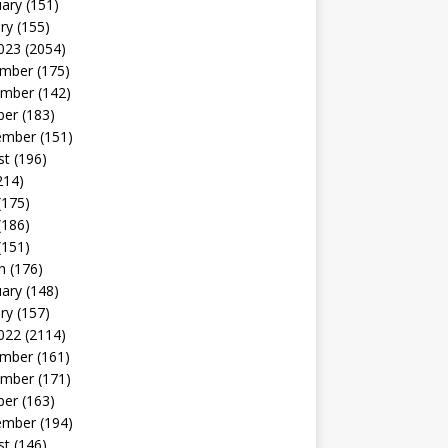
uary
(151)
ry
(155)
023
(2054)
mber
(175)
mber
(142)
ber
(183)
ember
(151)
st
(196)
214)
(175)
(186)
(151)
h
(176)
uary
(148)
ry
(157)
022
(2114)
mber
(161)
mber
(171)
ber
(163)
ember
(194)
st
(146)