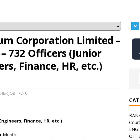
um Corporation Limited –
 732 Officers (Junior
rs, Finance, HR, etc.)
HER JOB
0
CAT
BAN
Engineers, Finance, HR, etc.)
Cour
ENGI
er Month
OTHE