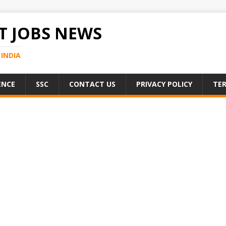
 JOBS NEWS
INDIA
ENCE
SSC
CONTACT US
PRIVACY POLICY
TER