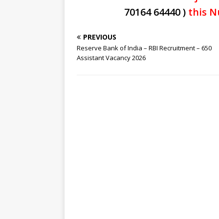
70164 64440 )
this N
PREVIOUS
Reserve Bank of India – RBI Recruitment – 650
Assistant Vacancy 2026