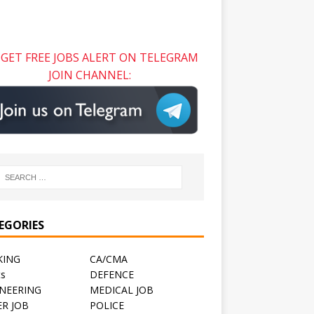
GET FREE JOBS ALERT ON TELEGRAM
JOIN CHANNEL:
EGORIES
KING
CA/CMA
ts
DEFENCE
NEERING
MEDICAL JOB
R JOB
POLICE