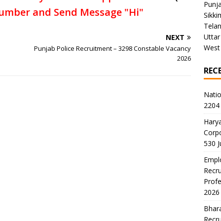
Punj
umber and Send Message "Hi"
Sikki
Tela
Uttar
NEXT
West
Punjab Police Recruitment – 3298 Constable Vacancy
2026
REC
Natio
2204 
Harya
Corp
530 
Emplo
Recru
Profe
2026
Bhara
Recru