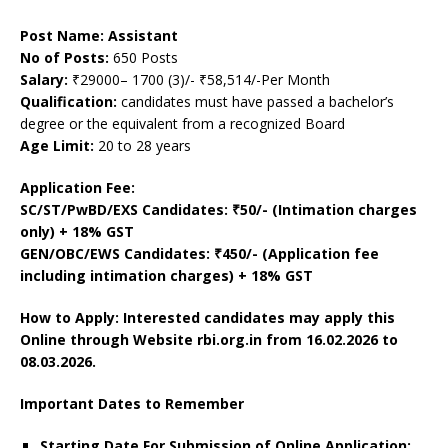
Post Name: Assistant
No of Posts:
650 Posts
Salary:
₹29000– 1700 (3)/- ₹58,514/-Per Month
Qualification:
candidates must have passed a bachelor’s
degree or the equivalent from a recognized Board
Age Limit:
20 to 28 years
Application Fee:
SC/ST/PwBD/EXS Candidates: ₹50/- (Intimation charges
only) + 18% GST
GEN/OBC/EWS Candidates: ₹450/- (Application fee
including intimation charges) + 18% GST
How to Apply: Interested candidates may apply this
Online through Website rbi.org.in
from 16.02.2026 to
08.03.2026.
Important Dates to Remember
Starting Date For Submission of Online Application: