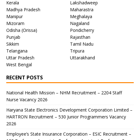
Kerala
Lakshadweep
Madhya Pradesh
Maharastra
Manipur
Meghalaya
Mizoram
Nagaland
Odisha (Orissa)
Pondicherry
Punjab
Rajasthan
Sikkim
Tamil Nadu
Telangana
Tripura
Uttar Pradesh
Uttarakhand
West Bengal
RECENT POSTS
National Health Mission – NHM Recruitment – 2204 Staff
Nurse Vacancy 2026
Haryana State Electronics Development Corporation Limited –
HARTRON Recruitment – 530 Junior Programmers Vacancy
2026
Employee’s State Insurance Corporation – ESIC Recruitment –