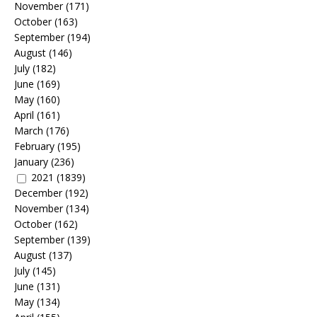
November
(171)
October
(163)
September
(194)
August
(146)
July
(182)
June
(169)
May
(160)
April
(161)
March
(176)
February
(195)
January
(236)
2021
(1839)
December
(192)
November
(134)
October
(162)
September
(139)
August
(137)
July
(145)
June
(131)
May
(134)