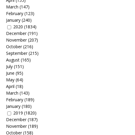
April
(155)
March
(147)
February
(123)
January
(240)
2020
(1834)
December
(191)
November
(207)
October
(216)
September
(215)
August
(165)
July
(151)
June
(95)
May
(64)
April
(18)
March
(143)
February
(189)
January
(180)
2019
(1820)
December
(187)
November
(189)
October
(158)