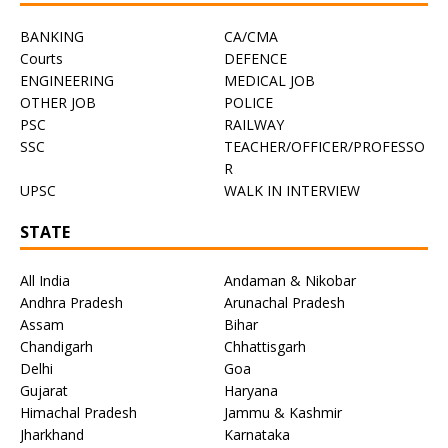
BANKING
CA/CMA
Courts
DEFENCE
ENGINEERING
MEDICAL JOB
OTHER JOB
POLICE
PSC
RAILWAY
SSC
TEACHER/OFFICER/PROFESSO
R
UPSC
WALK IN INTERVIEW
STATE
All India
Andaman & Nikobar
Andhra Pradesh
Arunachal Pradesh
Assam
Bihar
Chandigarh
Chhattisgarh
Delhi
Goa
Gujarat
Haryana
Himachal Pradesh
Jammu & Kashmir
Jharkhand
Karnataka