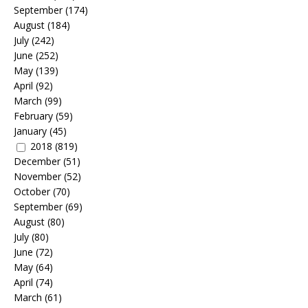
September
(174)
August
(184)
July
(242)
June
(252)
May
(139)
April
(92)
March
(99)
February
(59)
January
(45)
2018
(819)
December
(51)
November
(52)
October
(70)
September
(69)
August
(80)
July
(80)
June
(72)
May
(64)
April
(74)
March
(61)