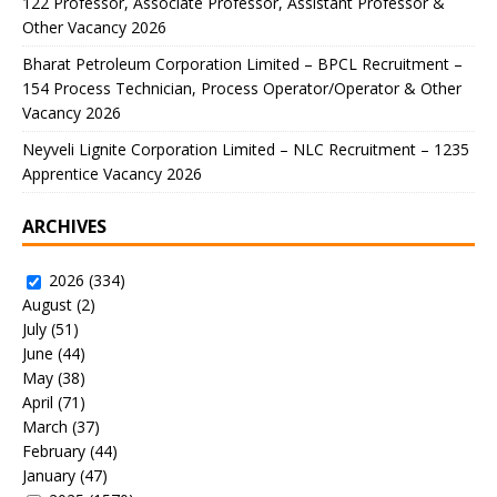
122 Professor, Associate Professor, Assistant Professor &
Other Vacancy 2026
Bharat Petroleum Corporation Limited – BPCL Recruitment –
154 Process Technician, Process Operator/Operator & Other
Vacancy 2026
Neyveli Lignite Corporation Limited – NLC Recruitment – 1235
Apprentice Vacancy 2026
ARCHIVES
2026
(334)
August
(2)
July
(51)
June
(44)
May
(38)
April
(71)
March
(37)
February
(44)
January
(47)