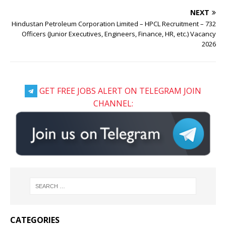
NEXT
Hindustan Petroleum Corporation Limited – HPCL Recruitment – 732
Officers (Junior Executives, Engineers, Finance, HR, etc.) Vacancy
2026
GET FREE JOBS ALERT ON TELEGRAM JOIN
CHANNEL:
CATEGORIES