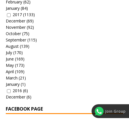
February
(62)
January
(84)
2017
(1133)
December
(69)
November
(92)
October
(75)
September
(115)
August
(139)
July
(170)
June
(169)
May
(173)
April
(109)
March
(21)
January
(1)
2016
(6)
December
(6)
FACEBOOK PAGE
Join Group