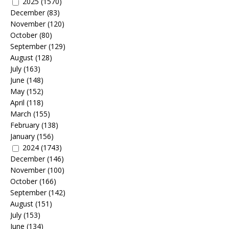
2025
(1570)
December
(83)
November
(120)
October
(80)
September
(129)
August
(128)
July
(163)
June
(148)
May
(152)
April
(118)
March
(155)
February
(138)
January
(156)
2024
(1743)
December
(146)
November
(100)
October
(166)
September
(142)
August
(151)
July
(153)
June
(134)