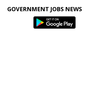
GOVERNMENT JOBS NEWS