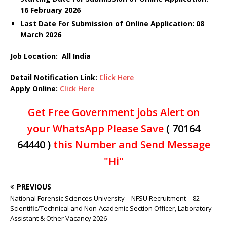
16 February 2026
Last Date For Submission of Online Application: 08
March
2026
Job Location: All India
Detail Notification Link:
Click Here
Apply Online:
Click Here
Get Free Government jobs Alert on
your WhatsApp Please Save
( 70164
64440 )
this Number and Send Message
"Hi"
PREVIOUS
National Forensic Sciences University – NFSU Recruitment – 82
Scientific/Technical and Non-Academic Section Officer, Laboratory
Assistant & Other Vacancy 2026