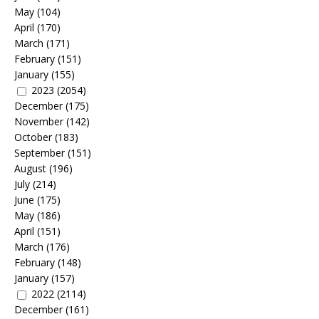
May
(104)
April
(170)
March
(171)
February
(151)
January
(155)
2023
(2054)
December
(175)
November
(142)
October
(183)
September
(151)
August
(196)
July
(214)
June
(175)
May
(186)
April
(151)
March
(176)
February
(148)
January
(157)
2022
(2114)
December
(161)