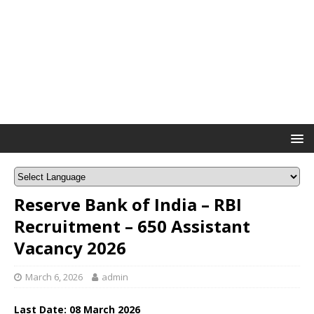
Reserve Bank of India – RBI
Recruitment – 650 Assistant
Vacancy 2026
March 6, 2026
admin
Last Date: 08
March
2026