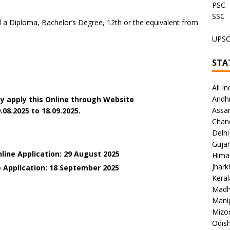
PSC
SSC
a Diploma, Bachelor’s Degree, 12th or the equivalent from
UPS
STA
All In
Andh
y apply this Online through Website
Assa
.08.2025 to 18.09.2025.
Chan
Delhi
Gujar
line Application: 29 August 2025
Hima
Jhar
e Application: 18 September 2025
Keral
Madh
Mani
Mizo
Odish