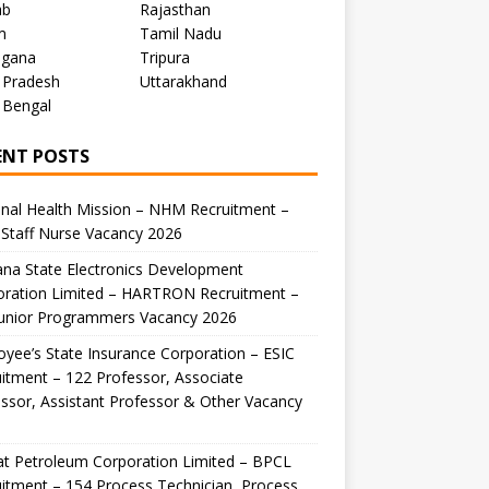
ab
Rajasthan
m
Tamil Nadu
ngana
Tripura
 Pradesh
Uttarakhand
 Bengal
ENT POSTS
nal Health Mission – NHM Recruitment –
Staff Nurse Vacancy 2026
na State Electronics Development
oration Limited – HARTRON Recruitment –
Junior Programmers Vacancy 2026
yee’s State Insurance Corporation – ESIC
itment – 122 Professor, Associate
ssor, Assistant Professor & Other Vacancy
t Petroleum Corporation Limited – BPCL
itment – 154 Process Technician, Process