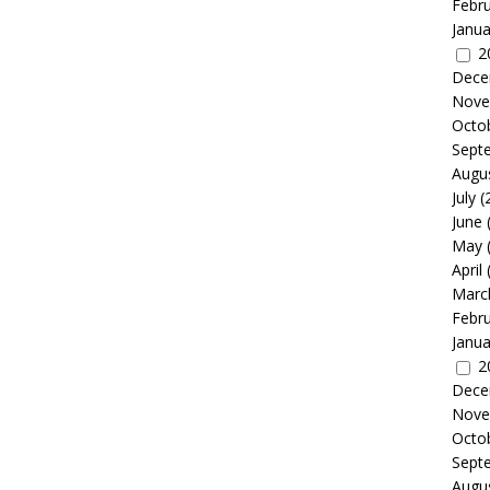
Febr
Janua
2
Dece
Nove
Octo
Sept
Augu
July
(
June
May
April
Marc
Febr
Janua
2
Dece
Nove
Octo
Sept
Augu