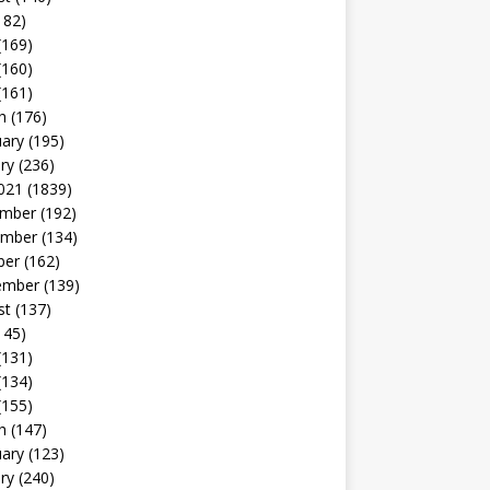
182)
(169)
(160)
(161)
h
(176)
uary
(195)
ry
(236)
021
(1839)
mber
(192)
mber
(134)
ber
(162)
ember
(139)
st
(137)
145)
(131)
(134)
(155)
h
(147)
uary
(123)
ry
(240)