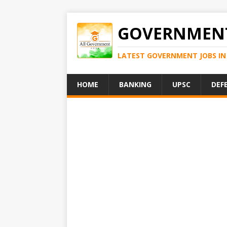
GOVERNMENT
LATEST GOVERNMENT JOBS IN 
HOME
BANKING
UPSC
DEF