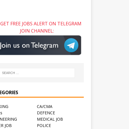
GET FREE JOBS ALERT ON TELEGRAM
JOIN CHANNEL:
EGORIES
KING
CA/CMA
ts
DEFENCE
NEERING
MEDICAL JOB
R JOB
POLICE