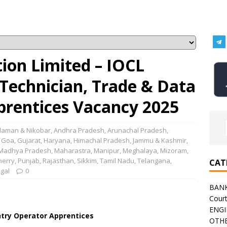
tion Limited – IOCL
Technician, Trade & Data
prentices Vacancy 2025
aman & Nikobar
,
Andhra Pradesh
,
Arunachal Pradesh
,
,
Goa
,
Gujarat
,
Haryana
,
Himachal Pradesh
,
Jammu & Kashmir
,
Madhya Pradesh
,
Maharastra
,
Manipur
,
Meghalaya
,
Mizoram
,
herry
,
Punjab
,
Rajasthan
,
Sikkim
,
Tamil Nadu
,
Telangana
,
CAT
gal
0
BAN
Cour
ENGI
ntry Operator Apprentices
OTHE