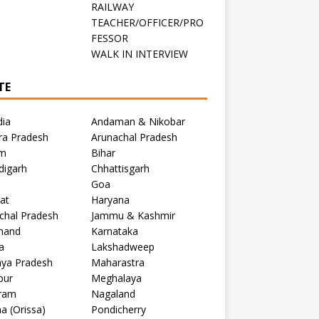
RAILWAY
TEACHER/OFFICER/PRO
FESSOR
C
WALK IN INTERVIEW
TE
dia
Andaman & Nikobar
ra Pradesh
Arunachal Pradesh
m
Bihar
digarh
Chhattisgarh
Goa
at
Haryana
chal Pradesh
Jammu & Kashmir
khand
Karnataka
a
Lakshadweep
ya Pradesh
Maharastra
pur
Meghalaya
ram
Nagaland
a (Orissa)
Pondicherry