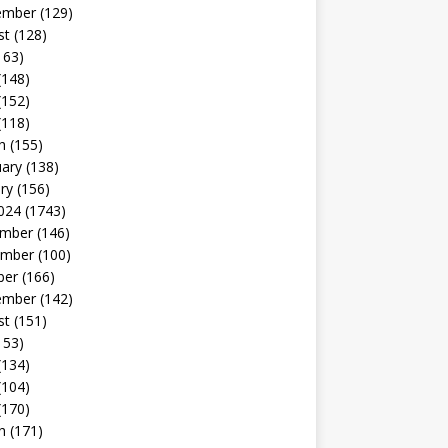
ember
(129)
st
(128)
163)
(148)
(152)
(118)
h
(155)
uary
(138)
ry
(156)
024
(1743)
mber
(146)
mber
(100)
ber
(166)
ember
(142)
st
(151)
153)
(134)
(104)
(170)
h
(171)