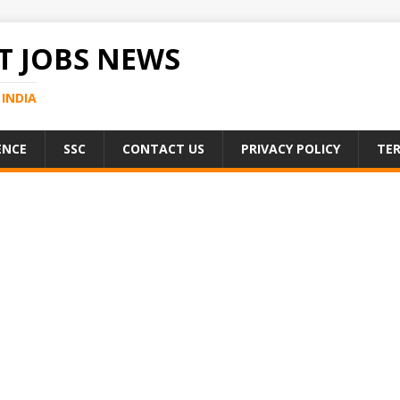
 JOBS NEWS
INDIA
ENCE
SSC
CONTACT US
PRIVACY POLICY
TER