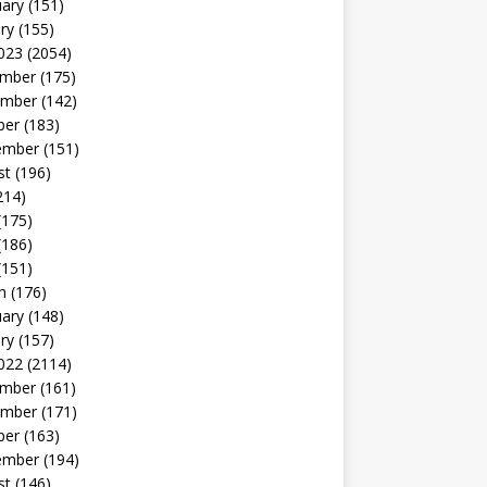
uary
(151)
ry
(155)
023
(2054)
mber
(175)
mber
(142)
ber
(183)
ember
(151)
st
(196)
214)
(175)
(186)
(151)
h
(176)
uary
(148)
ry
(157)
022
(2114)
mber
(161)
mber
(171)
ber
(163)
ember
(194)
st
(146)