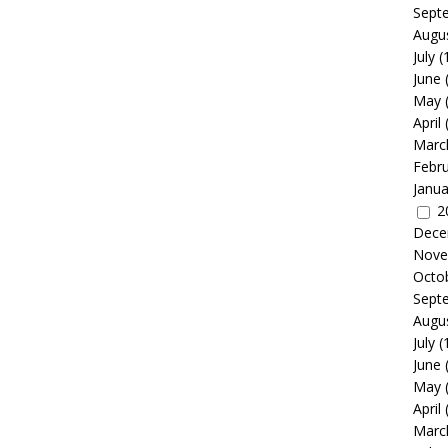
Sept
Augu
July
(
June
May
April
Marc
Febr
Janua
2
Dece
Nove
Octo
Sept
Augu
July
(
June
May
April
Marc