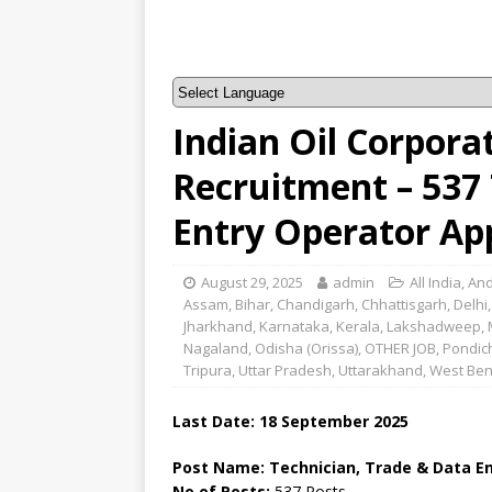
Indian Oil Corpora
Recruitment – 537 
Entry Operator Ap
August 29, 2025
admin
All India
,
And
Assam
,
Bihar
,
Chandigarh
,
Chhattisgarh
,
Delhi
Jharkhand
,
Karnataka
,
Kerala
,
Lakshadweep
,
Nagaland
,
Odisha (Orissa)
,
OTHER JOB
,
Pondic
Tripura
,
Uttar Pradesh
,
Uttarakhand
,
West Ben
Last Date: 18 September 2025
Post Name: Technician, Trade & Data E
No of Posts:
537 Posts