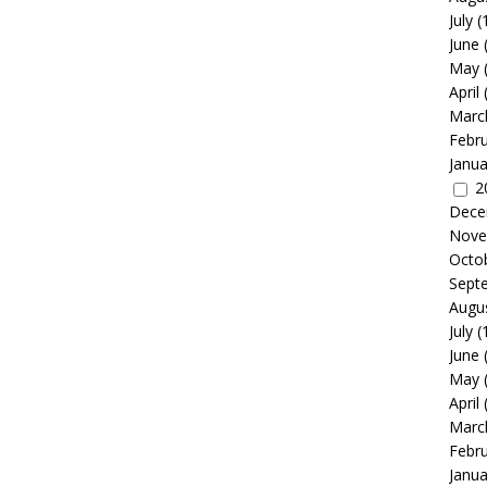
July
(
June
May
April
Marc
Febr
Janua
2
Dece
Nove
Octo
Sept
Augu
July
(
June
May
April
Marc
Febr
Janua