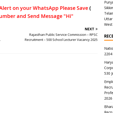
Punj
Alert on your WhatsApp Please Save
(
Sikki
Tela
umber and Send Message "Hi"
Uttar
West
NEXT
Rajasthan Public Service Commission – RPSC
REC
.
Recruitment – 500 School Lecturer Vacancy 2025
Natio
2204 
Harya
Corp
530 
Emplo
Recru
Profe
2026
Bhara
Recru