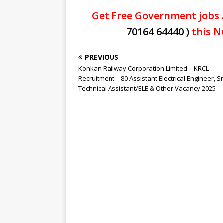
Get Free Government jobs 
70164 64440 )
this N
PREVIOUS
Konkan Railway Corporation Limited – KRCL
Recruitment – 80 Assistant Electrical Engineer, Sr
Technical Assistant/ELE & Other Vacancy 2025