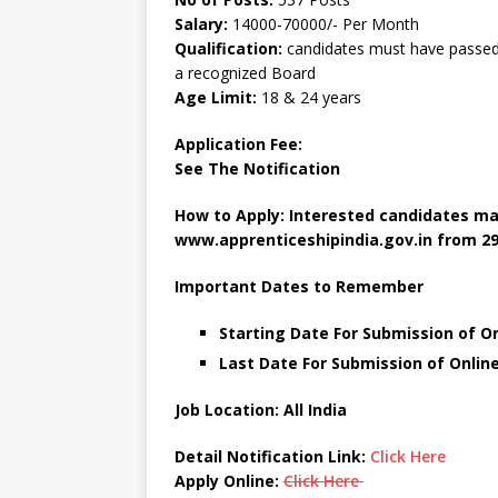
Salary:
14000-70000/- Per Month
Qualification:
candidates must have passed 
a recognized Board
Age Limit:
18 & 24 years
Application Fee:
See The Notification
How to Apply: Interested candidates ma
www.apprenticeshipindia.gov.in
from 29
Important Dates to Remember
Starting Date For Submission of On
Last Date For Submission of Onlin
Job Location: All India
Detail Notification Link:
Click Here
Apply Online:
Click Here