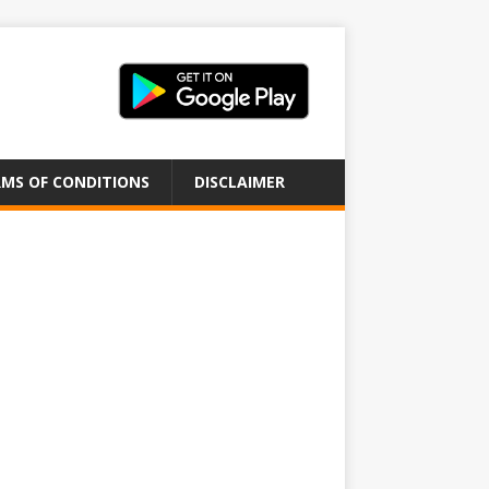
MS OF CONDITIONS
DISCLAIMER