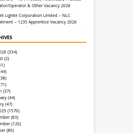
ator/Operator & Other Vacancy 2026
li Lignite Corporation Limited – NLC
itment – 1235 Apprentice Vacancy 2026
HIVES
026
(334)
st
(2)
51)
(44)
(38)
(71)
h
(37)
uary
(44)
ry
(47)
025
(1570)
mber
(83)
mber
(120)
ber
(80)