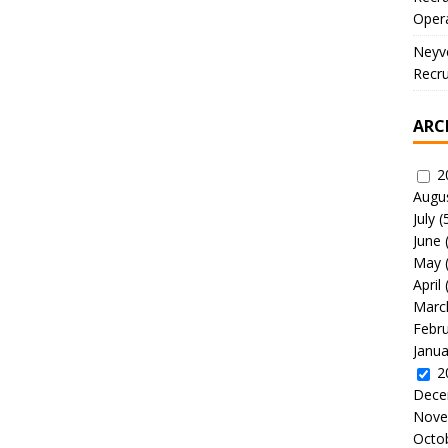
Oper
Neyve
Recru
ARC
2
Augu
July
(
June
May
April
Marc
Febr
Janua
2
Dece
Nove
Octo