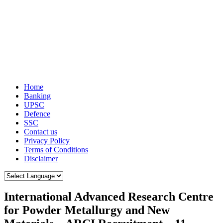
Home
Banking
UPSC
Defence
SSC
Contact us
Privacy Policy
Terms of Conditions
Disclaimer
International Advanced Research Centre
for Powder Metallurgy and New