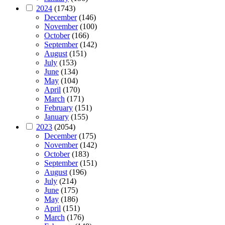
2024
(1743)
December
(146)
November
(100)
October
(166)
September
(142)
August
(151)
July
(153)
June
(134)
May
(104)
April
(170)
March
(171)
February
(151)
January
(155)
2023
(2054)
December
(175)
November
(142)
October
(183)
September
(151)
August
(196)
July
(214)
June
(175)
May
(186)
April
(151)
March
(176)