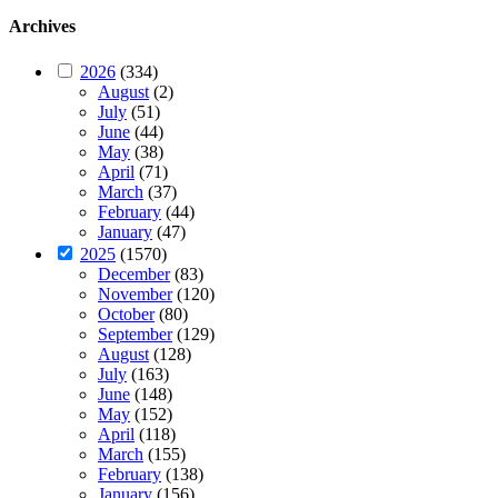
Archives
2026
(334)
August
(2)
July
(51)
June
(44)
May
(38)
April
(71)
March
(37)
February
(44)
January
(47)
2025
(1570)
December
(83)
November
(120)
October
(80)
September
(129)
August
(128)
July
(163)
June
(148)
May
(152)
April
(118)
March
(155)
February
(138)
January
(156)