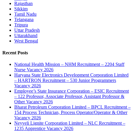
Rajasthan
Sikkim
Tamil Nadu
Telangana
Tripura
Uttar Pradesh
Uttarakhand
West Bengal
Recent Posts
National Health Mission – NHM Recruitment – 2204 Staff
Nurse Vacancy 2026
Haryana State Electronics Development Corporation Limited
– HARTRON Recruitment – 530 Junior Programmers
Vacancy 2026
Employee’s State Insurance Corporation – ESIC Recruitment
– 122 Professor, Associate Professor, Assistant Professor &
Other Vacancy 2026
Bharat Petroleum Corporation Limited – BPCL Recruitment –
154 Process Technician, Process Operator/Operator & Other
Vacancy 2026
Neyveli Lignite Corporation Limited – NLC Recruitment –
1235 Apprentice Vacancy 2026