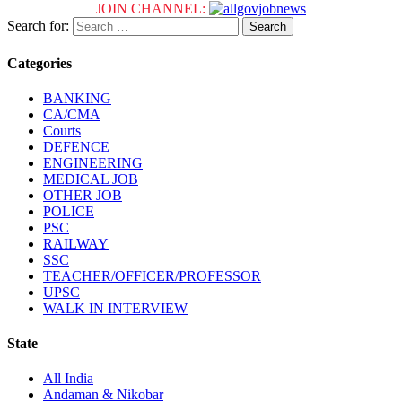
JOIN CHANNEL:
Search for:
Categories
BANKING
CA/CMA
Courts
DEFENCE
ENGINEERING
MEDICAL JOB
OTHER JOB
POLICE
PSC
RAILWAY
SSC
TEACHER/OFFICER/PROFESSOR
UPSC
WALK IN INTERVIEW
State
All India
Andaman & Nikobar