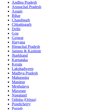
Andhra Pradesh
Arunachal Pradesh
Assam
Bihar
Chandigarh
Chhattisgarh
Delhi
Goa
Gujarat
Haryana
Himachal Pradesh
Jammu & Kashmir
Jharkhand
Karnataka
Kerala
Lakshadweep
Madhya Pradesh
Maharastra
Manipur
Meghalaya
Mizoram
Nagaland
Odisha (Orissa)
Pondicherry
Punjab