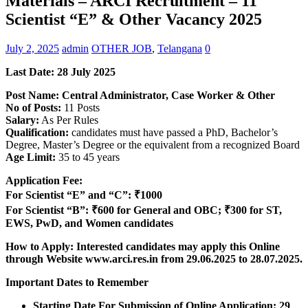
Materials – ARCI Recruitment – 11
Scientist “E” & Other Vacancy 2025
July 2, 2025
admin
OTHER JOB
,
Telangana
0
Last Date: 28 July 2025
Post Name: Central Administrator, Case Worker & Other
No of Posts:
11 Posts
Salary:
As Per Rules
Qualification:
candidates must have passed a PhD, Bachelor’s
Degree, Master’s Degree or the equivalent from a recognized Board
Age Limit:
35 to 45 years
Application Fee:
For Scientist “E” and “C”: ₹1000
For Scientist “B”: ₹600 for General and OBC; ₹300 for ST,
EWS, PwD, and Women candidates
How to Apply: Interested candidates may apply this Online
through Website www.arci.res.in from 29.06.2025 to 28.07.2025.
Important Dates to Remember
Starting Date For Submission of Online Application: 29