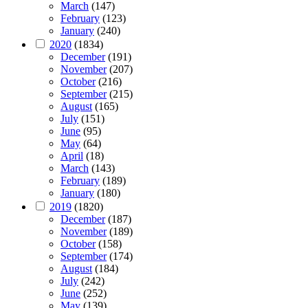
March
(147)
February
(123)
January
(240)
2020
(1834)
December
(191)
November
(207)
October
(216)
September
(215)
August
(165)
July
(151)
June
(95)
May
(64)
April
(18)
March
(143)
February
(189)
January
(180)
2019
(1820)
December
(187)
November
(189)
October
(158)
September
(174)
August
(184)
July
(242)
June
(252)
May
(139)