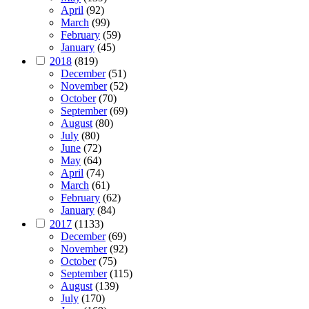
April
(92)
March
(99)
February
(59)
January
(45)
2018
(819)
December
(51)
November
(52)
October
(70)
September
(69)
August
(80)
July
(80)
June
(72)
May
(64)
April
(74)
March
(61)
February
(62)
January
(84)
2017
(1133)
December
(69)
November
(92)
October
(75)
September
(115)
August
(139)
July
(170)