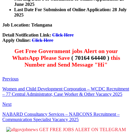
June 2025
Last Date For Submission of Online Application: 28 July
2025
Job Location: Telangana
Detail Notification Link:
Click Here
Apply Online:
Click Here
Get Free Government jobs Alert on your
WhatsApp Please Save
( 70164 64440 )
this
Number and Send Message "Hi"
Previous
Women and Child Development Corporation – WCDC Recruitment
– 77 Central Administrator, Case Worker & Other Vacancy 2025
Next
NABARD Consultancy Services – NABCONS Recruitment –
Communication Specialist Vacancy 2025
GET FREE JOBS ALERT ON TELEGRAM