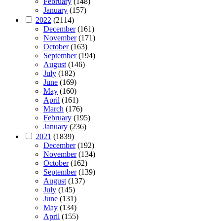
February
(148)
January
(157)
2022
(2114)
December
(161)
November
(171)
October
(163)
September
(194)
August
(146)
July
(182)
June
(169)
May
(160)
April
(161)
March
(176)
February
(195)
January
(236)
2021
(1839)
December
(192)
November
(134)
October
(162)
September
(139)
August
(137)
July
(145)
June
(131)
May
(134)
April
(155)