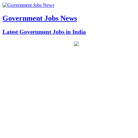
Government Jobs News
Latest Government Jobs in India