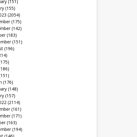
uary
(151)
ry
(155)
023
(2054)
mber
(175)
mber
(142)
ber
(183)
ember
(151)
st
(196)
214)
(175)
(186)
(151)
h
(176)
uary
(148)
ry
(157)
022
(2114)
mber
(161)
mber
(171)
ber
(163)
ember
(194)
st
(146)