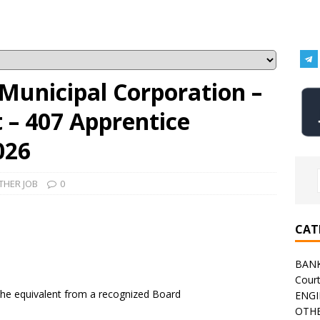
Municipal Corporation –
– 407 Apprentice
026
THER JOB
0
CAT
BAN
Cour
the equivalent from a recognized Board
ENGI
OTHE