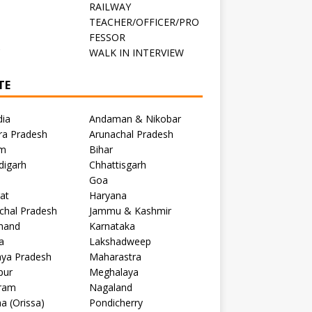
RAILWAY
TEACHER/OFFICER/PRO
FESSOR
C
WALK IN INTERVIEW
TE
dia
Andaman & Nikobar
ra Pradesh
Arunachal Pradesh
m
Bihar
digarh
Chhattisgarh
Goa
at
Haryana
chal Pradesh
Jammu & Kashmir
khand
Karnataka
a
Lakshadweep
ya Pradesh
Maharastra
pur
Meghalaya
ram
Nagaland
a (Orissa)
Pondicherry