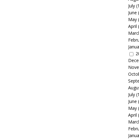
July
(
June
May
April
Marc
Febr
Janua
2
Dece
Nove
Octo
Sept
Augu
July
(
June
May
April
Marc
Febr
Janua