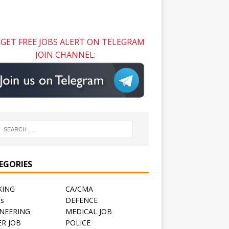
GET FREE JOBS ALERT ON TELEGRAM
JOIN CHANNEL:
EGORIES
KING
CA/CMA
ts
DEFENCE
NEERING
MEDICAL JOB
R JOB
POLICE