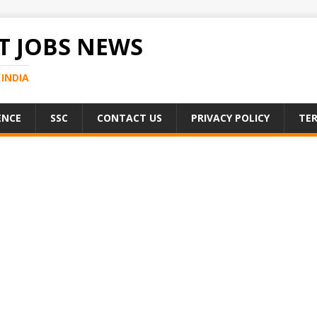
 JOBS NEWS
INDIA
ENCE
SSC
CONTACT US
PRIVACY POLICY
TER