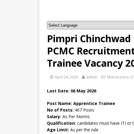
Pimpri Chinchwad 
PCMC Recruitment 
Trainee Vacancy 2
April 24, 2026
admin
Maharastra
,
O
Last Date:
06 May
2026
Post Name: Apprentice Trainee
No of Posts:
407 Posts
Salary:
As Per Norms
Qualification:
candidates must have ITI or 
Age Limit:
As per the rule