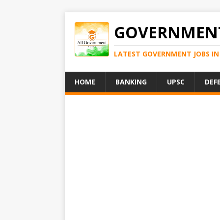
GOVERNMENT
LATEST GOVERNMENT JOBS IN 
HOME
BANKING
UPSC
DEF