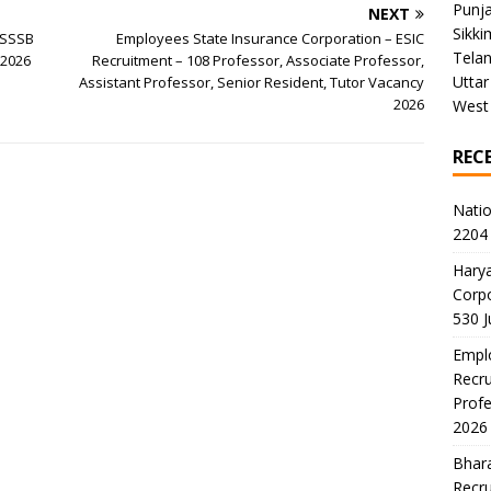
Punj
NEXT
Sikki
PSSSB
Employees State Insurance Corporation – ESIC
Tela
 2026
Recruitment – 108 Professor, Associate Professor,
Uttar
Assistant Professor, Senior Resident, Tutor Vacancy
2026
West
REC
Natio
2204 
Harya
Corp
530 
Emplo
Recru
Profe
2026
Bhara
Recru