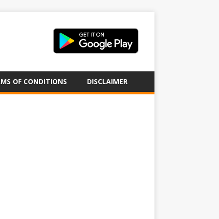
MS OF CONDITIONS
DISCLAIMER