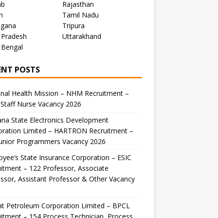
ab
Rajasthan
m
Tamil Nadu
ngana
Tripura
 Pradesh
Uttarakhand
 Bengal
ENT POSTS
nal Health Mission – NHM Recruitment –
Staff Nurse Vacancy 2026
na State Electronics Development
oration Limited – HARTRON Recruitment –
Junior Programmers Vacancy 2026
yee’s State Insurance Corporation – ESIC
itment – 122 Professor, Associate
ssor, Assistant Professor & Other Vacancy
t Petroleum Corporation Limited – BPCL
itment – 154 Process Technician, Process