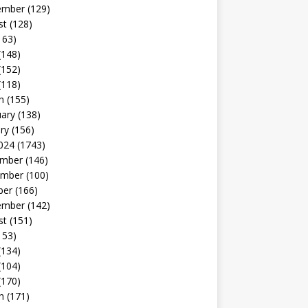
ember
(129)
st
(128)
163)
(148)
(152)
(118)
h
(155)
uary
(138)
ry
(156)
024
(1743)
mber
(146)
mber
(100)
ber
(166)
ember
(142)
st
(151)
153)
(134)
(104)
(170)
h
(171)