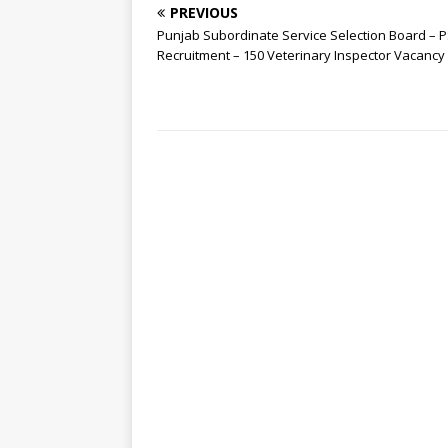
PREVIOUS
Punjab Subordinate Service Selection Board – 
Recruitment – 150 Veterinary Inspector Vacancy