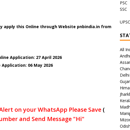
PSC
SSC
UPS
y apply this Online through Website pnbindia.in from
STA
All In
Andh
ine Application: 27 April 2026
Assa
e Application: 06 May
2026
Chan
Delhi
Gujar
Hima
Jhar
Keral
Madh
Alert on your WhatsApp Please Save
(
Mani
umber and Send Message "Hi"
Mizo
Odish