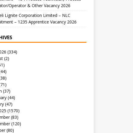
ator/Operator & Other Vacancy 2026
li Lignite Corporation Limited – NLC
itment – 1235 Apprentice Vacancy 2026
HIVES
026
(334)
st
(2)
51)
(44)
(38)
(71)
h
(37)
uary
(44)
ry
(47)
025
(1570)
mber
(83)
mber
(120)
ber
(80)