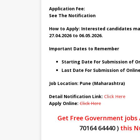
Application Fee:
See The
Notification
How to Apply: Interested candidates ma
27.04.2026 to 06.05.2026.
Important Dates to Remember
Starting Date For Submission of Onl
Last Date For Submission of Onlin
Job Location: Pune (Maharashtra)
Detail Notification Link:
Click Here
Apply Online:
Click Here
Get Free Government jobs 
70164 64440 )
this N