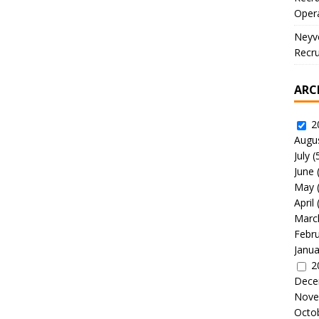
Oper
Neyve
Recru
ARC
2
Augu
July
(
June
May
April
Marc
Febr
Janua
2
Dece
Nove
Octo