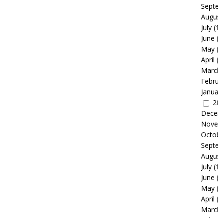
Sept
Augu
July
(
June
May
April
Marc
Febr
Janua
2
Dece
Nove
Octo
Sept
Augu
July
(
June
May
April
Marc