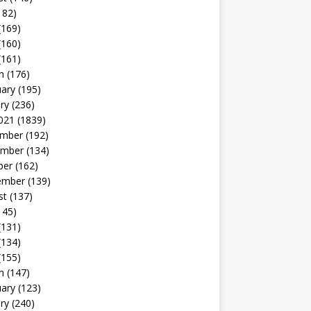
182)
(169)
(160)
(161)
h
(176)
uary
(195)
ry
(236)
021
(1839)
mber
(192)
mber
(134)
ber
(162)
ember
(139)
st
(137)
145)
(131)
(134)
(155)
h
(147)
uary
(123)
ry
(240)