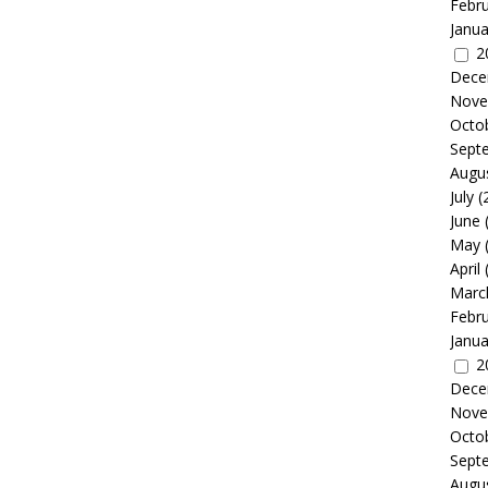
Febr
Janua
2
Dece
Nove
Octo
Sept
Augu
July
(
June
May
April
Marc
Febr
Janua
2
Dece
Nove
Octo
Sept
Augu