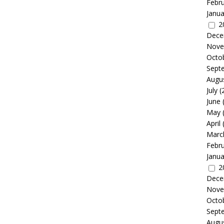
Febr
Janua
2
Dece
Nove
Octo
Sept
Augu
July
(
June
May
April
Marc
Febr
Janua
2
Dece
Nove
Octo
Sept
Augu