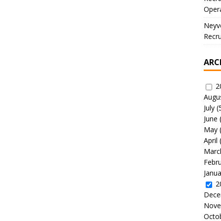
Oper
Neyve
Recru
ARC
2
Augu
July
(
June
May
April
Marc
Febr
Janua
2
Dece
Nove
Octo