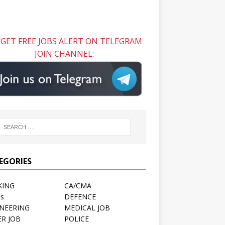
GET FREE JOBS ALERT ON TELEGRAM
JOIN CHANNEL:
EGORIES
KING
CA/CMA
ts
DEFENCE
NEERING
MEDICAL JOB
R JOB
POLICE