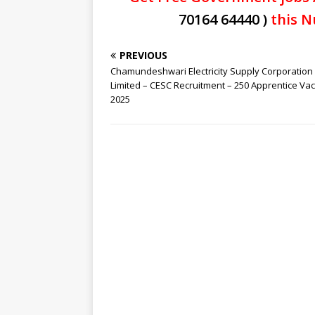
70164 64440 )
this N
PREVIOUS
Chamundeshwari Electricity Supply Corporation
Limited – CESC Recruitment – 250 Apprentice Va
2025