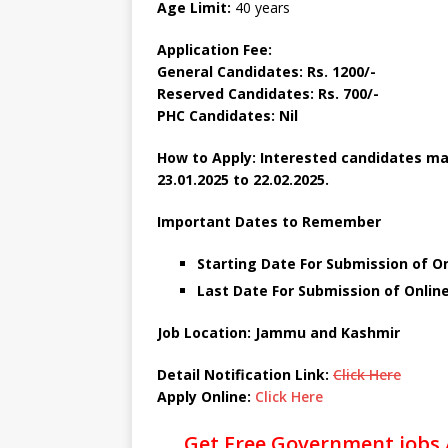
Age Limit:
40 years
Application Fee:
General Candidates: Rs. 1200/-
Reserved Candidates: Rs. 700/-
PHC Candidates: Nil
How to Apply: Interested candidates may
23.01.2025 to 22.02.2025.
Important Dates to Remember
Starting Date For Submission of On
Last Date For Submission of Online
Job Location: Jammu and Kashmir
Detail Notification Link:
Click Here
Apply Online:
Click Here
Get Free Government jobs 