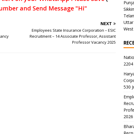
Punj
umber and Send Message "Hi"
Sikki
Tela
Uttar
NEXT
West
Employees State Insurance Corporation – ESIC
cancy
Recruitment – 14 Associate Professor, Assistant
Professor Vacancy 2025
REC
Natio
2204 
Harya
Corp
530 
Emplo
Recru
Profe
2026
Bhara
Recru