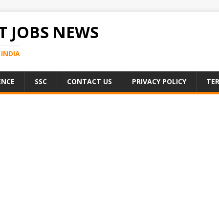
 JOBS NEWS
INDIA
ENCE
SSC
CONTACT US
PRIVACY POLICY
TER