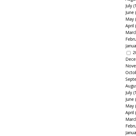
July
(
June
May
April
Marc
Febr
Janua
2
Dece
Nove
Octo
Sept
Augu
July
(
June
May
April
Marc
Febr
Janua