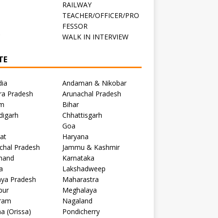
RAILWAY
TEACHER/OFFICER/PRO
FESSOR
C
WALK IN INTERVIEW
TE
dia
Andaman & Nikobar
ra Pradesh
Arunachal Pradesh
m
Bihar
digarh
Chhattisgarh
Goa
at
Haryana
chal Pradesh
Jammu & Kashmir
khand
Karnataka
a
Lakshadweep
ya Pradesh
Maharastra
pur
Meghalaya
ram
Nagaland
a (Orissa)
Pondicherry