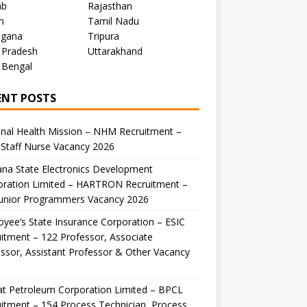
ab
Rajasthan
m
Tamil Nadu
ngana
Tripura
 Pradesh
Uttarakhand
 Bengal
ENT POSTS
nal Health Mission – NHM Recruitment –
Staff Nurse Vacancy 2026
na State Electronics Development
oration Limited – HARTRON Recruitment –
Junior Programmers Vacancy 2026
yee’s State Insurance Corporation – ESIC
itment – 122 Professor, Associate
ssor, Assistant Professor & Other Vacancy
t Petroleum Corporation Limited – BPCL
itment – 154 Process Technician, Process