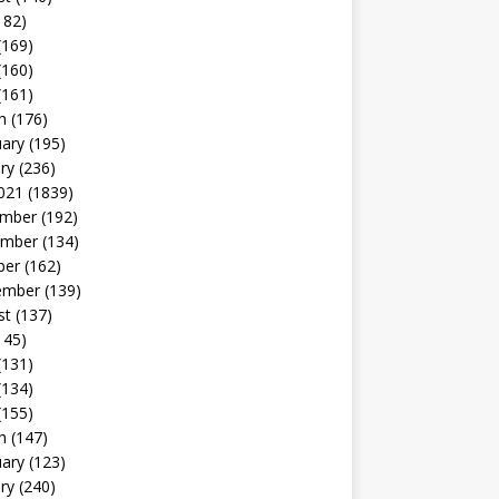
182)
(169)
(160)
(161)
h
(176)
uary
(195)
ry
(236)
021
(1839)
mber
(192)
mber
(134)
ber
(162)
ember
(139)
st
(137)
145)
(131)
(134)
(155)
h
(147)
uary
(123)
ry
(240)