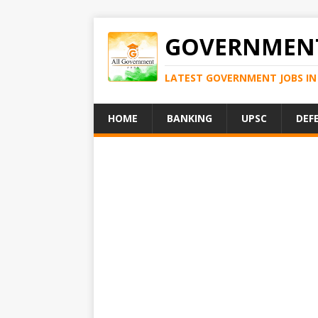
GOVERNMENT
LATEST GOVERNMENT JOBS IN 
HOME
BANKING
UPSC
DEF