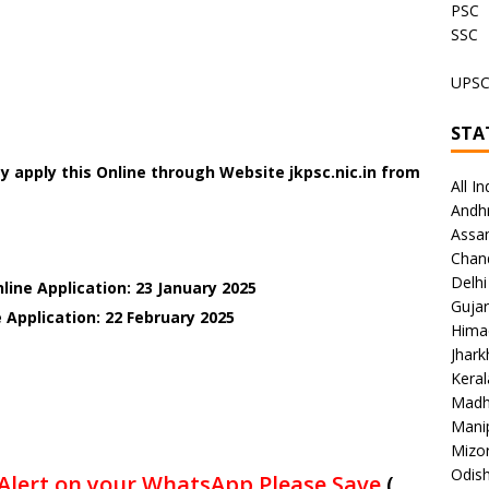
PSC
SSC
UPS
STA
 apply this Online through Website jkpsc.nic.in
from
All In
Andh
Assa
Chan
Delhi
line Application: 23 January 2025
Gujar
 Application: 22 February 2025
Hima
Jhar
Keral
Madh
Mani
Mizo
Odish
Alert on your WhatsApp Please Save
(