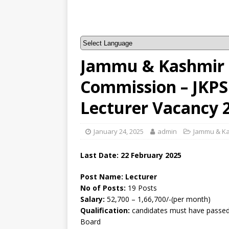
Jammu & Kashmir P
Commission – JKPS
Lecturer Vacancy 
January 24, 2025
admin
Jammu & K
Last Date: 22 February 2025
Post Name: Lecturer
No of Posts:
19 Posts
Salary:
52,700 – 1,66,700/-(per month)
Qualification:
candidates must have passed 
Board