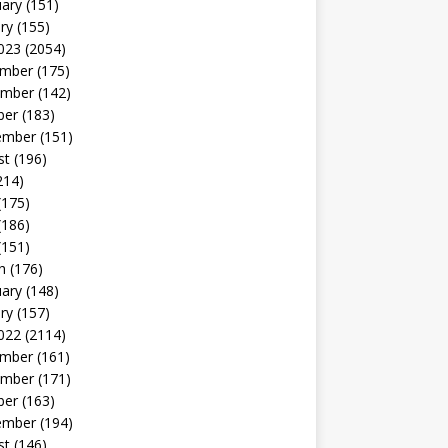
uary
(151)
ry
(155)
023
(2054)
mber
(175)
mber
(142)
ber
(183)
ember
(151)
st
(196)
214)
(175)
(186)
(151)
h
(176)
uary
(148)
ry
(157)
022
(2114)
mber
(161)
mber
(171)
ber
(163)
ember
(194)
st
(146)