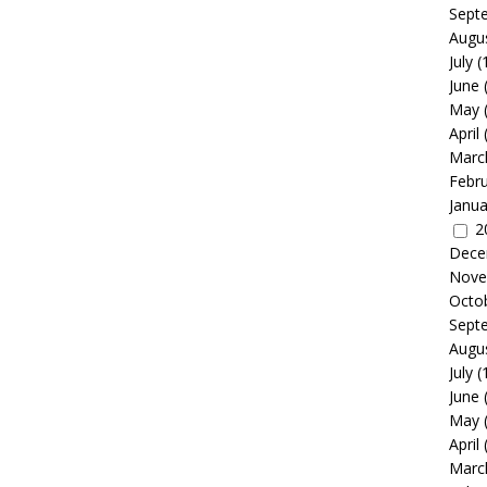
Sept
Augu
July
(
June
May
April
Marc
Febr
Janua
2
Dece
Nove
Octo
Sept
Augu
July
(
June
May
April
Marc