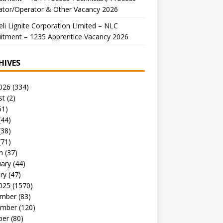
ator/Operator & Other Vacancy 2026
li Lignite Corporation Limited – NLC
itment – 1235 Apprentice Vacancy 2026
HIVES
026
(334)
st
(2)
51)
(44)
(38)
(71)
h
(37)
uary
(44)
ry
(47)
025
(1570)
mber
(83)
mber
(120)
ber
(80)