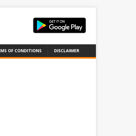
MS OF CONDITIONS
DISCLAIMER