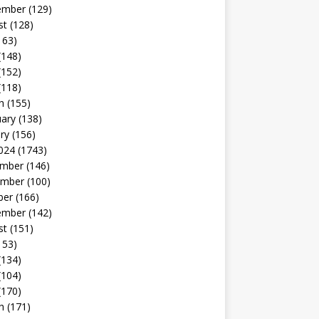
ember
(129)
st
(128)
163)
(148)
(152)
(118)
h
(155)
uary
(138)
ry
(156)
024
(1743)
mber
(146)
mber
(100)
ber
(166)
ember
(142)
st
(151)
153)
(134)
(104)
(170)
h
(171)