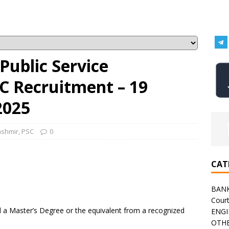
ublic Service
C Recruitment – 19
2025
ashmir
,
PSC
0
CAT
BAN
Cour
a Master’s Degree or the equivalent from a recognized
ENGI
OTHE