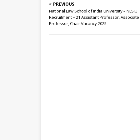
PREVIOUS
National Law School of India University – NLSIU
Recruitment – 21 Assistant Professor, Associate
Professor, Chair Vacancy 2025