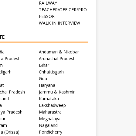
RAILWAY
TEACHER/OFFICER/PRO
FESSOR
C
WALK IN INTERVIEW
TE
dia
Andaman & Nikobar
ra Pradesh
Arunachal Pradesh
m
Bihar
digarh
Chhattisgarh
Goa
at
Haryana
chal Pradesh
Jammu & Kashmir
khand
Karnataka
a
Lakshadweep
ya Pradesh
Maharastra
pur
Meghalaya
ram
Nagaland
a (Orissa)
Pondicherry