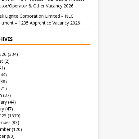
ator/Operator & Other Vacancy 2026
li Lignite Corporation Limited – NLC
itment – 1235 Apprentice Vacancy 2026
HIVES
026
(334)
st
(2)
51)
(44)
(38)
(71)
h
(37)
uary
(44)
ry
(47)
025
(1570)
mber
(83)
mber
(120)
ber
(80)