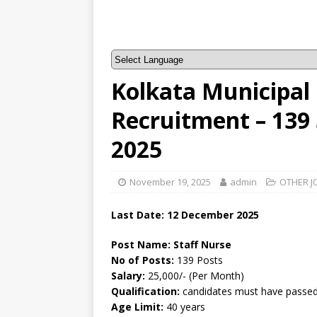
Kolkata Municipal
Recruitment – 139
2025
November 19, 2025
admin
OTHER J
Last Date:
12 December
2025
Post Name: Staff Nurse
No of Posts:
139 Posts
Salary:
25,000/- (Per Month)
Qualification:
candidates must have passed 
Age Limit:
40 years