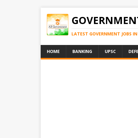
GOVERNMENT
LATEST GOVERNMENT JOBS IN 
HOME
BANKING
UPSC
DEF