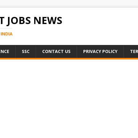
 JOBS NEWS
INDIA
ENCE
SSC
CONTACT US
PRIVACY POLICY
TER