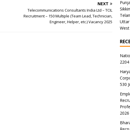
Punj
NEXT
Sikki
Telecommunications Consultants India Ltd – TCIL
Tela
Recruitment – 150 Multiple (Team Lead, Technician,
Uttar
Engineer, Helper, etc.) Vacancy 2025
West
REC
Natio
2204 
Harya
Corp
530 
Emplo
Recru
Profe
2026
Bhara
Recru