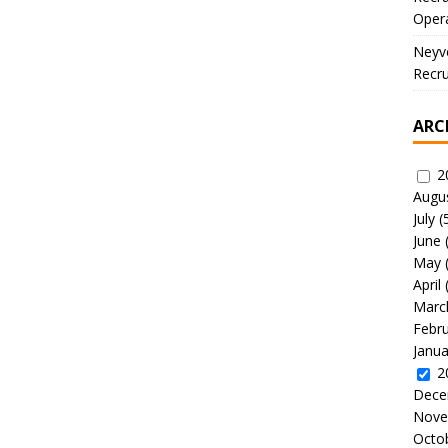
Oper
Neyve
Recru
ARC
2
Augu
July
(
June
May
April
Marc
Febr
Janua
2
Dece
Nove
Octo