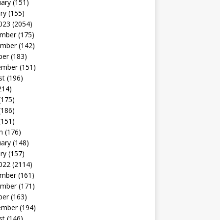
uary
(151)
ry
(155)
023
(2054)
mber
(175)
mber
(142)
ber
(183)
ember
(151)
st
(196)
214)
(175)
(186)
(151)
h
(176)
uary
(148)
ry
(157)
022
(2114)
mber
(161)
mber
(171)
ber
(163)
ember
(194)
st
(146)