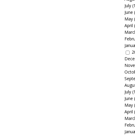
July
(
June
May
April
Marc
Febr
Janua
2
Dece
Nove
Octo
Sept
Augu
July
(
June
May
April
Marc
Febr
Janua