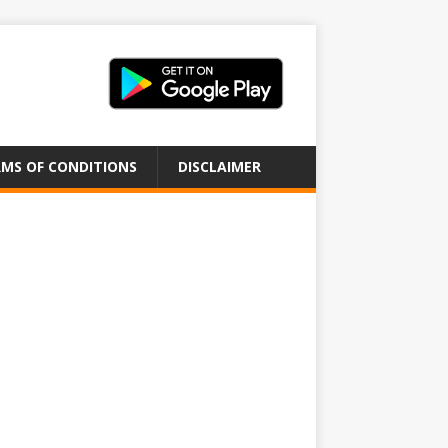
MS OF CONDITIONS
DISCLAIMER