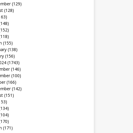
ember
(129)
st
(128)
163)
(148)
(152)
(118)
h
(155)
uary
(138)
ry
(156)
024
(1743)
mber
(146)
mber
(100)
ber
(166)
ember
(142)
st
(151)
153)
(134)
(104)
(170)
h
(171)