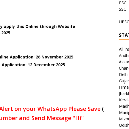
PSC
SSC
UPS
y apply this Online through Website
.2025.
STA
All In
Andh
nline Application: 26 November 2025
Assa
e Application: 12 December
2025
Chan
Delhi
Gujar
Hima
Jhar
Keral
Madh
Alert on your WhatsApp Please Save
(
Mani
umber and Send Message "Hi"
Mizo
Odish