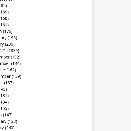
182)
(169)
(160)
(161)
h
(176)
uary
(195)
ry
(236)
021
(1839)
mber
(192)
mber
(134)
ber
(162)
ember
(139)
st
(137)
145)
(131)
(134)
(155)
h
(147)
uary
(123)
ry
(240)