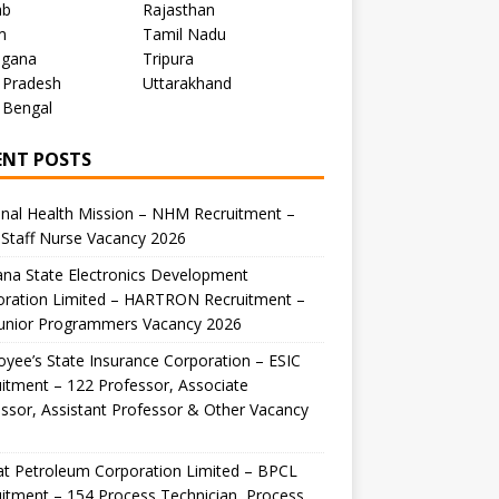
ab
Rajasthan
m
Tamil Nadu
ngana
Tripura
 Pradesh
Uttarakhand
 Bengal
ENT POSTS
nal Health Mission – NHM Recruitment –
Staff Nurse Vacancy 2026
na State Electronics Development
oration Limited – HARTRON Recruitment –
Junior Programmers Vacancy 2026
yee’s State Insurance Corporation – ESIC
itment – 122 Professor, Associate
ssor, Assistant Professor & Other Vacancy
t Petroleum Corporation Limited – BPCL
itment – 154 Process Technician, Process