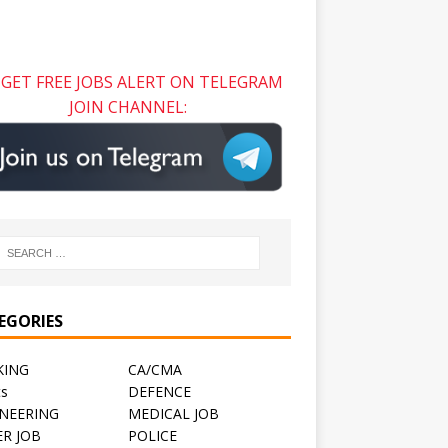
GET FREE JOBS ALERT ON TELEGRAM
JOIN CHANNEL:
EGORIES
KING
CA/CMA
ts
DEFENCE
NEERING
MEDICAL JOB
R JOB
POLICE