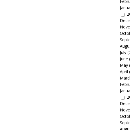
Febr
Janua
2
Dece
Nove
Octo
Sept
Augu
July
(
June
May
April
Marc
Febr
Janua
2
Dece
Nove
Octo
Sept
Augu