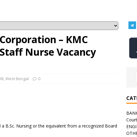
 Corporation – KMC
 Staff Nurse Vacancy
OB
,
West Bengal
0
CAT
BAN
Cour
a B.Sc. Nursing or the equivalent from a recognized Board
ENGI
OTHE