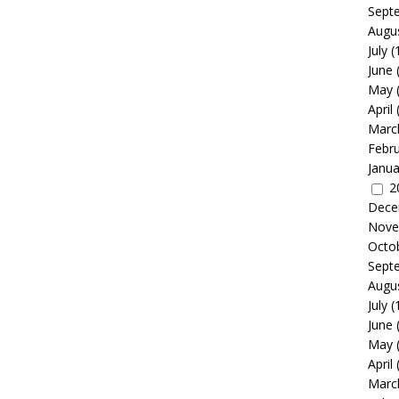
Sept
Augu
July
(
June
May
April
Marc
Febr
Janua
2
Dece
Nove
Octo
Sept
Augu
July
(
June
May
April
Marc