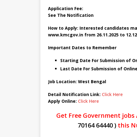
Application Fee:
See The
Notification
How to Apply: Interested candidates ma
www.kmcgov.in
from 26.11.2025 to 12.12
Important Dates to Remember
Starting Date For Submission of O
Last Date For Submission of Onlin
Job Location: West Bengal
Detail Notification Link:
Click Here
Apply Online:
Click Here
Get Free Government jobs 
70164 64440 )
this N