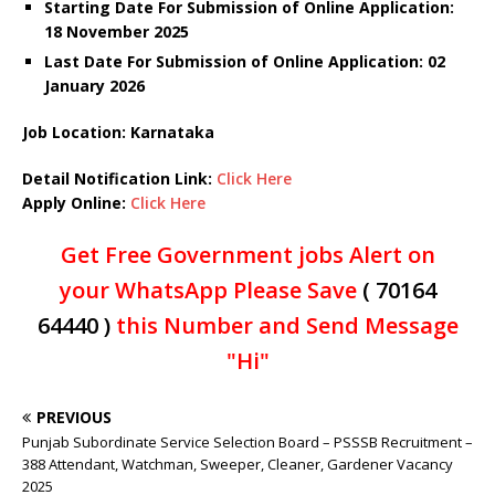
Starting Date For Submission of Online Application:
18 November 2025
Last Date For Submission of Online Application: 02
January 2026
Job Location: Karnataka
Detail Notification Link:
Click Here
Apply Online:
Click Here
Get Free Government jobs Alert on
your WhatsApp Please Save
( 70164
64440 )
this Number and Send Message
"Hi"
PREVIOUS
Punjab Subordinate Service Selection Board – PSSSB Recruitment –
388 Attendant, Watchman, Sweeper, Cleaner, Gardener Vacancy
2025