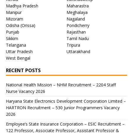
Madhya Pradesh
Maharastra
Manipur
Meghalaya
Mizoram
Nagaland
Odisha (Orissa)
Pondicherry
Punjab
Rajasthan
Sikkim
Tamil Nadu
Telangana
Tripura
Uttar Pradesh
Uttarakhand
West Bengal
RECENT POSTS
National Health Mission – NHM Recruitment – 2204 Staff
Nurse Vacancy 2026
Haryana State Electronics Development Corporation Limited –
HARTRON Recruitment – 530 Junior Programmers Vacancy
2026
Employee’s State Insurance Corporation – ESIC Recruitment –
122 Professor, Associate Professor, Assistant Professor &