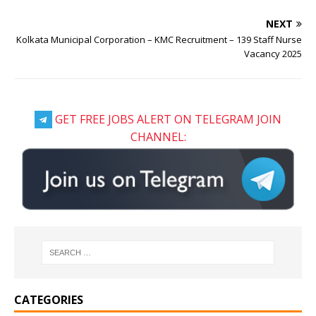
NEXT
Kolkata Municipal Corporation – KMC Recruitment – 139 Staff Nurse
Vacancy 2025
GET FREE JOBS ALERT ON TELEGRAM JOIN
CHANNEL:
CATEGORIES