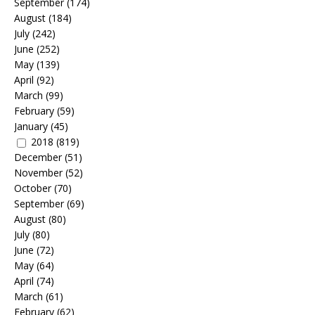
September
(174)
August
(184)
July
(242)
June
(252)
May
(139)
April
(92)
March
(99)
February
(59)
January
(45)
2018
(819)
December
(51)
November
(52)
October
(70)
September
(69)
August
(80)
July
(80)
June
(72)
May
(64)
April
(74)
March
(61)
February
(62)