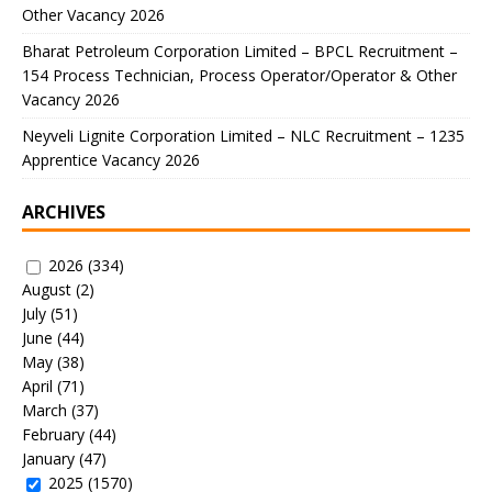
Other Vacancy 2026
Bharat Petroleum Corporation Limited – BPCL Recruitment –
154 Process Technician, Process Operator/Operator & Other
Vacancy 2026
Neyveli Lignite Corporation Limited – NLC Recruitment – 1235
Apprentice Vacancy 2026
ARCHIVES
2026
(334)
August
(2)
July
(51)
June
(44)
May
(38)
April
(71)
March
(37)
February
(44)
January
(47)
2025
(1570)