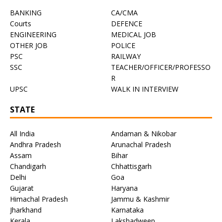
BANKING
CA/CMA
Courts
DEFENCE
ENGINEERING
MEDICAL JOB
OTHER JOB
POLICE
PSC
RAILWAY
SSC
TEACHER/OFFICER/PROFESSO
R
UPSC
WALK IN INTERVIEW
STATE
All India
Andaman & Nikobar
Andhra Pradesh
Arunachal Pradesh
Assam
Bihar
Chandigarh
Chhattisgarh
Delhi
Goa
Gujarat
Haryana
Himachal Pradesh
Jammu & Kashmir
Jharkhand
Karnataka
Kerala
Lakshadweep