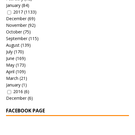
January
(84)
2017
(1133)
December
(69)
November
(92)
October
(75)
September
(115)
August
(139)
July
(170)
June
(169)
May
(173)
April
(109)
March
(21)
January
(1)
2016
(6)
December
(6)
FACEBOOK PAGE