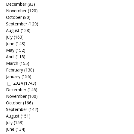
December
(83)
November
(120)
October
(80)
September
(129)
August
(128)
July
(163)
June
(148)
May
(152)
April
(118)
March
(155)
February
(138)
January
(156)
2024
(1743)
December
(146)
November
(100)
October
(166)
September
(142)
August
(151)
July
(153)
June
(134)