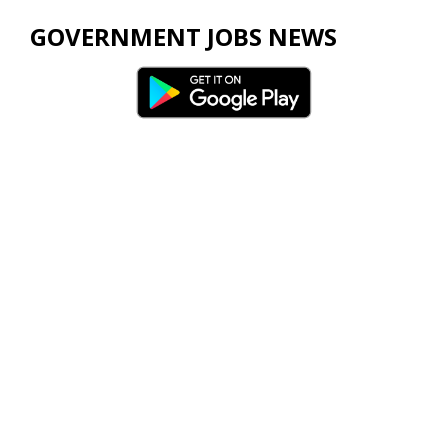
GOVERNMENT JOBS NEWS