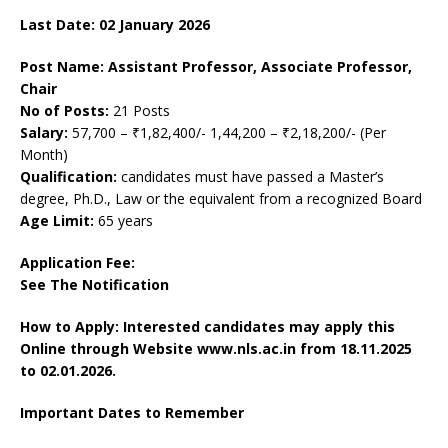
Last Date: 02
January
2026
Post Name: Assistant Professor, Associate Professor,
Chair
No of Posts:
21 Posts
Salary:
57,700 – ₹1,82,400/- 1,44,200 – ₹2,18,200/- (Per
Month)
Qualification:
candidates must have passed a Master’s
degree, Ph.D., Law or the equivalent from a recognized Board
Age Limit:
65 years
Application Fee:
See The
Notification
How to Apply: Interested candidates may apply this
Online through Website www.nls.ac.in
from 18.11.2025
to 02.01.2026.
Important Dates to Remember