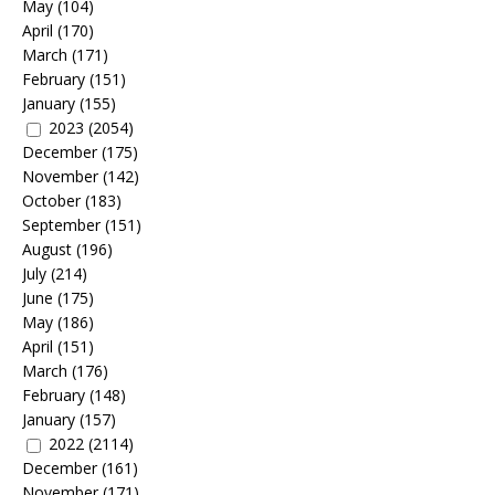
May
(104)
April
(170)
March
(171)
February
(151)
January
(155)
2023
(2054)
December
(175)
November
(142)
October
(183)
September
(151)
August
(196)
July
(214)
June
(175)
May
(186)
April
(151)
March
(176)
February
(148)
January
(157)
2022
(2114)
December
(161)
November
(171)