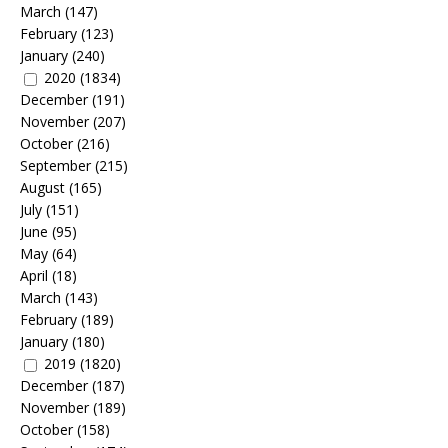
March
(147)
February
(123)
January
(240)
2020
(1834)
December
(191)
November
(207)
October
(216)
September
(215)
August
(165)
July
(151)
June
(95)
May
(64)
April
(18)
March
(143)
February
(189)
January
(180)
2019
(1820)
December
(187)
November
(189)
October
(158)