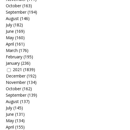
October
(163)
September
(194)
August
(146)
July
(182)
June
(169)
May
(160)
April
(161)
March
(176)
February
(195)
January
(236)
2021
(1839)
December
(192)
November
(134)
October
(162)
September
(139)
August
(137)
July
(145)
June
(131)
May
(134)
April
(155)