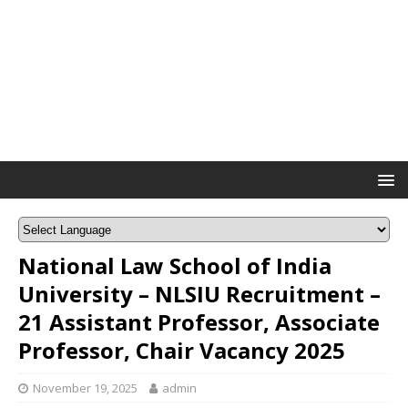
National Law School of India
University – NLSIU Recruitment –
21 Assistant Professor, Associate
Professor, Chair Vacancy 2025
November 19, 2025
admin